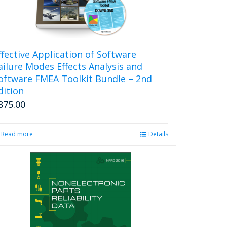
ffective Application of Software
ailure Modes Effects Analysis and
oftware FMEA Toolkit Bundle – 2nd
dition
875.00
Read more
Details