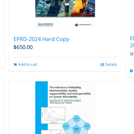
E
EPRD-2024 Hard Copy
2
$
650.00
St
s
Add to cart
Details