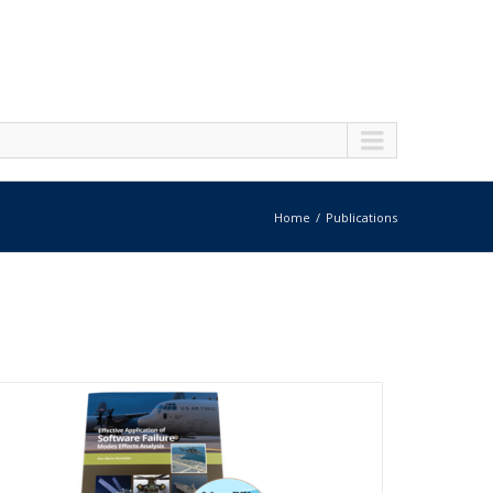
Home
Publications