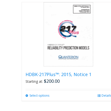
page
HDBK-217Plus™: 2015, Notice 1
$
200.00
Starting at:
Select options
This
Detail
product
has