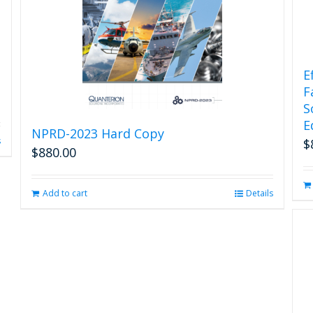
E
F
S
E
NPRD-2023 Hard Copy
s
$
$
880.00
Add to cart
Details