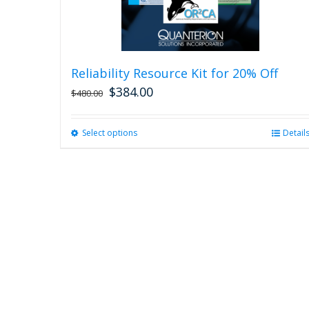
Reliability Resource Kit for 20% Off
$
384.00
$
480.00
Select options
This
Detail
product
has
multiple
variants.
The
options
may
be
chosen
on
the
product