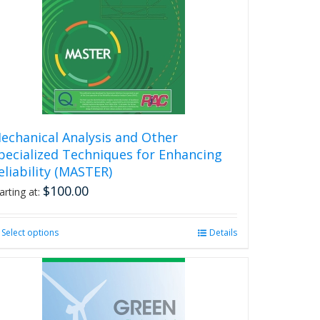
may
be
chosen
on
the
product
page
echanical Analysis and Other
pecialized Techniques for Enhancing
eliability (MASTER)
$
100.00
arting at:
Select options
This
Details
product
has
multiple
variants.
The