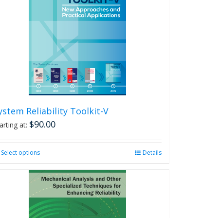
ystem Reliability Toolkit-V
$
90.00
arting at:
Select options
This
Details
product
has
multiple
variants.
The
options