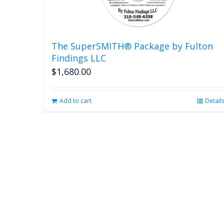
The SuperSMITH® Package by Fulton
Findings LLC
$
1,680.00
Add to cart
Detail