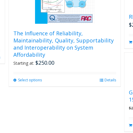
R
$
The Influence of Reliability,
Maintainability, Quality, Supportability
and Interoperability on System
Affordability
s
$
250.00
Starting at:
Select options
This
Details
product
G
has
1
multiple
variants.
$
The
options
may
be