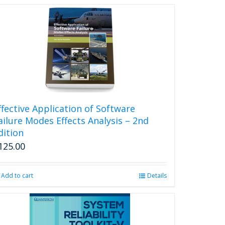
ffective Application of Software
ailure Modes Effects Analysis – 2nd
dition
125.00
Add to cart
Details