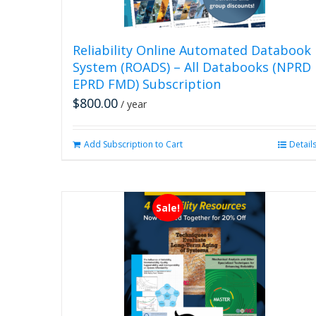
Reliability Online Automated Databook
System (ROADS) – All Databooks (NPRD
EPRD FMD) Subscription
$
800.00
/ year
Add Subscription to Cart
Detail
Sale!