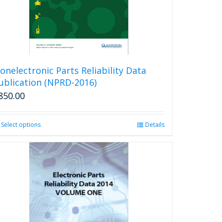
onelectronic Parts Reliability Data
ublication (NPRD-2016)
850.00
Select options
This
Details
product
has
multiple
variants.
The
options
may
be
chosen