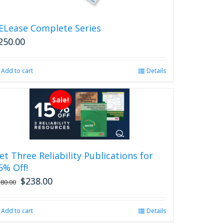
the
product
ELease Complete Series
page
250.00
Add to cart
Details
Sale!
et Three Reliability Publications for
5% Off!
$
238.00
Original
Current
280.00
price
price
was:
is:
Add to cart
Details
$280.00.
$238.00.