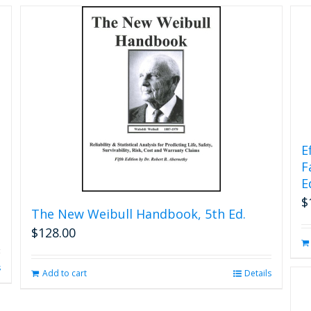
chosen
on
the
product
page
E
F
E
$
The New Weibull Handbook, 5th Ed.
$
128.00
s
Add to cart
Details