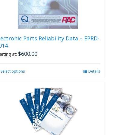
on
the
product
page
lectronic Parts Reliability Data – EPRD-
014
$
600.00
arting at:
Select options
This
Details
product
has
multiple
variants.
The
options
may
be
chosen
on