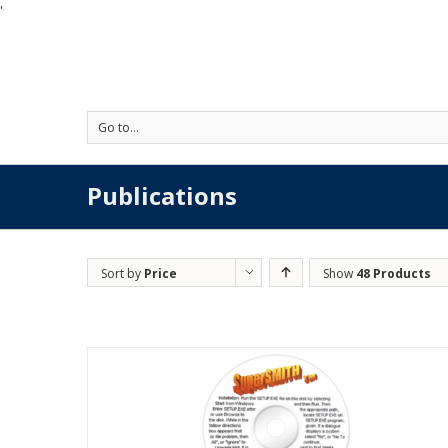
'
Go to...
Publications
Sort by
Price
Show
48 Products