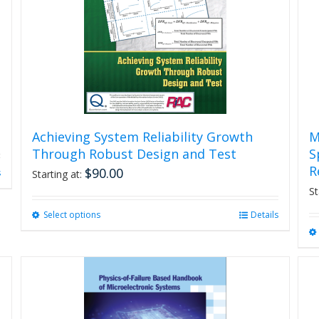
Achieving System Reliability Growth
M
Through Robust Design and Test
S
R
$
90.00
s
Starting at:
St
Select options
This
Details
product
has
multiple
variants.
The
options