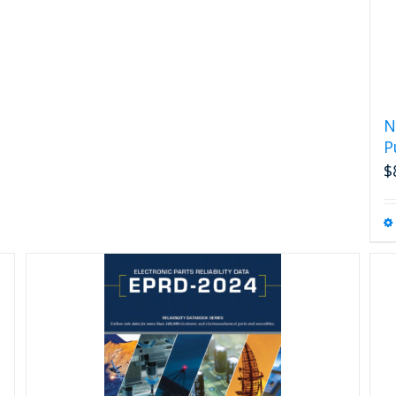
N
P
$