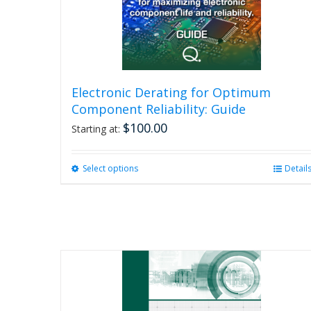
Electronic Derating for Optimum
Component Reliability: Guide
$
100.00
Starting at:
Select options
This
Detail
product
has
multiple
variants.
The
options
may
be
chosen