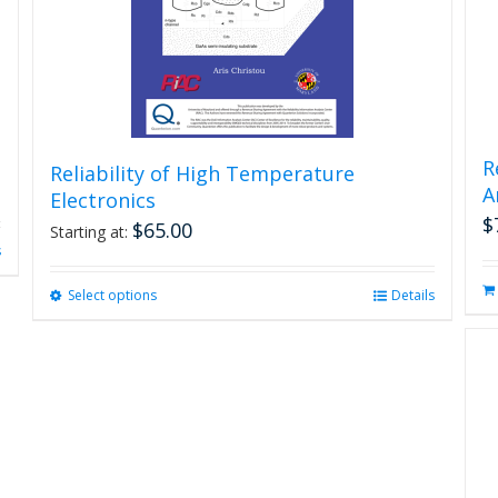
R
Reliability of High Temperature
A
Electronics
$
$
65.00
Starting at:
s
Select options
This
Details
product
has
multiple
variants.
The
options
may
be