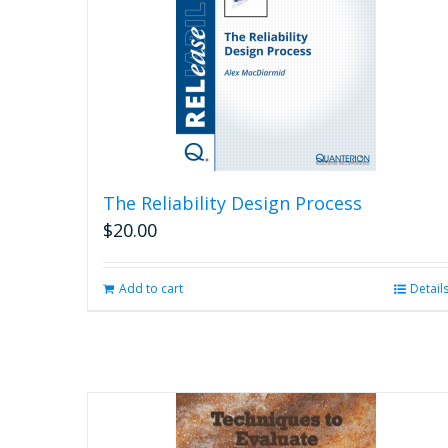
The Reliability Design Process
$
20.00
Add to cart
Detail