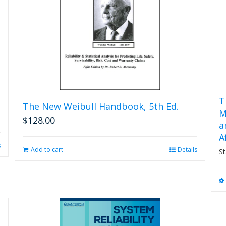
T
The New Weibull Handbook, 5th Ed.
M
$
128.00
a
A
s
Add to cart
Details
St