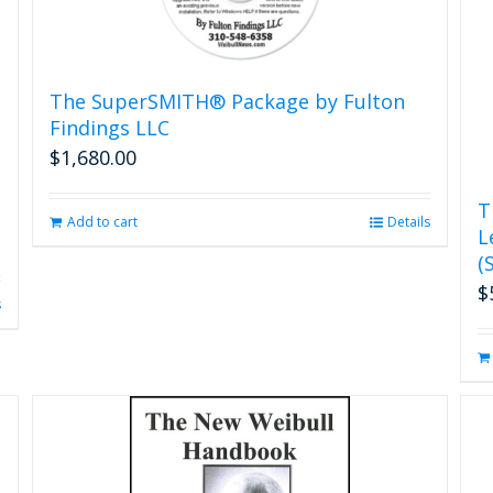
The SuperSMITH® Package by Fulton
Findings LLC
$
1,680.00
T
Add to cart
Details
L
(
$
s