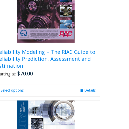
eliability Modeling – The RIAC Guide to
eliability Prediction, Assessment and
stimation
$
70.00
arting at:
Select options
This
Details
product
has
multiple
variants.
The
options