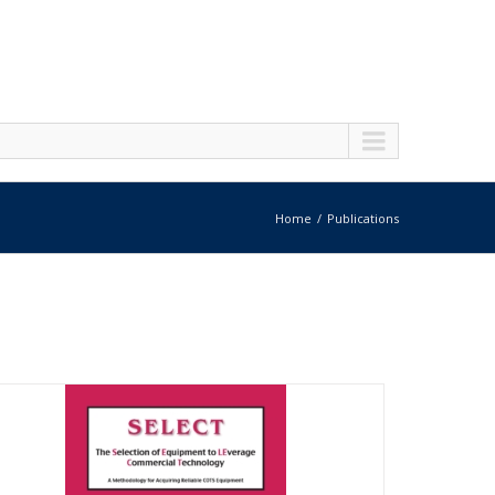
Home
Publications