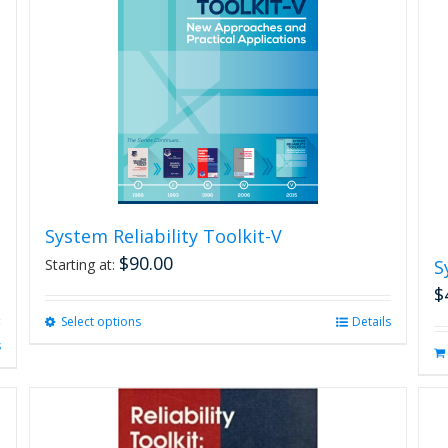
System Reliability Toolkit-V
$
90.00
Starting at:
S
$
Select options
This
Details
product
s
has
multiple
variants.
The