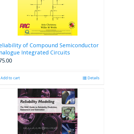
eliability of Compound Semiconductor
nalogue Integrated Circuits
75.00
Add to cart
Details