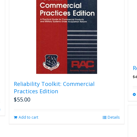
options
may
be
chosen
on
the
product
page
R
$
Reliability Toolkit: Commercial
Practices Edition
$
55.00
s
Add to cart
Details