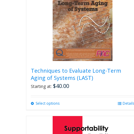
Techniques to Evaluate Long-Term
Aging of Systems (LAST)
$
40.00
Starting at:
Select options
This
Detail
product
has
multiple
variants.