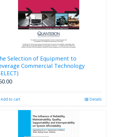
he Selection of Equipment to
everage Commercial Technology
SELECT)
50.00
Add to cart
Details