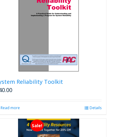
The
options
may
be
chosen
on
the
product
page
ystem Reliability Toolkit
40.00
Read more
Details
Sale!