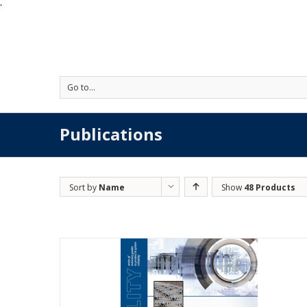
'
Go to...
Publications
Sort by
Name
Show
48 Products