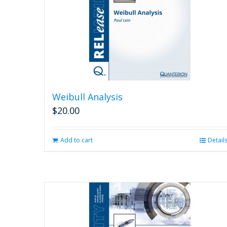
Weibull Analysis
$
20.00
Add to cart
Detail