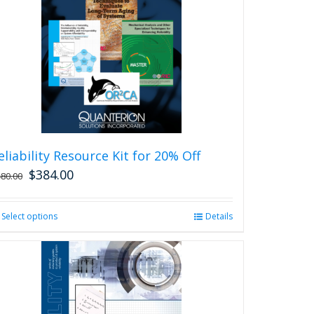
eliability Resource Kit for 20% Off
$
384.00
480.00
Select options
This
Details
product
has
multiple
variants.
The
options