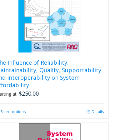
he Influence of Reliability,
aintainability, Quality, Supportability
nd Interoperability on System
ffordability
$
250.00
arting at:
Select options
This
Details
product
has
multiple
variants.