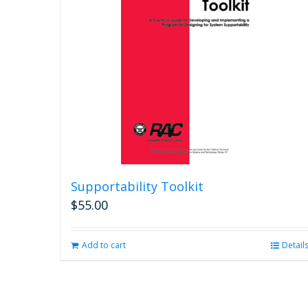
The
options
may
be
chosen
on
the
product
page
Supportability Toolkit
$
55.00
Add to cart
Detail