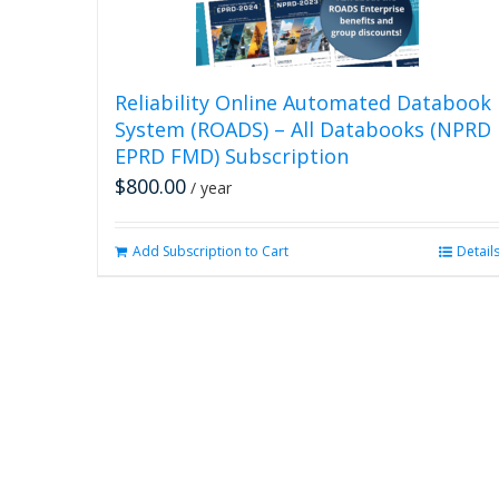
Reliability Online Automated Databook
System (ROADS) – All Databooks (NPRD
EPRD FMD) Subscription
$
800.00
/ year
Add Subscription to Cart
Detail