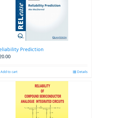
may
be
chosen
on
the
product
page
eliability Prediction
20.00
Add to cart
Details