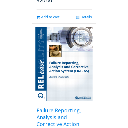
$
20.00
Add to cart
Details
Failure Reporting,
Analysis and
Corrective Action