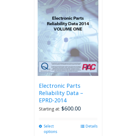
multiple
variants.
The
options
may
be
chosen
on
the
product
page
Electronic Parts
Reliability Data –
EPRD-2014
$
600.00
Starting at:
Select
This
Details
options
product