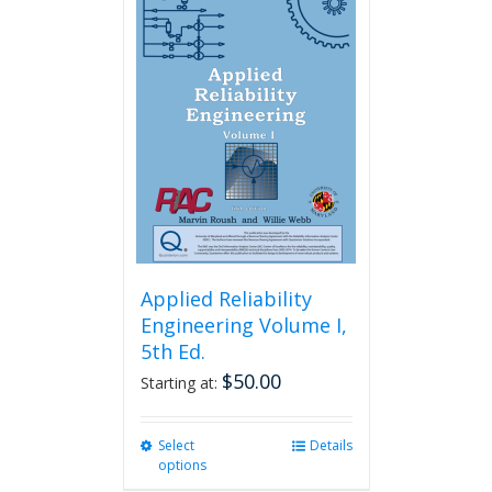
variants.
The
options
may
be
chosen
on
the
product
page
Applied Reliability
Engineering Volume I,
5th Ed.
$
50.00
Starting at:
Select
This
Details
options
product