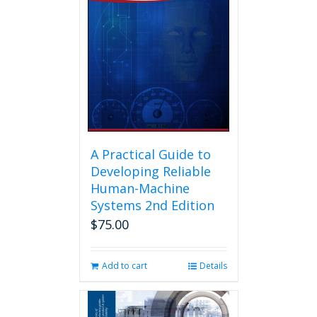
A Practical Guide to
Developing Reliable
Human-Machine
Systems 2nd Edition
$
75.00
Add to cart
Details