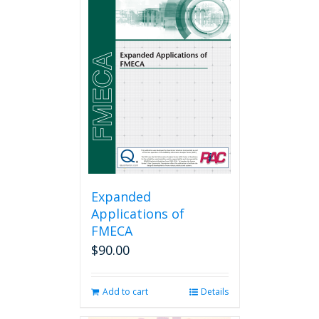
Expanded
Applications of
FMECA
$
90.00
Add to cart
Details