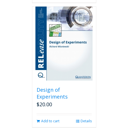
Design of
Experiments
$
20.00
Add to cart
Details