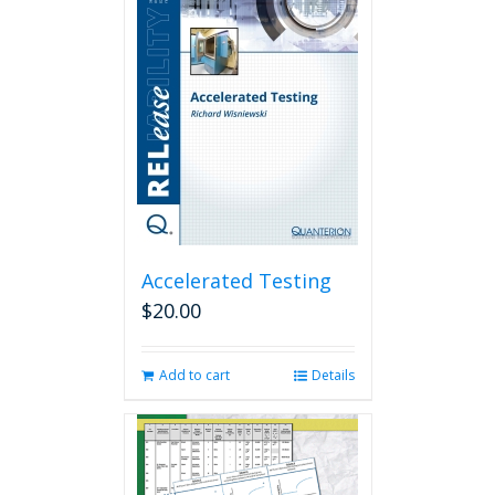
Accelerated Testing
$
20.00
Add to cart
Details