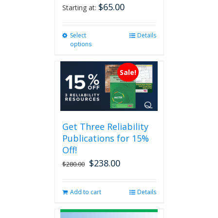
$
65.00
Starting at:
Select
This
Details
options
product
has
multiple
Sale!
variants.
The
options
may
be
Get Three Reliability
chosen
Publications for 15%
on
the
Off!
product
$
238.00
Original
Current
$
280.00
page
price
price
was:
is:
Add to cart
Details
$280.00.
$238.00.