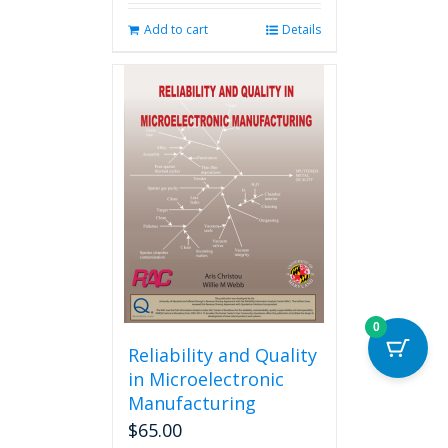
Add to cart
Details
0
Reliability and Quality
in Microelectronic
Manufacturing
$
65.00