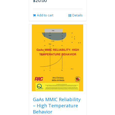
$
20.00
Add to cart
Details
GaAs MMIC Reliability
– High Temperature
Behavior