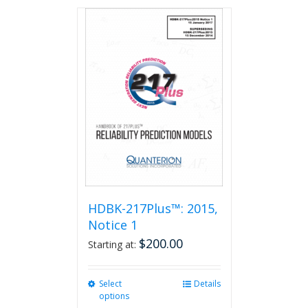
has
multiple
variants.
The
options
may
be
chosen
on
the
product
page
HDBK-217Plus™: 2015,
Notice 1
$
200.00
Starting at:
Select
This
Details
options
product