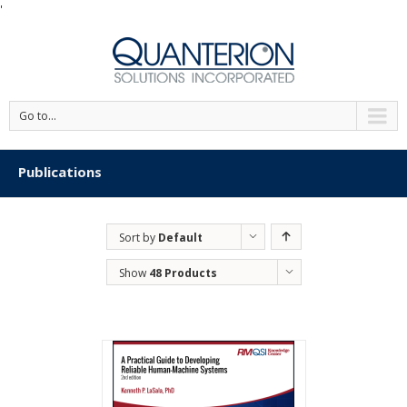
'
Go to...
Publications
Sort by
Default
Order
Show
48 Products