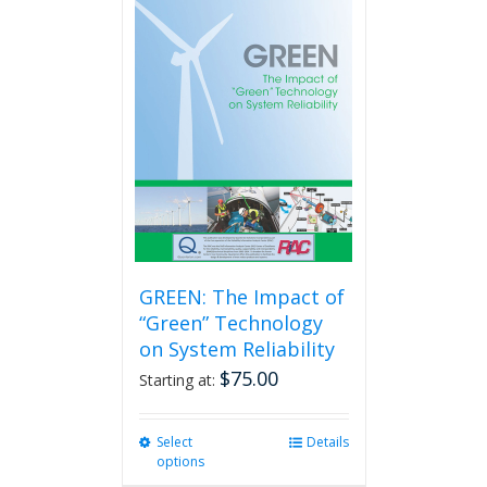
GREEN: The Impact of
“Green” Technology
on System Reliability
$
75.00
Starting at:
Select
This
Details
options
product