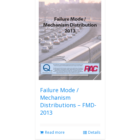
Failure Mode /
Mechanism
Distributions – FMD-
2013
Read more
Details