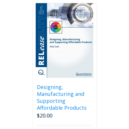
Designing,
Manufacturing and
Supporting
Affordable Products
$
20.00