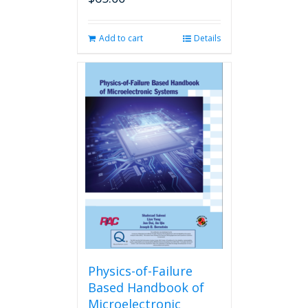
Add to cart
Details
Physics-of-Failure
Based Handbook of
Microelectronic