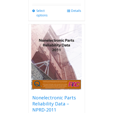
Select
This
Details
options
product
has
multiple
variants.
The
options
may
be
chosen
on
the
product
page
Nonelectronic Parts
Reliability Data –
NPRD-2011