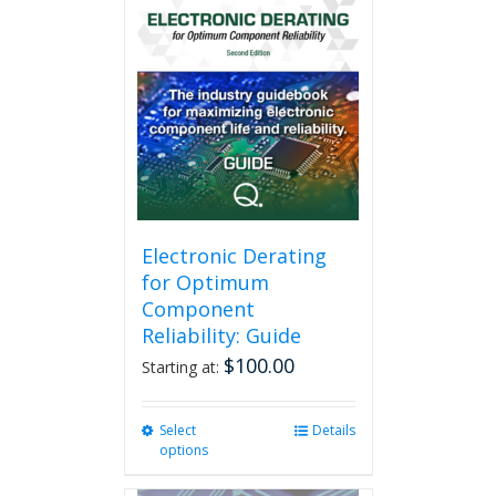
Electronic Derating
for Optimum
Component
Reliability: Guide
$
100.00
Starting at:
Select
This
Details
options
product
has