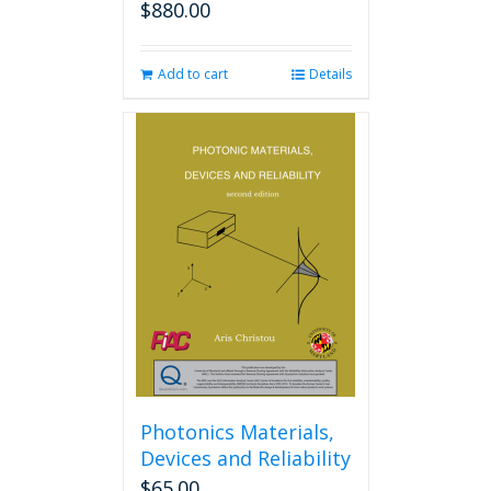
$
880.00
Add to cart
Details
Photonics Materials,
Devices and Reliability
$
65.00