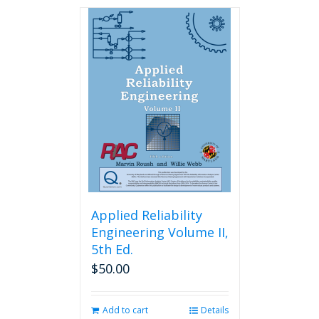
has
multiple
variants.
The
options
may
be
chosen
on
the
product
page
Applied Reliability
Engineering Volume II,
5th Ed.
$
50.00
Add to cart
Details