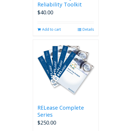
Reliability Toolkit
$
40.00
Add to cart
Details
RELease Complete
Series
$
250.00