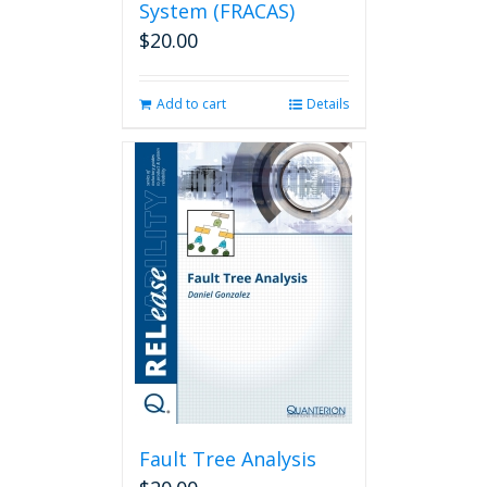
System (FRACAS)
$
20.00
Add to cart
Details
Fault Tree Analysis