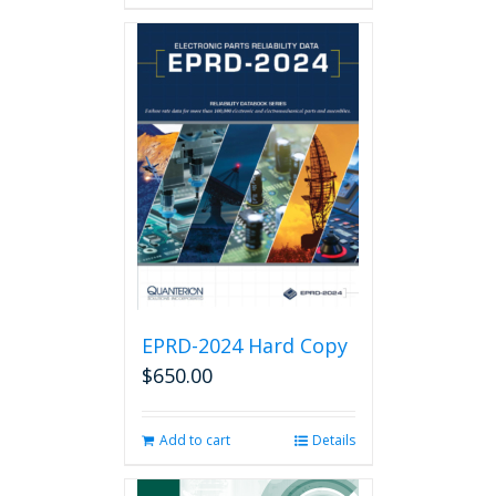
has
multiple
variants.
The
options
may
be
chosen
on
the
product
page
EPRD-2024 Hard Copy
$
650.00
Add to cart
Details