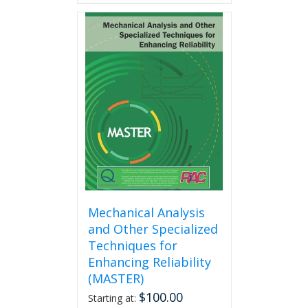
has
multiple
variants.
The
options
may
be
chosen
on
the
product
page
Mechanical Analysis
and Other Specialized
Techniques for
Enhancing Reliability
(MASTER)
$
100.00
Starting at: