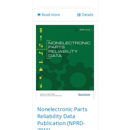
Read more
Details
Nonelectronic Parts
Reliability Data
Publication (NPRD-