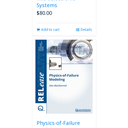
Systems
$
80.00
Add to cart
Details
Physics-of-Failure