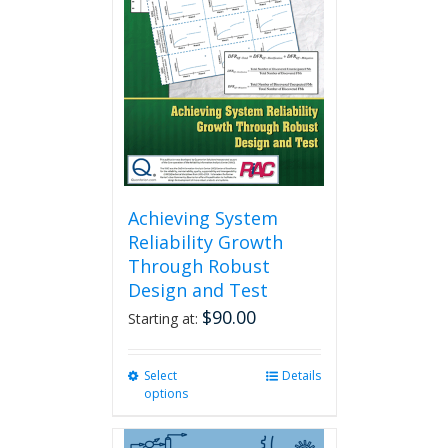
Achieving System
Reliability Growth
Through Robust
Design and Test
$
90.00
Starting at:
Select
This
Details
options
product
has
multiple