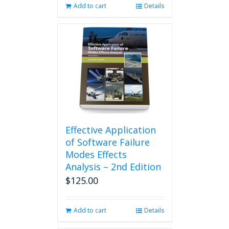
Add to cart
Details
Effective Application
of Software Failure
Modes Effects
Analysis – 2nd Edition
$
125.00
Add to cart
Details