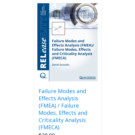
Failure Modes and
Effects Analysis
(FMEA) / Failure
Modes, Effects and
Criticality Analysis
(FMECA)