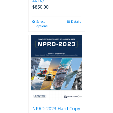
2016)
$
850.00
Select
This
Details
options
product
has
multiple
variants.
The
options
may
be
chosen
on
the
product
page
NPRD-2023 Hard Copy