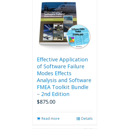
Effective Application
of Software Failure
Modes Effects
Analysis and Software
FMEA Toolkit Bundle
– 2nd Edition
$
875.00
Read more
Details