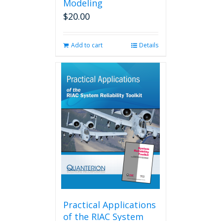
Modeling
$
20.00
Add to cart
Details
Practical Applications
of the RIAC System