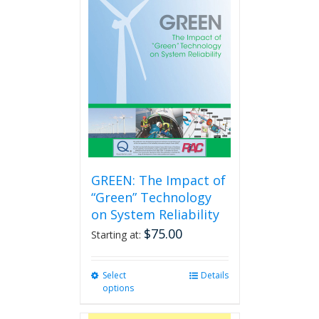
GREEN: The Impact of
“Green” Technology
on System Reliability
$
75.00
Starting at:
Select
This
Details
options
product
has