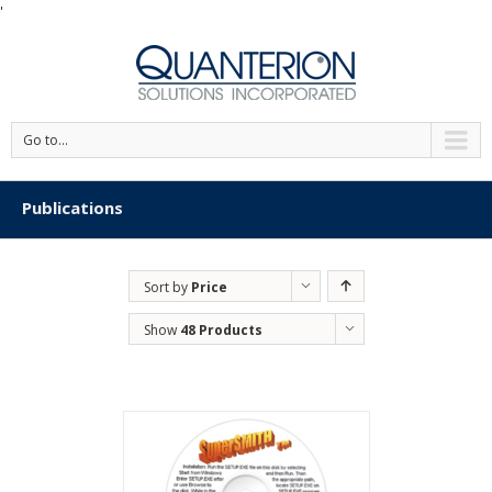
'
Go to...
Publications
Sort by
Price
Show
48 Products