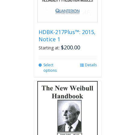
HDBK-217Plus™: 2015,
Notice 1
$
200.00
Starting at:
Select
This
Details
options
product
has
multiple
variants.
The
options
may
be
chosen
on
the