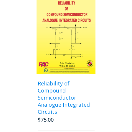
multiple
variants.
The
options
may
be
chosen
on
the
product
page
Reliability of
Compound
Semiconductor
Analogue Integrated
Circuits
$
75.00