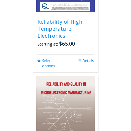
Reliability of High
Temperature
Electronics
$
65.00
Starting at:
Select
This
Details
options
product
has
multiple
variants.
The
options
may
be
chosen
on
the