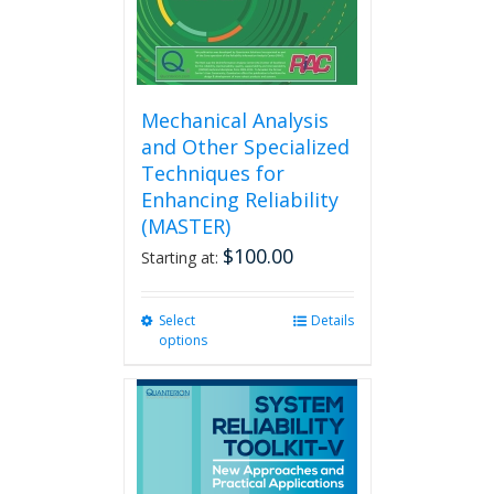
product
page
Mechanical Analysis
and Other Specialized
Techniques for
Enhancing Reliability
(MASTER)
$
100.00
Starting at:
Select
This
Details
options
product
has
multiple
variants.
The
options
may