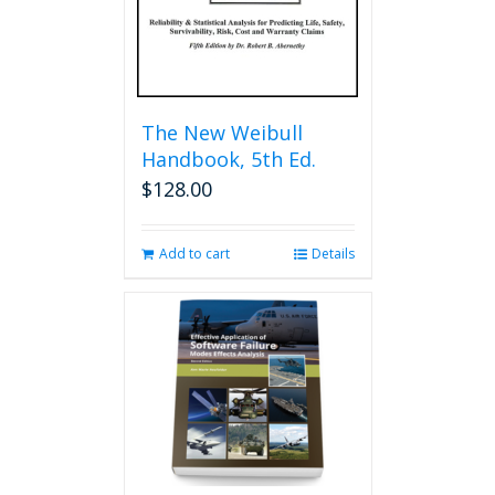
product
page
The New Weibull
Handbook, 5th Ed.
$
128.00
Add to cart
Details