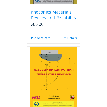
Photonics Materials,
Devices and Reliability
$
65.00
Add to cart
Details