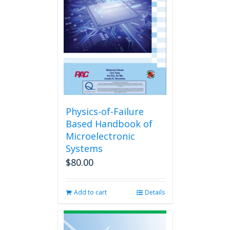
Physics-of-Failure
Based Handbook of
Microelectronic
Systems
$
80.00
Add to cart
Details