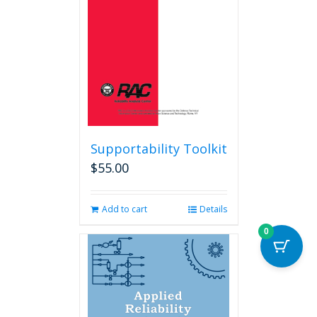
Supportability Toolkit
$
55.00
Add to cart
Details
0