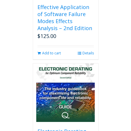
Effective Application
of Software Failure
Modes Effects
Analysis – 2nd Edition
$
125.00
Add to cart
Details