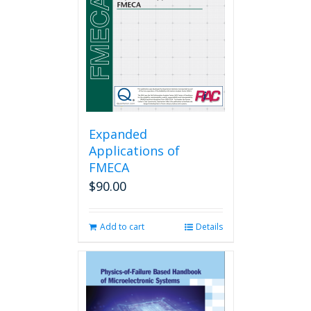
be
chosen
on
the
product
page
Expanded
Applications of
FMECA
$
90.00
Add to cart
Details