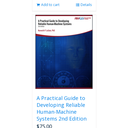
Add to cart
Details
A Practical Guide to
Developing Reliable
Human-Machine
Systems 2nd Edition
$
75.00