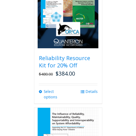
may
be
chosen
on
the
product
page
Reliability Resource
Kit for 20% Off
$
384.00
$
480.00
Select
This
Details
options
product
has
multiple
variants.
The
options