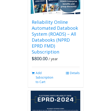
on
the
product
page
Reliability Online
Automated Databook
System (ROADS) – All
Databooks (NPRD
EPRD FMD)
Subscription
$
800.00
/ year
Add
Details
Subscription
to Cart