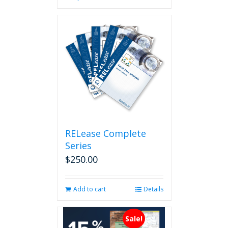
has
multiple
variants.
The
options
may
be
chosen
on
the
product
page
RELease Complete
Series
$
250.00
Add to cart
Details
Sale!