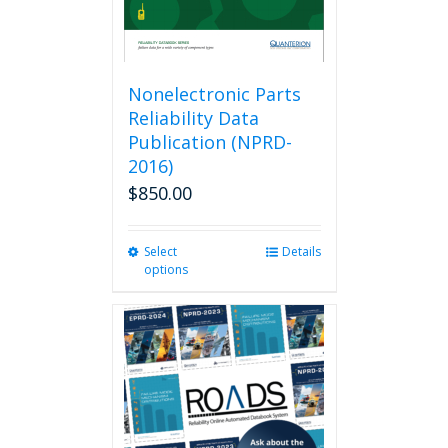
Nonelectronic Parts
Reliability Data
Publication (NPRD-
2016)
$
850.00
Select
This
Details
options
product
has
multiple
variants.
The
options
may
be
chosen