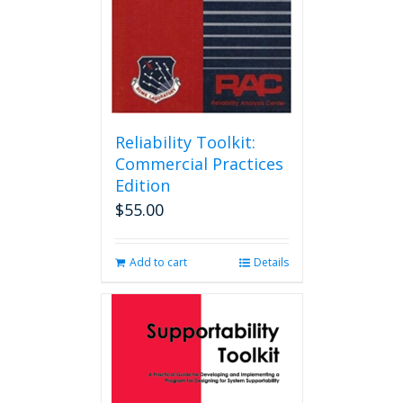
Reliability Toolkit:
Commercial Practices
Edition
$
55.00
Add to cart
Details