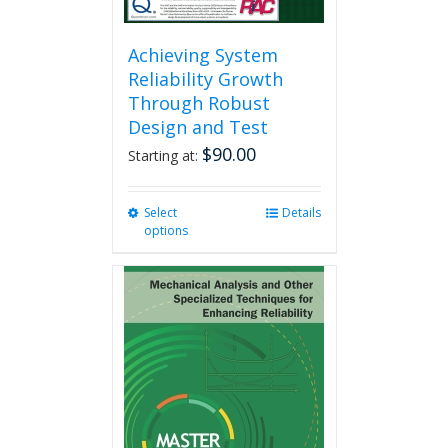
Achieving System
Reliability Growth
Through Robust
Design and Test
$
90.00
Starting at:
Select
This
Details
options
product
has
multiple
variants.
The
options
may
be
chosen
on
the