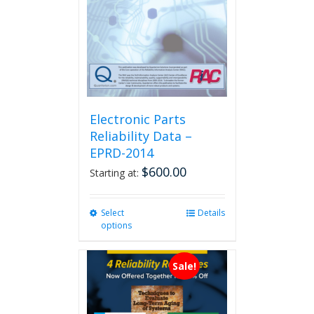
Electronic Parts
Reliability Data –
EPRD-2014
$
600.00
Starting at:
Select
This
Details
options
product
has
multiple
Sale!
variants.
The
options