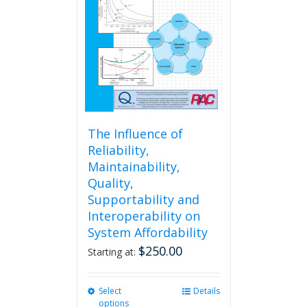
may
be
chosen
on
the
product
page
The Influence of
Reliability,
Maintainability,
Quality,
Supportability and
Interoperability on
System Affordability
$
250.00
Starting at:
Select
This
Details
options
product