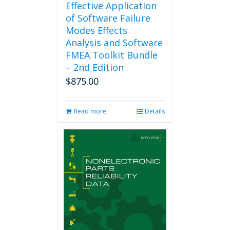
Effective Application
of Software Failure
Modes Effects
Analysis and Software
FMEA Toolkit Bundle
– 2nd Edition
$
875.00
Read more
Details