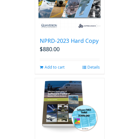
NPRD-2023 Hard Copy
$
880.00
Add to cart
Details