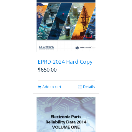
EPRD-2024 Hard Copy
$
650.00
Add to cart
Details