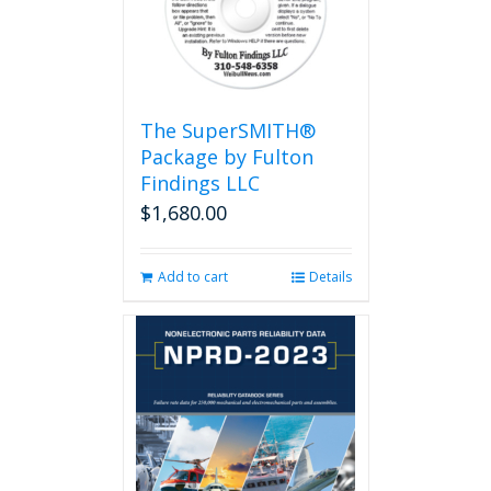
The SuperSMITH®
Package by Fulton
Findings LLC
$
1,680.00
Add to cart
Details