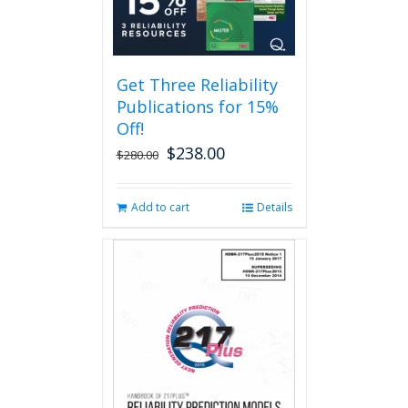
Get Three Reliability
Publications for 15%
Off!
$
238.00
Original
Current
$
280.00
price
price
was:
is:
Add to cart
Details
$280.00.
$238.00.