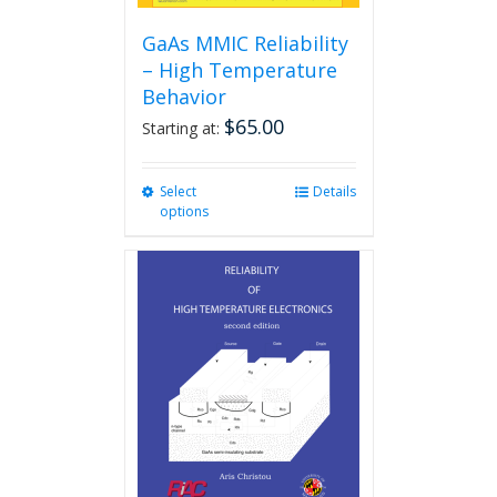
GaAs MMIC Reliability
– High Temperature
Behavior
$
65.00
Starting at:
Select
This
Details
options
product
has
multiple
variants.
The
options
may
be
chosen
on
the
product
page