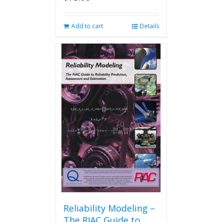
Add to cart
Details
Reliability Modeling –
The RIAC Guide to