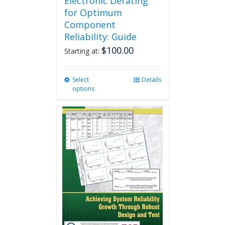
Electronic Derating
for Optimum
Component
Reliability: Guide
$
100.00
Starting at:
Select
This
Details
options
product
has
multiple
variants.
The
options
may
be
chosen
on
the
product
page