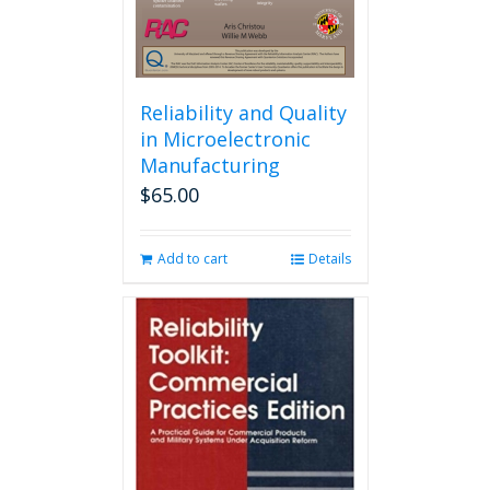
product
page
Reliability and Quality
in Microelectronic
Manufacturing
$
65.00
Add to cart
Details