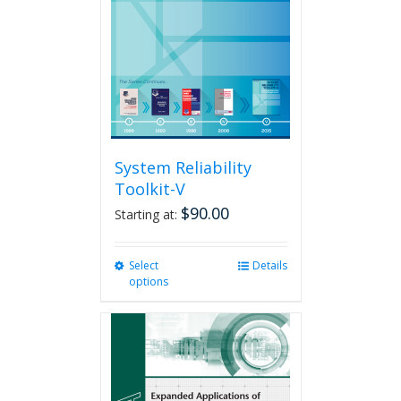
be
chosen
on
the
product
page
System Reliability
Toolkit-V
$
90.00
Starting at:
Select
This
Details
options
product
has
multiple
variants.
The
options
may