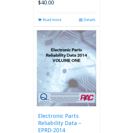
$
40.00
Read more
Details
Electronic Parts
Reliability Data –
EPRD-2014