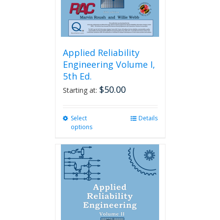
Applied Reliability
Engineering Volume I,
5th Ed.
$
50.00
Starting at:
Select
This
Details
options
product
has
multiple
variants.
The
options
may
be
chosen