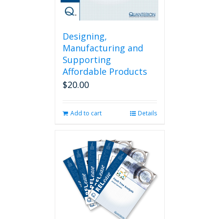
Designing,
Manufacturing and
Supporting
Affordable Products
$
20.00
Add to cart
Details