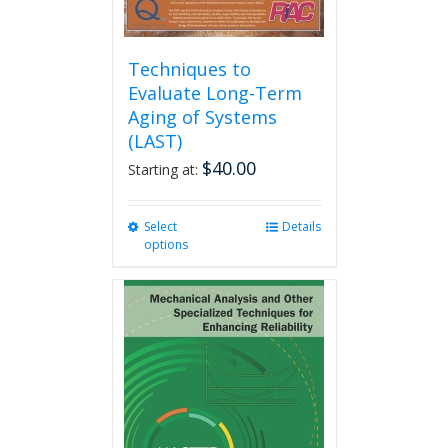
Techniques to
Evaluate Long-Term
Aging of Systems
(LAST)
$
40.00
Starting at:
Select
This
Details
options
product
has
multiple
variants.
The
options
may
be
chosen
on