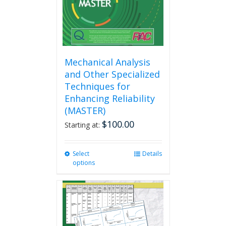
the
product
page
Mechanical Analysis
and Other Specialized
Techniques for
Enhancing Reliability
(MASTER)
$
100.00
Starting at:
Select
This
Details
options
product
has
multiple
variants.
The
options