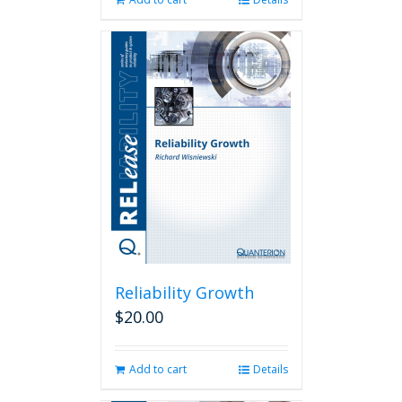
Reliability Growth
$
20.00
Add to cart
Details