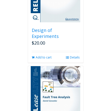
Design of
Experiments
$
20.00
Add to cart
Details