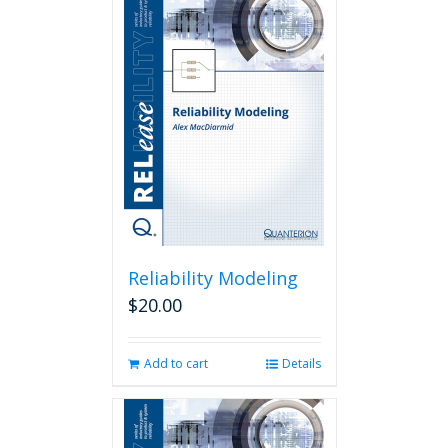
Reliability Modeling
$
20.00
Add to cart
Details