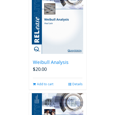
Weibull Analysis
$
20.00
Add to cart
Details