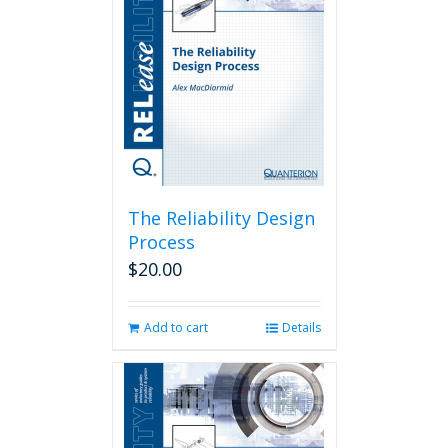
The Reliability Design
Process
$
20.00
Add to cart
Details