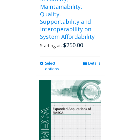
Maintainability,
Quality,
Supportability and
Interoperability on
System Affordability
$
250.00
Starting at:
Select
This
Details
options
product
has
multiple
variants.
The
options
may
be
chosen
on
the