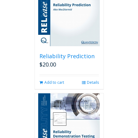
Reliability Prediction
$
20.00
Add to cart
Details