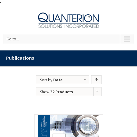
'
Go to...
Publications
Sort by
Date
Show
32 Products