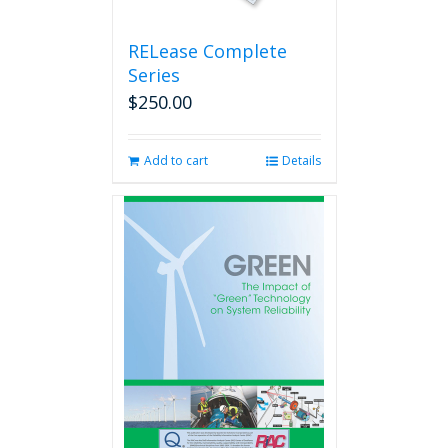
RELease Complete
Series
$
250.00
Add to cart
Details