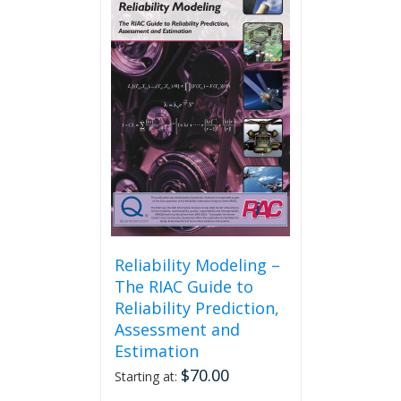
The
options
may
be
chosen
on
the
product
page
Reliability Modeling –
The RIAC Guide to
Reliability Prediction,
Assessment and
Estimation
$
70.00
Starting at: