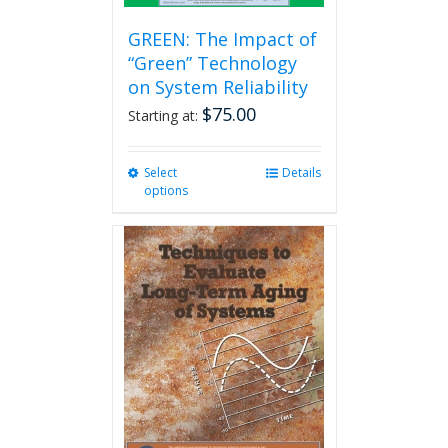
GREEN: The Impact of
“Green” Technology
on System Reliability
$
75.00
Starting at:
Select
This
Details
options
product
has
multiple
variants.
The
options
may
be
chosen
on
the
product
page