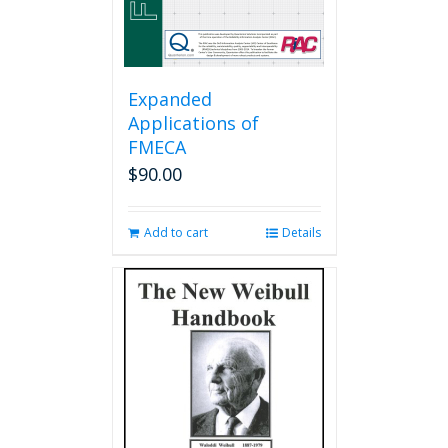
product
page
Expanded
Applications of
FMECA
$
90.00
Add to cart
Details