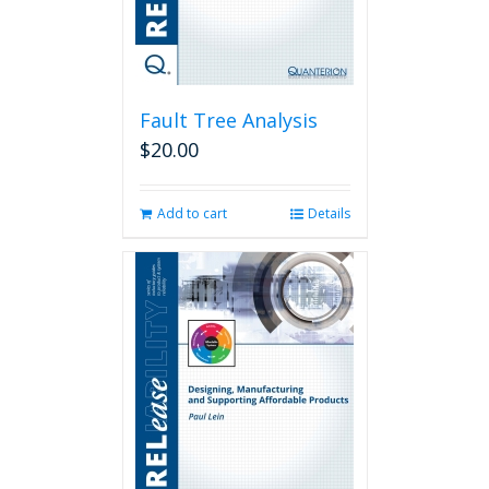
Fault Tree Analysis
$
20.00
Add to cart
Details