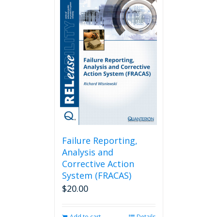
Failure Reporting,
Analysis and
Corrective Action
System (FRACAS)
$
20.00
Add to cart
Details