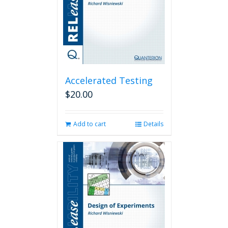
Accelerated Testing
$
20.00
Add to cart
Details