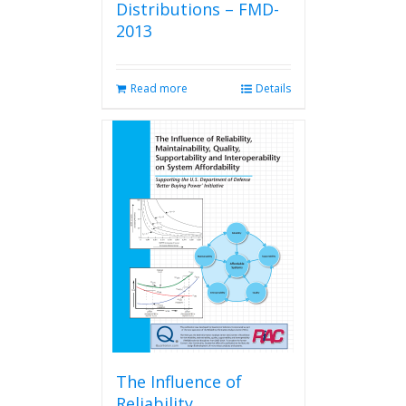
Distributions – FMD-
2013
Read more
Details
The Influence of
Reliability,