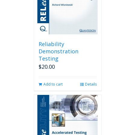
Reliability
Demonstration
Testing
$
20.00
Add to cart
Details