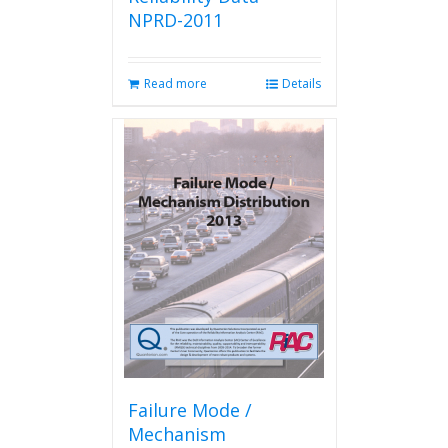
NPRD-2011
Read more
Details
Failure Mode /
Mechanism