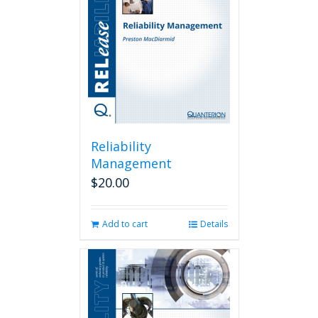
Reliability
Management
$
20.00
Add to cart
Details