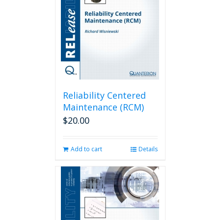
Reliability Centered
Maintenance (RCM)
$
20.00
Add to cart
Details