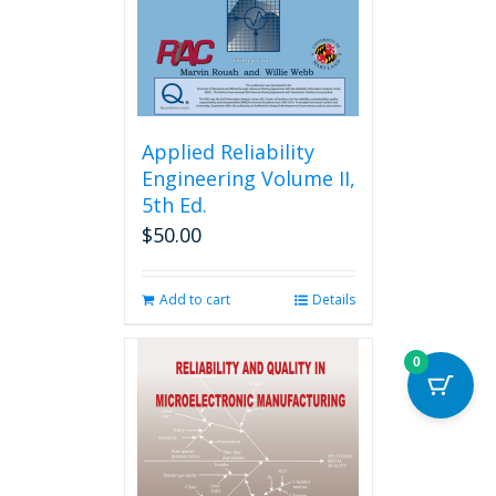
on
the
product
page
Applied Reliability
Engineering Volume II,
5th Ed.
$
50.00
Add to cart
Details
0