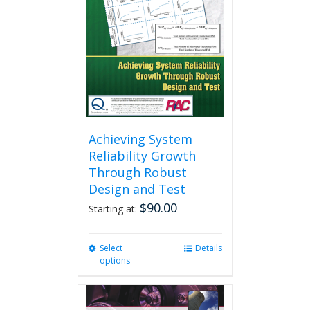
may
be
chosen
on
the
product
page
Achieving System
Reliability Growth
Through Robust
Design and Test
$
90.00
Starting at:
Select
This
Details
options
product
has
multiple
variants.