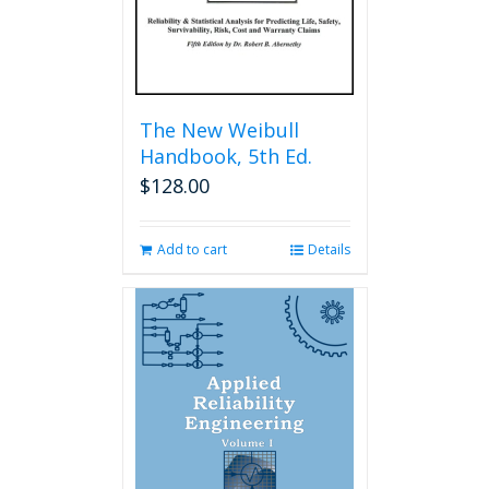
The New Weibull
Handbook, 5th Ed.
$
128.00
Add to cart
Details