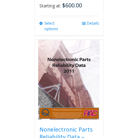
$
600.00
Starting at:
Select
This
Details
options
product
has
multiple
variants.
The
options
may
be
chosen
on
the
product
page
Nonelectronic Parts
Reliability Data –