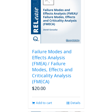
Failure Modes and
Effects Analysis
(FMEA) / Failure
Modes, Effects and
Criticality Analysis
(FMECA)
$
20.00
Add to cart
Details