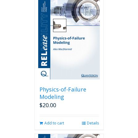
Physics-of-Failure
Modeling
$
20.00
Add to cart
Details