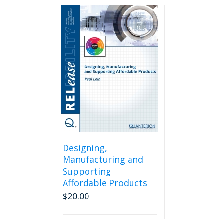
Designing,
Manufacturing and
Supporting
Affordable Products
$
20.00