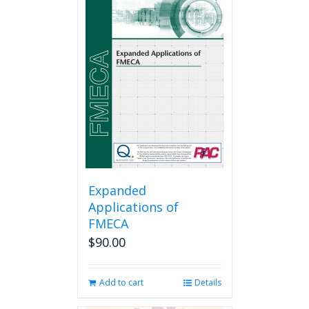
Expanded
Applications of
FMECA
$
90.00
Add to cart
Details