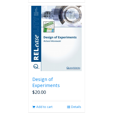
Design of
Experiments
$
20.00
Add to cart
Details