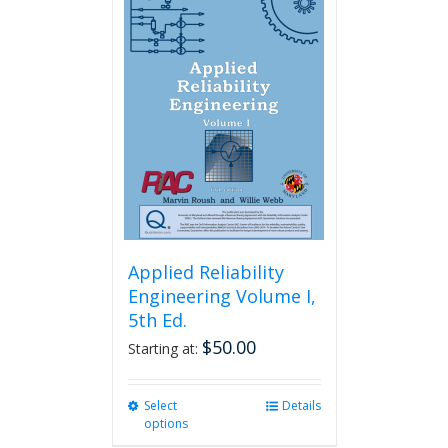
variants.
The
options
may
be
chosen
on
the
product
page
Applied Reliability
Engineering Volume I,
5th Ed.
$
50.00
Starting at:
Select
This
Details
options
product