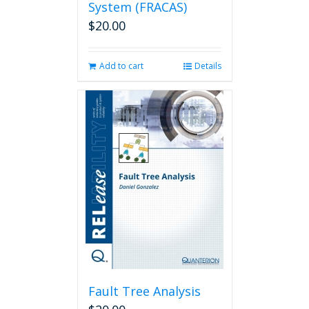
System (FRACAS)
$
20.00
Add to cart
Details
Fault Tree Analysis