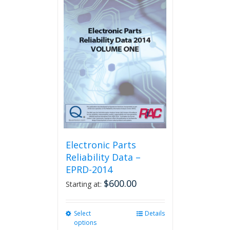
multiple
variants.
The
options
may
be
chosen
on
the
product
page
Electronic Parts
Reliability Data –
EPRD-2014
$
600.00
Starting at:
Select
This
Details
options
product