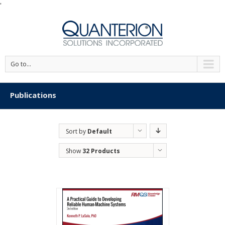
'
Go to...
Publications
Sort by
Default
Order
Show
32 Products