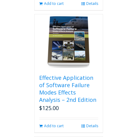
Add to cart
Details
Effective Application
of Software Failure
Modes Effects
Analysis – 2nd Edition
$
125.00
Add to cart
Details