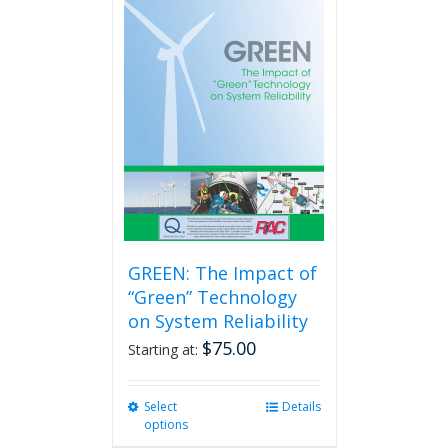
GREEN: The Impact of
“Green” Technology
on System Reliability
$
75.00
Starting at:
Select
This
Details
options
product