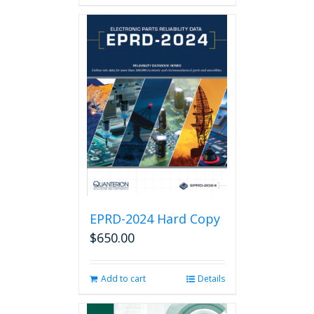
has
multiple
variants.
The
options
may
be
chosen
on
the
product
page
EPRD-2024 Hard Copy
$
650.00
Add to cart
Details