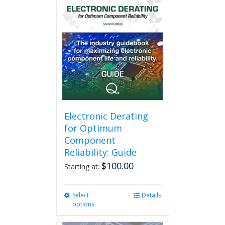
Electronic Derating
for Optimum
Component
Reliability: Guide
$
100.00
Starting at:
Select
This
Details
options
product
has