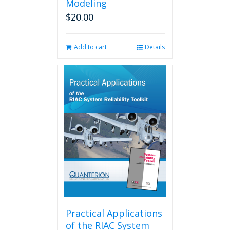
Modeling
$
20.00
Add to cart
Details
Practical Applications
of the RIAC System