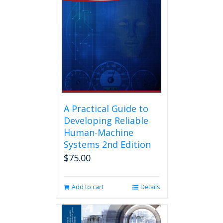
A Practical Guide to
Developing Reliable
Human-Machine
Systems 2nd Edition
$
75.00
Add to cart
Details