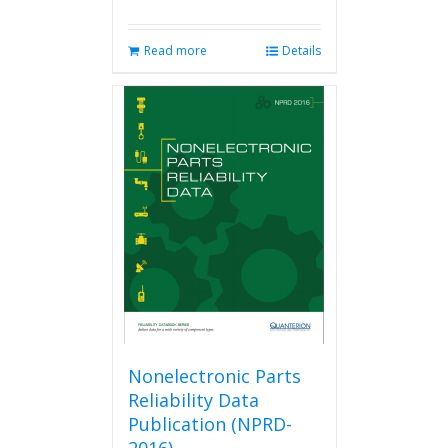
Read more
Details
Nonelectronic Parts
Reliability Data
Publication (NPRD-