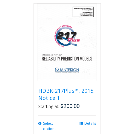
has
multiple
variants.
The
options
may
be
chosen
on
the
product
page
HDBK-217Plus™: 2015,
Notice 1
$
200.00
Starting at:
Select
This
Details
options
product