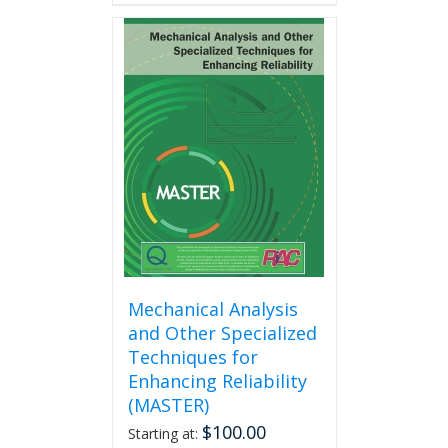
has
multiple
variants.
The
options
may
be
chosen
on
the
product
page
Mechanical Analysis
and Other Specialized
Techniques for
Enhancing Reliability
(MASTER)
$
100.00
Starting at: