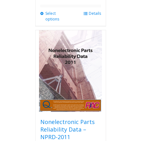
Select
This
Details
options
product
has
multiple
variants.
The
options
may
be
chosen
on
the
product
page
Nonelectronic Parts
Reliability Data –
NPRD-2011