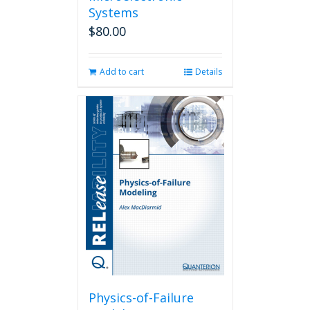
Systems
$
80.00
Add to cart
Details
Physics-of-Failure