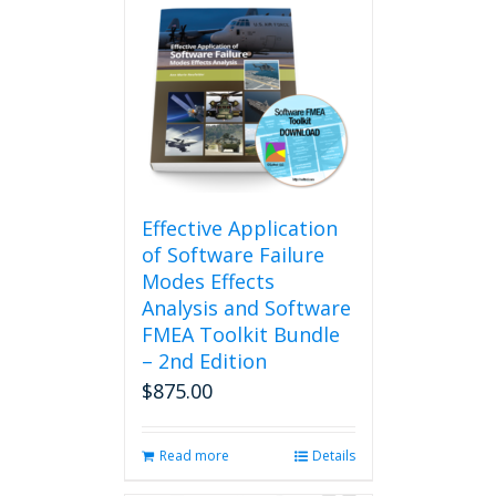
Effective Application
of Software Failure
Modes Effects
Analysis and Software
FMEA Toolkit Bundle
– 2nd Edition
$
875.00
Read more
Details