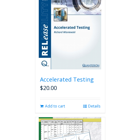
Accelerated Testing
$
20.00
Add to cart
Details