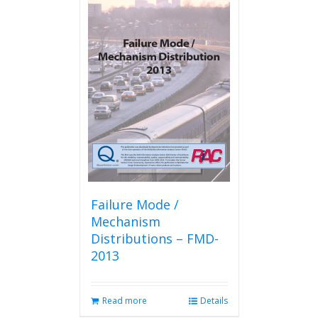
Failure Mode /
Mechanism
Distributions – FMD-
2013
Read more
Details