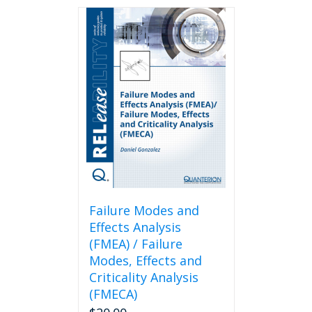
Failure Modes and
Effects Analysis
(FMEA) / Failure
Modes, Effects and
Criticality Analysis
(FMECA)