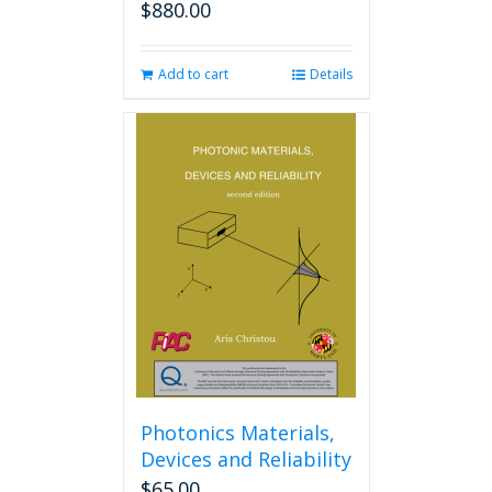
$
880.00
Add to cart
Details
Photonics Materials,
Devices and Reliability
$
65.00