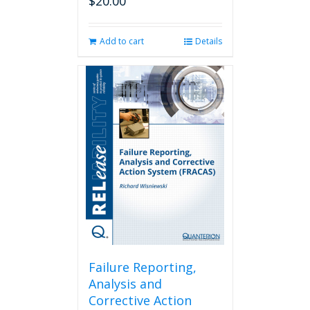
$
20.00
Add to cart
Details
Failure Reporting,
Analysis and
Corrective Action