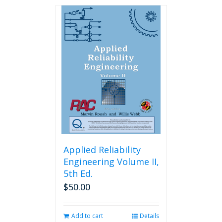
has
multiple
variants.
The
options
may
be
chosen
on
the
product
page
Applied Reliability
Engineering Volume II,
5th Ed.
$
50.00
Add to cart
Details