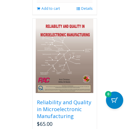
Add to cart
Details
0
Reliability and Quality
in Microelectronic
Manufacturing
$
65.00