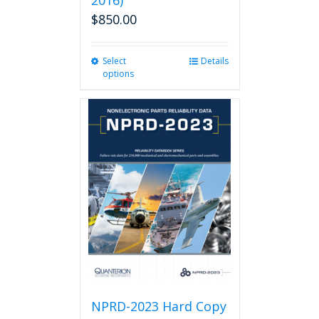
2016)
$
850.00
Select
This
Details
options
product
has
multiple
variants.
The
options
may
be
chosen
on
the
product
page
NPRD-2023 Hard Copy