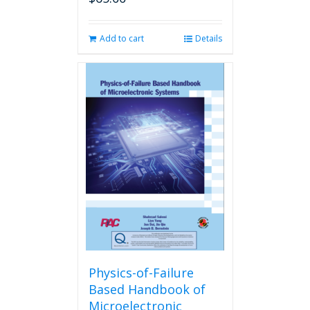
Add to cart
Details
Physics-of-Failure
Based Handbook of
Microelectronic