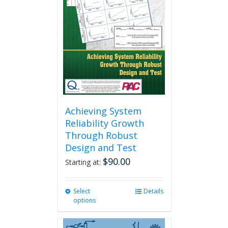
Achieving System
Reliability Growth
Through Robust
Design and Test
$
90.00
Starting at:
Select
This
Details
options
product
has
multiple