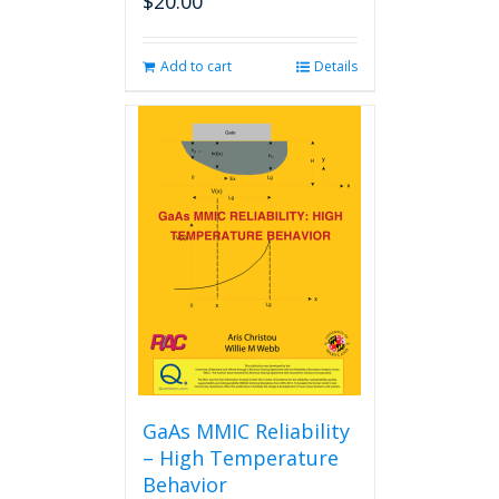
$
20.00
Add to cart
Details
GaAs MMIC Reliability
– High Temperature
Behavior