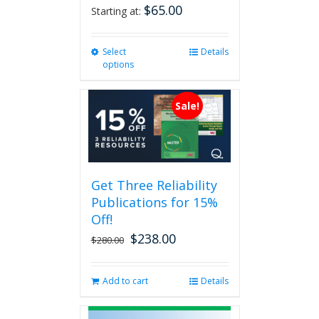
$
65.00
Starting at:
Select
This
Details
options
product
has
multiple
Sale!
variants.
The
options
may
be
Get Three Reliability
chosen
Publications for 15%
on
the
Off!
product
$
238.00
Original
Current
$
280.00
page
price
price
was:
is:
Add to cart
Details
$280.00.
$238.00.