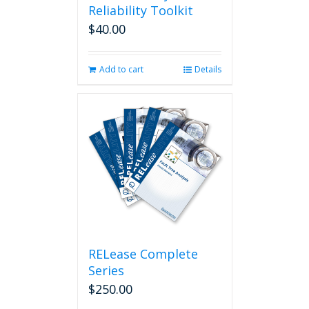
Reliability Toolkit
$
40.00
Add to cart
Details
RELease Complete
Series
$
250.00