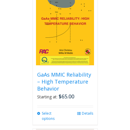
The
options
may
be
chosen
on
the
product
page
GaAs MMIC Reliability
– High Temperature
Behavior
$
65.00
Starting at:
Select
This
Details
options
product
has