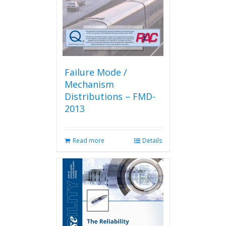
Failure Mode /
Mechanism
Distributions – FMD-
2013
Read more
Details