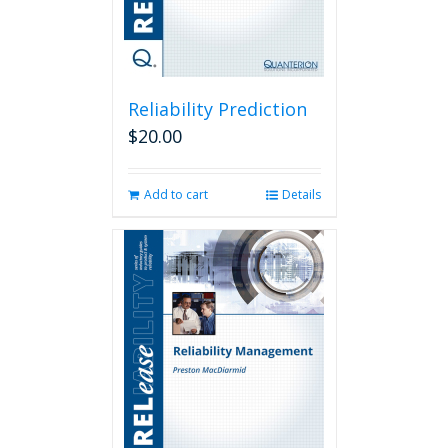
Reliability Prediction
$
20.00
Add to cart
Details