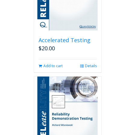
Accelerated Testing
$
20.00
Add to cart
Details