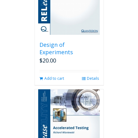
Design of
Experiments
$
20.00
Add to cart
Details