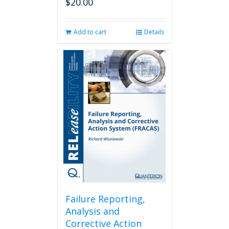
$
20.00
Add to cart
Details
Failure Reporting,
Analysis and
Corrective Action