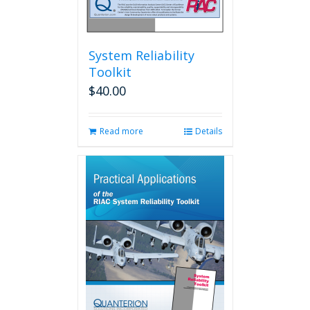
System Reliability
Toolkit
$
40.00
Read more
Details