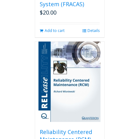
System (FRACAS)
$
20.00
Add to cart
Details
Reliability Centered