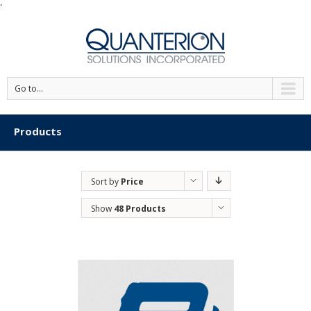
'
Go to...
Products
Sort by
Price
Show
48 Products