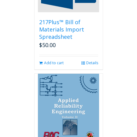
the
product
page
217Plus™ Bill of
Materials Import
Spreadsheet
$
50.00
Add to cart
Details