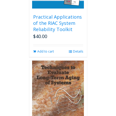
Practical Applications
of the RIAC System
Reliability Toolkit
$
40.00
Add to cart
Details