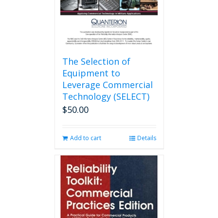
the
product
page
The Selection of
Equipment to
Leverage Commercial
Technology (SELECT)
$
50.00
Add to cart
Details