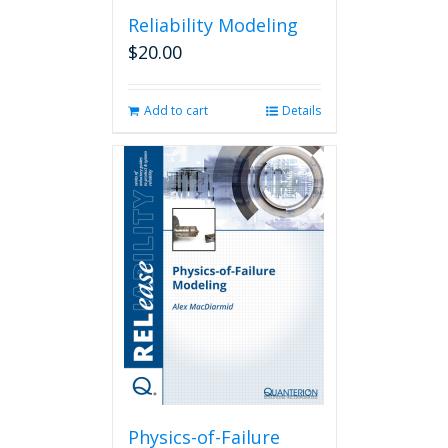
Reliability Modeling
$
20.00
Add to cart
Details
Physics-of-Failure