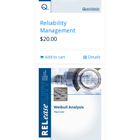
Reliability
Management
$
20.00
Add to cart
Details