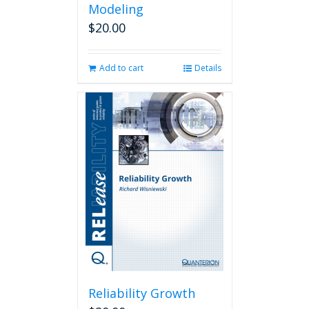
Modeling
$
20.00
Add to cart
Details
Reliability Growth