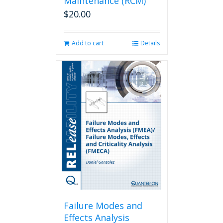
Maintenance (RCM)
$
20.00
Add to cart
Details
Failure Modes and
Effects Analysis