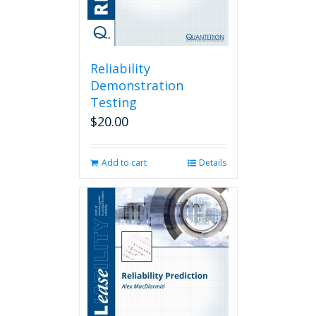
Reliability
Demonstration
Testing
$
20.00
Add to cart
Details