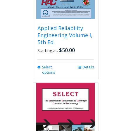
Applied Reliability
Engineering Volume I,
5th Ed.
$
50.00
Starting at:
Select
This
Details
options
product
has
multiple
variants.
The
options
may
be
chosen
on