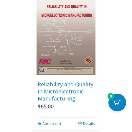
multiple
variants.
The
options
may
be
chosen
on
the
product
page
Reliability and Quality
in Microelectronic
0
Manufacturing
$
65.00
Add to cart
Details