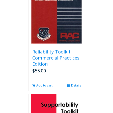
Reliability Toolkit:
Commercial Practices
Edition
$
55.00
Add to cart
Details