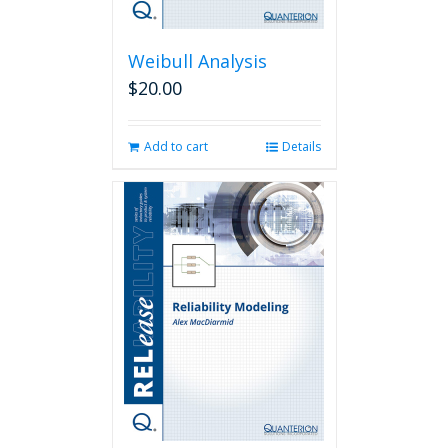
Weibull Analysis
$
20.00
Add to cart
Details