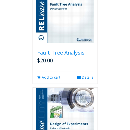
Fault Tree Analysis
$
20.00
Add to cart
Details