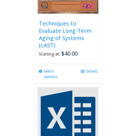
Techniques to
Evaluate Long-Term
Aging of Systems
(LAST)
$
40.00
Starting at:
Select
This
Details
options
product
has
multiple
variants.
The
options
may
be
chosen
on