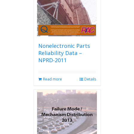
Nonelectronic Parts
Reliability Data –
NPRD-2011
Read more
Details