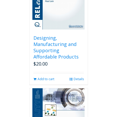
Designing,
Manufacturing and
Supporting
Affordable Products
$
20.00
Add to cart
Details