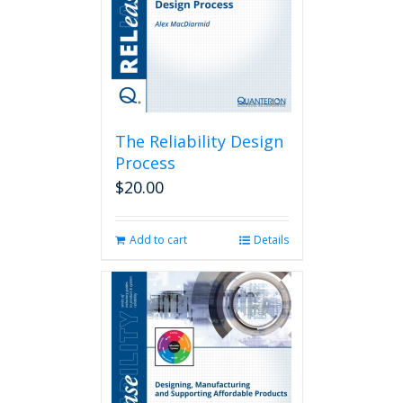
The Reliability Design
Process
$
20.00
Add to cart
Details