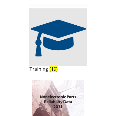
Training
(19)