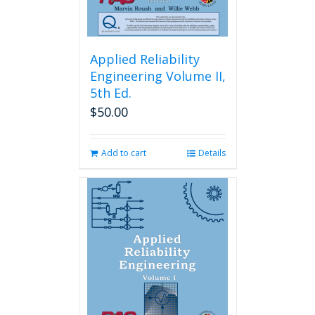
Applied Reliability
Engineering Volume II,
5th Ed.
$
50.00
Add to cart
Details