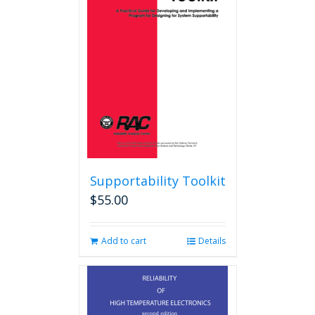
Supportability Toolkit
$
55.00
Add to cart
Details