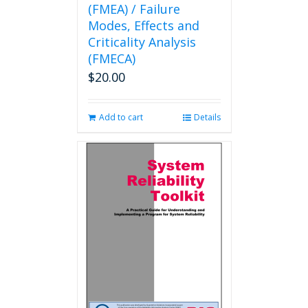
(FMEA) / Failure
Modes, Effects and
Criticality Analysis
(FMECA)
$
20.00
Add to cart
Details