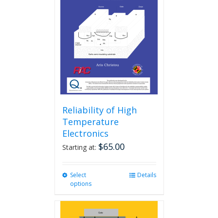
Reliability of High
Temperature
Electronics
$
65.00
Starting at:
Select
This
Details
options
product
has
multiple
variants.