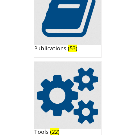
Publications
(53)
Tools
(22)