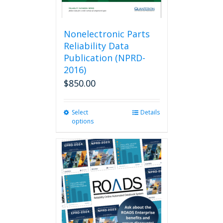
Nonelectronic Parts
Reliability Data
Publication (NPRD-
2016)
$
850.00
Select
This
Details
options
product
has
multiple
variants.
The
options
may
be
chosen
on