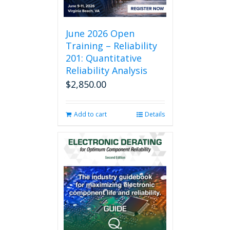
June 2026 Open
Training – Reliability
201: Quantitative
Reliability Analysis
$
2,850.00
Add to cart
Details