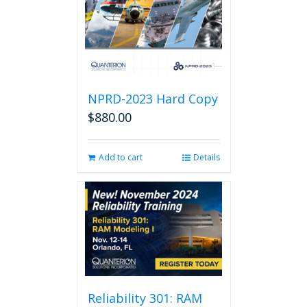
NPRD-2023 Hard Copy
$
880.00
Add to cart
Details
Reliability 301: RAM