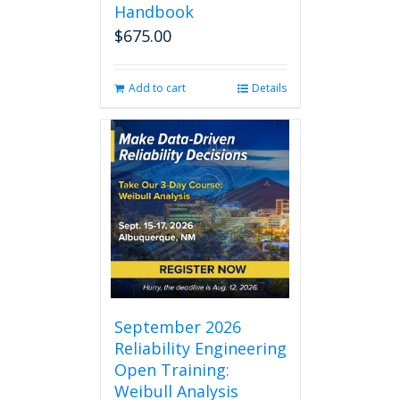
Handbook
$
675.00
Add to cart
Details
September 2026
Reliability Engineering
Open Training:
Weibull Analysis