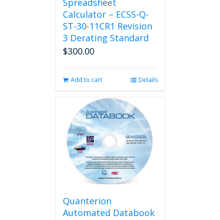
Spreadsheet
Calculator – ECSS-Q-
ST-30-11CR1 Revision
3 Derating Standard
$
300.00
Add to cart
Details
Quanterion
Automated Databook