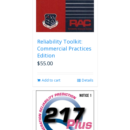
Reliability Toolkit:
Commercial Practices
Edition
$
55.00
Add to cart
Details