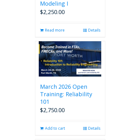
Modeling I
$
2,250.00
Read more
Details
March 2026 Open
Training: Reliability
101
$
2,750.00
Add to cart
Details