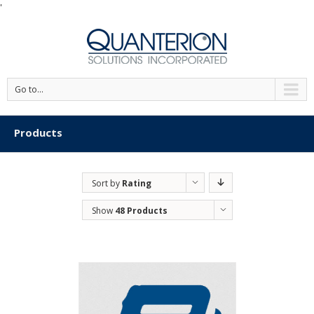
'
Go to...
Products
Sort by
Rating
Show
48 Products