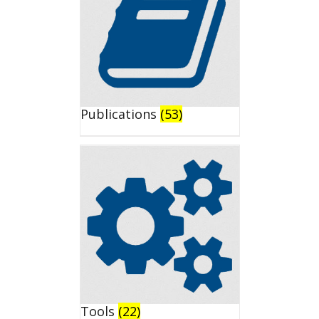
Publications
(53)
Tools
(22)