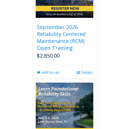
September 2026
Reliability Centered
Maintenance (RCM)
Open Training
$
2,850.00
Add to cart
Details