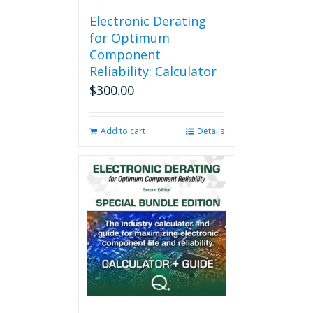
Electronic Derating
for Optimum
Component
Reliability: Calculator
$
300.00
Add to cart
Details