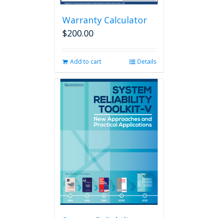
Warranty Calculator
$
200.00
Add to cart
Details