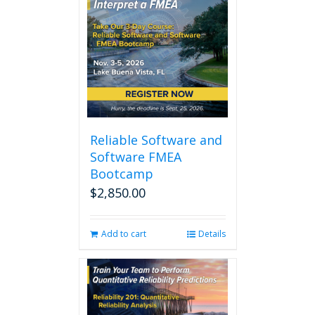
Reliable Software and
Software FMEA
Bootcamp
$
2,850.00
Add to cart
Details