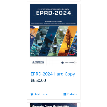
EPRD-2024 Hard Copy
$
650.00
Add to cart
Details