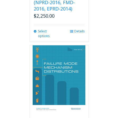
(NPRD-2016, FMD-
2016, EPRD-2014)
$
2,250.00
Select
This
Details
options
product
has
multiple
variants.
The
options
may
be
chosen
on
the
product
page