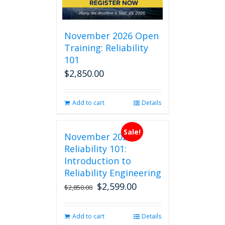
November 2026 Open
Training: Reliability
101
$
2,850.00
Add to cart
Details
Sale!
November 2026
Reliability 101:
Introduction to
Reliability Engineering
$
2,599.00
Original
Current
$
2,850.00
price
price
was:
is:
Add to cart
Details
$2,850.00.
$2,599.00.