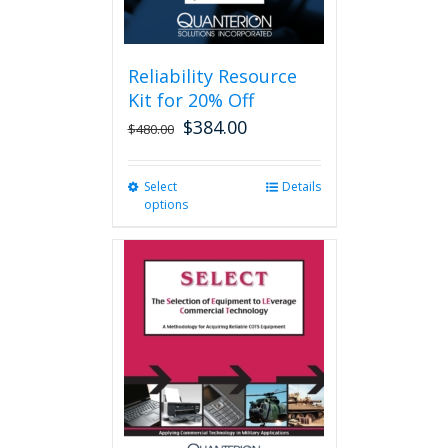
page
Reliability Resource
Kit for 20% Off
$
384.00
$
480.00
Select
This
Details
options
product
has
multiple
variants.
The
options
may
be
chosen
on
the
product