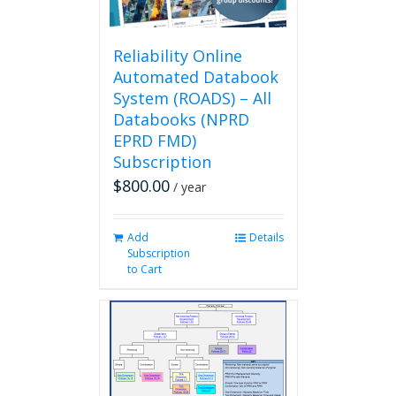
the
product
page
Reliability Online
Automated Databook
System (ROADS) – All
Databooks (NPRD
EPRD FMD)
Subscription
$
800.00
/ year
Add
Details
Subscription
to Cart