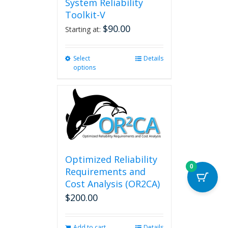
System Reliability
Toolkit-V
$
90.00
Starting at:
Select
This
Details
options
product
has
multiple
variants.
The
options
may
be
chosen
Optimized Reliability
on
0
Requirements and
the
Cost Analysis (OR2CA)
product
$
200.00
page
Add to cart
Details