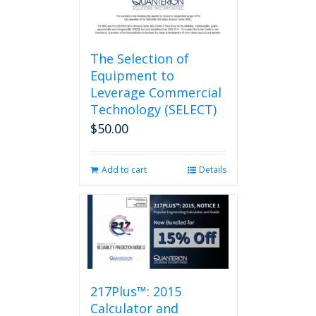
page
The Selection of
Equipment to
Leverage Commercial
Technology (SELECT)
$
50.00
Add to cart
Details
217Plus™: 2015
Calculator and