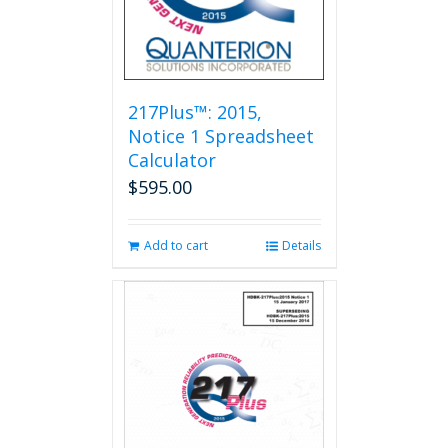
217Plus™: 2015,
Notice 1 Spreadsheet
Calculator
$
595.00
Add to cart
Details