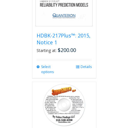
HDBK-217Plus™: 2015,
Notice 1
$
200.00
Starting at:
Select
This
Details
options
product
has
multiple
variants.
The
options
may
be
chosen
on