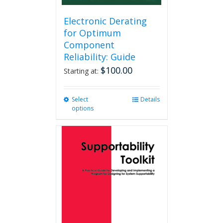
Electronic Derating
for Optimum
Component
Reliability: Guide
$
100.00
Starting at:
Select
This
Details
options
product
has
multiple
variants.
The
options
may
be
chosen
on
the