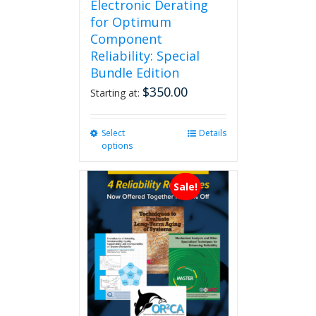
Electronic Derating
for Optimum
Component
Reliability: Special
Bundle Edition
$
350.00
Starting at:
Select
This
Details
options
product
has
multiple
Sale!
variants.
The
options
may
be
chosen
on
the
product