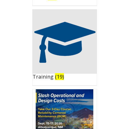
Training
(19)