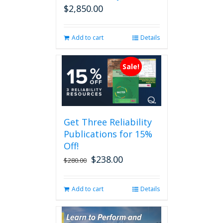
$
2,850.00
Add to cart
Details
Sale!
Get Three Reliability
Publications for 15%
Off!
$
238.00
Original
Current
$
280.00
price
price
was:
is:
Add to cart
Details
$280.00.
$238.00.