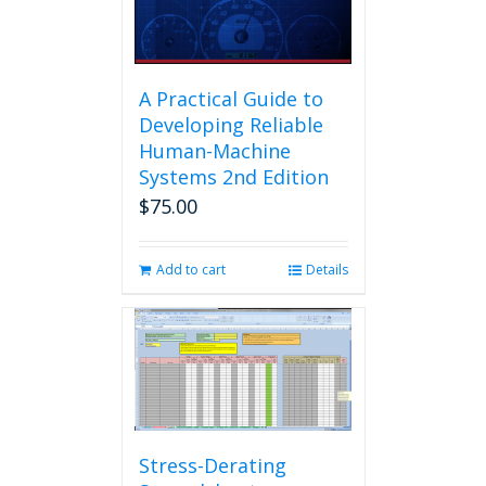
A Practical Guide to
Developing Reliable
Human-Machine
Systems 2nd Edition
$
75.00
Add to cart
Details
Stress-Derating