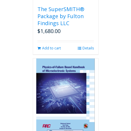
the
The SuperSMITH®
product
Package by Fulton
page
Findings LLC
$
1,680.00
Add to cart
Details