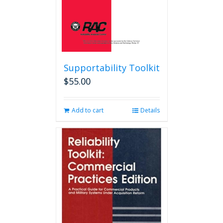
product
page
Supportability Toolkit
$
55.00
Add to cart
Details