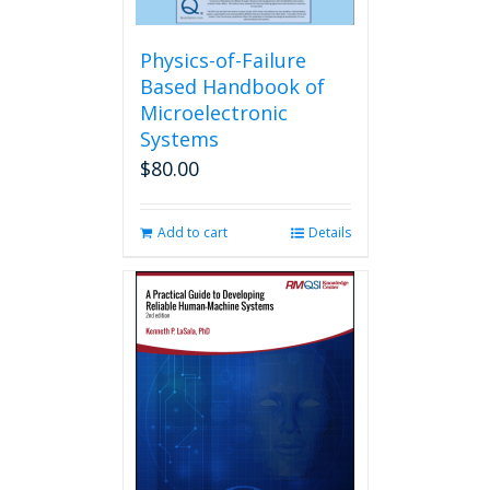
Physics-of-Failure
Based Handbook of
Microelectronic
Systems
$
80.00
Add to cart
Details