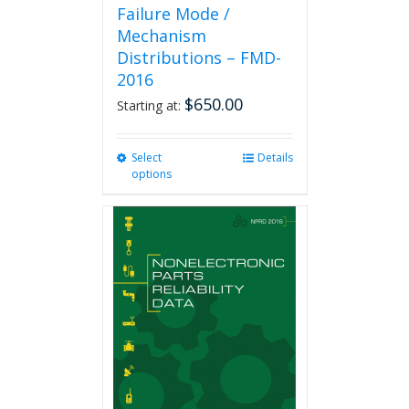
Failure Mode /
Mechanism
Distributions – FMD-
2016
$
650.00
Starting at:
Select
This
Details
options
product
has
multiple
variants.
The
options
may
be
chosen
on
the
product
page