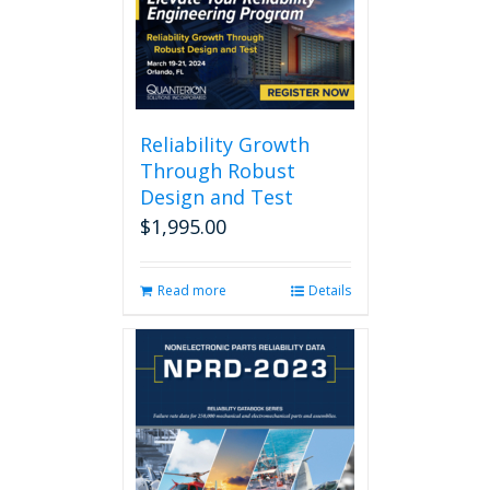
Reliability Growth
Through Robust
Design and Test
$
1,995.00
Read more
Details