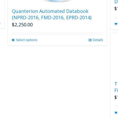
D
$
Quanterion Automated Databook
(NPRD-2016, FMD-2016, EPRD-2014)
s
$
2,250.00
Select options
This
Details
product
has
multiple
variants.
The
options
may
T
be
F
chosen
on
$
the
product
page