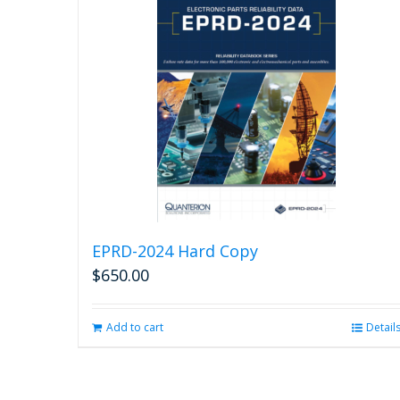
EPRD-2024 Hard Copy
$
650.00
Add to cart
Detail