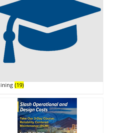
aining
(19)