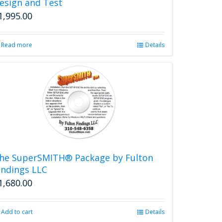
esign and Test
1,995.00
Read more
Details
he SuperSMITH® Package by Fulton
indings LLC
1,680.00
Add to cart
Details