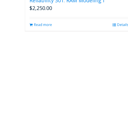
Reliability 301: RAM Modeling I
$
2,250.00
Read more
Detail