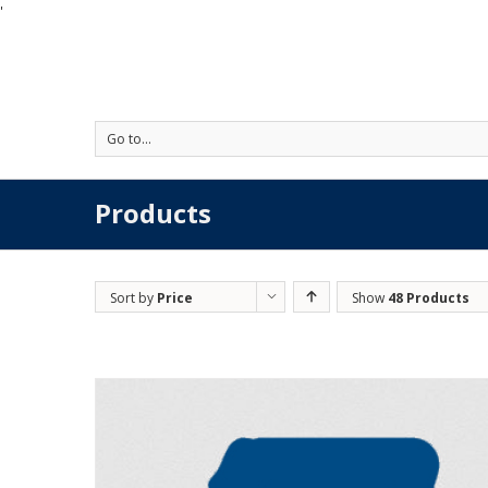
'
Go to...
Products
Sort by
Price
Show
48 Products