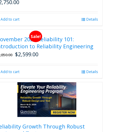
2,750.00
Add to cart
Details
Sale!
ovember 2026 Reliability 101:
ntroduction to Reliability Engineering
$
2,599.00
Original
Current
2,850.00
price
price
was:
is:
Add to cart
Details
$2,850.00.
$2,599.00.
eliability Growth Through Robust