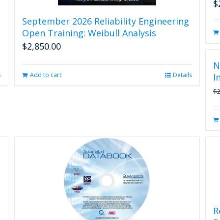
$
September 2026 Reliability Engineering
Open Training: Weibull Analysis
$
2,850.00
N
s
Add to cart
Details
I
$
R