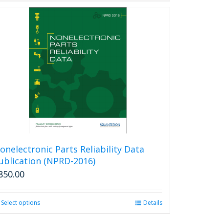
onelectronic Parts Reliability Data
ublication (NPRD-2016)
850.00
Select options
This
Details
product