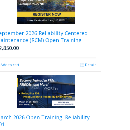
eptember 2026 Reliability Centered
aintenance (RCM) Open Training
2,850.00
Add to cart
Details
arch 2026 Open Training: Reliability
01