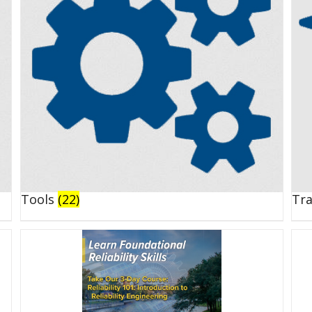
Tools
(22)
Tr