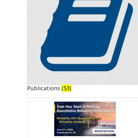
Publications
(53)