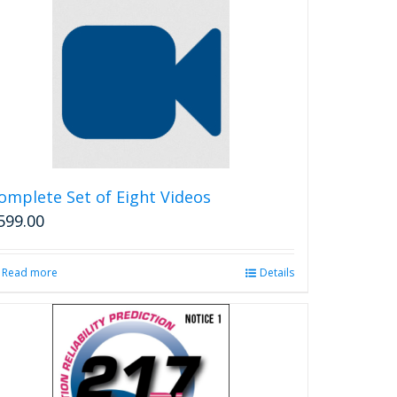
multiple
variants.
The
options
may
be
chosen
on
the
product
omplete Set of Eight Videos
page
599.00
Read more
Details