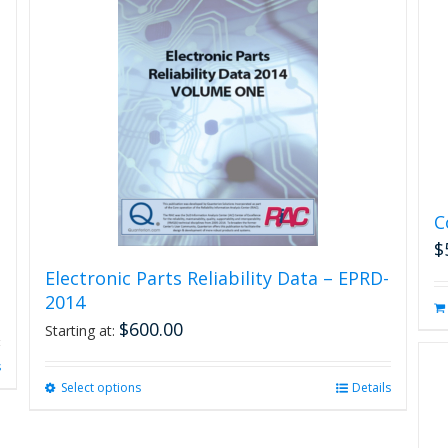
C
$
Electronic Parts Reliability Data – EPRD-
2014
$
600.00
Starting at:
s
Select options
This
Details
product
has