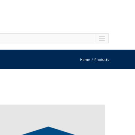
Home
Products