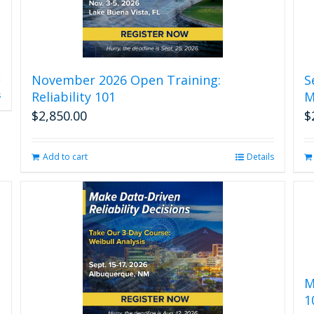
November 2026 Open Training:
S
Reliability 101
M
s
$
2,850.00
$
Add to cart
Details
M
1