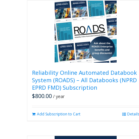
Reliability Online Automated Databook
System (ROADS) – All Databooks (NPRD
EPRD FMD) Subscription
$
800.00
/ year
Add Subscription to Cart
Detail