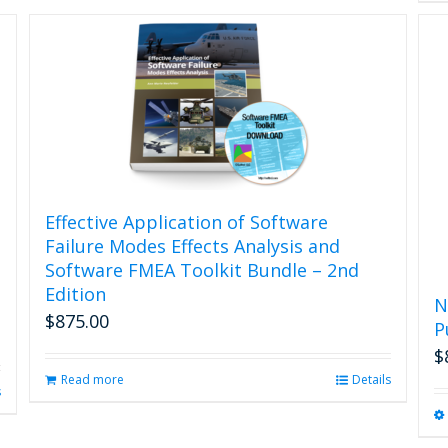
Effective Application of Software
Failure Modes Effects Analysis and
Software FMEA Toolkit Bundle – 2nd
Edition
N
$
875.00
P
$
Read more
Details
s