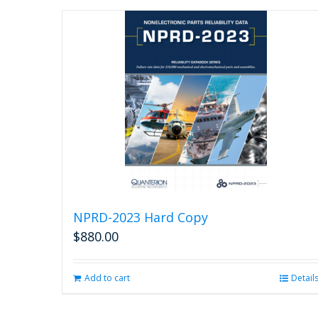
NPRD-2023 Hard Copy
$
880.00
Add to cart
Detail