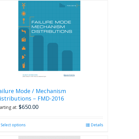
has
multiple
variants.
The
options
may
be
chosen
on
the
product
page
ailure Mode / Mechanism
istributions – FMD-2016
$
650.00
arting at:
Select options
This
Details
product
has