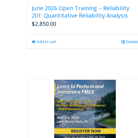
June 2026 Open Training – Reliability
201: Quantitative Reliability Analysis
$
2,850.00
Add to cart
Detail