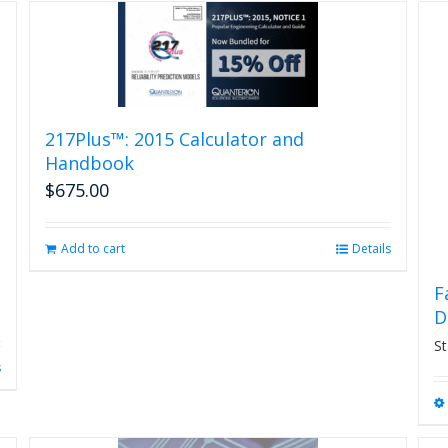
217Plus™: 2015 Calculator and
Handbook
$
675.00
Add to cart
Details
F
D
St
s