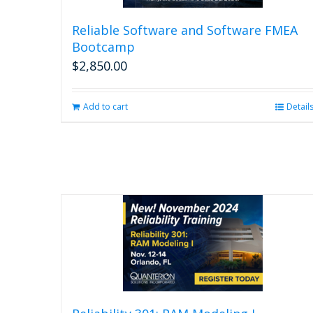
Reliable Software and Software FMEA
Bootcamp
$
2,850.00
Add to cart
Detail