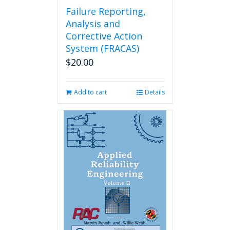
Failure Reporting,
Analysis and
Corrective Action
System (FRACAS)
$
20.00
Add to cart
Details