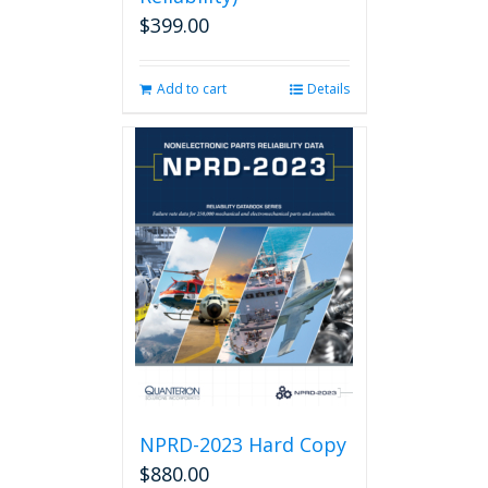
$
399.00
Add to cart
Details
NPRD-2023 Hard Copy
$
880.00