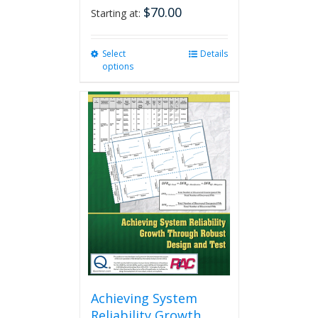
$
70.00
Starting at:
Select
This
Details
options
product
has
multiple
variants.
The
options
may
be
chosen
on
the
product
page
Achieving System
Reliability Growth