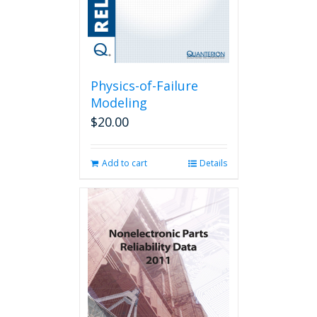
the
product
page
Physics-of-Failure
Modeling
$
20.00
Add to cart
Details