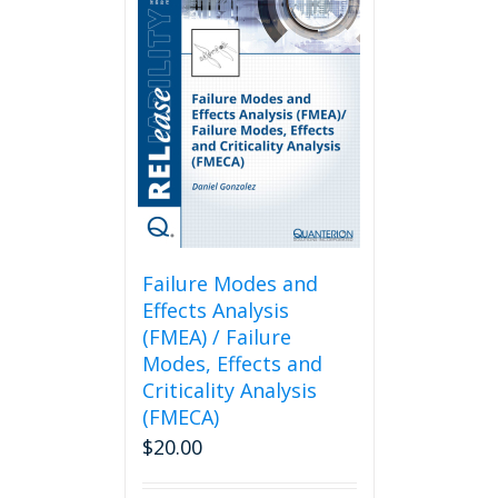
Failure Modes and
Effects Analysis
(FMEA) / Failure
Modes, Effects and
Criticality Analysis
(FMECA)
$
20.00