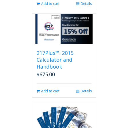
Add to cart
Details
217Plus™: 2015
Calculator and
Handbook
$
675.00
Add to cart
Details