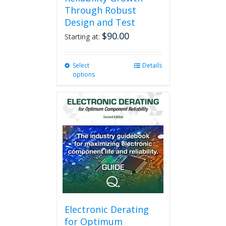
Through Robust
Design and Test
$
90.00
Starting at:
Select
This
Details
options
product
has
multiple
variants.
The
options
may
be
chosen
on
the
product
page
Electronic Derating
for Optimum