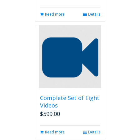
Read more
Details
Complete Set of Eight
Videos
$
599.00
Read more
Details