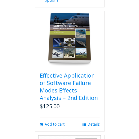
options
product
has
multiple
variants.
The
options
may
be
chosen
on
the
product
Effective Application
page
of Software Failure
Modes Effects
Analysis – 2nd Edition
$
125.00
Add to cart
Details