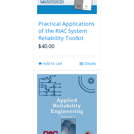
Practical Applications
of the RIAC System
Reliability Toolkit
$
40.00
Add to cart
Details