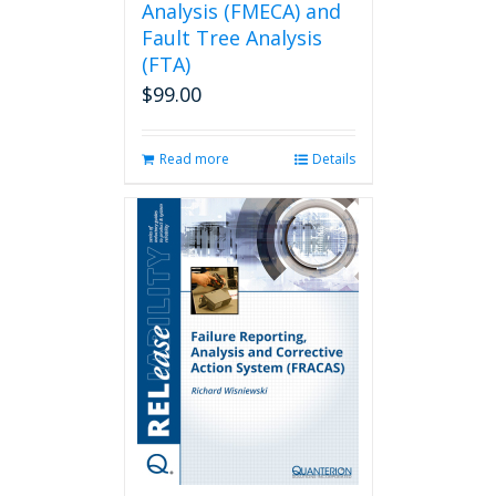
Analysis (FMECA) and
Fault Tree Analysis
(FTA)
$
99.00
Read more
Details