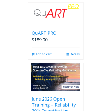
QuART PRO
$
189.00
Add to cart
Details
June 2026 Open
Training – Reliability
201: Quantitative