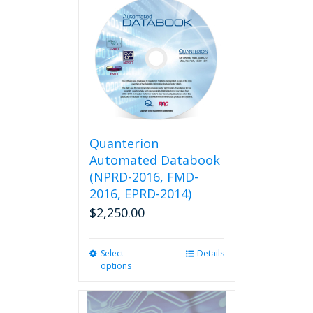
multiple
variants.
The
options
may
be
chosen
on
the
product
Quanterion
page
Automated Databook
(NPRD-2016, FMD-
2016, EPRD-2014)
$
2,250.00
Select
This
Details
options
product
has
multiple
variants.