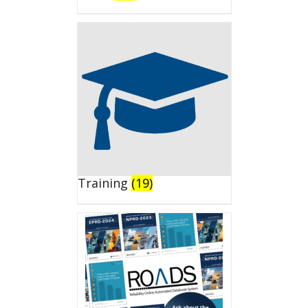
Training
(19)