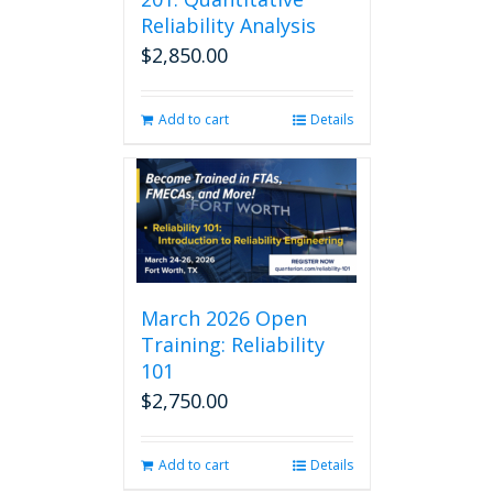
Reliability Analysis
$
2,850.00
Add to cart
Details
March 2026 Open
Training: Reliability
101
$
2,750.00
Add to cart
Details