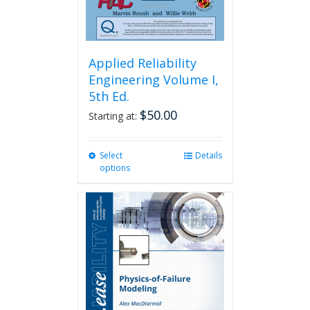
Applied Reliability
Engineering Volume I,
5th Ed.
$
50.00
Starting at:
Select
This
Details
options
product
has
multiple
variants.
The
options
may
be
chosen
on