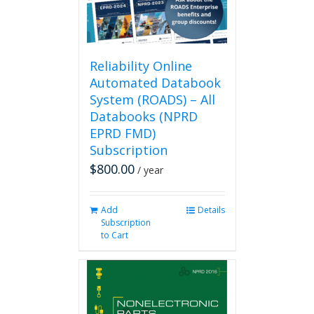
Reliability Online
Automated Databook
System (ROADS) – All
Databooks (NPRD
EPRD FMD)
Subscription
$
800.00
/ year
Add
Details
Subscription
to Cart