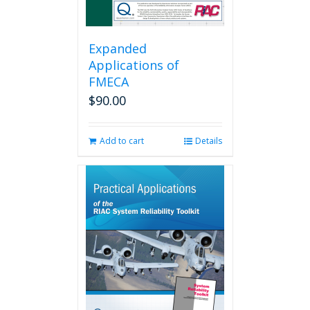
Expanded
Applications of
FMECA
$
90.00
Add to cart
Details