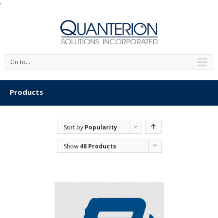
'
Go to...
Products
Sort by
Popularity
Show
48 Products