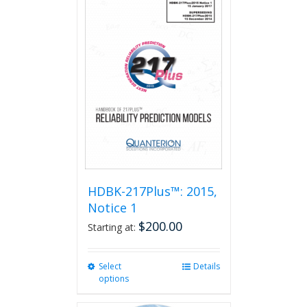
HDBK-217Plus™: 2015,
Notice 1
$
200.00
Starting at:
Select
This
Details
options
product
has