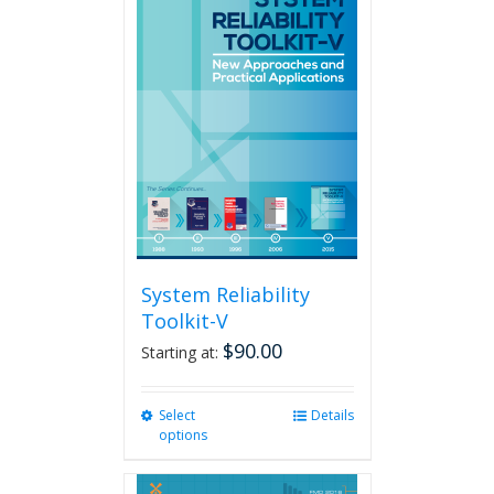
variants.
The
options
may
be
chosen
on
the
product
page
System Reliability
Toolkit-V
$
90.00
Starting at:
Select
This
Details
options
product
has
multiple