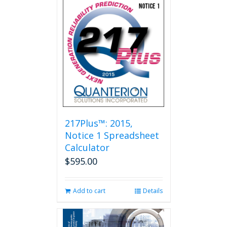
multiple
variants.
The
options
may
be
chosen
on
the
product
page
217Plus™: 2015,
Notice 1 Spreadsheet
Calculator
$
595.00
Add to cart
Details