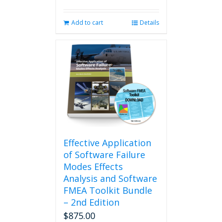
Add to cart
Details
Effective Application
of Software Failure
Modes Effects
Analysis and Software
FMEA Toolkit Bundle
– 2nd Edition
$
875.00