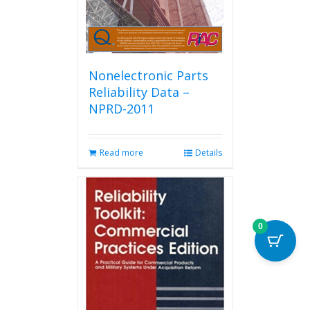
Nonelectronic Parts
Reliability Data –
NPRD-2011
Read more
Details
0