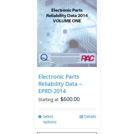
The
options
may
be
chosen
on
the
product
page
Electronic Parts
Reliability Data –
EPRD-2014
$
600.00
Starting at:
Select
This
Details
options
product
has