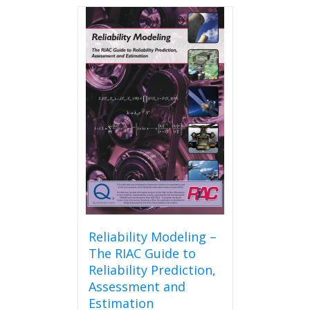
Reliability Modeling –
The RIAC Guide to
Reliability Prediction,
Assessment and
Estimation