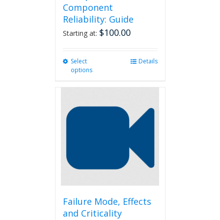
Component
Reliability: Guide
$
100.00
Starting at:
Select
This
Details
options
product
has
multiple
variants.
The
options
may
be
chosen
on
the
product
page
Failure Mode, Effects
and Criticality