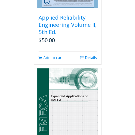
Applied Reliability
Engineering Volume II,
5th Ed.
$
50.00
Add to cart
Details