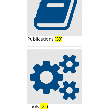
Publications
(53)
Tools
(22)