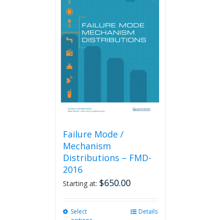
variants.
The
options
may
be
chosen
on
the
product
page
Failure Mode /
Mechanism
Distributions – FMD-
2016
$
650.00
Starting at:
Select
This
Details