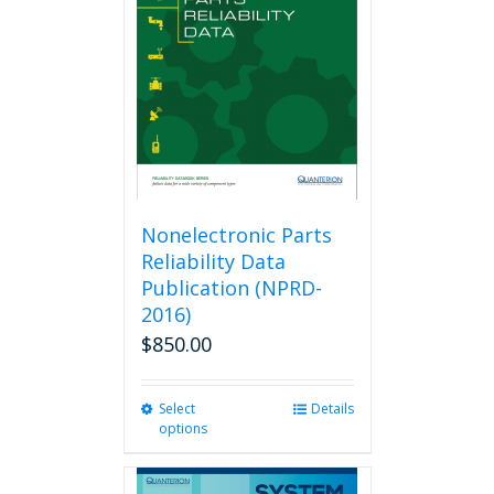
Nonelectronic Parts
Reliability Data
Publication (NPRD-
2016)
$
850.00
Select
This
Details
options
product
has
multiple