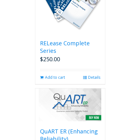
RELease Complete
Series
$
250.00
Add to cart
Details
QuART ER (Enhancing
Reliability)