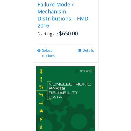
Failure Mode /
Mechanism
Distributions – FMD-
2016
$
650.00
Starting at:
Select
This
Details
options
product
has
multiple
variants.
The
options
may
be
chosen
on
the
product
page