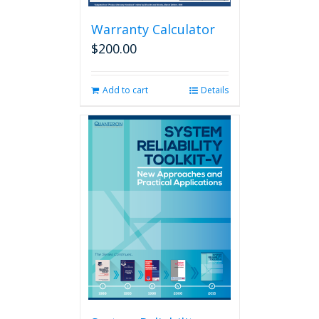
Warranty Calculator
$
200.00
Add to cart
Details