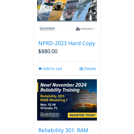
NPRD-2023 Hard Copy
$
880.00
Add to cart
Details
Reliability 301: RAM