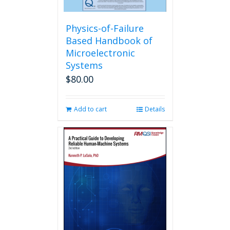
Physics-of-Failure
Based Handbook of
Microelectronic
Systems
$
80.00
Add to cart
Details