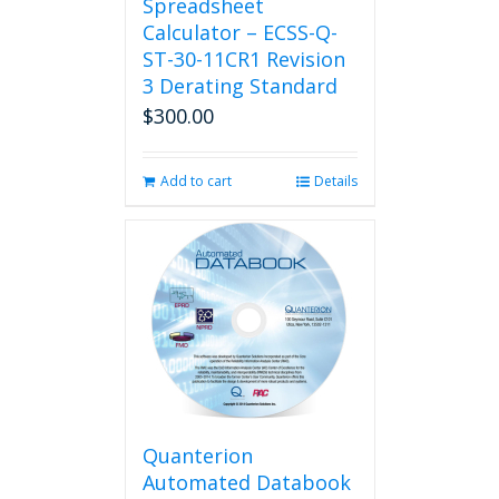
Spreadsheet
Calculator – ECSS-Q-
ST-30-11CR1 Revision
3 Derating Standard
$
300.00
Add to cart
Details
Quanterion
Automated Databook