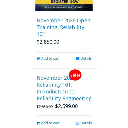
November 2026 Open
Training: Reliability
101
$
2,850.00
Add to cart
Details
Sale!
November 2026
Reliability 101:
Introduction to
Reliability Engineering
$
2,599.00
Original
Current
$
2,850.00
price
price
was:
is:
Add to cart
Details
$2,850.00.
$2,599.00.