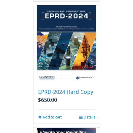
EPRD-2024 Hard Copy
$
650.00
Add to cart
Details