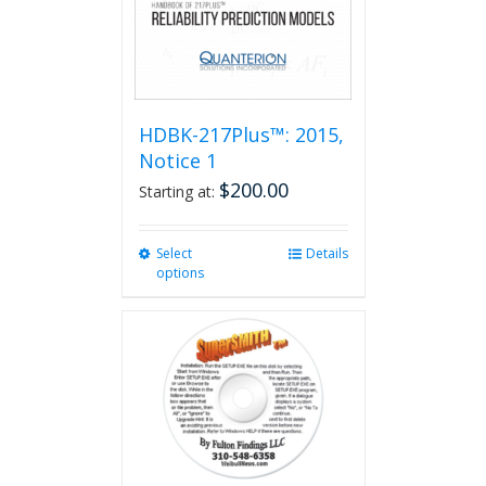
HDBK-217Plus™: 2015,
Notice 1
$
200.00
Starting at:
Select
This
Details
options
product
has
multiple
variants.
The
options
may
be
chosen
on