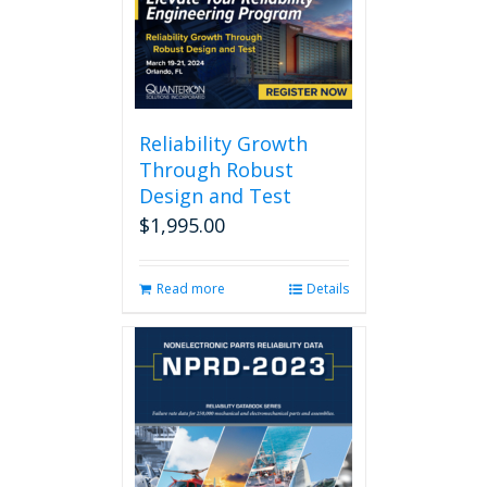
Reliability Growth
Through Robust
Design and Test
$
1,995.00
Read more
Details