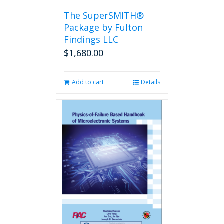
the
The SuperSMITH®
product
Package by Fulton
page
Findings LLC
$
1,680.00
Add to cart
Details