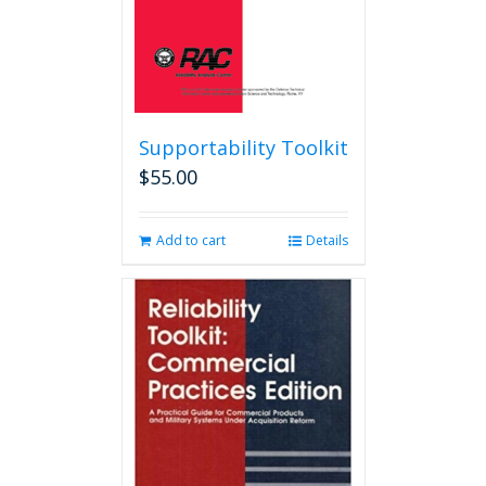
product
page
Supportability Toolkit
$
55.00
Add to cart
Details