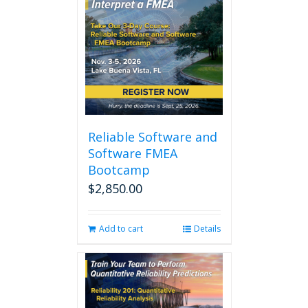
Reliable Software and
Software FMEA
Bootcamp
$
2,850.00
Add to cart
Details