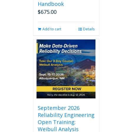
Handbook
$
675.00
Add to cart
Details
September 2026
Reliability Engineering
Open Training:
Weibull Analysis