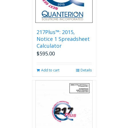
217Plus™: 2015,
Notice 1 Spreadsheet
Calculator
$
595.00
Add to cart
Details