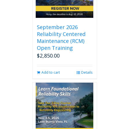
September 2026
Reliability Centered
Maintenance (RCM)
Open Training
$
2,850.00
Add to cart
Details