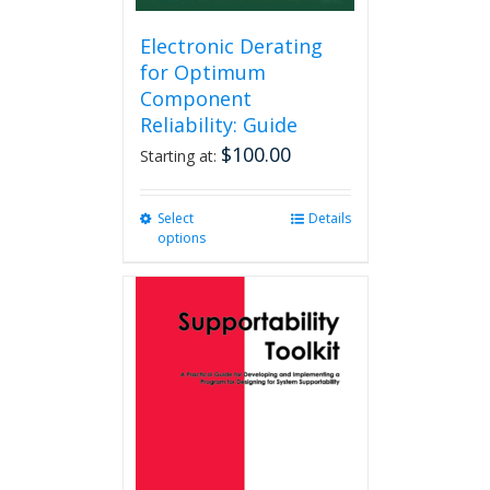
Electronic Derating
for Optimum
Component
Reliability: Guide
$
100.00
Starting at:
Select
This
Details
options
product
has
multiple
variants.
The
options
may
be
chosen
on
the