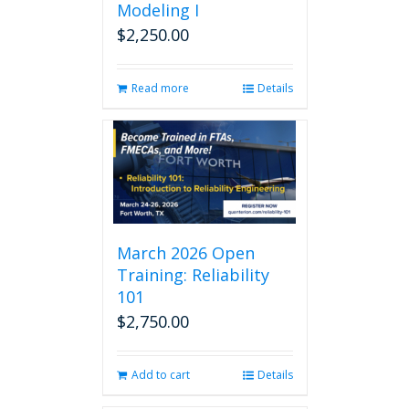
Modeling I
$
2,250.00
Read more
Details
March 2026 Open
Training: Reliability
101
$
2,750.00
Add to cart
Details