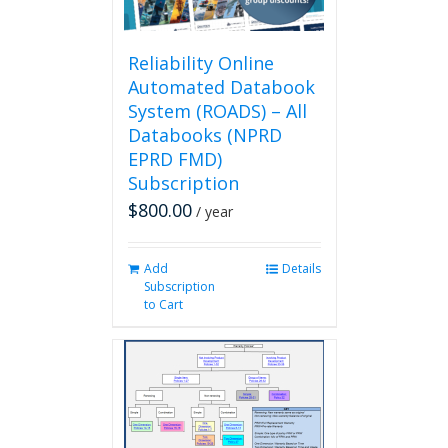
the
product
page
Reliability Online
Automated Databook
System (ROADS) – All
Databooks (NPRD
EPRD FMD)
Subscription
$
800.00
/ year
Add
Details
Subscription
to Cart