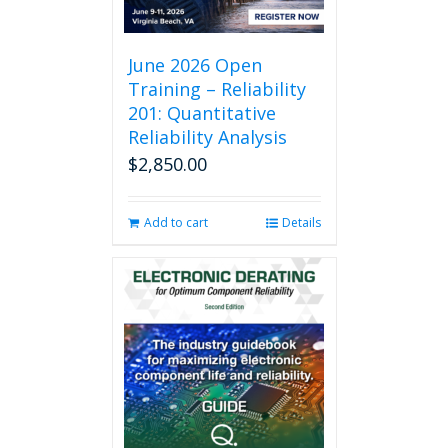
June 2026 Open
Training – Reliability
201: Quantitative
Reliability Analysis
$
2,850.00
Add to cart
Details