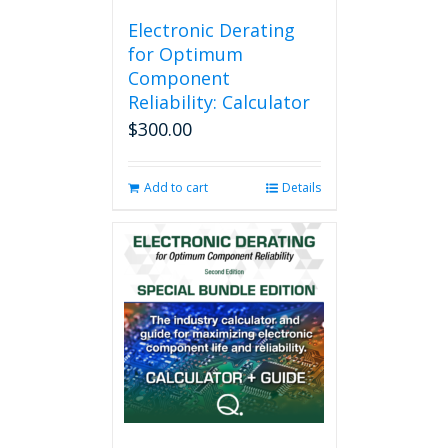
Electronic Derating
for Optimum
Component
Reliability: Calculator
$
300.00
Add to cart
Details