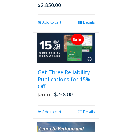
$
2,850.00
Add to cart
Details
Sale!
Get Three Reliability
Publications for 15%
Off!
$
238.00
Original
Current
$
280.00
price
price
was:
is:
Add to cart
Details
$280.00.
$238.00.