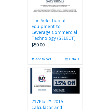
page
The Selection of
Equipment to
Leverage Commercial
Technology (SELECT)
$
50.00
Add to cart
Details
217Plus™: 2015
Calculator and