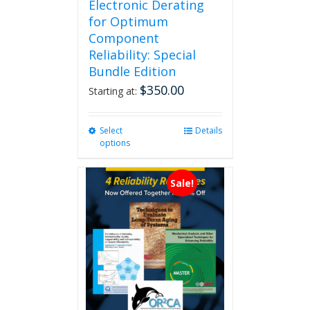
Electronic Derating
for Optimum
Component
Reliability: Special
Bundle Edition
$
350.00
Starting at:
Select
This
Details
options
product
has
multiple
Sale!
variants.
The
options
may
be
chosen
on
the
product