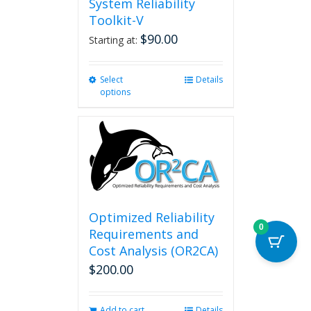
System Reliability
Toolkit-V
$
90.00
Starting at:
Select
This
Details
options
product
has
multiple
variants.
The
options
may
be
chosen
Optimized Reliability
on
0
Requirements and
the
Cost Analysis (OR2CA)
product
$
200.00
page
Add to cart
Details