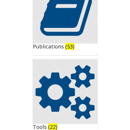
Publications
(53)
Tools
(22)