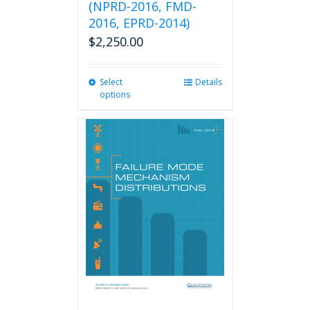
(NPRD-2016, FMD-
2016, EPRD-2014)
$
2,250.00
Select
This
Details
options
product
has
multiple
variants.
The
options
may
be
chosen
on
the
product
page