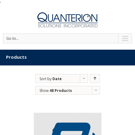
'
Go to...
Products
Sort by
Date
Show
48 Products