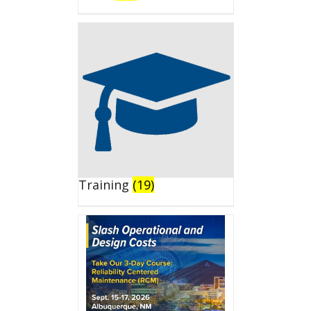
Training
(19)