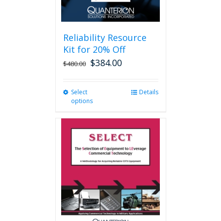
page
Reliability Resource
Kit for 20% Off
$
384.00
$
480.00
Select
This
Details
options
product
has
multiple
variants.
The
options
may
be
chosen
on
the
product