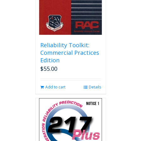
Reliability Toolkit:
Commercial Practices
Edition
$
55.00
Add to cart
Details