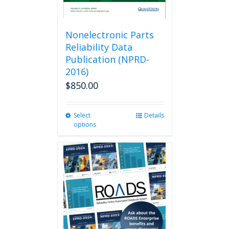
Nonelectronic Parts
Reliability Data
Publication (NPRD-
2016)
$
850.00
Select
This
Details
options
product
has
multiple
variants.
The
options
may
be
chosen
on