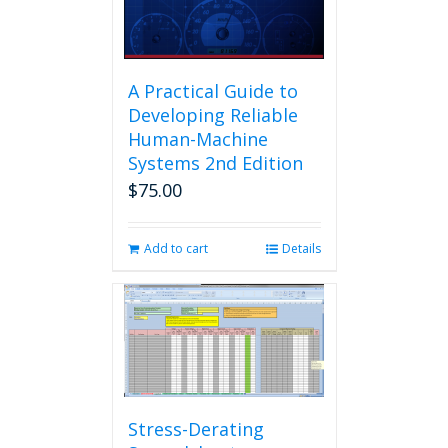
A Practical Guide to
Developing Reliable
Human-Machine
Systems 2nd Edition
$
75.00
Add to cart
Details
Stress-Derating