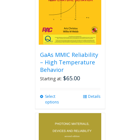
GaAs MMIC Reliability
– High Temperature
Behavior
$
65.00
Starting at:
Select
This
Details
options
product
has
multiple
variants.
The
options