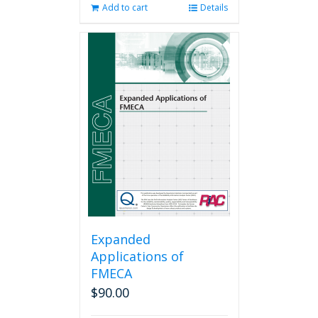
Add to cart
Details
Expanded
Applications of
FMECA
$
90.00