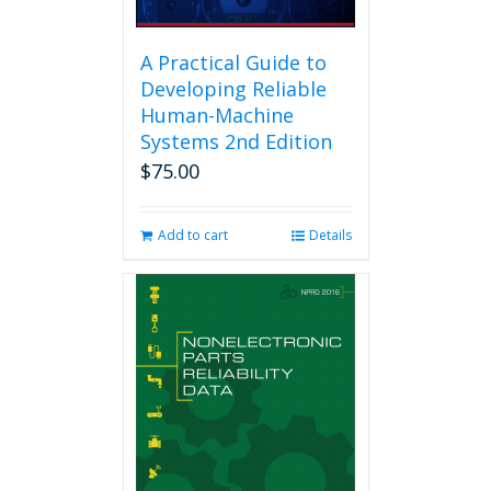
A Practical Guide to
Developing Reliable
Human-Machine
Systems 2nd Edition
$
75.00
Add to cart
Details