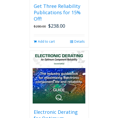
Get Three Reliability
Publications for 15%
Off!
$
238.00
Original
Current
$
280.00
price
price
was:
is:
Add to cart
Details
$280.00.
$238.00.
Electronic Derating