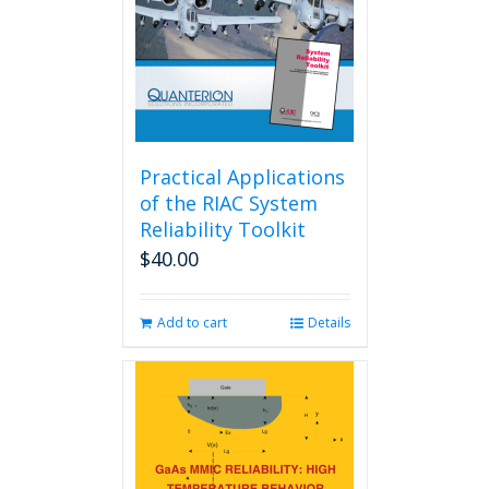
Practical Applications
of the RIAC System
Reliability Toolkit
$
40.00
Add to cart
Details