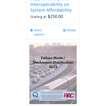
Interoperability on
System Affordability
$
250.00
Starting at:
Select
This
Details
options
product
has
multiple
variants.
The
options
may
be
chosen
on
the
product
page