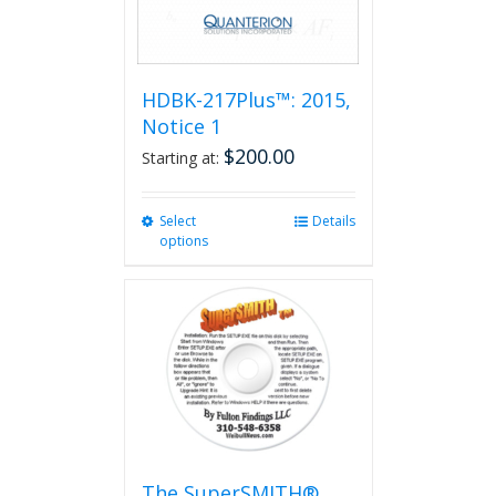
HDBK-217Plus™: 2015,
Notice 1
$
200.00
Starting at:
Select
This
Details
options
product
has
multiple
variants.
The
options
may
be
chosen
on
the
The SuperSMITH®