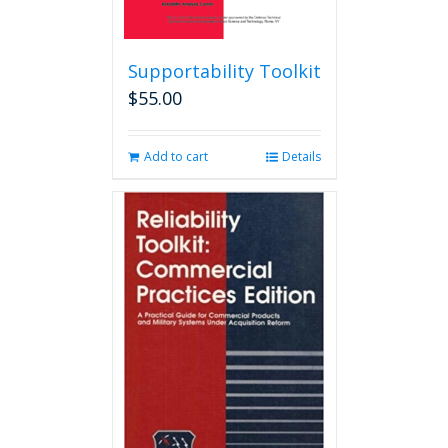
Supportability Toolkit
$
55.00
Add to cart
Details