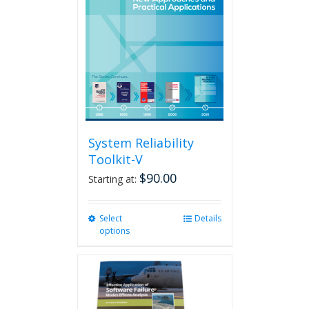
System Reliability
Toolkit-V
$
90.00
Starting at:
Select
This
Details
options
product
has
multiple
variants.
The
options