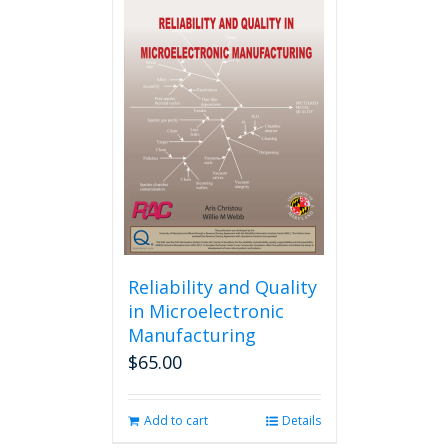
multiple
variants.
The
options
may
be
chosen
on
the
product
page
Reliability and Quality
in Microelectronic
Manufacturing
$
65.00
Add to cart
Details