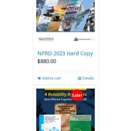
NPRD-2023 Hard Copy
$
880.00
Add to cart
Details
Sale!