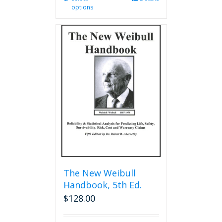
options
product
has
multiple
variants.
The
options
may
be
chosen
on
the
product
page
The New Weibull
Handbook, 5th Ed.
$
128.00