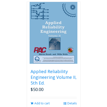
Applied Reliability
Engineering Volume II,
5th Ed.
$
50.00
Add to cart
Details