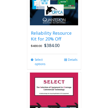
Reliability Resource
Kit for 20% Off
$
384.00
$
480.00
Select
This
Details
options
product
has
multiple
variants.
The
options
may
be
chosen