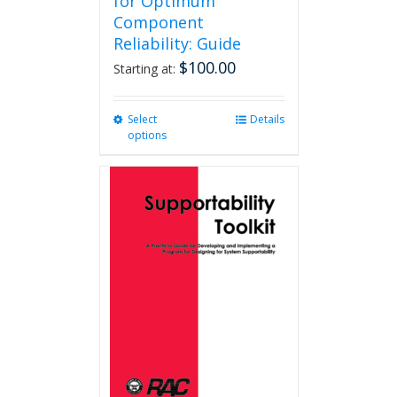
for Optimum
Component
Reliability: Guide
$
100.00
Starting at:
Select
This
Details
options
product
has
multiple
variants.
The
options
may
be
chosen
on
the
product
page