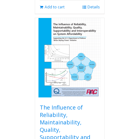
Add to cart
Details
The Influence of
Reliability,
Maintainability,
Quality,
Supportability and