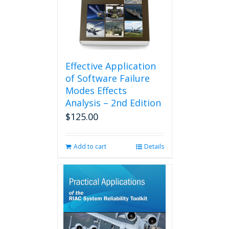
Effective Application
of Software Failure
Modes Effects
Analysis – 2nd Edition
$
125.00
Add to cart
Details