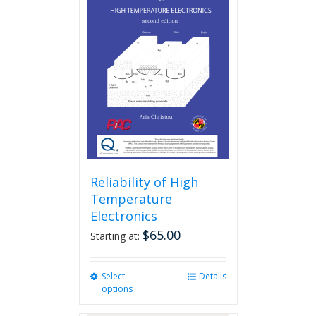
Reliability of High
Temperature
Electronics
$
65.00
Starting at:
Select
This
Details
options
product
has