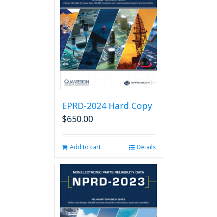
EPRD-2024 Hard Copy
$
650.00
Add to cart
Details