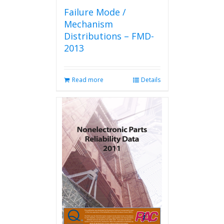
Failure Mode /
Mechanism
Distributions – FMD-
2013
Read more
Details