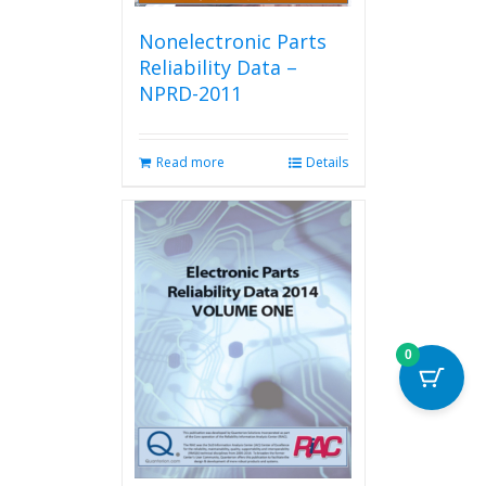
Nonelectronic Parts
Reliability Data –
NPRD-2011
Read more
Details
0