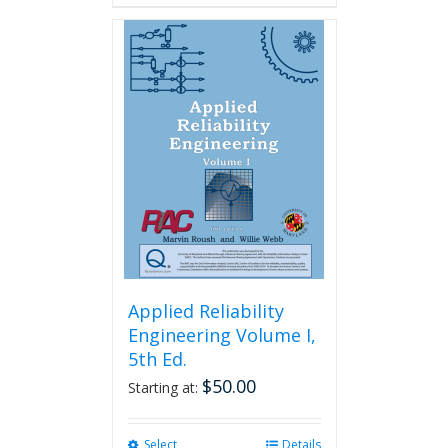
Applied Reliability
Engineering Volume I,
5th Ed.
$
50.00
Starting at:
Select
This
Details