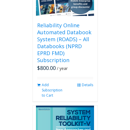
on
the
product
page
Reliability Online
Automated Databook
System (ROADS) – All
Databooks (NPRD
EPRD FMD)
Subscription
$
800.00
/ year
Add
Details
Subscription
to Cart