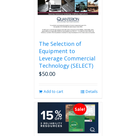
on
the
product
page
The Selection of
Equipment to
Leverage Commercial
Technology (SELECT)
$
50.00
Add to cart
Details
Sale!