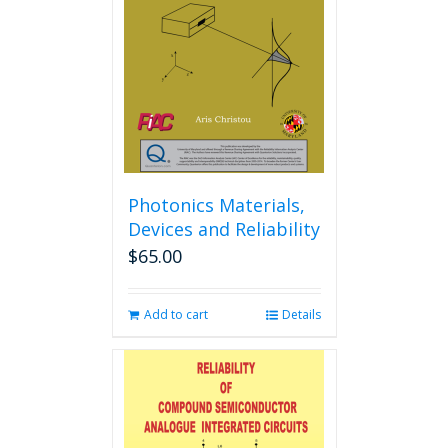
may
be
chosen
on
the
product
page
Photonics Materials,
Devices and Reliability
$
65.00
Add to cart
Details