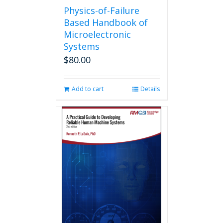
Physics-of-Failure
Based Handbook of
Microelectronic
Systems
$
80.00
Add to cart
Details