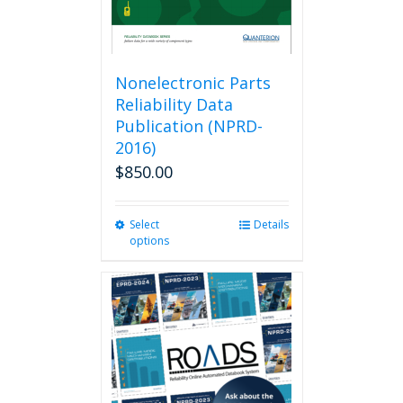
Nonelectronic Parts
Reliability Data
Publication (NPRD-
2016)
$
850.00
Select
This
Details
options
product
has
multiple
variants.
The
options
may
be
chosen