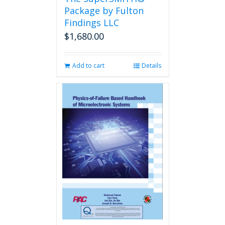
product
Package by Fulton
page
Findings LLC
$
1,680.00
Add to cart
Details