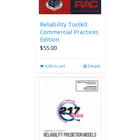
Reliability Toolkit:
Commercial Practices
Edition
$
55.00
Add to cart
Details