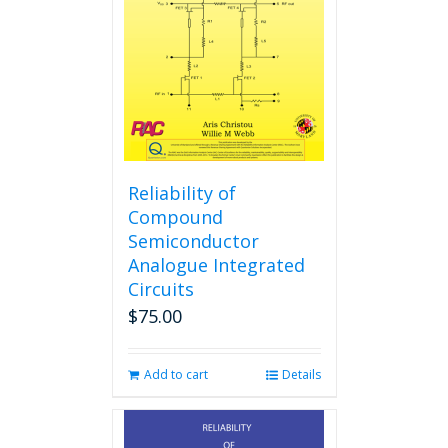
Reliability of
Compound
Semiconductor
Analogue Integrated
Circuits
$
75.00
Add to cart
Details