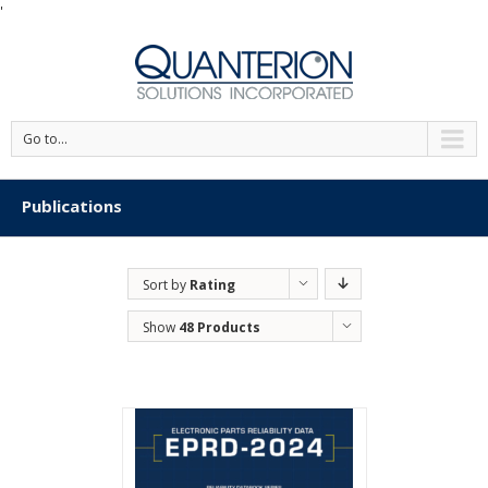
'
Go to...
Publications
Sort by
Rating
Show
48 Products