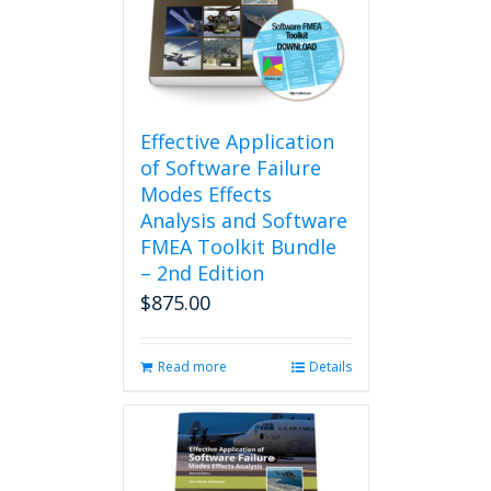
may
be
chosen
on
the
product
Effective Application
page
of Software Failure
Modes Effects
Analysis and Software
FMEA Toolkit Bundle
– 2nd Edition
$
875.00
Read more
Details