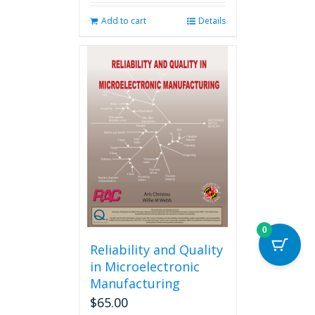
Add to cart
Details
0
Reliability and Quality
in Microelectronic
Manufacturing
$
65.00