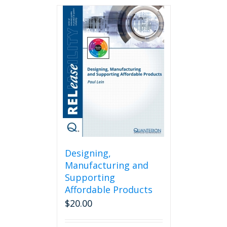
Designing,
Manufacturing and
Supporting
Affordable Products
$
20.00