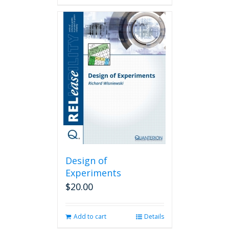
Design of
Experiments
$
20.00
Add to cart
Details