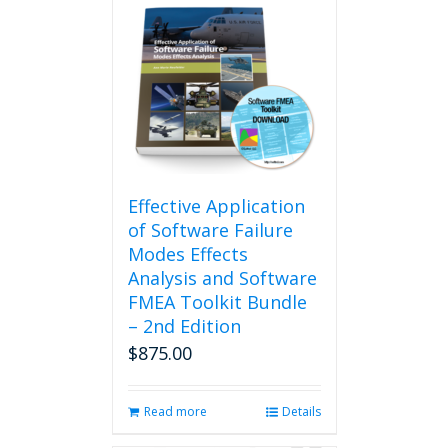
Effective Application
of Software Failure
Modes Effects
Analysis and Software
FMEA Toolkit Bundle
– 2nd Edition
$
875.00
Read more
Details