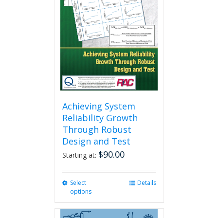
Achieving System
Reliability Growth
Through Robust
Design and Test
$
90.00
Starting at:
Select
This
Details
options
product
has
multiple