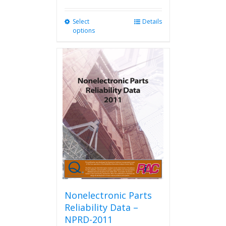
Select
This
Details
options
product
has
multiple
variants.
The
options
may
be
chosen
on
the
product
page
Nonelectronic Parts
Reliability Data –
NPRD-2011