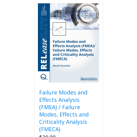
Failure Modes and
Effects Analysis
(FMEA) / Failure
Modes, Effects and
Criticality Analysis
(FMECA)