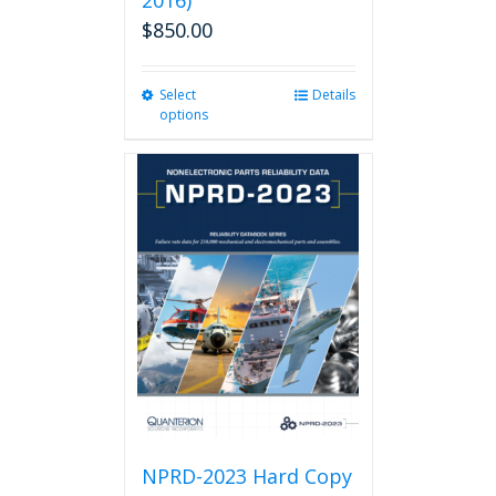
2016)
$
850.00
Select
This
Details
options
product
has
multiple
variants.
The
options
may
be
chosen
on
the
product
page
NPRD-2023 Hard Copy