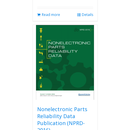
Read more
Details
Nonelectronic Parts
Reliability Data
Publication (NPRD-