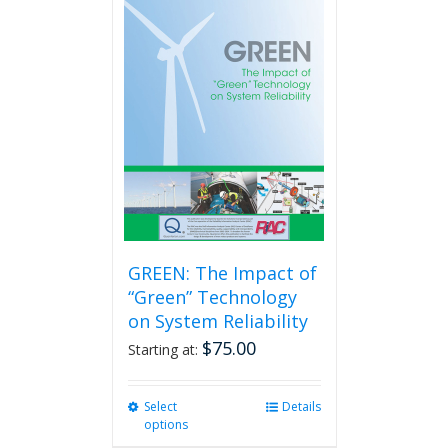
GREEN: The Impact of
“Green” Technology
on System Reliability
$
75.00
Starting at:
Select
This
Details
options
product