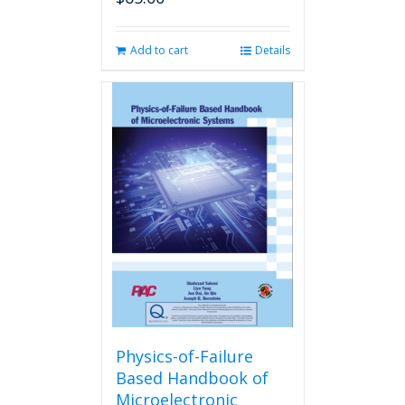
Add to cart
Details
Physics-of-Failure
Based Handbook of
Microelectronic