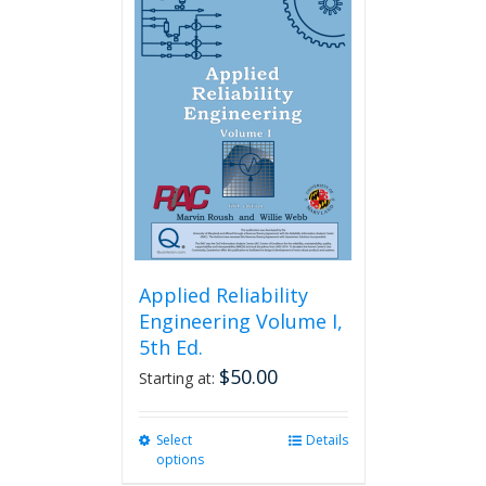
variants.
The
options
may
be
chosen
on
the
product
page
Applied Reliability
Engineering Volume I,
5th Ed.
$
50.00
Starting at:
Select
This
Details
options
product