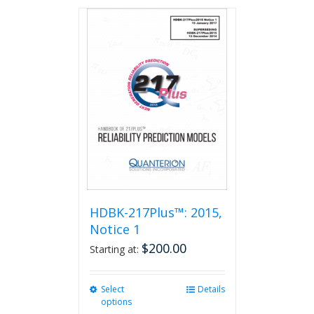
has
multiple
variants.
The
options
may
be
chosen
on
the
product
page
HDBK-217Plus™: 2015,
Notice 1
$
200.00
Starting at:
Select
This
Details
options
product