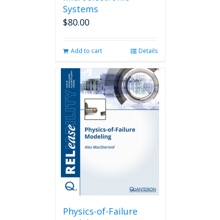
Systems
$
80.00
Add to cart
Details
Physics-of-Failure