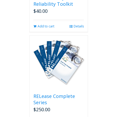
Reliability Toolkit
$
40.00
Add to cart
Details
RELease Complete
Series
$
250.00