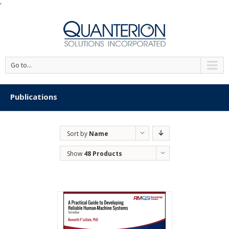
'
Go to...
Publications
Sort by
Name
Show
48 Products