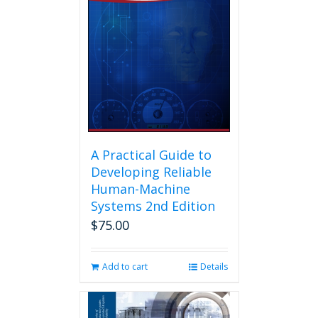
A Practical Guide to
Developing Reliable
Human-Machine
Systems 2nd Edition
$
75.00
Add to cart
Details