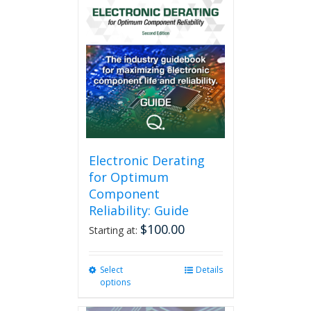
Electronic Derating
for Optimum
Component
Reliability: Guide
$
100.00
Starting at:
Select
This
Details
options
product
has