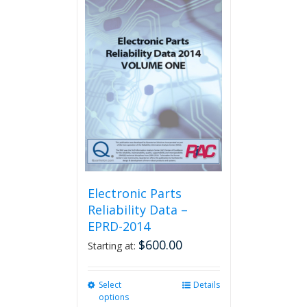
multiple
variants.
The
options
may
be
chosen
on
the
product
page
Electronic Parts
Reliability Data –
EPRD-2014
$
600.00
Starting at:
Select
This
Details
options
product