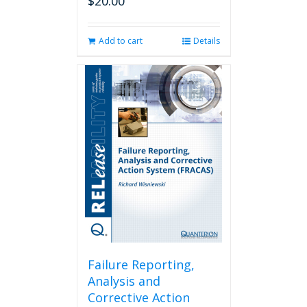
$
20.00
Add to cart
Details
Failure Reporting,
Analysis and
Corrective Action