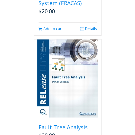
System (FRACAS)
$
20.00
Add to cart
Details
Fault Tree Analysis