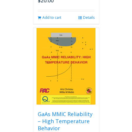
$
20.00
Add to cart
Details
GaAs MMIC Reliability
– High Temperature
Behavior