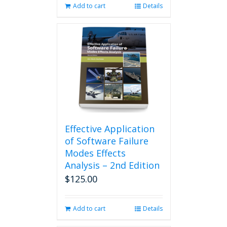
Add to cart
Details
Effective Application
of Software Failure
Modes Effects
Analysis – 2nd Edition
$
125.00
Add to cart
Details