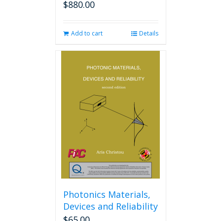
$
880.00
Add to cart
Details
Photonics Materials,
Devices and Reliability
$
65.00