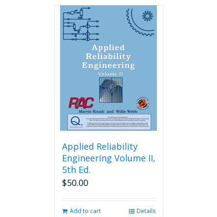
has
multiple
variants.
The
options
may
be
chosen
on
the
product
page
Applied Reliability
Engineering Volume II,
5th Ed.
$
50.00
Add to cart
Details