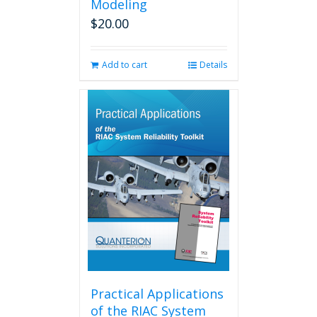
Modeling
$
20.00
Add to cart
Details
Practical Applications
of the RIAC System