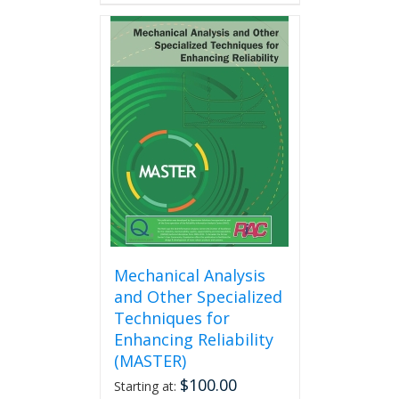
has
multiple
variants.
The
options
may
be
chosen
on
the
product
page
Mechanical Analysis
and Other Specialized
Techniques for
Enhancing Reliability
(MASTER)
$
100.00
Starting at: