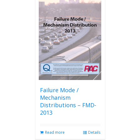
Failure Mode /
Mechanism
Distributions – FMD-
2013
Read more
Details