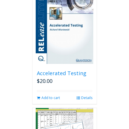
Accelerated Testing
$
20.00
Add to cart
Details