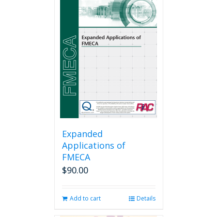
Expanded
Applications of
FMECA
$
90.00
Add to cart
Details