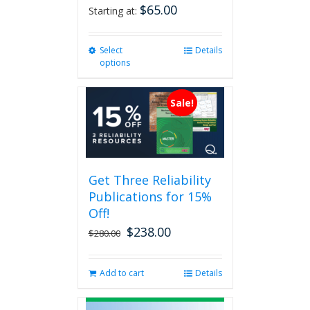
$
65.00
Starting at:
Select
This
Details
options
product
has
multiple
Sale!
variants.
The
options
may
be
Get Three Reliability
chosen
Publications for 15%
on
the
Off!
product
$
238.00
Original
Current
$
280.00
page
price
price
was:
is:
Add to cart
Details
$280.00.
$238.00.