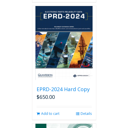
has
multiple
variants.
The
options
may
be
chosen
on
the
product
page
EPRD-2024 Hard Copy
$
650.00
Add to cart
Details