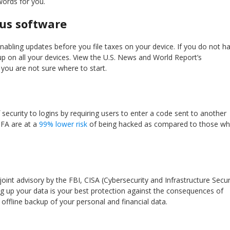
ords for you.
rus software
nabling updates before you file taxes on your device. If you do not h
 up on all your devices. View the U.S. News and World Report’s
 you are not sure where to start.
 security to logins by requiring users to enter a code sent to another
MFA are at a
99% lower risk
of being hacked as compared to those w
 joint advisory by the FBI, CISA (Cybersecurity and Infrastructure Secur
g up your data is your best protection against the consequences of
ffline backup of your personal and financial data.