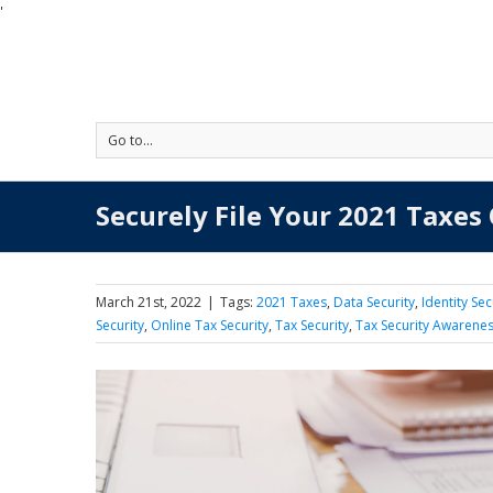
'
Go to...
Securely File Your 2021 Taxes
March 21st, 2022
|
Tags:
2021 Taxes
,
Data Security
,
Identity Sec
Security
,
Online Tax Security
,
Tax Security
,
Tax Security Awarene