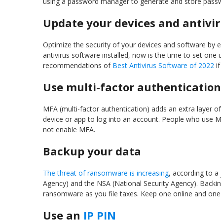
using a password manager to generate and store passw
Update your devices and antivi
Optimize the security of your devices and software by e
antivirus software installed, now is the time to set one
recommendations of
Best Antivirus Software of 2022
if
Use multi-factor authentication
MFA (multi-factor authentication) adds an extra layer of
device or app to log into an account. People who use 
not enable MFA.
Backup your data
The threat of ransomware is increasing
, according to a
Agency) and the NSA (National Security Agency). Backin
ransomware as you file taxes. Keep one online and one o
Use an
IP PIN