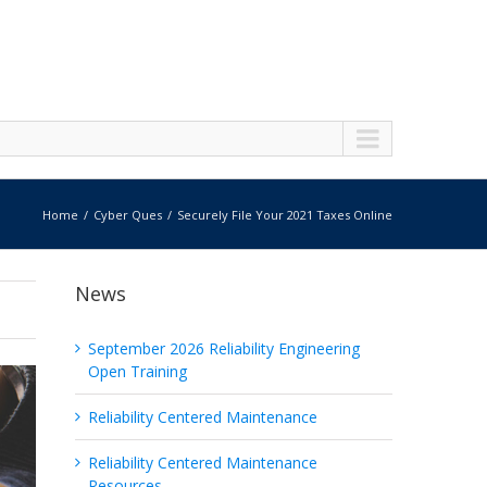
Home
Cyber Ques
Securely File Your 2021 Taxes Online
News
September 2026 Reliability Engineering
Open Training
Reliability Centered Maintenance
Reliability Centered Maintenance
Resources