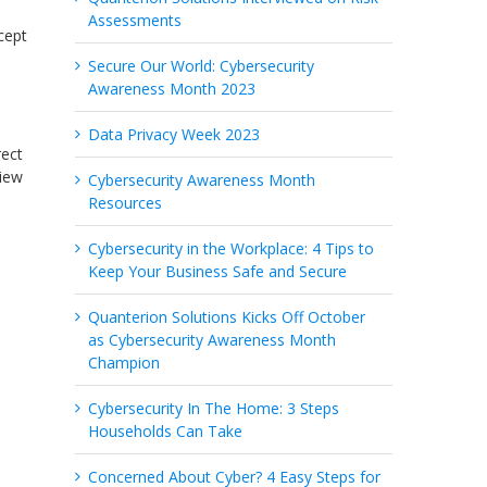
Assessments
cept
Secure Our World: Cybersecurity
Awareness Month 2023
Data Privacy Week 2023
rect
View
Cybersecurity Awareness Month
Resources
Cybersecurity in the Workplace: 4 Tips to
Keep Your Business Safe and Secure
Quanterion Solutions Kicks Off October
as Cybersecurity Awareness Month
Champion
Cybersecurity In The Home: 3 Steps
Households Can Take
Concerned About Cyber? 4 Easy Steps for