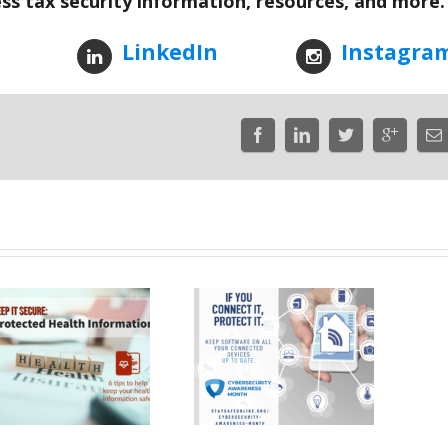
ess tax security information, resources, and more.
LinkedIn
Instagra
If You Connect It,
Protect It – Week
Cyber Fact –
One of
Mobile Banki
Cybersecurity
Awareness Month