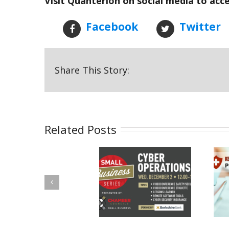
Visit Quanterion on social media to acc
Facebook
Twitter
Share This Story:
Related Posts
Quanterion a
Put the
Panelist in Utica
“Protected” Back
Chamber Cyber
in PHI: Safeguard
Operations
Your Health
Discussion
Information with
These Six Quick