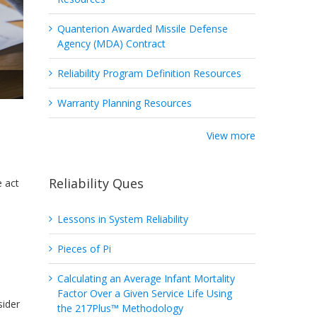
Quanterion Awarded Missile Defense
Agency (MDA) Contract
Reliability Program Definition Resources
Warranty Planning Resources
View more
Reliability Ques
e act
Lessons in System Reliability
Pieces of Pi
Calculating an Average Infant Mortality
Factor Over a Given Service Life Using
sider
the 217Plus™ Methodology