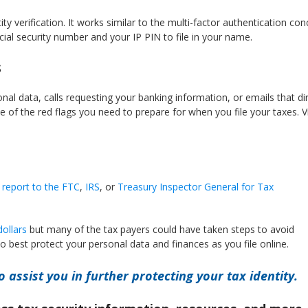
y verification. It works similar to the multi-factor authentication con
ial security number and your IP PIN to file in your name.
s
nal data, calls requesting your banking information, or emails that di
of the red flags you need to prepare for when you file your taxes. 
 report to the FTC
,
IRS
, or
Treasury Inspector General for Tax
ollars
but many of the tax payers could have taken steps to avoid
o best protect your personal data and finances as you file online.
o assist you in further protecting your tax identity.