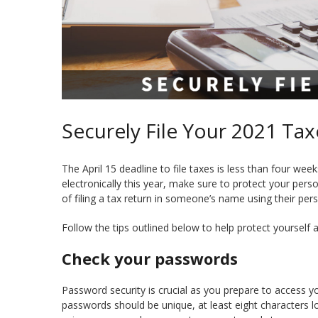
Securely File Your 2021 Tax
The April 15 deadline to file taxes is less than four we
electronically this year, make sure to protect your pers
of filing a tax return in someone’s name using their per
Follow the tips outlined below to help protect yourself ag
Check your passwords
Password security is crucial as you prepare to access yo
passwords should be unique, at least eight characters 