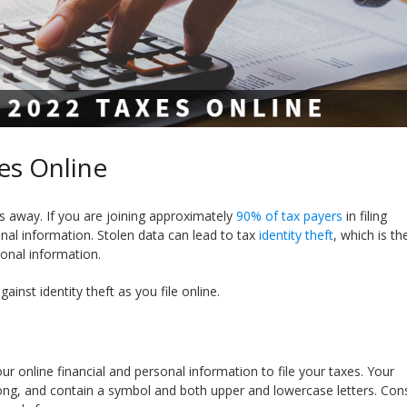
es Online
eks away. If you are joining approximately
90% of tax payers
in filing
onal information. Stolen data can lead to tax
identity theft
, which is th
sonal information.
ainst identity theft as you file online.
ur online financial and personal information to file your taxes. Your
long, and contain a symbol and both upper and lowercase letters. Con