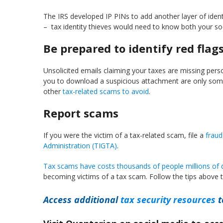
The IRS developed IP PINs to add another layer of identit
– tax identity thieves would need to know both your soc
Be prepared to identify red flag
Unsolicited emails claiming your taxes are missing perso
you to download a suspicious attachment are only some 
other
tax-related scams to avoid
.
Report scams
If you were the victim of a tax-related scam, file a
fraud
Administration (TIGTA)
.
Tax scams have costs thousands of people millions of d
becoming victims of a tax scam. Follow the tips above t
Access additional
tax security resources
t