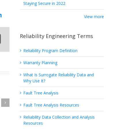
Staying Secure in 2022
m
View more
Reliability Engineering Terms
Reliability Program Definition
Warranty Planning
What Is Surrogate Reliability Data and
Why Use It?
Fault Tree Analysis
Fault Tree Analysis Resources
ng
Reliability Data Collection and Analysis
Resources