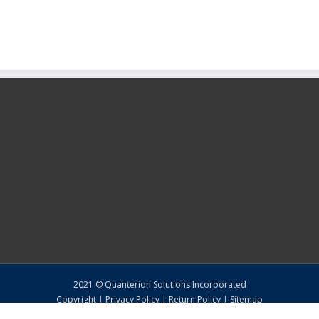
2021 © Quanterion Solutions Incorporated
Copyright
|
Privacy Policy
|
Return Policy
|
Sitemap