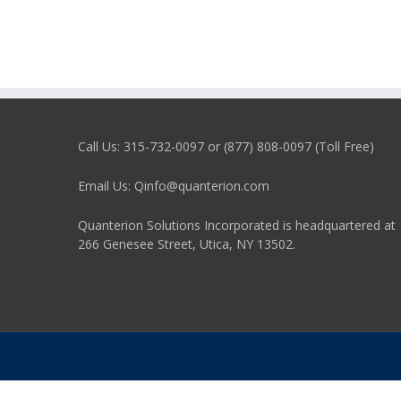
Tips
Call Us: 315-732-0097 or (877) 808-0097 (Toll Free)
Email Us: Qinfo@quanterion.com
Quanterion Solutions Incorporated is headquartered at
266 Genesee Street, Utica, NY 13502.