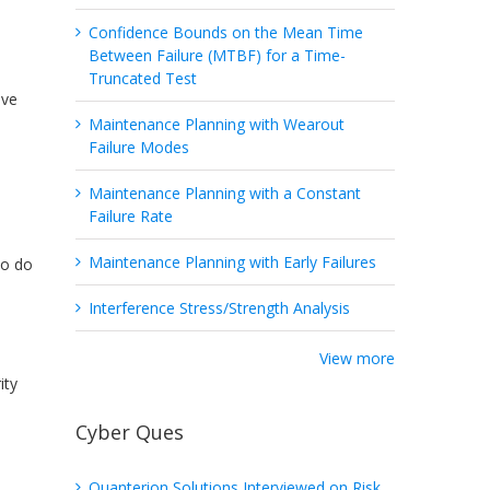
Confidence Bounds on the Mean Time
Between Failure (MTBF) for a Time-
Truncated Test
ave
Maintenance Planning with Wearout
Failure Modes
Maintenance Planning with a Constant
Failure Rate
Maintenance Planning with Early Failures
ho do
Interference Stress/Strength Analysis
View more
ity
Cyber Ques
Quanterion Solutions Interviewed on Risk