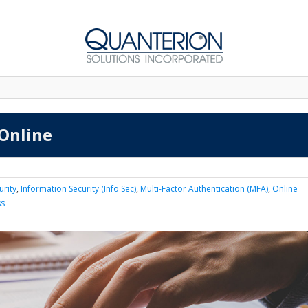
 Online
urity
,
Information Security (Info Sec)
,
Multi-Factor Authentication (MFA)
,
Online
ss