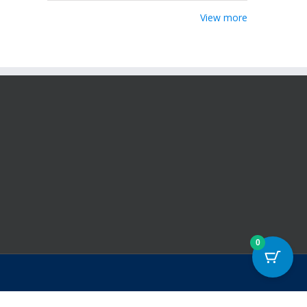
View more
0