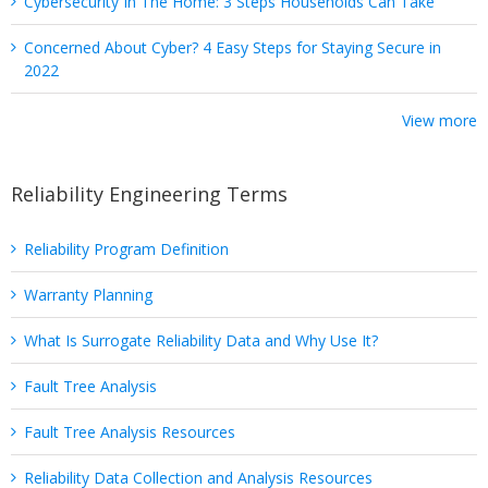
Cybersecurity In The Home: 3 Steps Households Can Take
Concerned About Cyber? 4 Easy Steps for Staying Secure in
2022
View more
Reliability Engineering Terms
Reliability Program Definition
Warranty Planning
What Is Surrogate Reliability Data and Why Use It?
Fault Tree Analysis
Fault Tree Analysis Resources
Reliability Data Collection and Analysis Resources