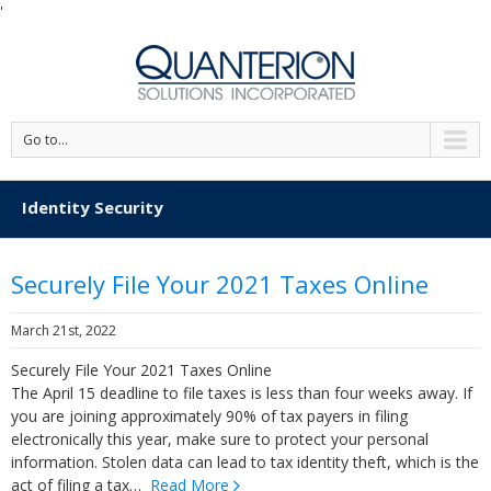
'
Go to...
Identity Security
Securely File Your 2021 Taxes Online
March 21st, 2022
Securely File Your 2021 Taxes Online
The April 15 deadline to file taxes is less than four weeks away. If
you are joining approximately 90% of tax payers in filing
electronically this year, make sure to protect your personal
information. Stolen data can lead to tax identity theft, which is the
act of filing a tax…
Read More