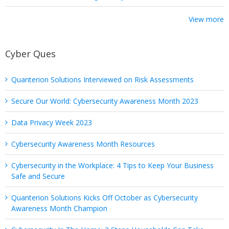
View more
Cyber Ques
Quanterion Solutions Interviewed on Risk Assessments
Secure Our World: Cybersecurity Awareness Month 2023
Data Privacy Week 2023
Cybersecurity Awareness Month Resources
Cybersecurity in the Workplace: 4 Tips to Keep Your Business
Safe and Secure
Quanterion Solutions Kicks Off October as Cybersecurity
Awareness Month Champion