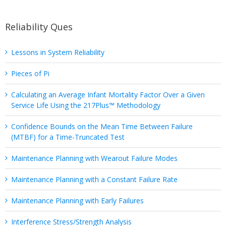
Reliability Ques
Lessons in System Reliability
Pieces of Pi
Calculating an Average Infant Mortality Factor Over a Given
Service Life Using the 217Plus™ Methodology
Confidence Bounds on the Mean Time Between Failure
(MTBF) for a Time-Truncated Test
Maintenance Planning with Wearout Failure Modes
Maintenance Planning with a Constant Failure Rate
Maintenance Planning with Early Failures
Interference Stress/Strength Analysis