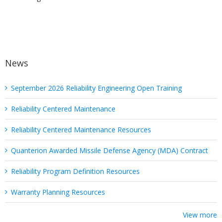
News
September 2026 Reliability Engineering Open Training
Reliability Centered Maintenance
Reliability Centered Maintenance Resources
Quanterion Awarded Missile Defense Agency (MDA) Contract
Reliability Program Definition Resources
Warranty Planning Resources
View more