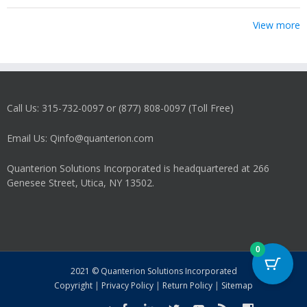
View more
Call Us: 315-732-0097 or (877) 808-0097 (Toll Free)
Email Us: Qinfo@quanterion.com
Quanterion Solutions Incorporated is headquartered at 266
Genesee Street, Utica, NY 13502.
0
2021 © Quanterion Solutions Incorporated
Copyright
|
Privacy Policy
|
Return Policy
|
Sitemap