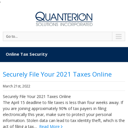
'
Go to...
Online Tax Security
Securely File Your 2021 Taxes Online
March 21st, 2022
Securely File Your 2021 Taxes Online
The April 15 deadline to file taxes is less than four weeks away. If
you are joining approximately 90% of tax payers in filing
electronically this year, make sure to protect your personal
information. Stolen data can lead to tax identity theft, which is the
act of filing a tax…
Read More