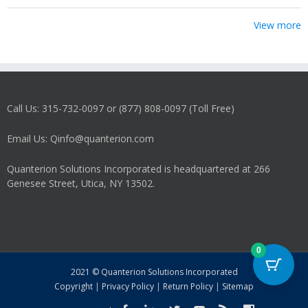
View more
Call Us: 315-732-0097 or (877) 808-0097 (Toll Free)
Email Us: Qinfo@quanterion.com
Quanterion Solutions Incorporated is headquartered at 266
Genesee Street, Utica, NY 13502.
0
2021 © Quanterion Solutions Incorporated
Copyright
|
Privacy Policy
|
Return Policy
|
Sitemap