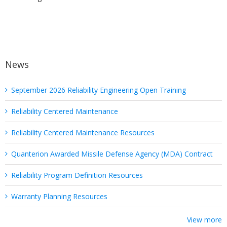
News
September 2026 Reliability Engineering Open Training
Reliability Centered Maintenance
Reliability Centered Maintenance Resources
Quanterion Awarded Missile Defense Agency (MDA) Contract
Reliability Program Definition Resources
Warranty Planning Resources
View more