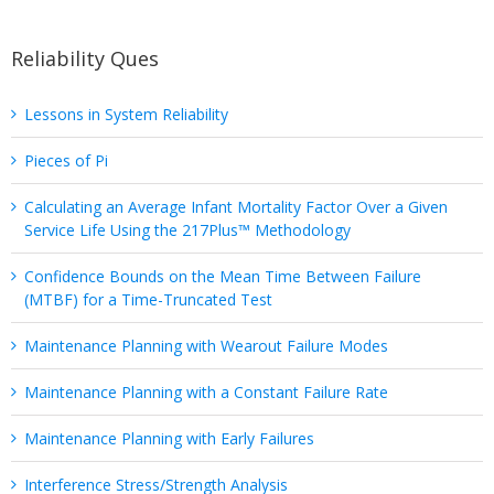
Reliability Ques
Lessons in System Reliability
Pieces of Pi
Calculating an Average Infant Mortality Factor Over a Given
Service Life Using the 217Plus™ Methodology
Confidence Bounds on the Mean Time Between Failure
(MTBF) for a Time-Truncated Test
Maintenance Planning with Wearout Failure Modes
Maintenance Planning with a Constant Failure Rate
Maintenance Planning with Early Failures
Interference Stress/Strength Analysis