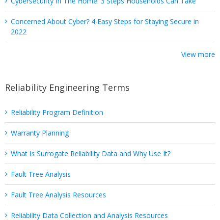
Cybersecurity In The Home: 3 Steps Households Can Take
Concerned About Cyber? 4 Easy Steps for Staying Secure in
2022
View more
Reliability Engineering Terms
Reliability Program Definition
Warranty Planning
What Is Surrogate Reliability Data and Why Use It?
Fault Tree Analysis
Fault Tree Analysis Resources
Reliability Data Collection and Analysis Resources