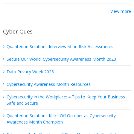
View more
Cyber Ques
Quanterion Solutions Interviewed on Risk Assessments
Secure Our World: Cybersecurity Awareness Month 2023
Data Privacy Week 2023
Cybersecurity Awareness Month Resources
Cybersecurity in the Workplace: 4 Tips to Keep Your Business
Safe and Secure
Quanterion Solutions Kicks Off October as Cybersecurity
Awareness Month Champion