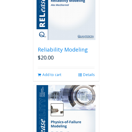
Reliability Modeling
$
20.00
Add to cart
Details