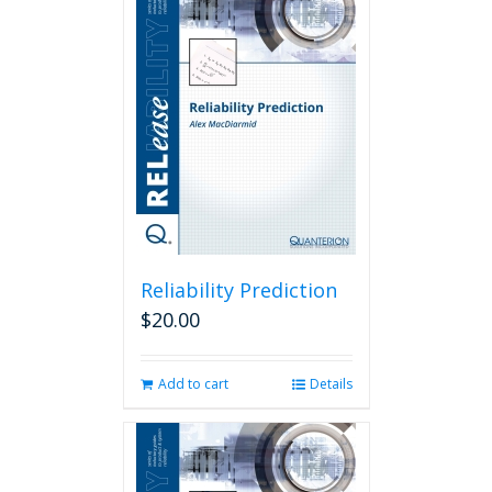
Reliability Prediction
$
20.00
Add to cart
Details