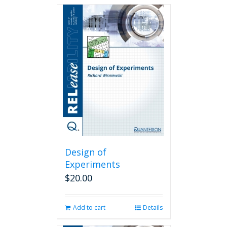
Design of
Experiments
$
20.00
Add to cart
Details