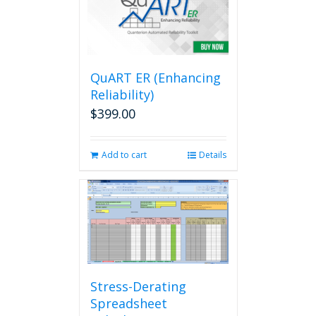
QuART ER (Enhancing
Reliability)
$
399.00
Add to cart
Details
Stress-Derating
Spreadsheet