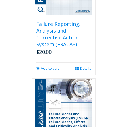
Failure Reporting,
Analysis and
Corrective Action
System (FRACAS)
$
20.00
Add to cart
Details