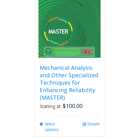
Mechanical Analysis
and Other Specialized
Techniques for
Enhancing Reliability
(MASTER)
$
100.00
Starting at:
Select
This
Details
options
product
has