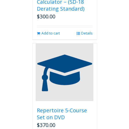
Calculator – (SD-18
Derating Standard)
$
300.00
Add to cart
Details
Repertoire 5-Course
Set on DVD
$
370.00