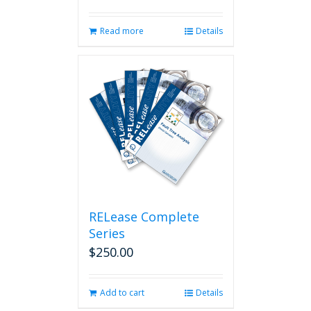
Read more
Details
RELease Complete
Series
$
250.00
Add to cart
Details