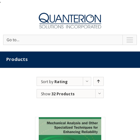
'
Go to...
Products
Sort by
Rating
Show
32 Products