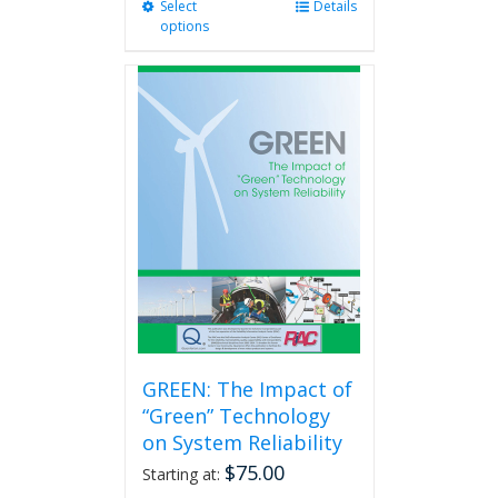
Select
This
Details
options
product
has
multiple
variants.
The
options
may
be
chosen
on
the
product
page
GREEN: The Impact of
“Green” Technology
on System Reliability
$
75.00
Starting at: