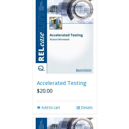
Accelerated Testing
$
20.00
Add to cart
Details