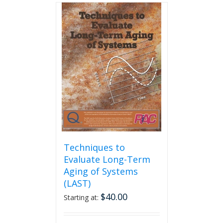
multiple
variants.
The
options
may
be
chosen
on
the
product
page
Techniques to
Evaluate Long-Term
Aging of Systems
(LAST)
$
40.00
Starting at: