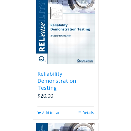
Reliability
Demonstration
Testing
$
20.00
Add to cart
Details