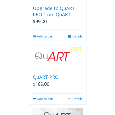
Upgrade to QuART
PRO from QuART
$
99.00
Add to cart
Details
QuART PRO
$
189.00
Add to cart
Details