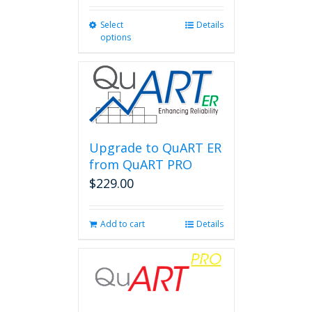
Select
This
Details
options
product
has
multiple
variants.
The
options
may
be
Upgrade to QuART ER
chosen
from QuART PRO
on
$
229.00
the
product
page
Add to cart
Details