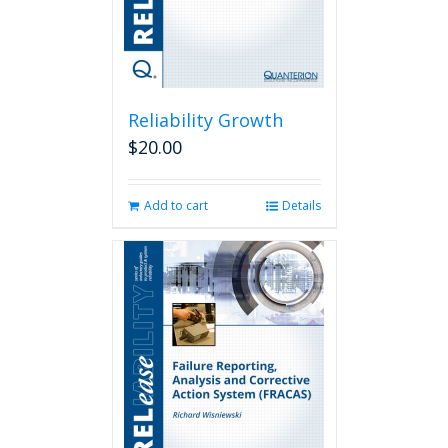
Reliability Growth
$
20.00
Add to cart
Details