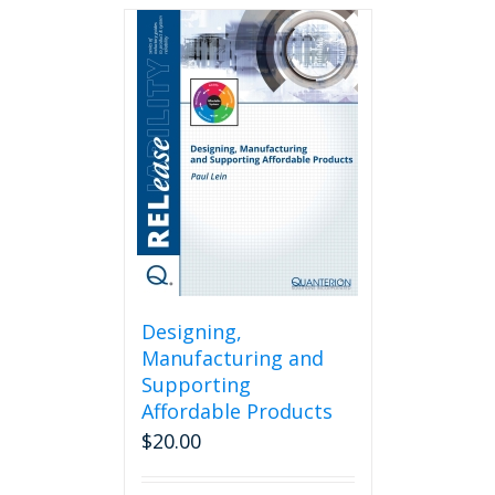
Designing,
Manufacturing and
Supporting
Affordable Products
$
20.00