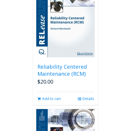
Reliability Centered
Maintenance (RCM)
$
20.00
Add to cart
Details