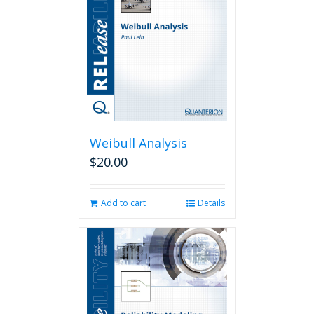
Weibull Analysis
$
20.00
Add to cart
Details