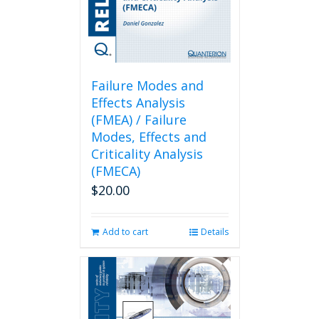
Failure Modes and
Effects Analysis
(FMEA) / Failure
Modes, Effects and
Criticality Analysis
(FMECA)
$
20.00
Add to cart
Details