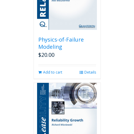
Physics-of-Failure
Modeling
$
20.00
Add to cart
Details