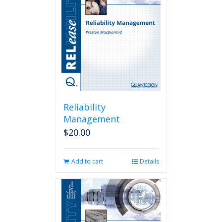
Reliability
Management
$
20.00
Add to cart
Details