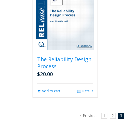
The Reliability Design
Process
$
20.00
Add to cart
Details
Previous
1
2
3