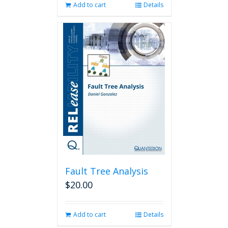
Add to cart
Details
Fault Tree Analysis
$
20.00
Add to cart
Details