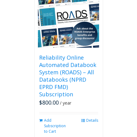
Reliability Online
Automated Databook
System (ROADS) – All
Databooks (NPRD
EPRD FMD)
Subscription
$
800.00
/ year
Add
Details
Subscription
to Cart