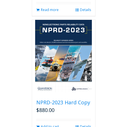
Read more
Details
NPRD-2023 Hard Copy
$
880.00
Add to cart
Details