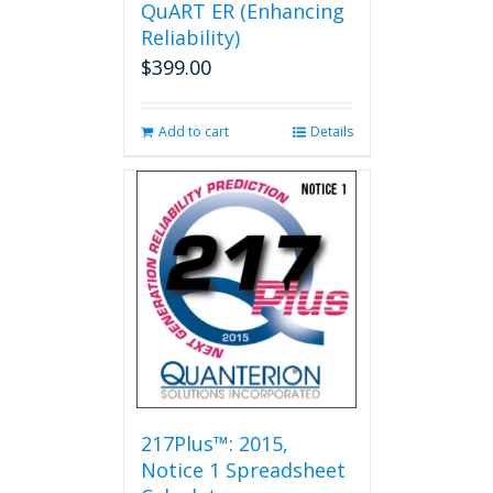
QuART ER (Enhancing
chosen
on
Reliability)
the
$
399.00
product
page
Add to cart
Details
217Plus™: 2015,
Notice 1 Spreadsheet