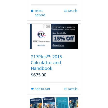
Select
This
Details
options
product
has
multiple
variants.
The
options
may
be
217Plus™: 2015
chosen
on
Calculator and
the
Handbook
product
$
675.00
page
Add to cart
Details