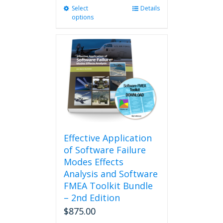
Select
This
Details
options
product
has
multiple
variants.
The
options
may
be
chosen
on
the
product
Effective Application
page
of Software Failure
Modes Effects
Analysis and Software
FMEA Toolkit Bundle
– 2nd Edition
$
875.00