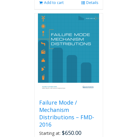
Add to cart
Details
Failure Mode /
Mechanism
Distributions – FMD-
2016
$
650.00
Starting at: