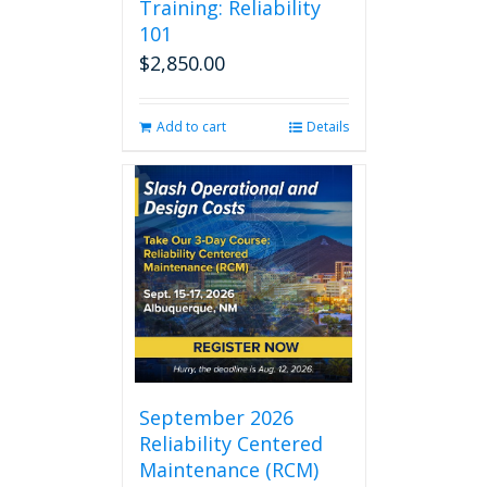
Training: Reliability
101
$
2,850.00
Add to cart
Details
September 2026
Reliability Centered
Maintenance (RCM)