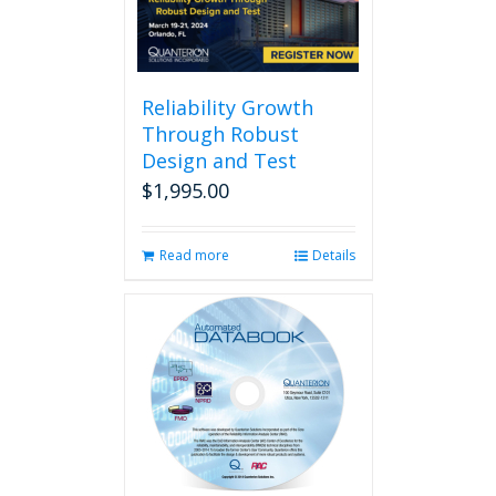
Reliability Growth
Through Robust
Design and Test
$
1,995.00
Read more
Details