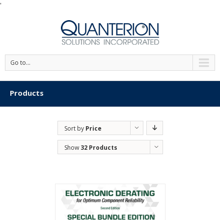
'
Go to...
Products
Sort by
Price
Show
32 Products