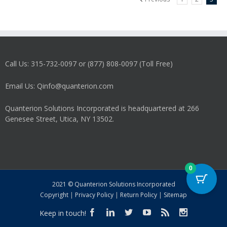
Call Us: 315-732-0097 or (877) 808-0097 (Toll Free)
Email Us: Qinfo@quanterion.com
Quanterion Solutions Incorporated is headquartered at 266
Genesee Street, Utica, NY 13502.
0
2021 © Quanterion Solutions Incorporated
Copyright
|
Privacy Policy
|
Return Policy
|
Sitemap
Keep in touch!