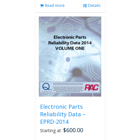
Read more
Details
Electronic Parts
Reliability Data –
EPRD-2014
$
600.00
Starting at: