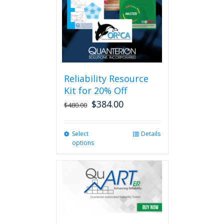
Reliability Resource
Kit for 20% Off
$
384.00
$
480.00
Select
This
Details
options
product
has
multiple
variants.
The
options
may
be