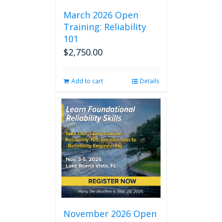
March 2026 Open
Training: Reliability
101
$
2,750.00
Add to cart
Details
November 2026 Open