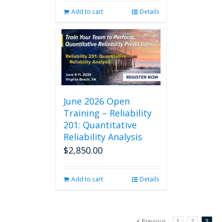
Add to cart
Details
June 2026 Open
Training – Reliability
201: Quantitative
Reliability Analysis
$
2,850.00
Add to cart
Details
Previous
1
2
3