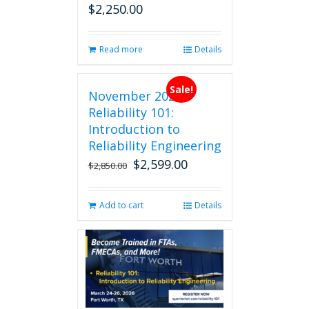
$
2,250.00
page
Read more
Details
Sale!
November 2026
Reliability 101:
Introduction to
Reliability Engineering
$
2,599.00
Original
Current
$
2,850.00
price
price
was:
is:
Add to cart
Details
$2,850.00.
$2,599.00.