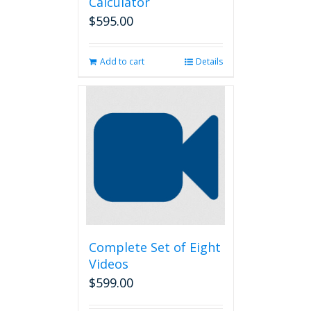
Calculator
$
595.00
Add to cart
Details
Complete Set of Eight
Videos
$
599.00