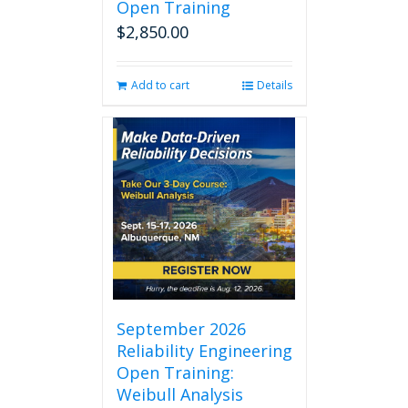
Open Training
$
2,850.00
Add to cart
Details
September 2026
Reliability Engineering
Open Training:
Weibull Analysis