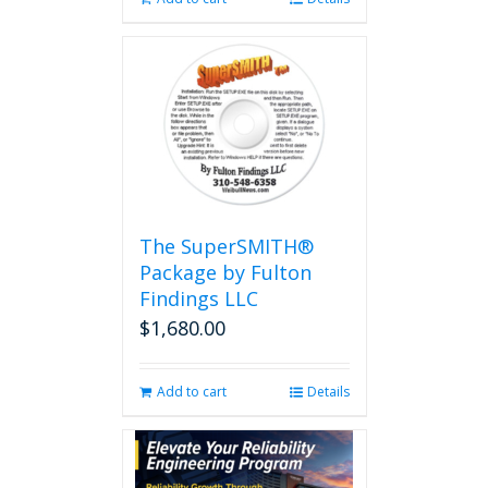
The SuperSMITH®
Package by Fulton
Findings LLC
$
1,680.00
Add to cart
Details