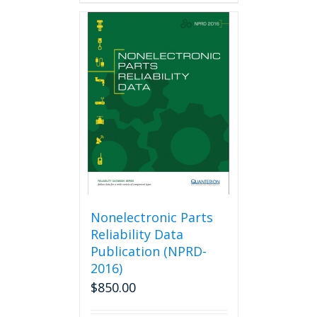
Nonelectronic Parts
Reliability Data
Publication (NPRD-
2016)
$
850.00