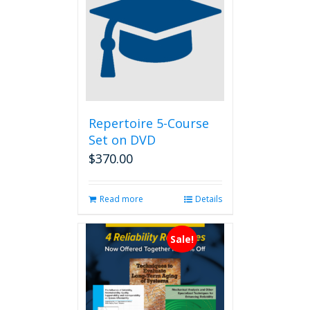
options
may
be
chosen
on
the
product
page
Repertoire 5-Course
Set on DVD
$
370.00
Read more
Details
Sale!