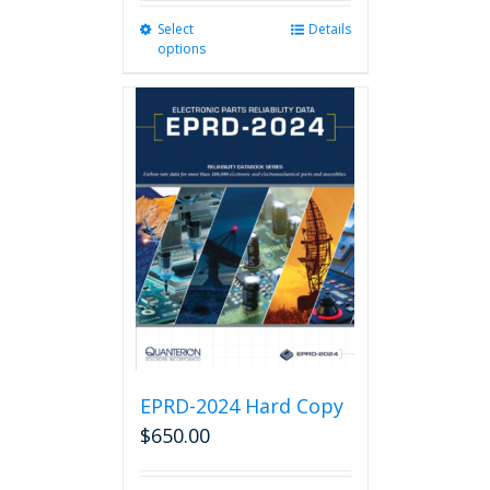
Select
This
Details
options
product
has
multiple
variants.
The
options
may
be
chosen
on
the
product
page
EPRD-2024 Hard Copy
$
650.00