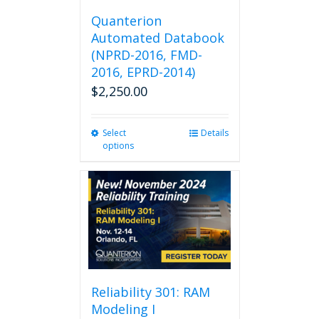
Quanterion
Automated Databook
(NPRD-2016, FMD-
2016, EPRD-2014)
$
2,250.00
Select
This
Details
options
product
has
multiple
variants.
The
options
may
be
chosen
on
Reliability 301: RAM
the
Modeling I
product