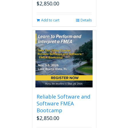
$
2,850.00
Add to cart
Details
Reliable Software and
Software FMEA
Bootcamp
$
2,850.00