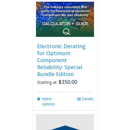
Electronic Derating
for Optimum
Component
Reliability: Special
Bundle Edition
$
350.00
Starting at:
Select
This
Details
options
product
has
multiple
variants.
The