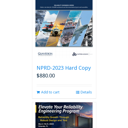
NPRD-2023 Hard Copy
$
880.00
Add to cart
Details