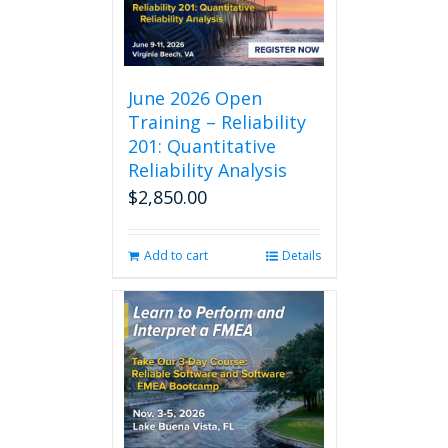
The
options
may
be
chosen
June 2026 Open
on
Training – Reliability
the
201: Quantitative
product
Reliability Analysis
page
$
2,850.00
Add to cart
Details