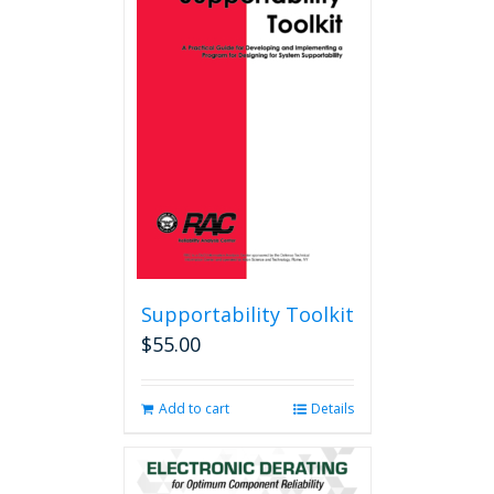
Supportability Toolkit
$
55.00
Add to cart
Details