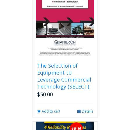
The Selection of
Equipment to
Leverage Commercial
Technology (SELECT)
$
50.00
Add to cart
Details
Sale!