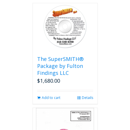
The SuperSMITH®
Package by Fulton
Findings LLC
$
1,680.00
Add to cart
Details