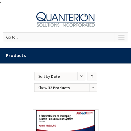
'
Go to...
Products
Sort by
Date
Show
32 Products