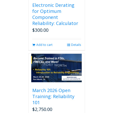
Electronic Derating
variants.
The
for Optimum
options
Component
may
Reliability: Calculator
be
$
300.00
chosen
on
the
Add to cart
Details
product
page
March 2026 Open
Training: Reliability
101
$
2,750.00