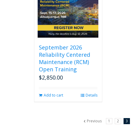
September 2026
Reliability Centered
Maintenance (RCM)
Open Training
$
2,850.00
Add to cart
Details
Previous
1
2
3