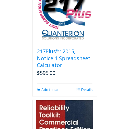
options
may
be
chosen
on
the
product
page
217Plus™: 2015,
Notice 1 Spreadsheet
Calculator
$
595.00
Add to cart
Details