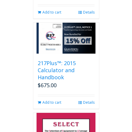
Add to cart
Details
217Plus™: 2015
Calculator and
Handbook
$
675.00
Add to cart
Details