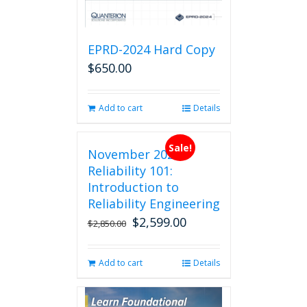
EPRD-2024 Hard Copy
$
650.00
Add to cart
Details
Sale!
November 2026
Reliability 101:
Introduction to
Reliability Engineering
$
2,599.00
Original
Current
$
2,850.00
price
price
was:
is:
Add to cart
Details
$2,850.00.
$2,599.00.