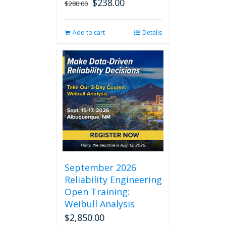
$
238.00
Original
Current
$
280.00
price
price
was:
is:
Add to cart
Details
$280.00.
$238.00.
September 2026
Reliability Engineering
Open Training:
Weibull Analysis
$
2,850.00