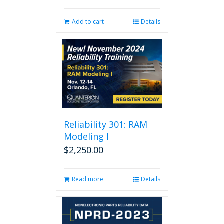
Add to cart
Details
Reliability 301: RAM
Modeling I
$
2,250.00
Read more
Details