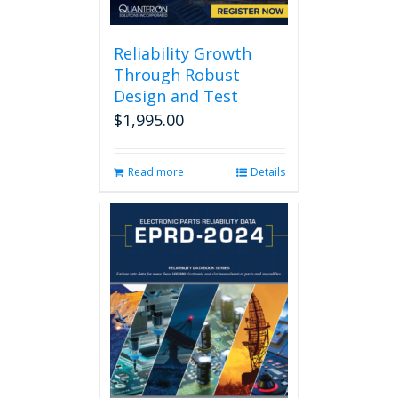
Reliability Growth
Through Robust
Design and Test
$
1,995.00
Read more
Details