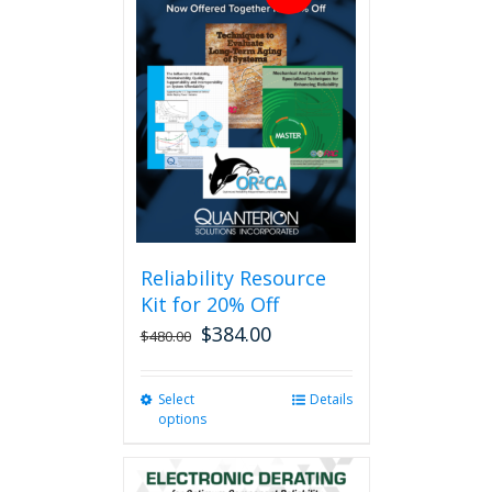
Reliability Resource
Kit for 20% Off
$
384.00
$
480.00
Select
This
Details
options
product
has
multiple