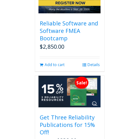
Reliable Software and
Software FMEA
Bootcamp
$
2,850.00
Add to cart
Details
Sale!
Get Three Reliability
Publications for 15%
Off!