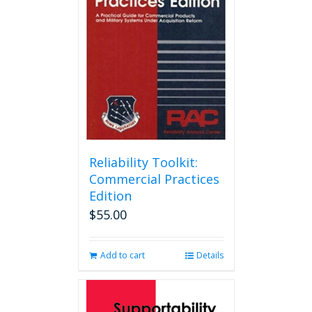
Reliability Toolkit:
Commercial Practices
Edition
$
55.00
Add to cart
Details