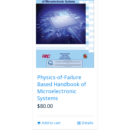
Physics-of-Failure
Based Handbook of
Microelectronic
Systems
$
80.00
Add to cart
Details