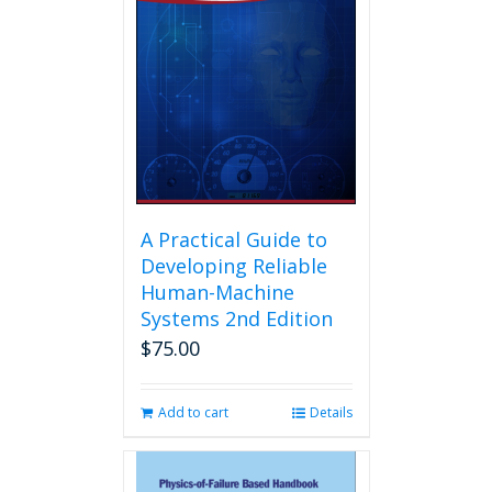
A Practical Guide to
Developing Reliable
Human-Machine
Systems 2nd Edition
$
75.00
Add to cart
Details