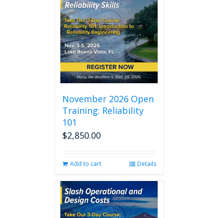
November 2026 Open
Training: Reliability
101
$
2,850.00
Add to cart
Details