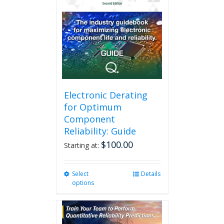
Electronic Derating
for Optimum
Component
Reliability: Guide
$
100.00
Starting at:
Select
This
Details
options
product
has
multiple
variants.