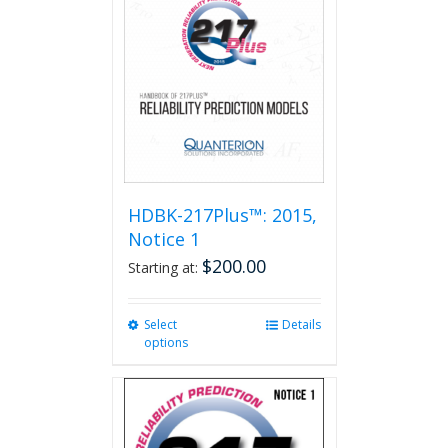
HDBK-217Plus™: 2015,
Notice 1
$
200.00
Starting at:
Select
This
Details
options
product
has
multiple
variants.
The