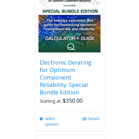
variants.
The
options
may
be
chosen
on
the
product
page
Electronic Derating
for Optimum
Component
Reliability: Special
Bundle Edition
$
350.00
Starting at:
Select
This
Details
options
product
has
multiple