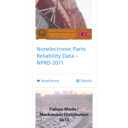
chosen
on
the
product
page
Nonelectronic Parts
Reliability Data –
NPRD-2011
Read more
Details