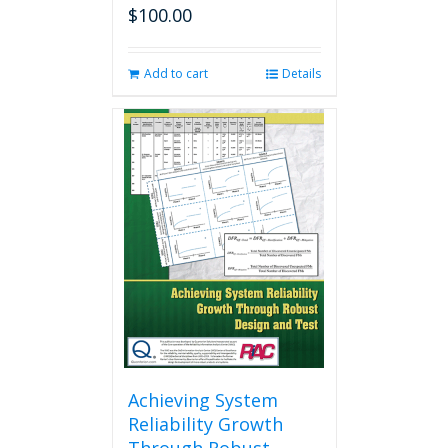
$
100.00
Add to cart
Details
Achieving System
Reliability Growth