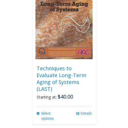
The
options
may
be
chosen
on
the
product
page
Techniques to
Evaluate Long-Term
Aging of Systems
(LAST)
$
40.00
Starting at:
Select
This
Details
options
product
has