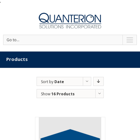
'
Go to...
Products
Sort by
Date
Show
16 Products