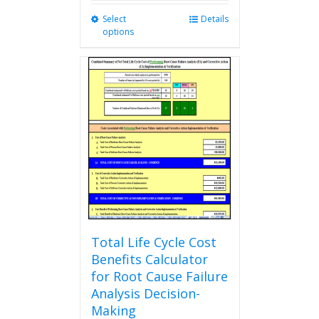
Select
This
Details
options
product
has
multiple
variants.
The
options
may
be
chosen
on
the
product
page
Total Life Cycle Cost
Benefits Calculator
for Root Cause Failure
Analysis Decision-
Making