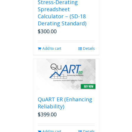
Stress-Derating
Spreadsheet
Calculator – (SD-18
Derating Standard)
$
300.00
Add to cart
Details
QuART ER (Enhancing
Reliability)
$
399.00
Add to cart
Details