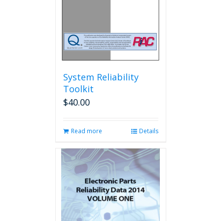
the
product
page
System Reliability
Toolkit
$
40.00
Read more
Details