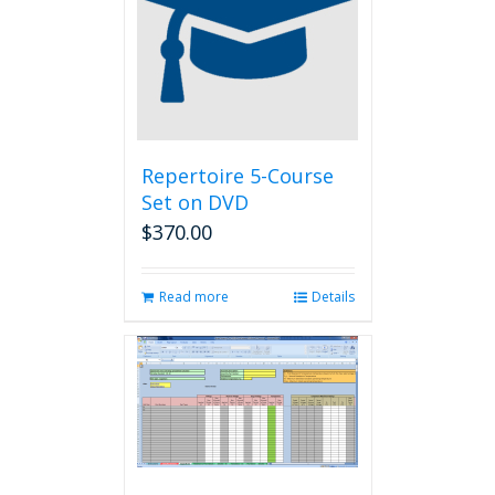
Repertoire 5-Course
Set on DVD
$
370.00
Read more
Details