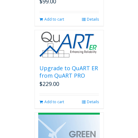
$
99.00
Add to cart
Details
Upgrade to QuART ER
from QuART PRO
$
229.00
Add to cart
Details