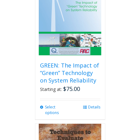
GREEN: The Impact of
“Green” Technology
on System Reliability
$
75.00
Starting at:
Select
This
Details
options
product
has
multiple
variants.