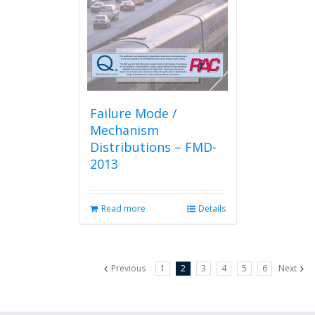
Failure Mode /
Mechanism
Distributions – FMD-
2013
Read more
Details
Previous
1
2
3
4
5
6
Next