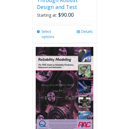
Through Robust
Design and Test
$
90.00
Starting at:
Select
This
Details
options
product
has
multiple
variants.
The
options
may
be
chosen
on
the
product
page