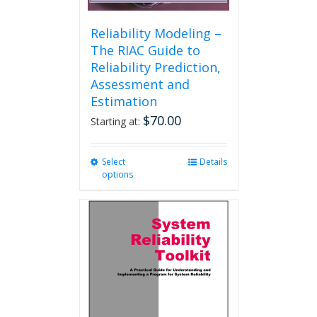
Reliability Modeling –
The RIAC Guide to
Reliability Prediction,
Assessment and
Estimation
$
70.00
Starting at:
Select
This
Details
options
product
has
multiple
variants.
The
options
may
be
chosen
on