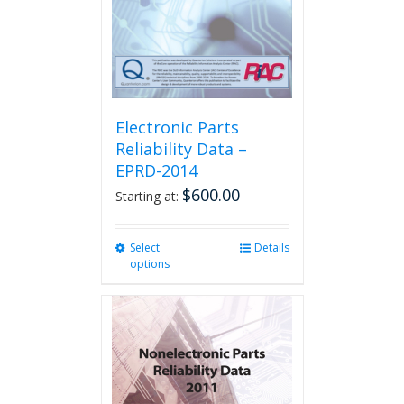
Electronic Parts
Reliability Data –
EPRD-2014
$
600.00
Starting at:
Select
This
Details
options
product
has
multiple
variants.
The
options
may
be