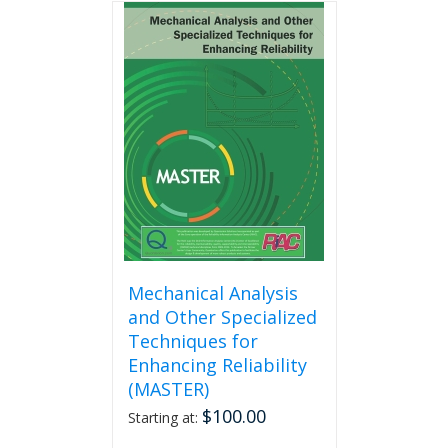
multiple
variants.
The
options
may
be
chosen
on
the
product
page
Mechanical Analysis
and Other Specialized
Techniques for
Enhancing Reliability
(MASTER)
$
100.00
Starting at: