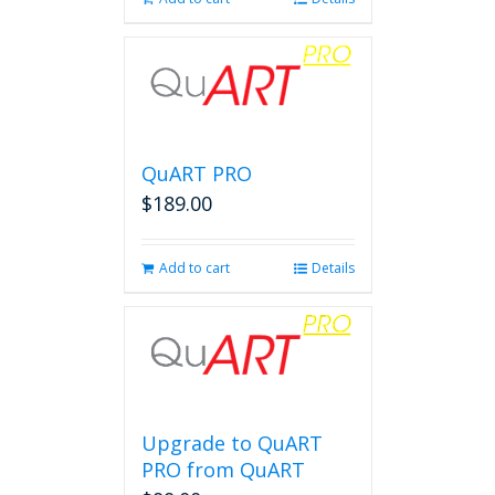
QuART PRO
$
189.00
Add to cart
Details
Upgrade to QuART
PRO from QuART