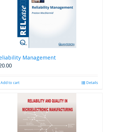
eliability Management
20.00
Add to cart
Details