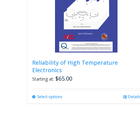
Reliability of High Temperature
Electronics
$
65.00
Starting at:
Select options
This
Detail
product
has
multiple
variants.
The
options