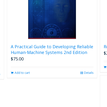
A Practical Guide to Developing Reliable
R
Human-Machine Systems 2nd Edition
$
$
75.00
Add to cart
Details
s