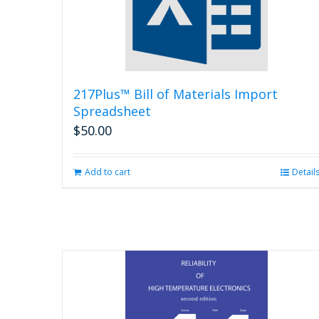
217Plus™ Bill of Materials Import
Spreadsheet
$
50.00
Add to cart
Detail