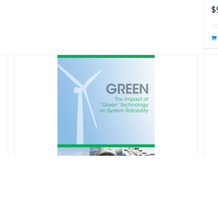
$
s
T
f
GREEN: The Impact of “Green”
D
Technology on System Reliability