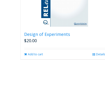
Design of Experiments
$
20.00
Add to cart
Detail