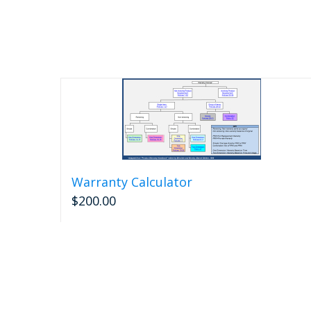
Warranty Calculator
$
200.00
Add to cart
Detail