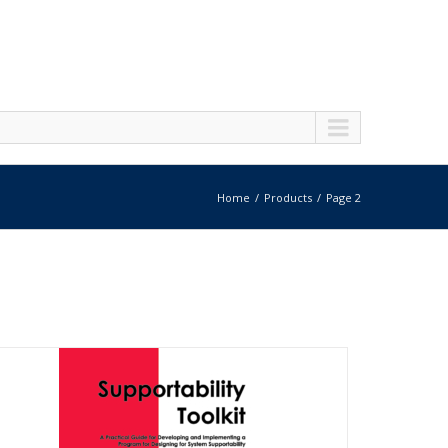
Home
Products
Page 2