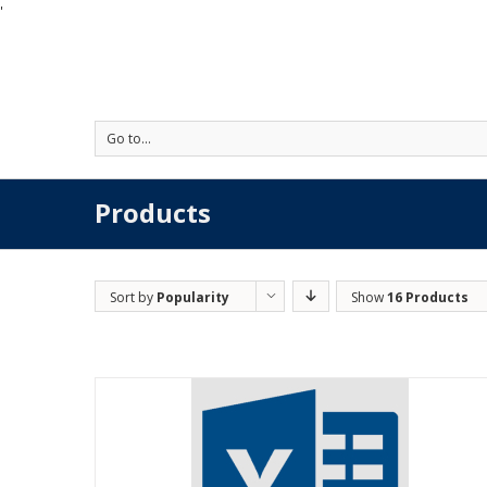
'
Go to...
Products
Sort by
Popularity
Show
16 Products