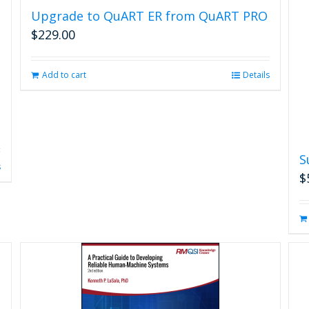
Upgrade to QuART ER from QuART PRO
$
229.00
Add to cart
Details
S
s
$