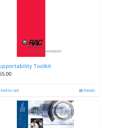
upportability Toolkit
55.00
Add to cart
Details