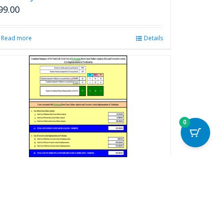
99.00
Read more
Details
0
otal Life Cycle Cost Benefits Calculator
or Root Cause Failure Analysis
ecision-Making