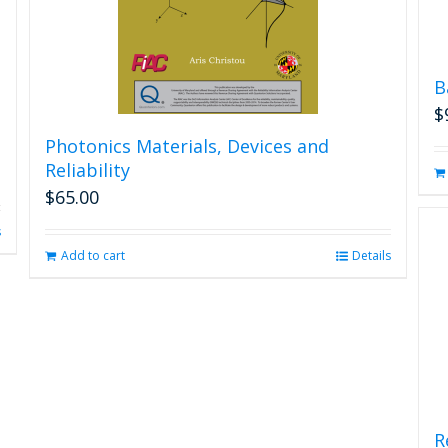
B
$
Photonics Materials, Devices and
Reliability
$
65.00
s
Add to cart
Details
R