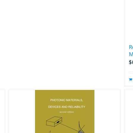
R
M
$