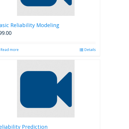
asic Reliability Modeling
99.00
Read more
Details
eliability Prediction