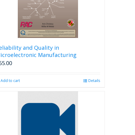
eliability and Quality in
icroelectronic Manufacturing
65.00
Add to cart
Details