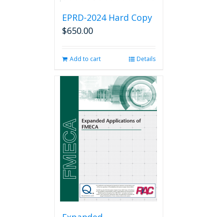
EPRD-2024 Hard Copy
$
650.00
Add to cart
Details