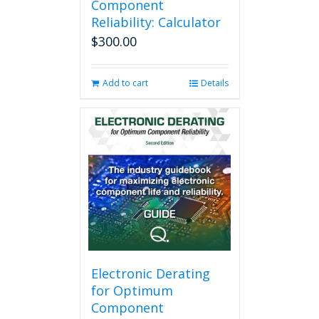
Component
Reliability: Calculator
$
300.00
Add to cart
Details
Electronic Derating
for Optimum
Component