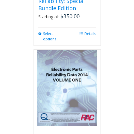
Reliability: Special
Bundle Edition
$
350.00
Starting at:
Select
This
Details
options
product
has
multiple
variants.
The
options
may
be
chosen
on
the
product
page