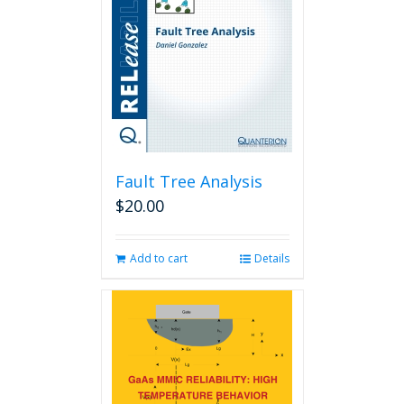
Fault Tree Analysis
$
20.00
Add to cart
Details