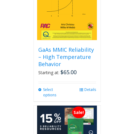
GaAs MMIC Reliability
– High Temperature
Behavior
$
65.00
Starting at:
Select
This
Details
options
product
has
multiple
Sale!
variants.
The
options
may