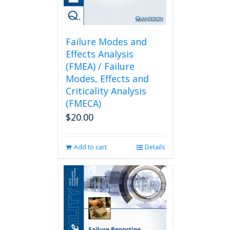
Failure Modes and
Effects Analysis
(FMEA) / Failure
Modes, Effects and
Criticality Analysis
(FMECA)
$
20.00
Add to cart
Details