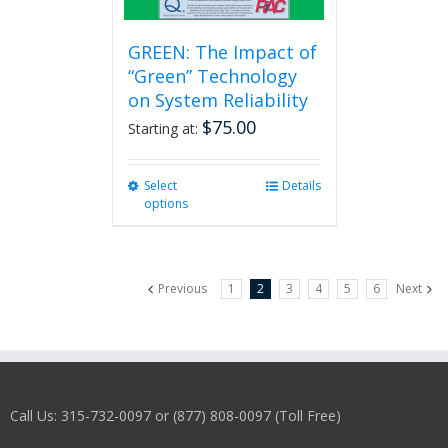
GREEN: The Impact of
“Green” Technology
on System Reliability
$
75.00
Starting at:
Select
This
Details
options
product
has
multiple
variants.
Previous
1
2
3
4
5
6
Next
The
options
may
be
chosen
on
Call Us: 315-732-0097 or (877) 808-0097 (Toll Free)
the
product