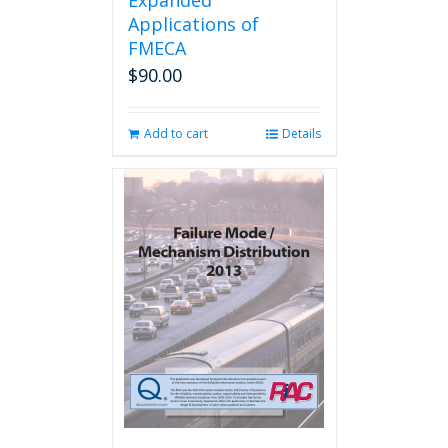
Expanded
Applications of
FMECA
$
90.00
Add to cart
Details