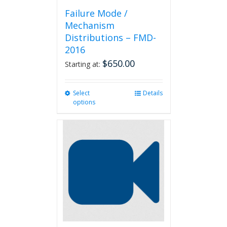
Failure Mode /
Mechanism
Distributions – FMD-
2016
$
650.00
Starting at:
Select
This
Details
options
product
has
multiple
variants.
The
options
may
be
chosen
on
the
product