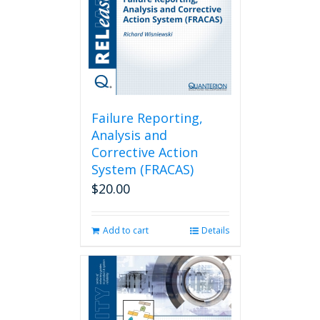
Failure Reporting,
Analysis and
Corrective Action
System (FRACAS)
$
20.00
Add to cart
Details