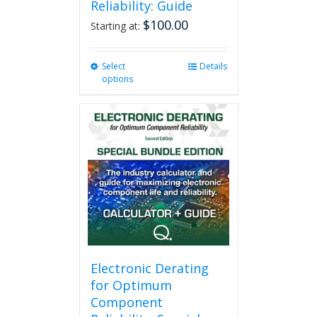
Reliability: Guide
$
100.00
Starting at:
Select
This
Details
options
product
has
multiple
variants.
The
options
may
be
chosen
on
the
product
page
Electronic Derating
for Optimum
Component