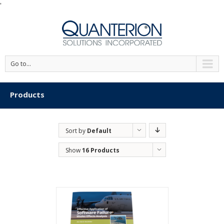
'
Go to...
Products
Sort by
Default
Order
Show
16 Products