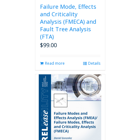
page
Failure Mode, Effects
and Criticality
Analysis (FMECA) and
Fault Tree Analysis
(FTA)
$
99.00
Read more
Details