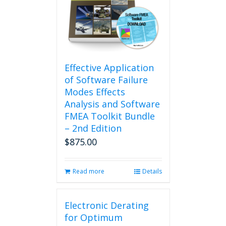
Effective Application
of Software Failure
Modes Effects
Analysis and Software
FMEA Toolkit Bundle
– 2nd Edition
$
875.00
Read more
Details
Electronic Derating
for Optimum