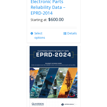
Electronic Parts
Reliability Data –
EPRD-2014
$
600.00
Starting at:
Select
This
Details
options
product
has
multiple
variants.
The
options
may
be
chosen
on
the
product
page