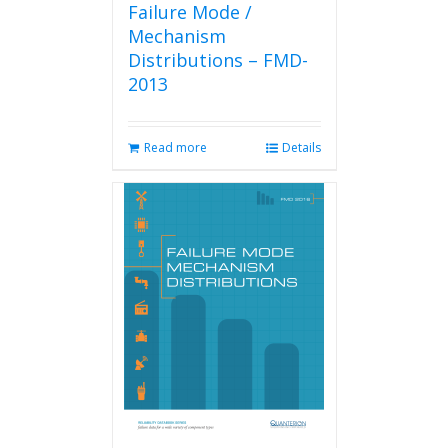
Failure Mode /
Mechanism
Distributions – FMD-
2013
Read more
Details