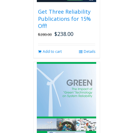
be
Get Three Reliability
chosen
Publications for 15%
on
the
Off!
product
$
238.00
Original
Current
$
280.00
page
price
price
was:
is:
Add to cart
Details
$280.00.
$238.00.