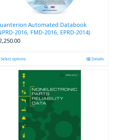
uanterion Automated Databook
NPRD-2016, FMD-2016, EPRD-2014)
2,250.00
Select options
This
Details
product
has
multiple
variants.
The
options
may
be
chosen
on
the
product