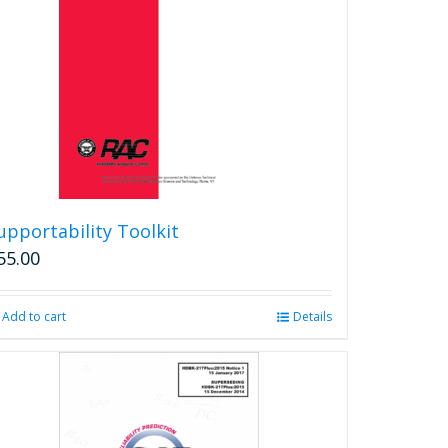
upportability Toolkit
55.00
Add to cart
Details