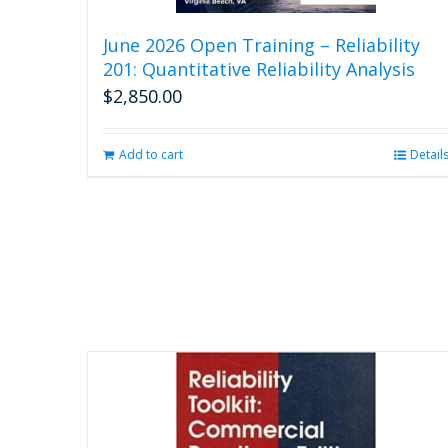
June 2026 Open Training – Reliability
201: Quantitative Reliability Analysis
$
2,850.00
Add to cart
Detail