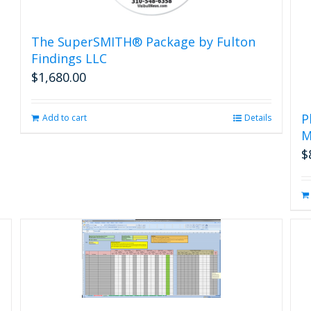
The SuperSMITH® Package by Fulton
Findings LLC
$
1,680.00
P
Add to cart
Details
M
$