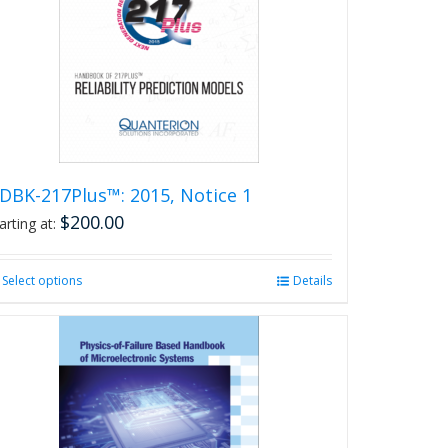
DBK-217Plus™: 2015, Notice 1
$
200.00
arting at:
Select options
This
Details
product
has
multiple
variants.
The
options
may