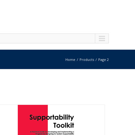
Home
Products
Page 2