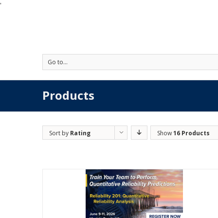
'
Go to...
Products
Sort by
Rating
Show
16 Products