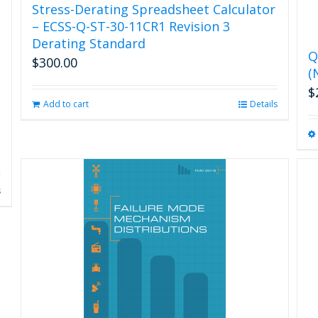
Stress-Derating Spreadsheet Calculator
– ECSS-Q-ST-30-11CR1 Revision 3
Derating Standard
Q
$
300.00
(
$
Add to cart
Details
s