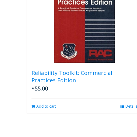
Reliability Toolkit: Commercial
Practices Edition
$
55.00
Add to cart
Detail