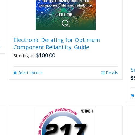
Electronic Derating for Optimum
Component Reliability: Guide
s
$
100.00
Starting at:
S
Select options
This
Details
$
product
has
multiple
variants.
The
options
may
be
chosen