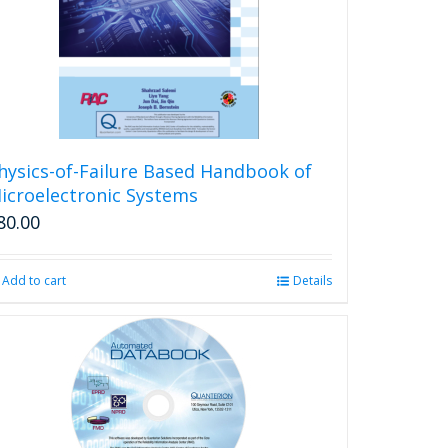
be
chosen
on
the
product
page
hysics-of-Failure Based Handbook of
icroelectronic Systems
80.00
Add to cart
Details