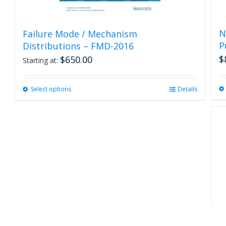
N
Failure Mode / Mechanism
P
Distributions – FMD-2016
$
$
650.00
Starting at:
Select options
This
Details
product
has
multiple
variants.
The
options
may
be
chosen
on
the
product
R