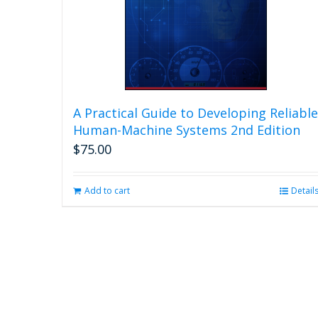
A Practical Guide to Developing Reliable
Human-Machine Systems 2nd Edition
$
75.00
Add to cart
Detail