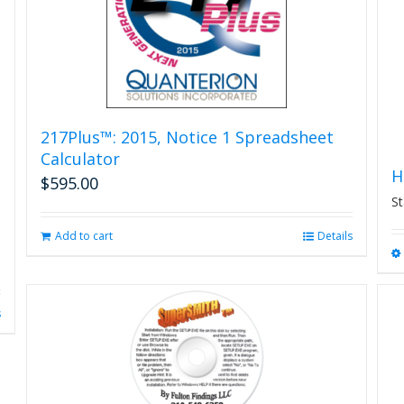
on
the
product
page
217Plus™: 2015, Notice 1 Spreadsheet
Calculator
H
$
595.00
St
Add to cart
Details
s