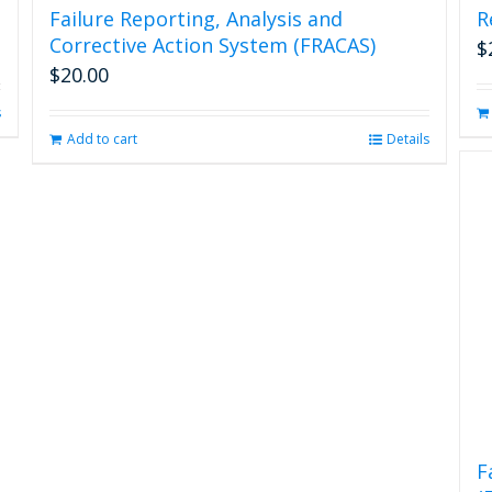
Failure Reporting, Analysis and
R
Corrective Action System (FRACAS)
$
$
20.00
s
Add to cart
Details
F