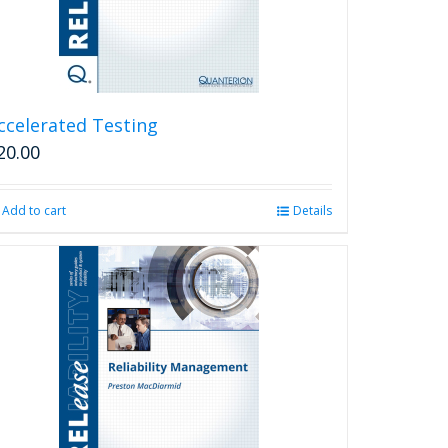
ccelerated Testing
20.00
Add to cart
Details