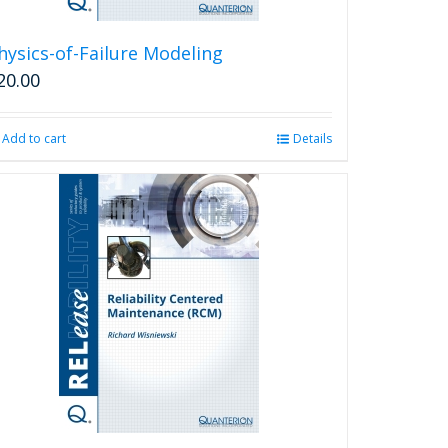
hysics-of-Failure Modeling
20.00
Add to cart
Details