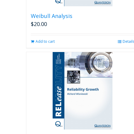
Weibull Analysis
$
20.00
Add to cart
Detail