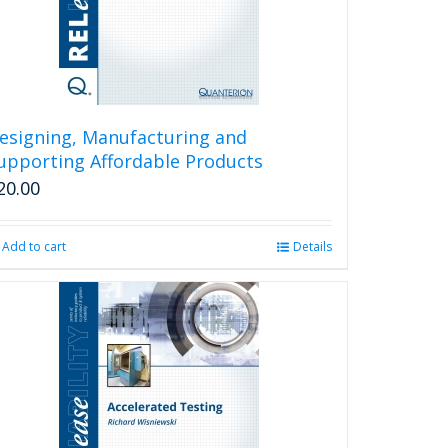
esigning, Manufacturing and
upporting Affordable Products
20.00
Add to cart
Details