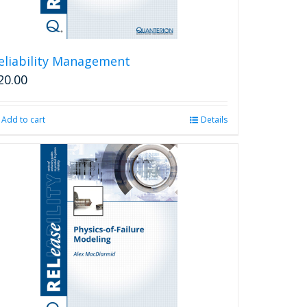
eliability Management
20.00
Add to cart
Details