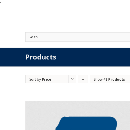
'
Go to...
Products
Sort by
Price
Show
48 Products