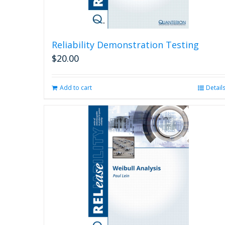
Reliability Demonstration Testing
$
20.00
Add to cart
Detail