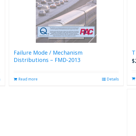
Failure Mode / Mechanism
T
Distributions – FMD-2013
$
s
Read more
Details