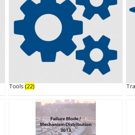
Tools
(22)
Tr