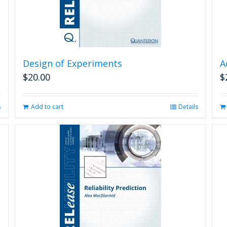
Design of Experiments
A
$
20.00
$
s
Add to cart
Details