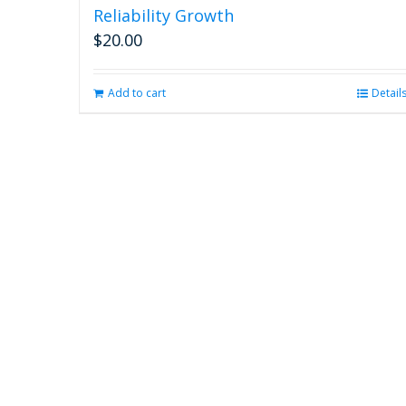
Reliability Growth
$
20.00
Add to cart
Detail