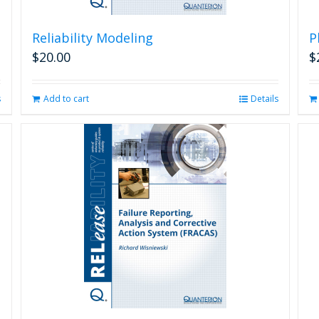
Reliability Modeling
P
$
20.00
$
s
Add to cart
Details