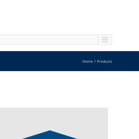
Home
Products