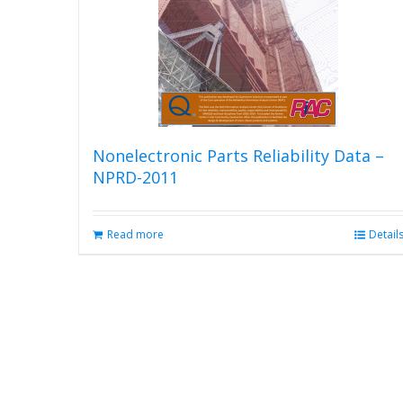
Nonelectronic Parts Reliability Data –
NPRD-2011
Read more
Detail