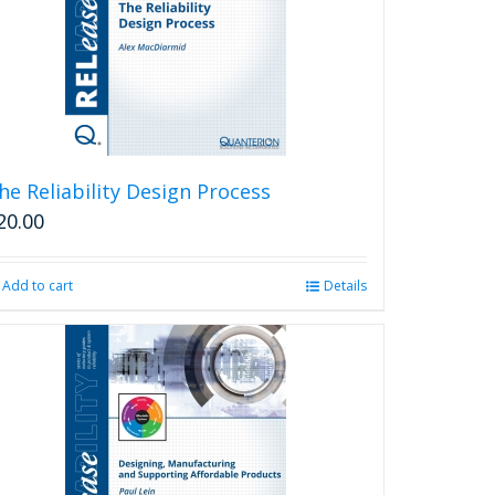
he Reliability Design Process
20.00
Add to cart
Details