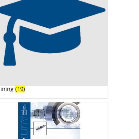
aining
(19)