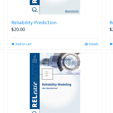
Reliability Prediction
R
$
20.00
$
s
Add to cart
Details