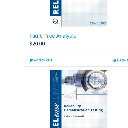
Fault Tree Analysis
$
20.00
Add to cart
Detail