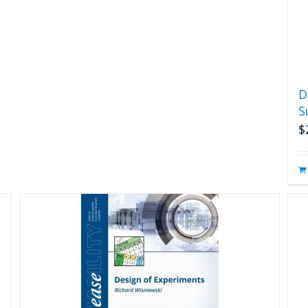
D
S
$