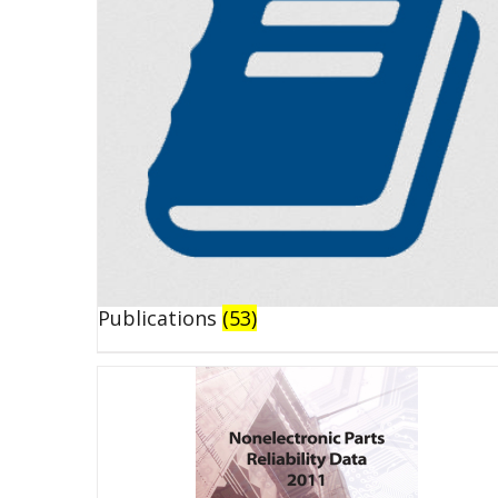
Publications
(53)