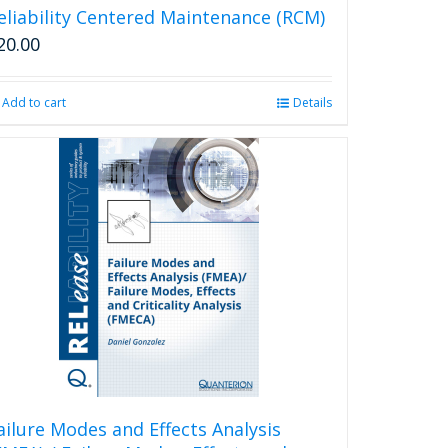
eliability Centered Maintenance (RCM)
20.00
Add to cart
Details
ailure Modes and Effects Analysis