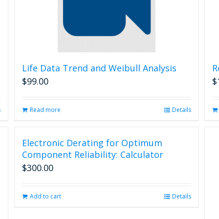
Life Data Trend and Weibull Analysis
R
$
99.00
$
s
Read more
Details
Electronic Derating for Optimum
Component Reliability: Calculator
$
300.00
Add to cart
Details