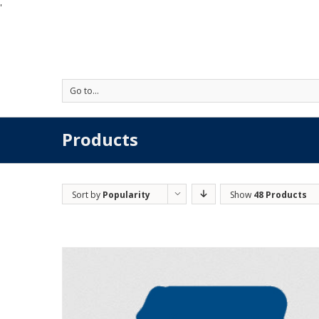
'
Go to...
Products
Sort by
Popularity
Show
48 Products