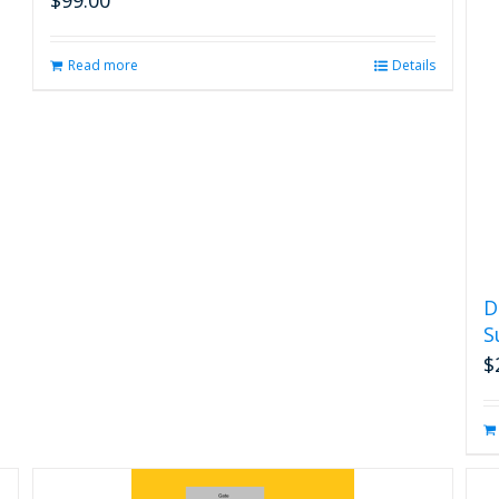
Read more
Details
D
S
$