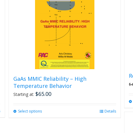
R
GaAs MMIC Reliability – High
$
Temperature Behavior
$
65.00
Starting at:
s
Select options
This
Details
product
has
multiple