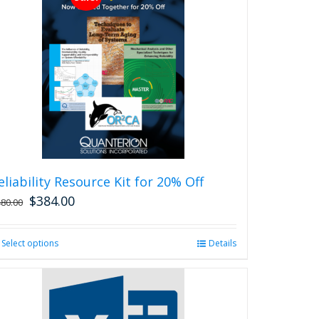
eliability Resource Kit for 20% Off
$
384.00
480.00
Select options
This
Details
product
has
multiple
variants.
The