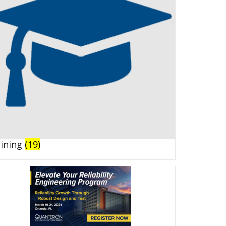
aining
(19)