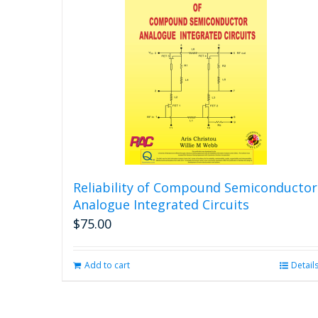
Reliability of Compound Semiconductor
Analogue Integrated Circuits
$
75.00
Add to cart
Detail