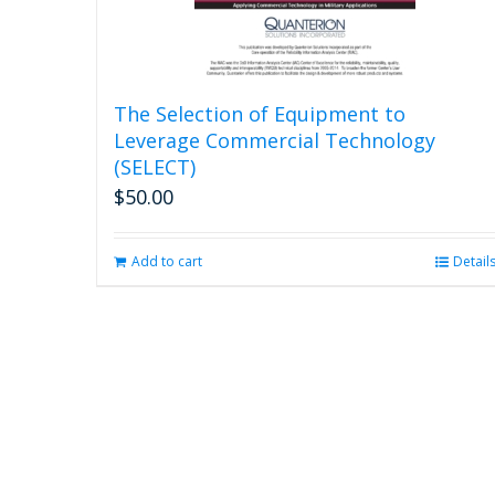
The Selection of Equipment to
Leverage Commercial Technology
(SELECT)
$
50.00
Add to cart
Detail