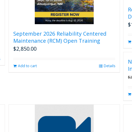
R
D
$
September 2026 Reliability Centered
Maintenance (RCM) Open Training
$
2,850.00
s
N
Add to cart
Details
I
$