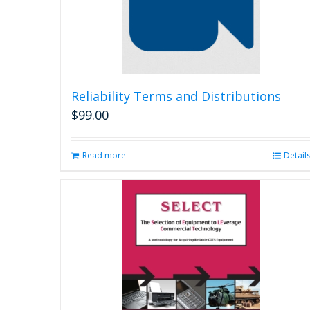
Reliability Terms and Distributions
$
99.00
Read more
Detail