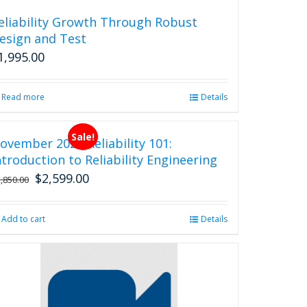
eliability Growth Through Robust
esign and Test
1,995.00
Read more
Details
Sale!
ovember 2026 Reliability 101:
ntroduction to Reliability Engineering
$
2,599.00
Original
Current
2,850.00
price
price
was:
is:
Add to cart
Details
$2,850.00.
$2,599.00.