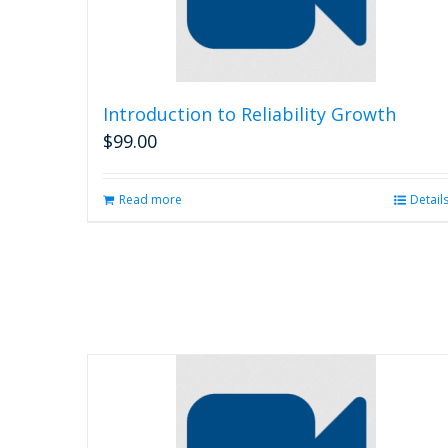
Introduction to Reliability Growth
$
99.00
Read more
Detail