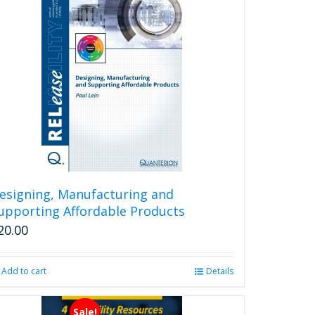
esigning, Manufacturing and
upporting Affordable Products
20.00
Add to cart
Details
Sale!