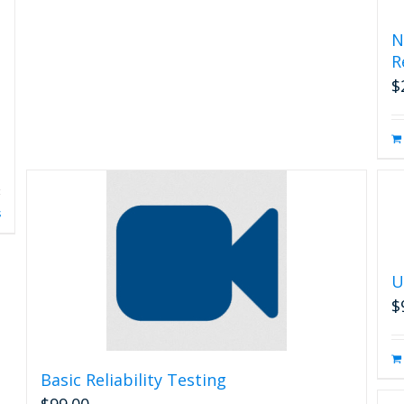
N
R
$
s
U
$
Basic Reliability Testing
$
99.00