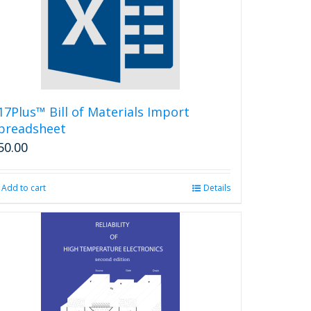
options
may
be
chosen
on
the
product
17Plus™ Bill of Materials Import
page
preadsheet
50.00
Add to cart
Details