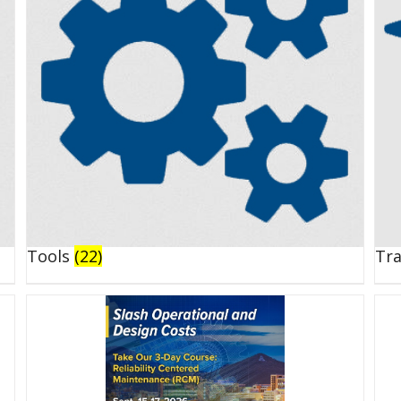
Tools
(22)
Tr