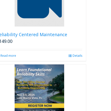
eliability Centered Maintenance
149.00
Read more
Details