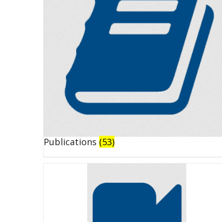
Publications
(53)