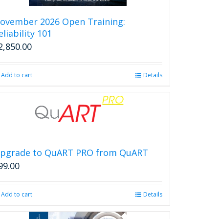
ovember 2026 Open Training:
eliability 101
2,850.00
Add to cart
Details
pgrade to QuART PRO from QuART
99.00
Add to cart
Details