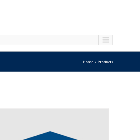
Home
Products