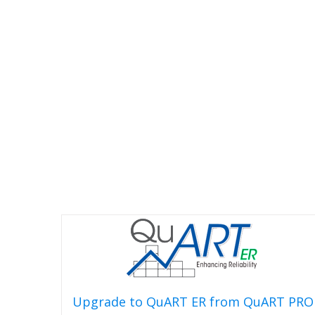
Upgrade to QuART ER from QuART PRO