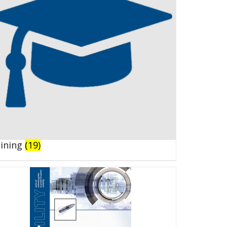
aining
(19)