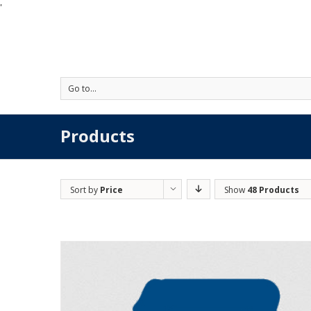
'
Go to...
Products
Sort by
Price
Show
48 Products