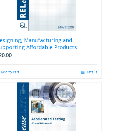
esigning, Manufacturing and
upporting Affordable Products
20.00
Add to cart
Details