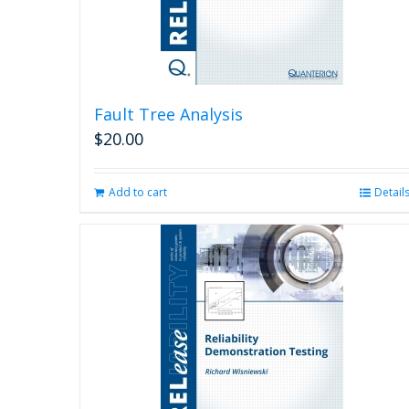
Fault Tree Analysis
$
20.00
Add to cart
Detail