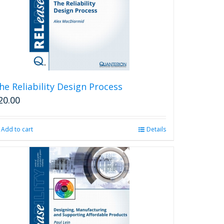
he Reliability Design Process
20.00
Add to cart
Details