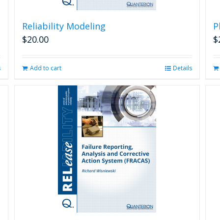
Reliability Modeling
P
$
20.00
$
s
Add to cart
Details