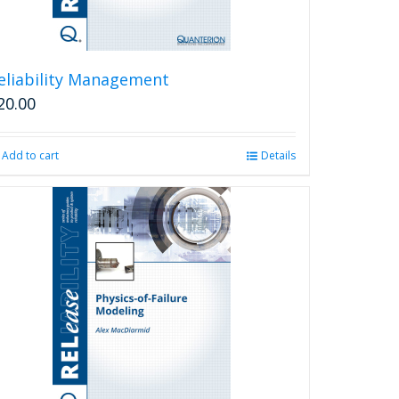
eliability Management
20.00
Add to cart
Details