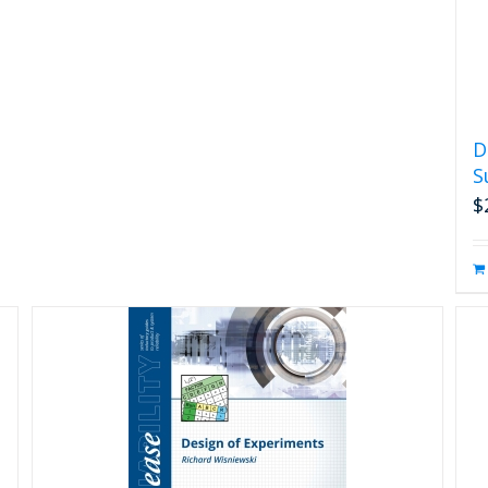
D
S
$