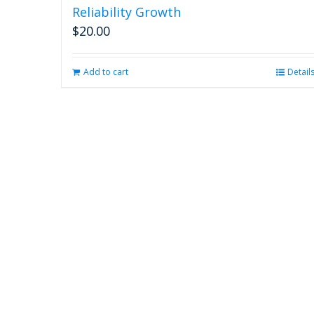
Reliability Growth
$
20.00
Add to cart
Detail