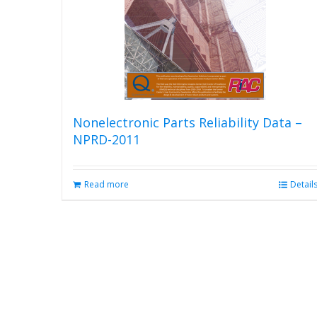
Nonelectronic Parts Reliability Data –
NPRD-2011
Read more
Detail