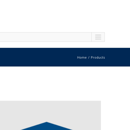
Home
Products