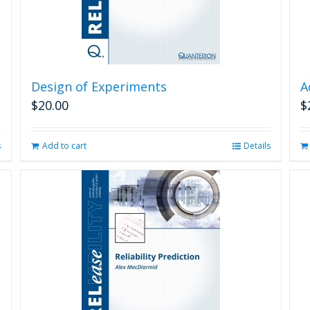
Design of Experiments
A
$
20.00
$
s
Add to cart
Details