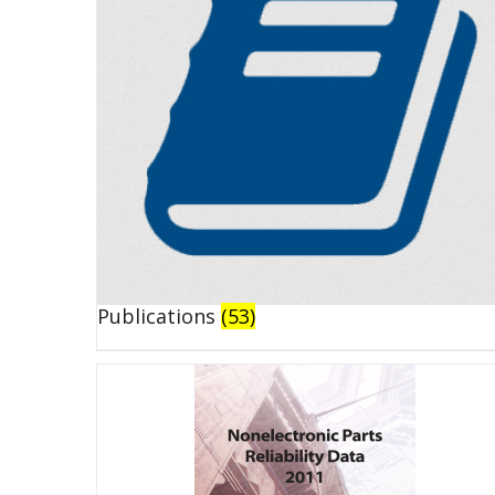
Publications
(53)