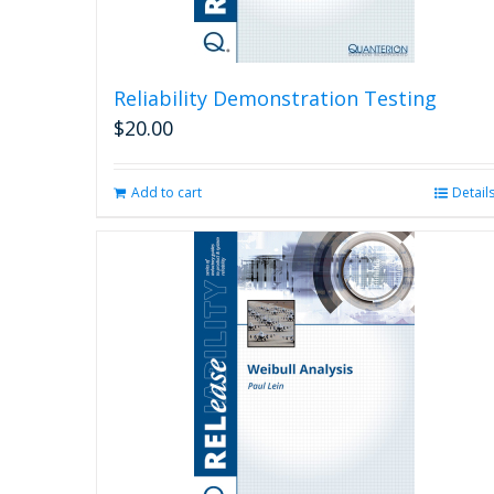
Reliability Demonstration Testing
$
20.00
Add to cart
Detail