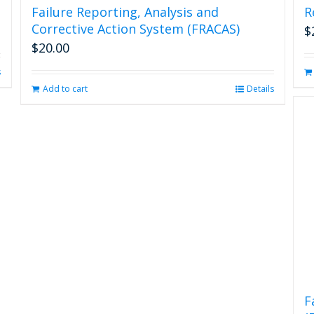
Failure Reporting, Analysis and
R
Corrective Action System (FRACAS)
$
$
20.00
s
Add to cart
Details
F