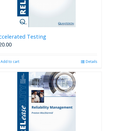
ccelerated Testing
20.00
Add to cart
Details