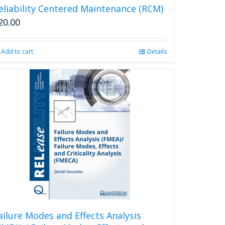
eliability Centered Maintenance (RCM)
20.00
Add to cart
Details
ailure Modes and Effects Analysis