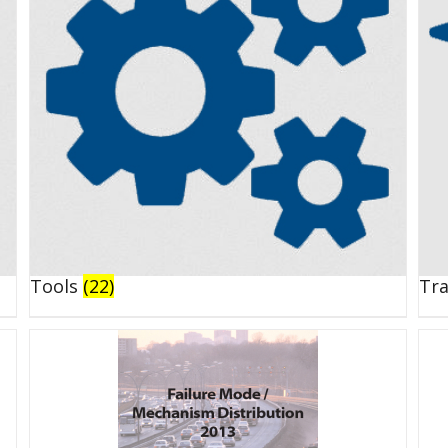
Tools
(22)
Tr