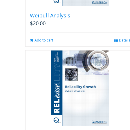
Weibull Analysis
$
20.00
Add to cart
Detail