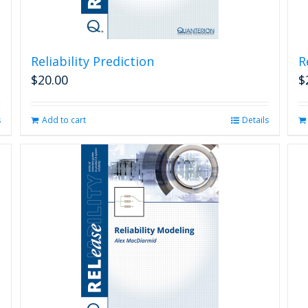
Reliability Prediction
R
$
20.00
$
s
Add to cart
Details