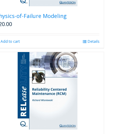
hysics-of-Failure Modeling
20.00
Add to cart
Details