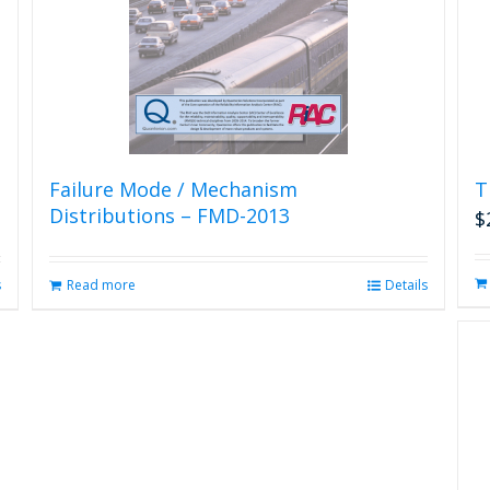
Failure Mode / Mechanism
T
Distributions – FMD-2013
$
s
Read more
Details