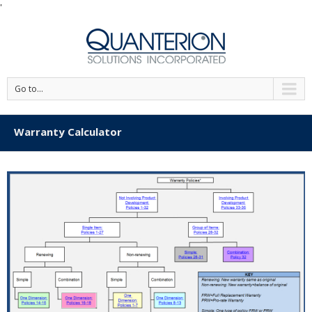
'
Go to...
Warranty Calculator