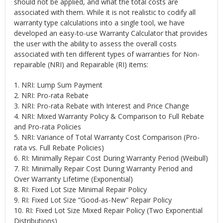
should not be applied, and what the total costs are
associated with them. While it is not realistic to codify all
warranty type calculations into a single tool, we have
developed an easy-to-use Warranty Calculator that provides
the user with the ability to assess the overall costs
associated with ten different types of warranties for Non-
repairable (NRI) and Repairable (RI) items:
1. NRI: Lump Sum Payment
2. NRI: Pro-rata Rebate
3. NRI: Pro-rata Rebate with Interest and Price Change
4. NRI: Mixed Warranty Policy & Comparison to Full Rebate
and Pro-rata Policies
5. NRI: Variance of Total Warranty Cost Comparison (Pro-
rata vs. Full Rebate Policies)
6. RI: Minimally Repair Cost During Warranty Period (Weibull)
7. RI: Minimally Repair Cost During Warranty Period and
Over Warranty Lifetime (Exponential)
8. RI: Fixed Lot Size Minimal Repair Policy
9. RI: Fixed Lot Size “Good-as-New” Repair Policy
10. RI: Fixed Lot Size Mixed Repair Policy (Two Exponential
Distributions)