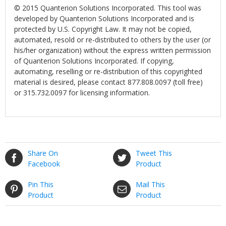
© 2015 Quanterion Solutions Incorporated. This tool was
developed by Quanterion Solutions Incorporated and is
protected by U.S. Copyright Law. It may not be copied,
automated, resold or re-distributed to others by the user (or
his/her organization) without the express written permission
of Quanterion Solutions Incorporated. If copying,
automating, reselling or re-distribution of this copyrighted
material is desired, please contact 877.808.0097 (toll free)
or 315.732.0097 for licensing information.
Share On
Tweet This
Facebook
Product
Pin This
Mail This
Product
Product