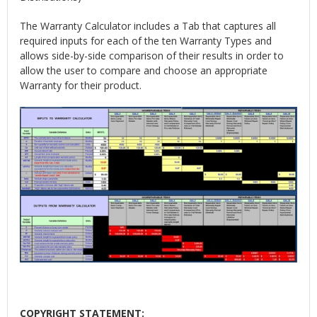
The Warranty Calculator includes a Tab that captures all
required inputs for each of the ten Warranty Types and
allows side-by-side comparison of their results in order to
allow the user to compare and choose an appropriate
Warranty for their product.
COPYRIGHT STATEMENT: