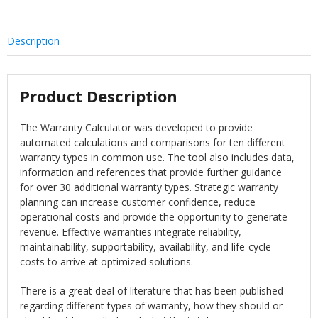
Description
Product Description
The Warranty Calculator was developed to provide
automated calculations and comparisons for ten different
warranty types in common use. The tool also includes data,
information and references that provide further guidance
for over 30 additional warranty types. Strategic warranty
planning can increase customer confidence, reduce
operational costs and provide the opportunity to generate
revenue. Effective warranties integrate reliability,
maintainability, supportability, availability, and life-cycle
costs to arrive at optimized solutions.
There is a great deal of literature that has been published
regarding different types of warranty, how they should or