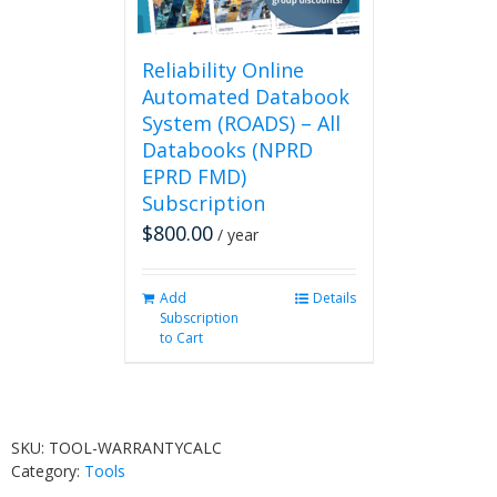
Reliability Online
Automated Databook
System (ROADS) – All
Databooks (NPRD
EPRD FMD)
Subscription
$
800.00
/ year
Add
Details
Subscription
to Cart
SKU:
TOOL-WARRANTYCALC
Category:
Tools