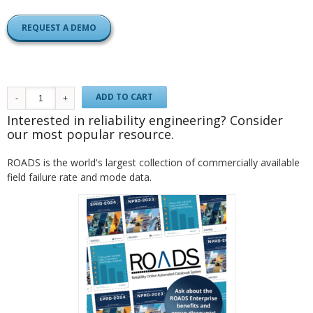
REQUEST A DEMO
ADD TO CART
Interested in reliability engineering? Consider
our most popular resource.
ROADS is the world's largest collection of commercially available
field failure rate and mode data.