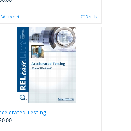
Add to cart
Details
ccelerated Testing
20.00