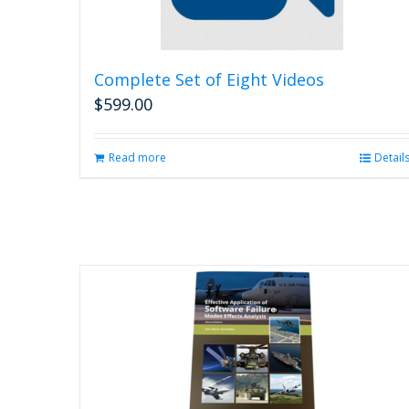
Complete Set of Eight Videos
$
599.00
Read more
Detail