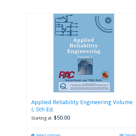
Applied Reliability Engineering Volume
I, 5th Ed.
$
50.00
Starting at:
Select options
This
Detail