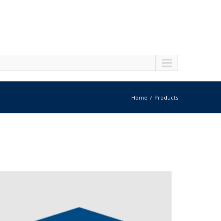
Home
Products