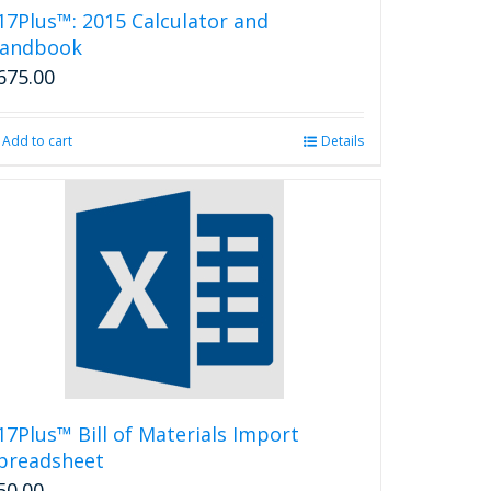
17Plus™: 2015 Calculator and
andbook
675.00
Add to cart
Details
17Plus™ Bill of Materials Import
preadsheet
50.00