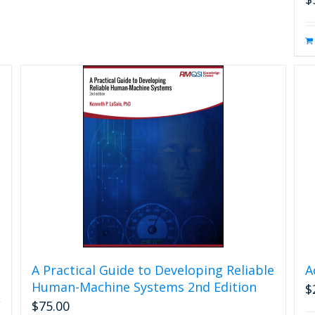
A Practical Guide to Developing Reliable
A
Human-Machine Systems 2nd Edition
$
$
75.00