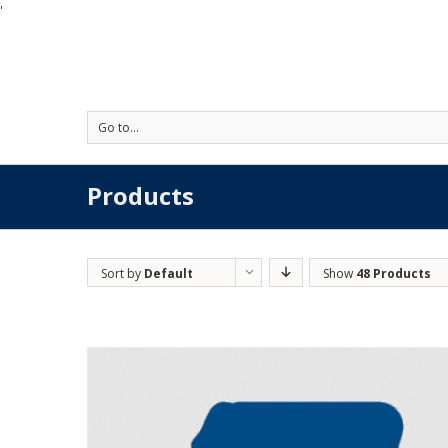
'
Go to...
Products
Sort by
Default
Show
48 Products
Order