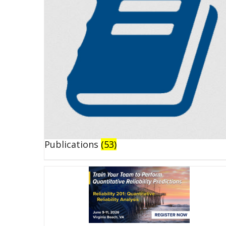
Publications
(53)