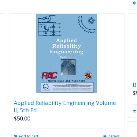
B
$
Applied Reliability Engineering Volume
II, 5th Ed.
$
50.00
s
Add to cart
Details