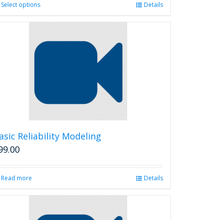
Select options
This
Details
product
has
multiple
variants.
The
options
may
be
chosen
on
the
product
asic Reliability Modeling
page
99.00
Read more
Details