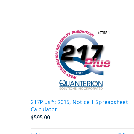
217Plus™: 2015, Notice 1 Spreadsheet
Calculator
$
595.00