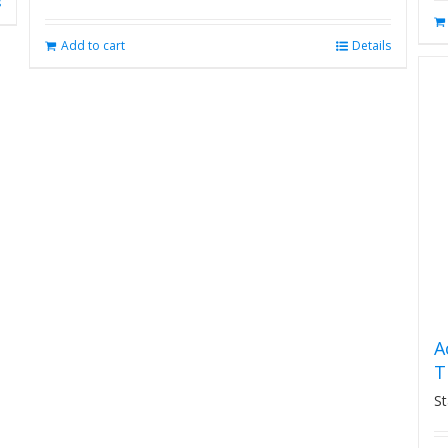
s
Add to cart
Details
A
T
St