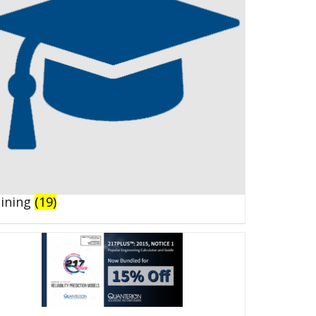
aining
(19)