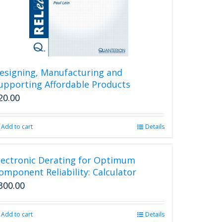
esigning, Manufacturing and
upporting Affordable Products
20.00
Add to cart
Details
lectronic Derating for Optimum
omponent Reliability: Calculator
300.00
Add to cart
Details