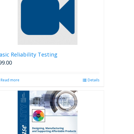
asic Reliability Testing
99.00
Read more
Details