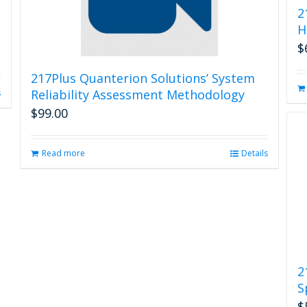
2
H
$
217Plus Quanterion Solutions’ System
Reliability Assessment Methodology
s
$
99.00
Read more
Details
2
S
$