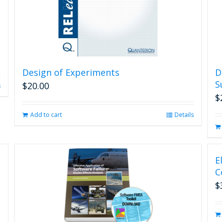
Design of Experiments
D
S
$
20.00
s
$
Add to cart
Details
E
C
$