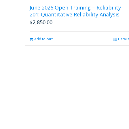
June 2026 Open Training – Reliability
201: Quantitative Reliability Analysis
$
2,850.00
Add to cart
Detail