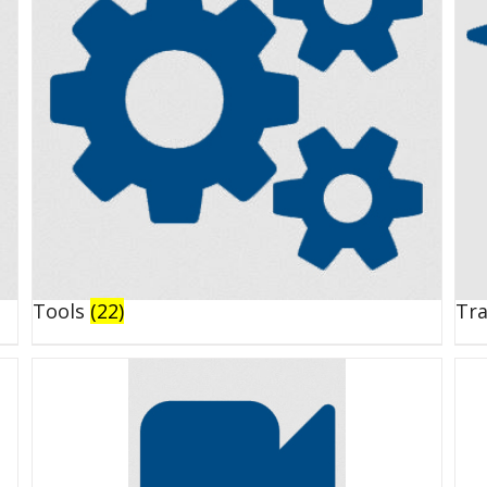
Tools
(22)
Tr