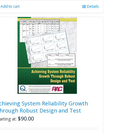
Add to cart
Details
chieving System Reliability Growth
hrough Robust Design and Test
$
90.00
arting at: