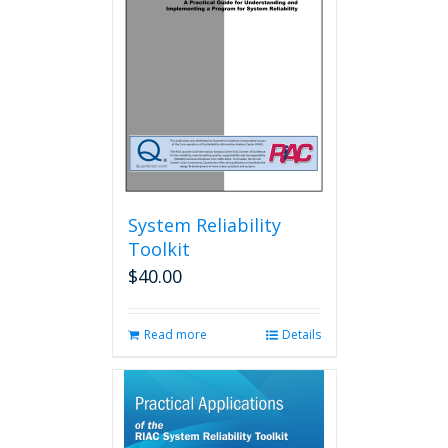
System Reliability
Toolkit
$
40.00
Read more
Details