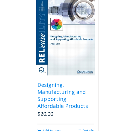
Designing,
Manufacturing and
Supporting
Affordable Products
$
20.00
Add to cart
Details