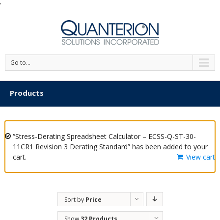
'
Go to...
Products
“Stress-Derating Spreadsheet Calculator – ECSS-Q-ST-30-
11CR1 Revision 3 Derating Standard” has been added to your
cart.
View cart
Sort by
Price
Show
32 Products