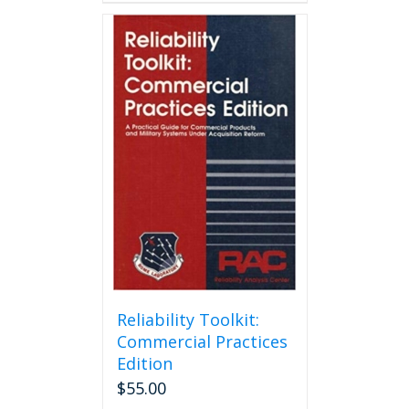
Reliability Toolkit:
Commercial Practices
Edition
$
55.00