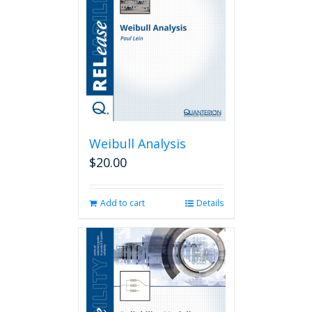
Weibull Analysis
$
20.00
Add to cart
Details