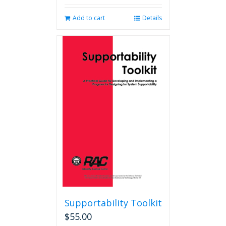
Add to cart
Details
Supportability Toolkit
$
55.00