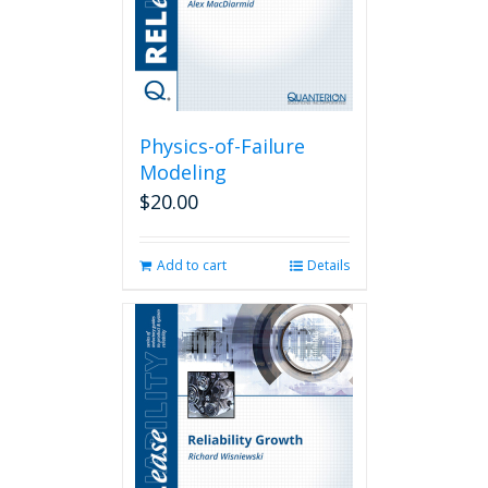
Physics-of-Failure
Modeling
$
20.00
Add to cart
Details