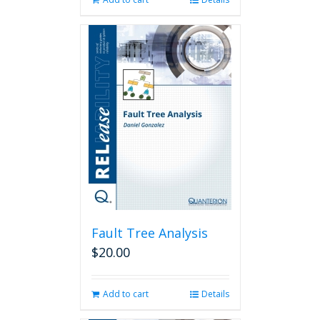
Fault Tree Analysis
$
20.00
Add to cart
Details