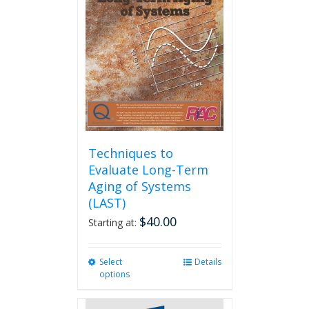
Techniques to
Evaluate Long-Term
Aging of Systems
(LAST)
$
40.00
Starting at:
Select
This
Details
options
product
has
multiple