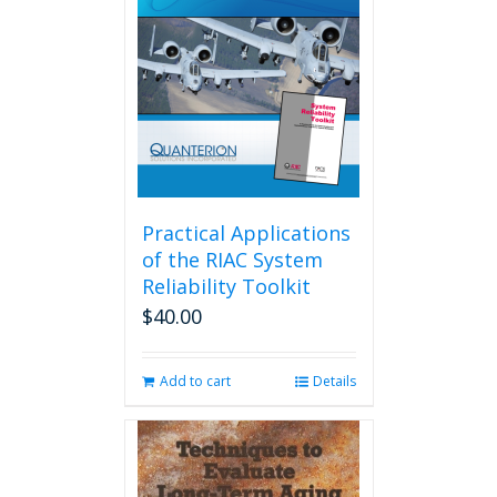
Practical Applications
of the RIAC System
Reliability Toolkit
$
40.00
Add to cart
Details