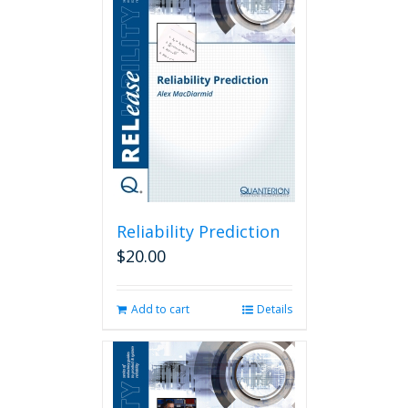
Reliability Prediction
$
20.00
Add to cart
Details