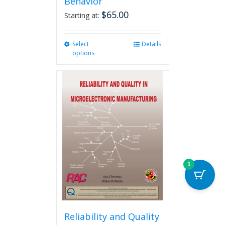
Behavior
$
65.00
Starting at:
Select
This
Details
options
product
has
multiple
variants.
The
options
may
be
chosen
on
the
1
product
page
Reliability and Quality