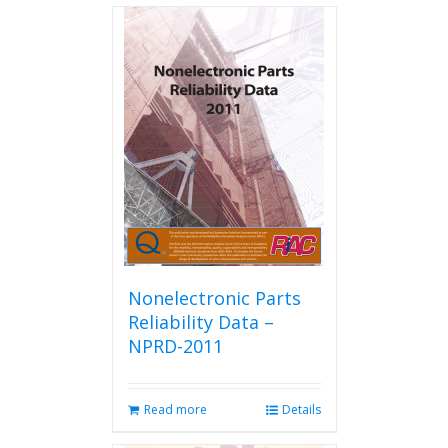
Nonelectronic Parts
Reliability Data –
NPRD-2011
Read more
Details