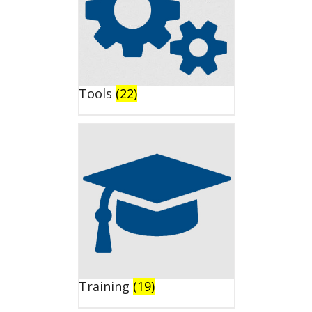
Tools
(22)
Training
(19)