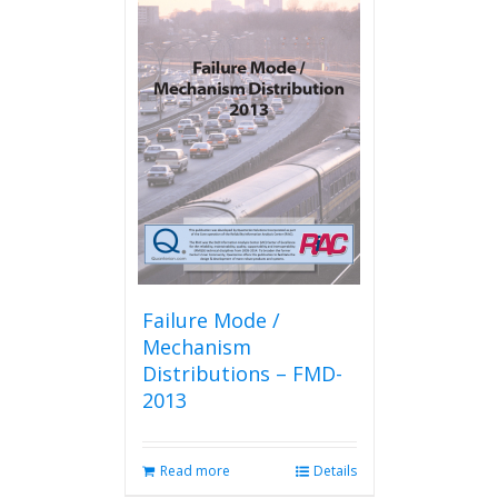
Failure Mode /
Mechanism
Distributions – FMD-
2013
Read more
Details