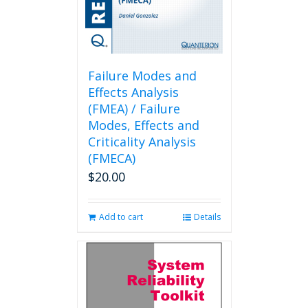
Failure Modes and
Effects Analysis
(FMEA) / Failure
Modes, Effects and
Criticality Analysis
(FMECA)
$
20.00
Add to cart
Details