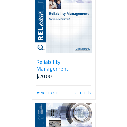
Reliability
Management
$
20.00
Add to cart
Details