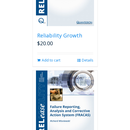
Reliability Growth
$
20.00
Add to cart
Details