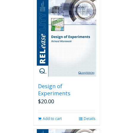
Design of
Experiments
$
20.00
Add to cart
Details