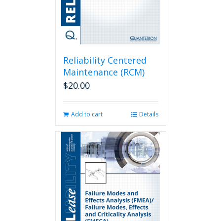
Reliability Centered
Maintenance (RCM)
$
20.00
Add to cart
Details