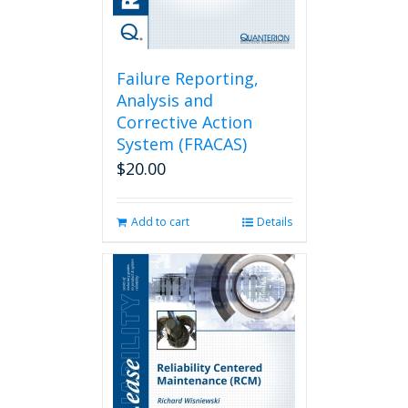
Failure Reporting,
Analysis and
Corrective Action
System (FRACAS)
$
20.00
Add to cart
Details