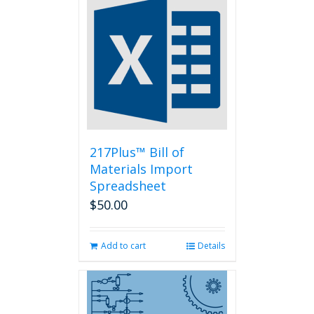
variants.
The
options
may
be
chosen
on
the
product
page
217Plus™ Bill of
Materials Import
Spreadsheet
$
50.00
Add to cart
Details