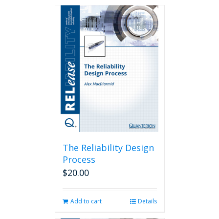
The Reliability Design
Process
$
20.00
Add to cart
Details