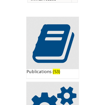
Publications
(53)