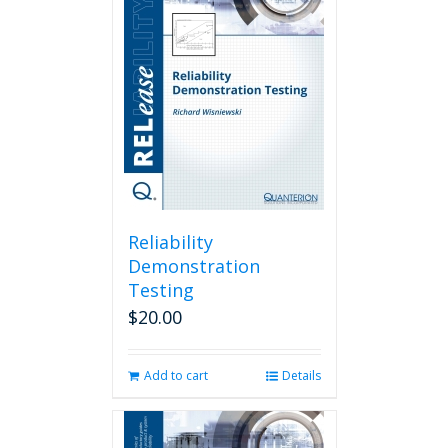
Reliability
Demonstration
Testing
$
20.00
Add to cart
Details