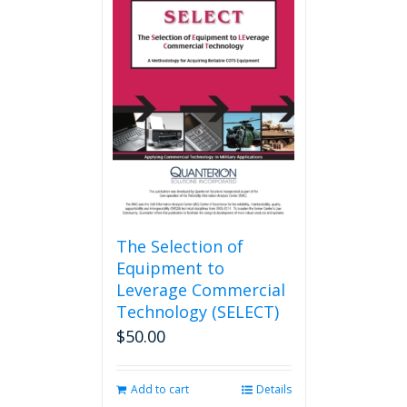
variants.
The
options
may
be
chosen
on
the
product
page
The Selection of
Equipment to
Leverage Commercial
Technology (SELECT)
$
50.00
Add to cart
Details