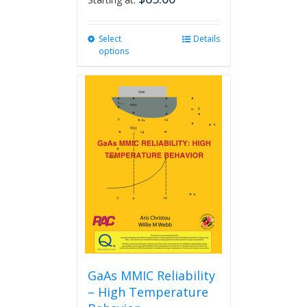
Select
This
Details
options
product
has
multiple
variants.
The
options
may
be
chosen
on
the
product
page
GaAs MMIC Reliability
– High Temperature