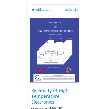
Add to cart
Details
Reliability of High
Temperature
Electronics
$
65.00
Starting at: