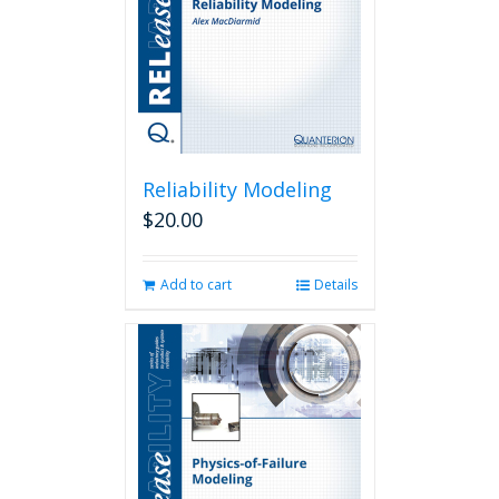
Reliability Modeling
$
20.00
Add to cart
Details