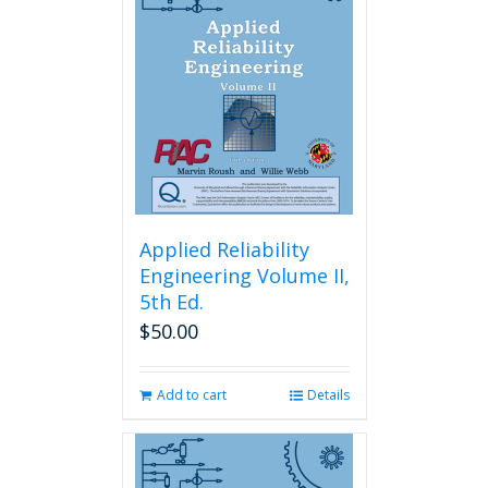
Applied Reliability
Engineering Volume II,
5th Ed.
$
50.00
Add to cart
Details