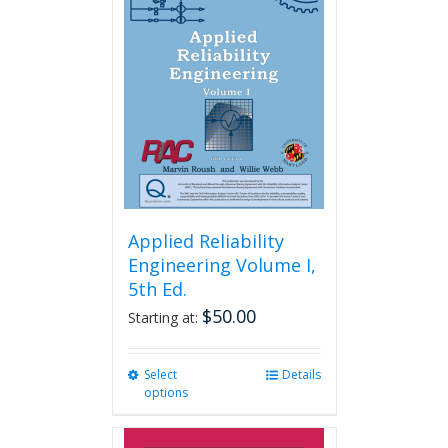
Applied Reliability
Engineering Volume I,
5th Ed.
$
50.00
Starting at:
Select
This
Details
options
product
has
multiple