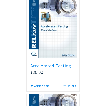
Accelerated Testing
$
20.00
Add to cart
Details