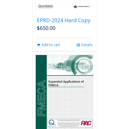
EPRD-2024 Hard Copy
$
650.00
Add to cart
Details