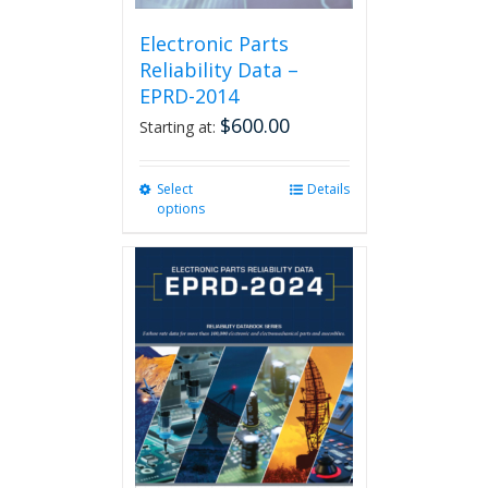
Electronic Parts
Reliability Data –
EPRD-2014
$
600.00
Starting at:
Select
This
Details
options
product
has
multiple
variants.
The
options
may
be
chosen
on
the
product
page