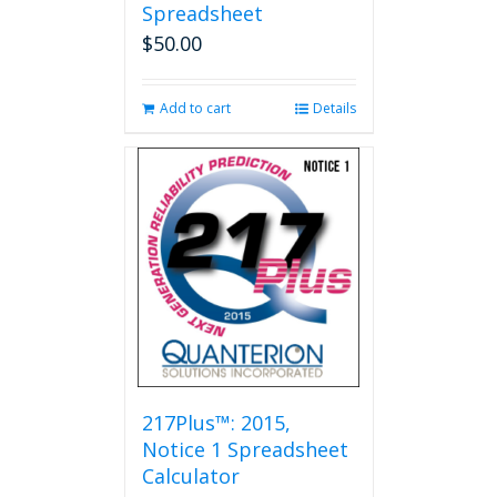
Spreadsheet
$
50.00
Add to cart
Details
217Plus™: 2015,
Notice 1 Spreadsheet
Calculator