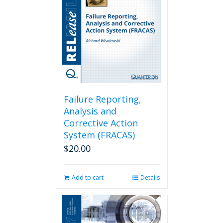
Failure Reporting,
Analysis and
Corrective Action
System (FRACAS)
$
20.00
Add to cart
Details