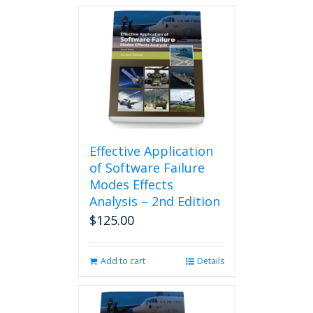
Effective Application
of Software Failure
Modes Effects
Analysis – 2nd Edition
$
125.00
Add to cart
Details