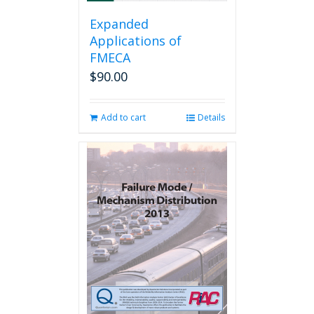
Expanded
Applications of
FMECA
$
90.00
Add to cart
Details