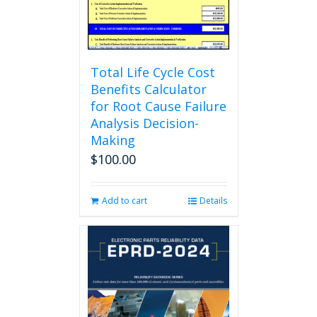
the
product
page
Total Life Cycle Cost
Benefits Calculator
for Root Cause Failure
Analysis Decision-
Making
$
100.00
Add to cart
Details