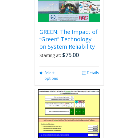
GREEN: The Impact of
“Green” Technology
on System Reliability
$
75.00
Starting at:
Select
This
Details
options
product
has
multiple
variants.
The
options
may
be
chosen
on