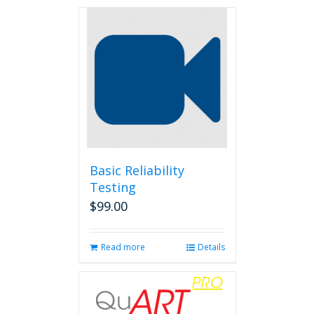
Basic Reliability
Testing
$
99.00
Read more
Details