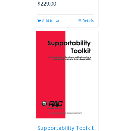
$
229.00
Add to cart
Details
Supportability Toolkit