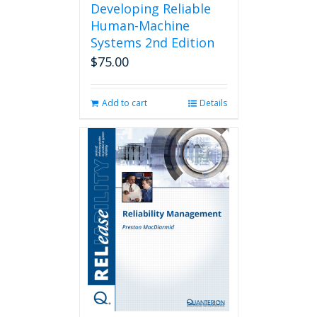
Developing Reliable
Human-Machine
Systems 2nd Edition
$
75.00
Add to cart
Details