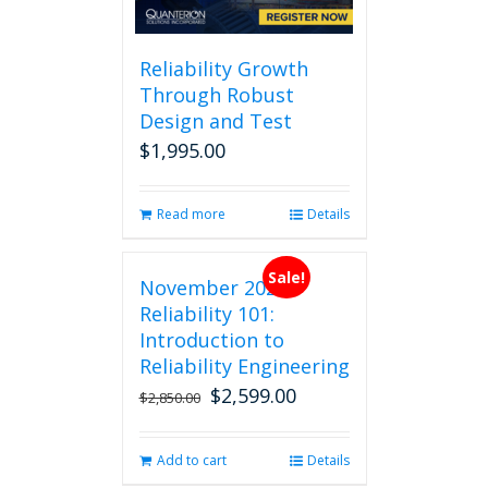
Reliability Growth
Through Robust
Design and Test
$
1,995.00
Read more
Details
Sale!
November 2026
Reliability 101:
Introduction to
Reliability Engineering
$
2,599.00
Original
Current
$
2,850.00
price
price
was:
is:
Add to cart
Details
$2,850.00.
$2,599.00.