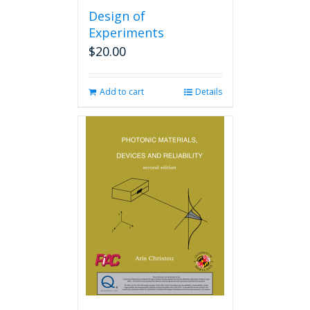
Design of
Experiments
$
20.00
Add to cart
Details