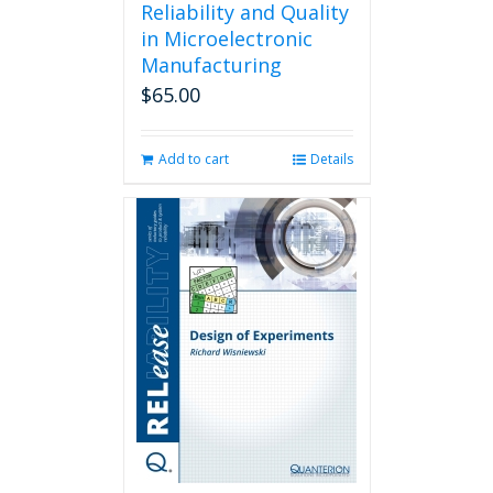
Reliability and Quality
in Microelectronic
Manufacturing
$
65.00
Add to cart
Details