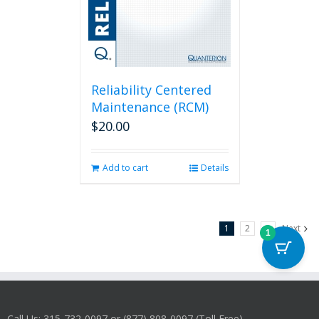
Reliability Centered
Maintenance (RCM)
$
20.00
Add to cart
Details
1
2
3
Next
1
Call Us: 315-732-0097 or (877) 808-0097 (Toll Free)