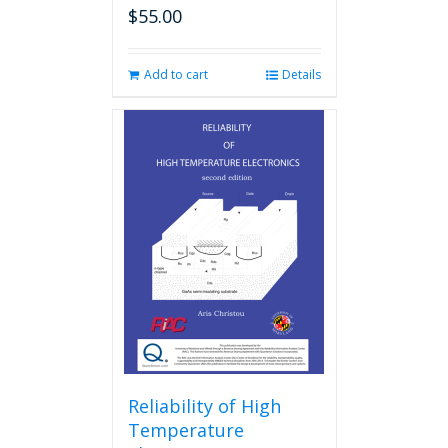
$
55.00
Add to cart
Details
Reliability of High
Temperature