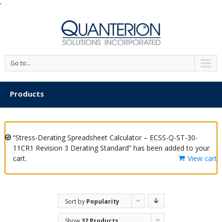
'
Go to...
Products
“Stress-Derating Spreadsheet Calculator – ECSS-Q-ST-30-
11CR1 Revision 3 Derating Standard” has been added to your
cart.
View cart
Sort by
Popularity
Show
32 Products