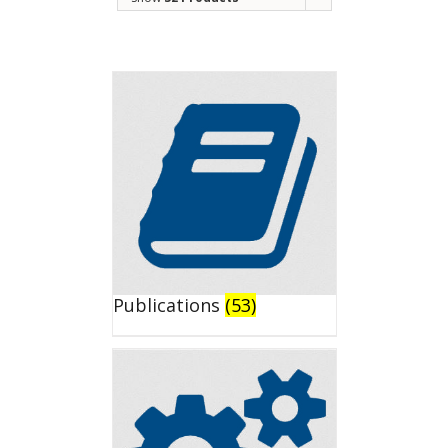
Publications
(53)