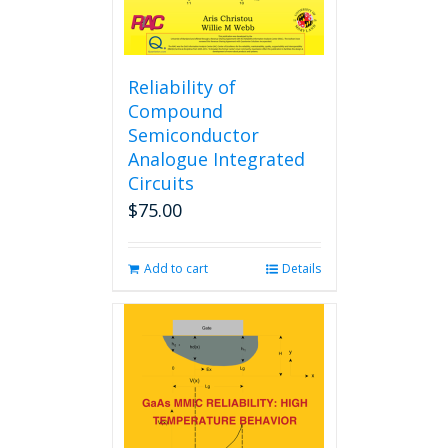
Reliability of
Compound
Semiconductor
Analogue Integrated
Circuits
$
75.00
Add to cart
Details