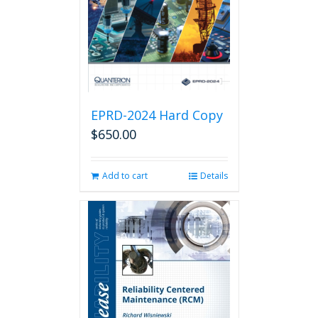
EPRD-2024 Hard Copy
$
650.00
Add to cart
Details