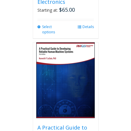
Electronics
$
65.00
Starting at:
Select
This
Details
options
product
has
multiple
variants.
The
options
may
be
chosen
on
the
product
page
A Practical Guide to