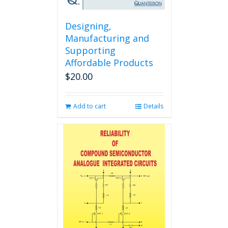
Designing,
Manufacturing and
Supporting
Affordable Products
$
20.00
Add to cart
Details