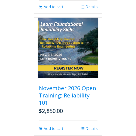
Add to cart
Details
November 2026 Open
Training: Reliability
101
$
2,850.00
Add to cart
Details