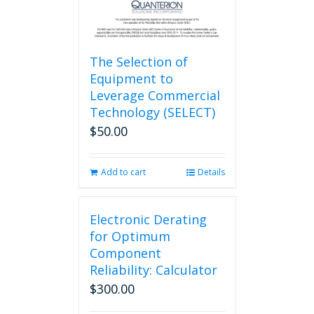
The Selection of
Equipment to
Leverage Commercial
Technology (SELECT)
$
50.00
Add to cart
Details
Electronic Derating
for Optimum
Component
Reliability: Calculator
$
300.00