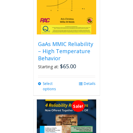
GaAs MMIC Reliability
– High Temperature
Behavior
$
65.00
Starting at:
Select
This
Details
options
product
has
multiple
Sale!
variants.
The
options
may