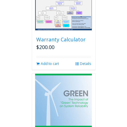
Warranty Calculator
$
200.00
Add to cart
Details