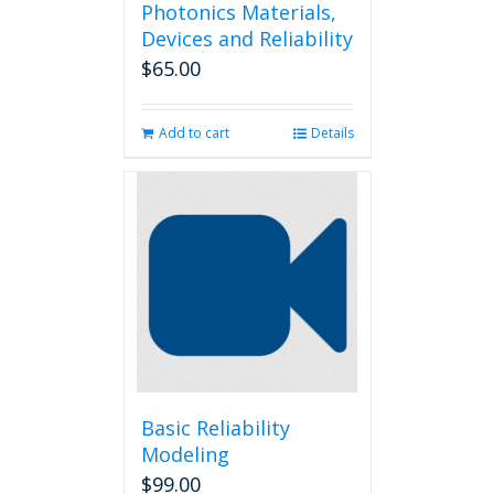
Photonics Materials,
Devices and Reliability
$
65.00
Add to cart
Details
Basic Reliability
Modeling
$
99.00