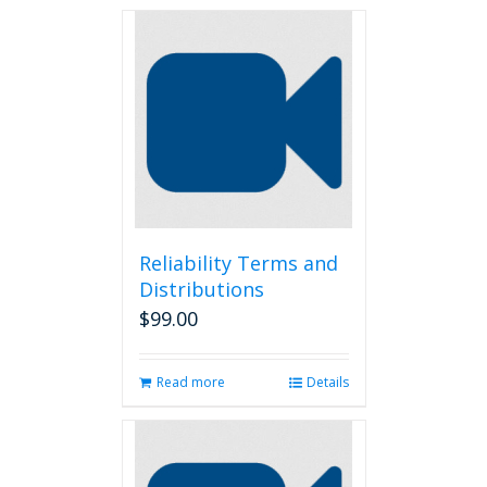
Reliability Terms and
Distributions
$
99.00
Read more
Details