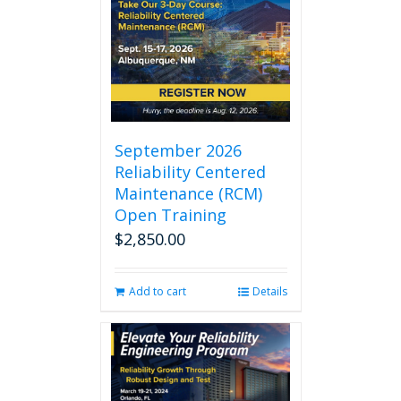
September 2026
Reliability Centered
Maintenance (RCM)
Open Training
$
2,850.00
Add to cart
Details