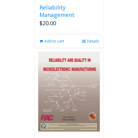
Reliability
Management
$
20.00
Add to cart
Details