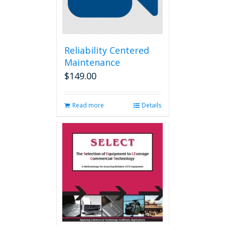
Reliability Centered
Maintenance
$
149.00
Read more
Details