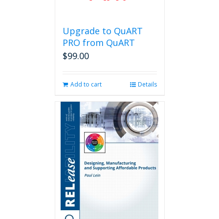
Upgrade to QuART
PRO from QuART
$
99.00
Add to cart
Details