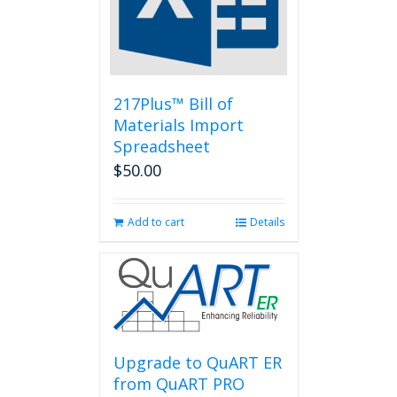
be
chosen
on
the
product
page
217Plus™ Bill of
Materials Import
Spreadsheet
$
50.00
Add to cart
Details
Upgrade to QuART ER
from QuART PRO