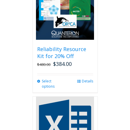
be
chosen
on
the
product
page
Reliability Resource
Kit for 20% Off
$
384.00
$
480.00
Select
This
Details
options
product
has
multiple
variants.
The
options
may