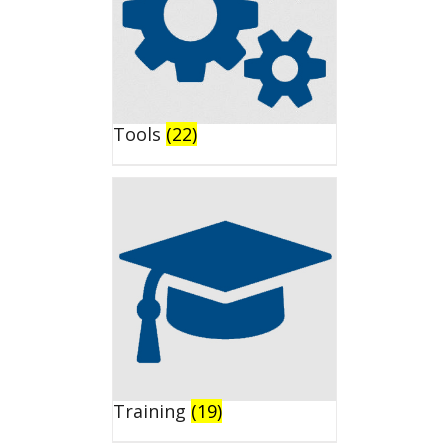
Tools
(22)
Training
(19)