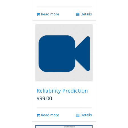
Read more
Details
Reliability Prediction
$
99.00
Read more
Details