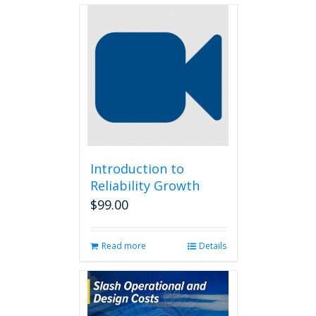
Introduction to
Reliability Growth
$
99.00
Read more
Details