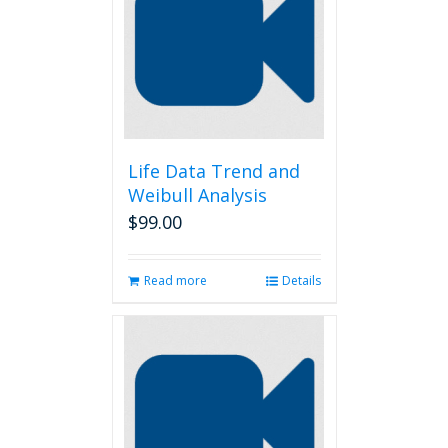
Life Data Trend and
Weibull Analysis
$
99.00
Read more
Details