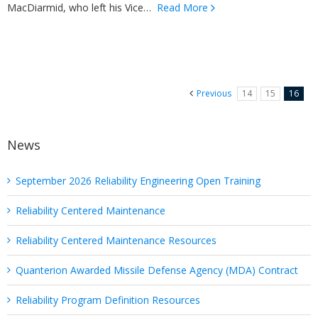
MacDiarmid, who left his Vice…
Read More
Previous
14
15
16
News
September 2026 Reliability Engineering Open Training
Reliability Centered Maintenance
Reliability Centered Maintenance Resources
Quanterion Awarded Missile Defense Agency (MDA) Contract
Reliability Program Definition Resources