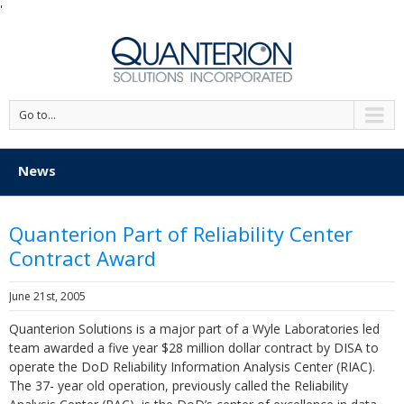
'
Go to...
News
Quanterion Part of Reliability Center
Contract Award
June 21st, 2005
Quanterion Solutions is a major part of a Wyle Laboratories led
team awarded a five year $28 million dollar contract by DISA to
operate the DoD Reliability Information Analysis Center (RIAC).
The 37- year old operation, previously called the Reliability