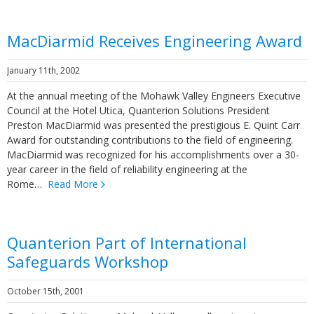
MacDiarmid Receives Engineering Award
January 11th, 2002
At the annual meeting of the Mohawk Valley Engineers Executive
Council at the Hotel Utica, Quanterion Solutions President
Preston MacDiarmid was presented the prestigious E. Quint Carr
Award for outstanding contributions to the field of engineering.
MacDiarmid was recognized for his accomplishments over a 30-
year career in the field of reliability engineering at the
Rome…
Read More
Quanterion Part of International
Safeguards Workshop
October 15th, 2001