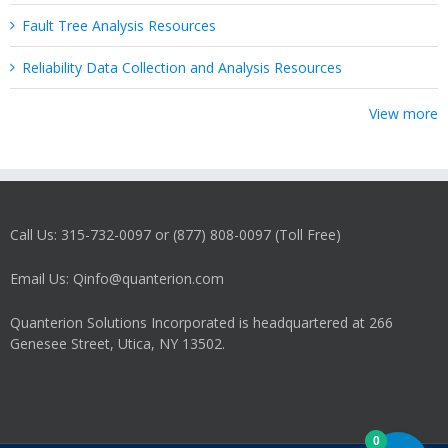
Fault Tree Analysis Resources
Reliability Data Collection and Analysis Resources
View more
Call Us: 315-732-0097 or (877) 808-0097 (Toll Free)
Email Us: Qinfo@quanterion.com
Quanterion Solutions Incorporated is headquartered at 266
Genesee Street, Utica, NY 13502.
0