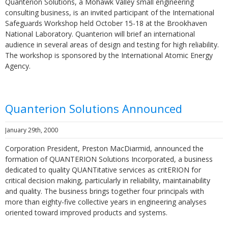
Quanterion Solutions, a Mohawk Valley small engineering
consulting business, is an invited participant of the International
Safeguards Workshop held October 15-18 at the Brookhaven
National Laboratory. Quanterion will brief an international
audience in several areas of design and testing for high reliability.
The workshop is sponsored by the International Atomic Energy
Agency.
Quanterion Solutions Announced
January 29th, 2000
Corporation President, Preston MacDiarmid, announced the
formation of QUANTERION Solutions Incorporated, a business
dedicated to quality QUANTitative services as critERION for
critical decision making, particularly in reliability, maintainability
and quality. The business brings together four principals with
more than eighty-five collective years in engineering analyses
oriented toward improved products and systems.