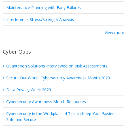
Maintenance Planning with Early Failures
Interference Stress/Strength Analysis
View more
Cyber Ques
Quanterion Solutions Interviewed on Risk Assessments
Secure Our World: Cybersecurity Awareness Month 2023
Data Privacy Week 2023
Cybersecurity Awareness Month Resources
Cybersecurity in the Workplace: 4 Tips to Keep Your Business
Safe and Secure