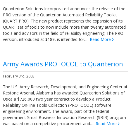
Quanterion Solutions Incorporated announces the release of the
PRO version of the Quanterion Automated Reliability Toolkit
(QuART PRO). The new product represents the expansion of its
QuART set of tools to now include more than twenty automated
tools and advisors in the field of reliability engineering. The PRO
version, introduced at $189, is intended for…
Read More
Army Awards PROTOCOL to Quanterion
February 3rd, 2003
The U.S. Army Research, Development, and Engineering Center at
Restone Arsenal, Alabama has awarded Quanterion Solutions of
Utica a $726,000 two year contract to develop a Product
Reliability On-line Tools Collection (PROTOCOL) software
engineering environment. The award, part of the federal
government Small Business Innovation Research (SBIR) program
was based on a competitive procurement and…
Read More