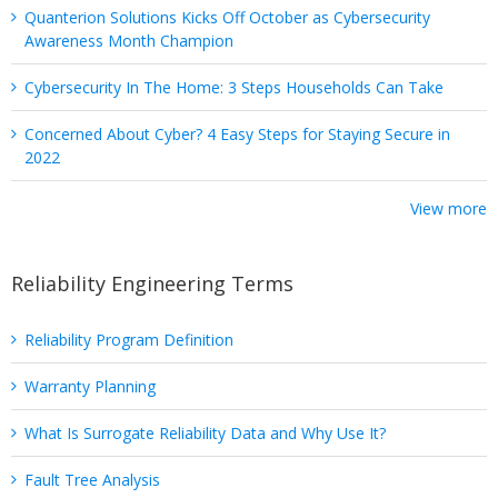
Quanterion Solutions Kicks Off October as Cybersecurity
Awareness Month Champion
Cybersecurity In The Home: 3 Steps Households Can Take
Concerned About Cyber? 4 Easy Steps for Staying Secure in
2022
View more
Reliability Engineering Terms
Reliability Program Definition
Warranty Planning
What Is Surrogate Reliability Data and Why Use It?
Fault Tree Analysis