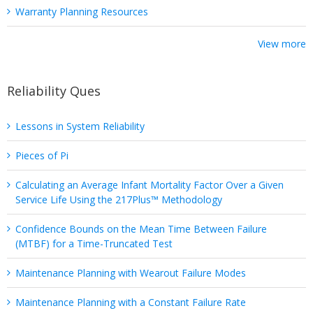
Warranty Planning Resources
View more
Reliability Ques
Lessons in System Reliability
Pieces of Pi
Calculating an Average Infant Mortality Factor Over a Given
Service Life Using the 217Plus™ Methodology
Confidence Bounds on the Mean Time Between Failure
(MTBF) for a Time-Truncated Test
Maintenance Planning with Wearout Failure Modes
Maintenance Planning with a Constant Failure Rate