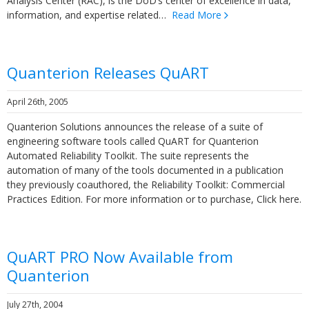
Analysis Center (RAC), is the DoD’s center of excellence in data,
information, and expertise related…
Read More
Quanterion Releases QuART
April 26th, 2005
Quanterion Solutions announces the release of a suite of
engineering software tools called QuART for Quanterion
Automated Reliability Toolkit. The suite represents the
automation of many of the tools documented in a publication
they previously coauthored, the Reliability Toolkit: Commercial
Practices Edition. For more information or to purchase, Click here.
QuART PRO Now Available from
Quanterion
July 27th, 2004