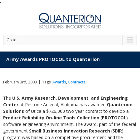
'
Go to...
Army Awards PROTOCOL to Quanterion
February 3rd, 2003
|
Tags:
Awards
,
Contracts
The
U.S. Army Research, Development, and Engineering
Center
at Restone Arsenal, Alabama has awarded
Quanterion
Solutions
of Utica a $726,000 two year contract to develop a
Product Reliability On-line Tools Collection
(
PROTOCOL
)
software engineering environment. The award, part of the federal
government
Small Business Innovation Research
(
SBIR
)
program was based on a competitive procurement and the