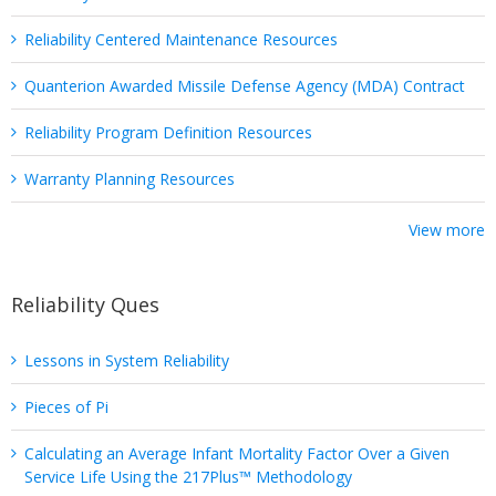
Reliability Centered Maintenance Resources
Quanterion Awarded Missile Defense Agency (MDA) Contract
Reliability Program Definition Resources
Warranty Planning Resources
View more
Reliability Ques
Lessons in System Reliability
Pieces of Pi
Calculating an Average Infant Mortality Factor Over a Given
Service Life Using the 217Plus™ Methodology