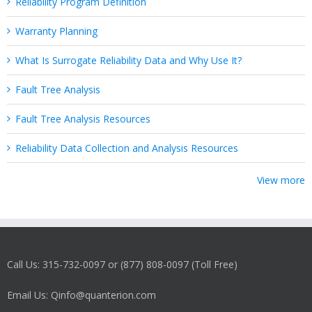
Reliability Program Definition
Warranty Planning
What Is Surrogate Reliability Data and Why Use It?
Fault Tree Analysis
Fault Tree Analysis Resources
Reliability Data Collection and Analysis Resources
View more
Call Us: 315-732-0097 or (877) 808-0097 (Toll Free)
Email Us: Qinfo@quanterion.com