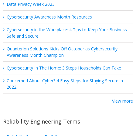
Data Privacy Week 2023
Cybersecurity Awareness Month Resources
Cybersecurity in the Workplace: 4 Tips to Keep Your Business
Safe and Secure
Quanterion Solutions Kicks Off October as Cybersecurity
Awareness Month Champion
Cybersecurity In The Home: 3 Steps Households Can Take
Concerned About Cyber? 4 Easy Steps for Staying Secure in
2022
View more
Reliability Engineering Terms