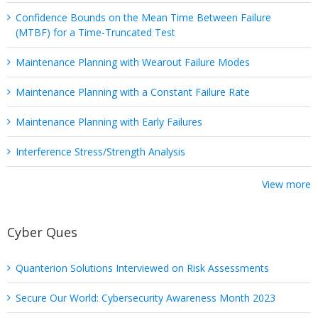
Confidence Bounds on the Mean Time Between Failure
(MTBF) for a Time-Truncated Test
Maintenance Planning with Wearout Failure Modes
Maintenance Planning with a Constant Failure Rate
Maintenance Planning with Early Failures
Interference Stress/Strength Analysis
View more
Cyber Ques
Quanterion Solutions Interviewed on Risk Assessments
Secure Our World: Cybersecurity Awareness Month 2023