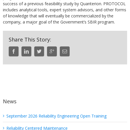
success of a previous feasibility study by Quanterion. PROTOCOL
includes analytical tools, expert system advisors, and other forms
of knowledge that will eventually be commercialized by the
company, a major goal of the Government’s SBIR program.
Share This Story:
News
September 2026 Reliability Engineering Open Training
Reliability Centered Maintenance