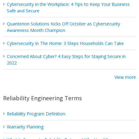
Cybersecurity in the Workplace: 4 Tips to Keep Your Business
Safe and Secure
Quanterion Solutions Kicks Off October as Cybersecurity
Awareness Month Champion
Cybersecurity In The Home: 3 Steps Households Can Take
Concerned About Cyber? 4 Easy Steps for Staying Secure in
2022
View more
Reliability Engineering Terms
Reliability Program Definition
Warranty Planning