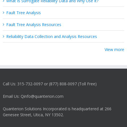
What Is Surrogate Reliability Data and Why Use It?
Fault Tree Analysis
Fault Tree Analysis Resources
Reliability Data Collection and Analysis Resources
View more
Call Us: 315-732-0097 or (877) 808-0097 (Toll Free)
Email Us: Qinfo@quanterion.com
Quanterion Solutions Incorporated is headquartered at 266
Genesee Street, Utica, NY 13502.