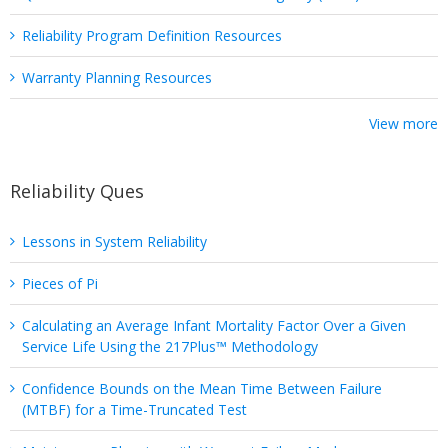
Reliability Program Definition Resources
Warranty Planning Resources
View more
Reliability Ques
Lessons in System Reliability
Pieces of Pi
Calculating an Average Infant Mortality Factor Over a Given
Service Life Using the 217Plus™ Methodology
Confidence Bounds on the Mean Time Between Failure
(MTBF) for a Time-Truncated Test