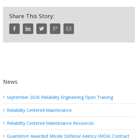
Share This Story:
News
September 2026 Reliability Engineering Open Training
Reliability Centered Maintenance
Reliability Centered Maintenance Resources
Quanterion Awarded Missile Defense Agency (MDA) Contract