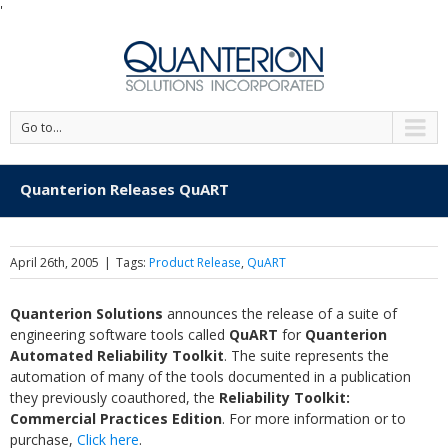
'
Go to...
Quanterion Releases QuART
April 26th, 2005
|
Tags:
Product Release
,
QuART
Quanterion Solutions
announces the release of a suite of
engineering software tools called
QuART
for
Quanterion
Automated Reliability Toolkit
. The suite represents the
automation of many of the tools documented in a publication
they previously coauthored, the
Reliability Toolkit:
Commercial Practices Edition
. For more information or to
purchase,
Click here
.