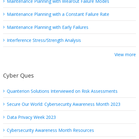
Maintenance Planning with Wearout Failure Modes
Maintenance Planning with a Constant Failure Rate
Maintenance Planning with Early Failures
Interference Stress/Strength Analysis
View more
Cyber Ques
Quanterion Solutions Interviewed on Risk Assessments
Secure Our World: Cybersecurity Awareness Month 2023
Data Privacy Week 2023
Cybersecurity Awareness Month Resources