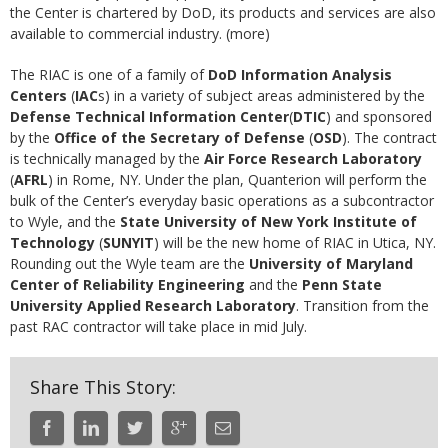
the Center is chartered by DoD, its products and services are also
available to commercial industry. (more)
The RIAC is one of a family of
DoD Information Analysis
Centers
(
IAC
s) in a variety of subject areas administered by the
Defense Technical Information Center
(
DTIC
) and sponsored
by the
Office of the Secretary of Defense
(
OSD
). The contract
is technically managed by the
Air Force Research Laboratory
(
AFRL
) in Rome, NY. Under the plan, Quanterion will perform the
bulk of the Center’s everyday basic operations as a subcontractor
to Wyle, and the
State University of New York Institute of
Technology
(
SUNYIT
) will be the new home of RIAC in Utica, NY.
Rounding out the Wyle team are the
University of Maryland
Center of Reliability Engineering
and the
Penn State
University Applied Research Laboratory
. Transition from the
past RAC contractor will take place in mid July.
Share This Story: