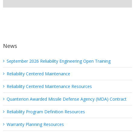
News
September 2026 Reliability Engineering Open Training
Reliability Centered Maintenance
Reliability Centered Maintenance Resources
Quanterion Awarded Missile Defense Agency (MDA) Contract
Reliability Program Definition Resources
Warranty Planning Resources