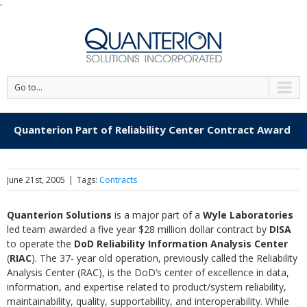
'
Go to...
Quanterion Part of Reliability Center Contract Award
June 21st, 2005
|
Tags:
Contracts
Quanterion Solutions
is a major part of a
Wyle Laboratories
led team awarded a five year $28 million dollar contract by
DISA
to operate the
DoD Reliability Information Analysis Center
(
RIAC
). The 37- year old operation, previously called the Reliability
Analysis Center (RAC), is the DoD’s center of excellence in data,
information, and expertise related to product/system reliability,
maintainability, quality, supportability, and interoperability. While