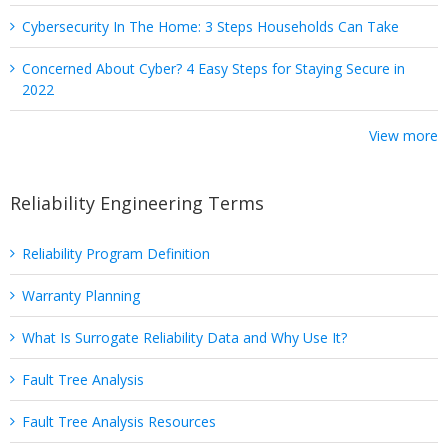
Cybersecurity In The Home: 3 Steps Households Can Take
Concerned About Cyber? 4 Easy Steps for Staying Secure in
2022
View more
Reliability Engineering Terms
Reliability Program Definition
Warranty Planning
What Is Surrogate Reliability Data and Why Use It?
Fault Tree Analysis
Fault Tree Analysis Resources