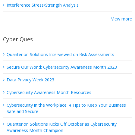
Interference Stress/Strength Analysis
View more
Cyber Ques
Quanterion Solutions Interviewed on Risk Assessments
Secure Our World: Cybersecurity Awareness Month 2023
Data Privacy Week 2023
Cybersecurity Awareness Month Resources
Cybersecurity in the Workplace: 4 Tips to Keep Your Business
Safe and Secure
Quanterion Solutions Kicks Off October as Cybersecurity
Awareness Month Champion