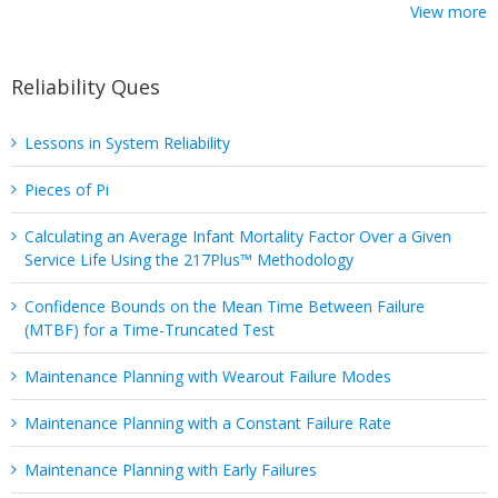
View more
Reliability Ques
Lessons in System Reliability
Pieces of Pi
Calculating an Average Infant Mortality Factor Over a Given
Service Life Using the 217Plus™ Methodology
Confidence Bounds on the Mean Time Between Failure
(MTBF) for a Time-Truncated Test
Maintenance Planning with Wearout Failure Modes
Maintenance Planning with a Constant Failure Rate
Maintenance Planning with Early Failures