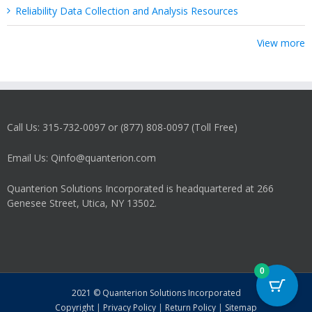
Reliability Data Collection and Analysis Resources
View more
Call Us: 315-732-0097 or (877) 808-0097 (Toll Free)
Email Us: Qinfo@quanterion.com
Quanterion Solutions Incorporated is headquartered at 266
Genesee Street, Utica, NY 13502.
0
2021 © Quanterion Solutions Incorporated
Copyright
|
Privacy Policy
|
Return Policy
|
Sitemap