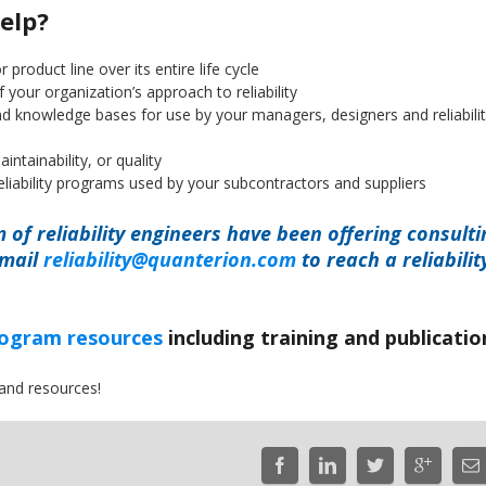
elp?
r product line over its entire life cycle
our organization’s approach to reliability
 and knowledge bases for use by your managers, designers and reliabili
intainability, or quality
eliability programs used by your subcontractors and suppliers
m of reliability engineers have been offering consulti
email
reliability@quanterion.com
to reach a reliabilit
program resources
including training and publicatio
and resources!