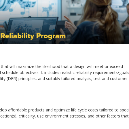
s that will maximize the likelihood that a design will meet or exceed
hedule objectives. It includes realistic reliability requirements/goals
ility (DFR) principles, and suitably tailored analysis, test and customer
p affordable products and optimize life cycle costs tailored to speci
tion(s), criticality, use environment stresses, and other factors that