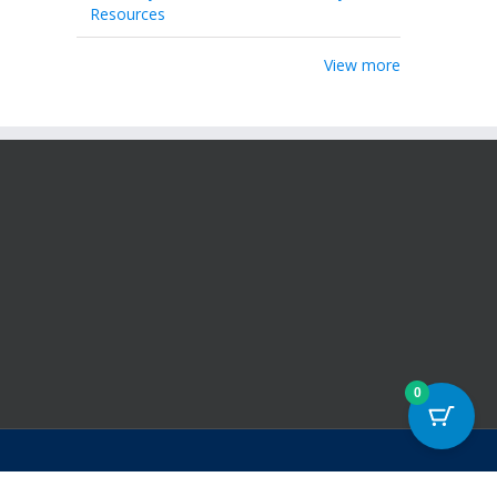
Resources
View more
0