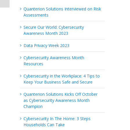
Quanterion Solutions Interviewed on Risk
Assessments
Secure Our World: Cybersecurity
Awareness Month 2023
Data Privacy Week 2023
Cybersecurity Awareness Month
Resources
Cybersecurity in the Workplace: 4 Tips to
Keep Your Business Safe and Secure
Quanterion Solutions Kicks Off October
as Cybersecurity Awareness Month
Champion
Cybersecurity In The Home: 3 Steps
Households Can Take