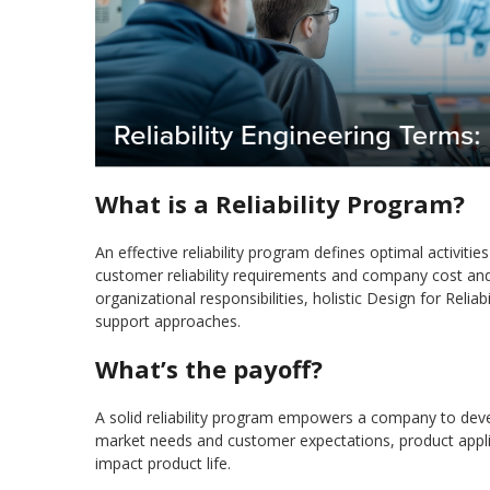
What is a Reliability Program?
An effective reliability program defines optimal activitie
customer reliability requirements and company cost and sc
organizational responsibilities, holistic Design for Reliab
support approaches.
What’s the payoff?
A solid reliability program empowers a company to develo
market needs and customer expectations, product applica
impact product life.