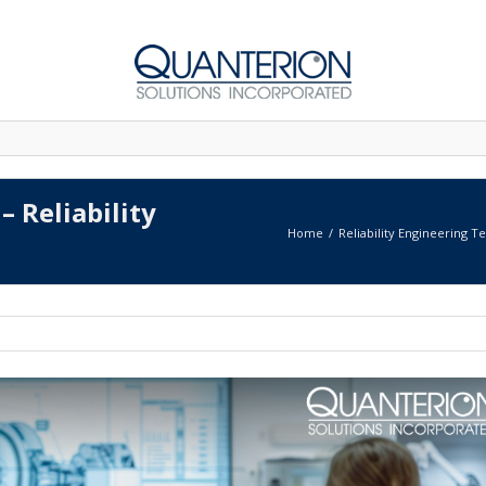
– Reliability
Home
Reliability Engineering T