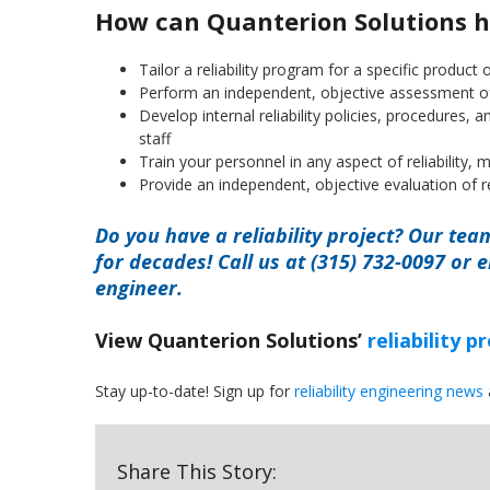
How can Quanterion Solutions h
Tailor a reliability program for a specific product o
Perform an independent, objective assessment of y
Develop internal reliability policies, procedures,
staff
Train your personnel in any aspect of reliability, ma
Provide an independent, objective evaluation of r
Do you have a reliability project? Our tea
for decades! Call us at (315) 732-0097 or 
engineer.
View Quanterion Solutions’
reliability 
Stay up-to-date! Sign up for
reliability engineering news
Share This Story: