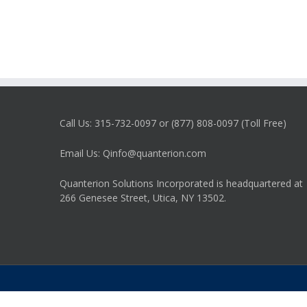
Call Us: 315-732-0097 or (877) 808-0097 (Toll Free)
Email Us: Qinfo@quanterion.com
Quanterion Solutions Incorporated is headquartered at
266 Genesee Street, Utica, NY 13502.