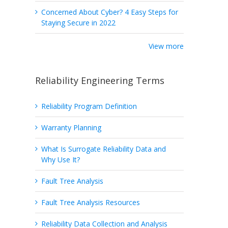
Concerned About Cyber? 4 Easy Steps for
Staying Secure in 2022
View more
Reliability Engineering Terms
Reliability Program Definition
Warranty Planning
What Is Surrogate Reliability Data and
Why Use It?
Fault Tree Analysis
Fault Tree Analysis Resources
Reliability Data Collection and Analysis