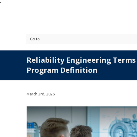
'
Go to...
Reliability Engineering Terms 
Program Definition
March 3rd, 2026