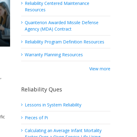
Reliability Centered Maintenance
Resources
Quanterion Awarded Missile Defense
Agency (MDA) Contract
Reliability Program Definition Resources
Warranty Planning Resources
View more
,
Reliability Ques
Lessons in System Reliability
fic
Pieces of Pi
Calculating an Average Infant Mortality
Factor Over a Given Service Life Using