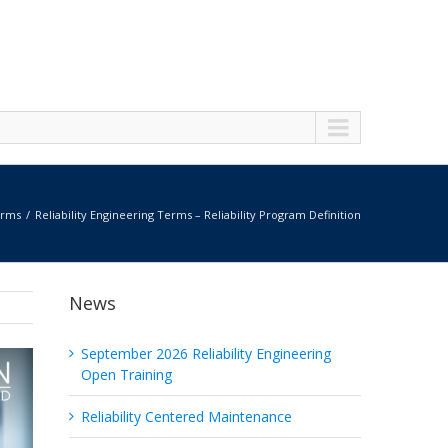
erms
Reliability Engineering Terms – Reliability Program Definition
News
September 2026 Reliability Engineering
Open Training
Reliability Centered Maintenance