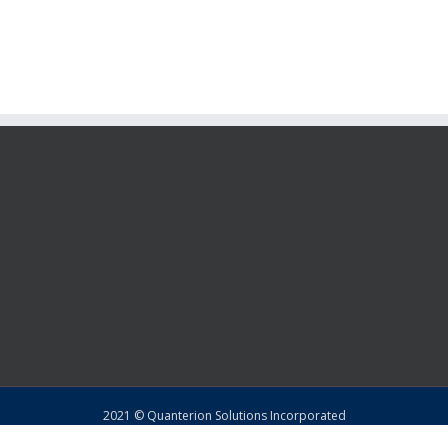
2021 © Quanterion Solutions Incorporated
Copyright
|
Privacy Policy
|
Return Policy
|
Sitemap