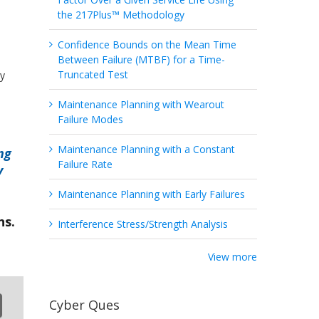
the 217Plus™ Methodology
Confidence Bounds on the Mean Time
Between Failure (MTBF) for a Time-
Truncated Test
ty
Maintenance Planning with Wearout
Failure Modes
Maintenance Planning with a Constant
ng
Failure Rate
y
Maintenance Planning with Early Failures
ns.
Interference Stress/Strength Analysis
View more
Cyber Ques