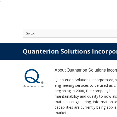
'
Go to...
Quanterion Solutions Incorpo
About
Quanterion Solutions Incor
Quanterion Solutions Incorporated, 
engineering services to be used as cr
beginning in 2000, the company has exp
maintainability and quality to now 
materials engineering, information
capabilities are currently being app
markets.