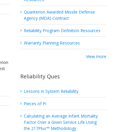
Quanterion Awarded Missile Defense
Agency (MDA) Contract
Reliability Program Definition Resources
Warranty Planning Resources
View more
erion
est
Reliability Ques
Lessons in System Reliability
Pieces of Pi
Calculating an Average Infant Mortality
Factor Over a Given Service Life Using
the 217Plus™ Methodology