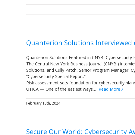
Quanterion Solutions Interviewed
Quanterion Solutions Featured in CNYBJ Cybersecurity 
The Central New York Business Journal (CNYBJ) intervi
Solutions, and Cully Patch, Senior Program Manager, Cyber
“Cybersecurity Special Report.”
Risk assessment sets foundation for cybersecurity plan
UTICA — One of the easiest ways…
Read More
February 13th, 2024
Secure Our World: Cybersecurity