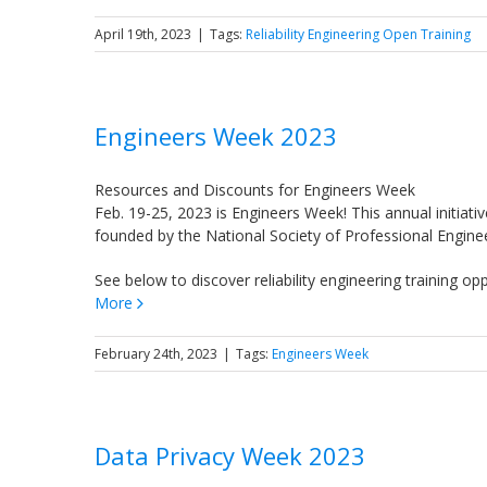
April 19th, 2023
|
Tags:
Reliability Engineering Open Training
Engineers Week 2023
Resources and Discounts for Engineers Week
Feb. 19-25, 2023 is Engineers Week! This annual initiat
founded by the National Society of Professional Enginee
See below to discover reliability engineering training o
More
February 24th, 2023
|
Tags:
Engineers Week
Data Privacy Week 2023