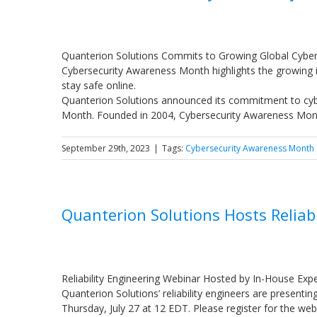
Quanterion Solutions Commits to Growing Global Cybe
Cybersecurity Awareness Month highlights the growing 
stay safe online.
Quanterion Solutions announced its commitment to cybe
Month. Founded in 2004, Cybersecurity Awareness Mon
September 29th, 2023
|
Tags:
Cybersecurity Awareness Month
Quanterion Solutions Hosts Reliab
Reliability Engineering Webinar Hosted by In-House Exp
Quanterion Solutions’ reliability engineers are presenti
Thursday, July 27 at 12 EDT. Please register for the web