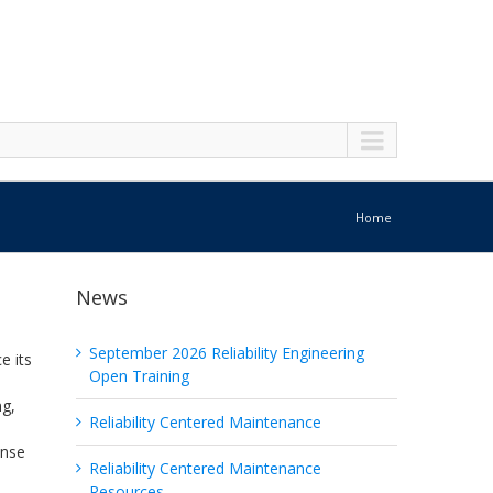
Home
News
September 2026 Reliability Engineering
e its
Open Training
ng,
Reliability Centered Maintenance
ense
Reliability Centered Maintenance
Resources