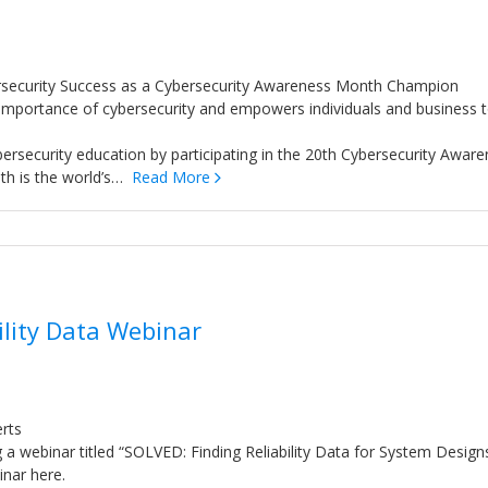
rsecurity Success as a Cybersecurity Awareness Month Champion
importance of cybersecurity and empowers individuals and business 
rsecurity education by participating in the 20th Cybersecurity Awar
th is the world’s…
Read More
ility Data Webinar
erts
ng a webinar titled “SOLVED: Finding Reliability Data for System Design
inar here.