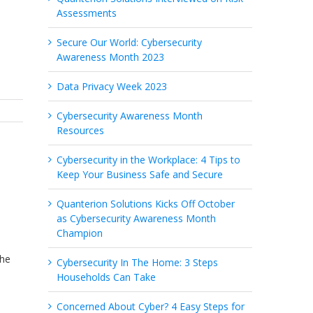
Assessments
Secure Our World: Cybersecurity
Awareness Month 2023
Data Privacy Week 2023
Cybersecurity Awareness Month
Resources
Cybersecurity in the Workplace: 4 Tips to
Keep Your Business Safe and Secure
Quanterion Solutions Kicks Off October
as Cybersecurity Awareness Month
Champion
The
Cybersecurity In The Home: 3 Steps
Households Can Take
Concerned About Cyber? 4 Easy Steps for