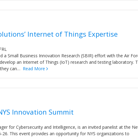
lutions’ Internet of Things Expertise
AFRL
 a Small Business Innovation Research (SBIR) effort with the Air For
evelop an Internet of Things (IoT) research and testing laboratory. 
ow they can…
Read More
 NYS Innovation Summit
er for Cybersecurity and Intelligence, is an invited panelist at the N
5-26. This event provides an opportunity for NYS organizations to