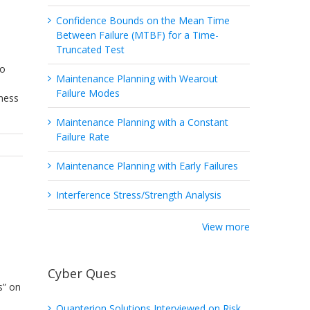
Confidence Bounds on the Mean Time
Between Failure (MTBF) for a Time-
Truncated Test
to
Maintenance Planning with Wearout
Failure Modes
eness
Maintenance Planning with a Constant
Failure Rate
Maintenance Planning with Early Failures
Interference Stress/Strength Analysis
View more
Cyber Ques
s” on
Quanterion Solutions Interviewed on Risk