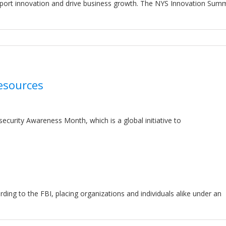
ort innovation and drive business growth. The NYS Innovation Summi
esources
ecurity Awareness Month, which is a global initiative to
ng to the FBI, placing organizations and individuals alike under an