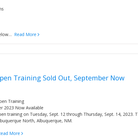
ns
 below…
Read More
Open Training Sold Out, September Now
pen Training
er 2023 Now Available
 open training on Tuesday, Sept. 12 through Thursday, Sept. 14, 2023. 
 Albuquerque North, Albuquerque, NM.
Read More