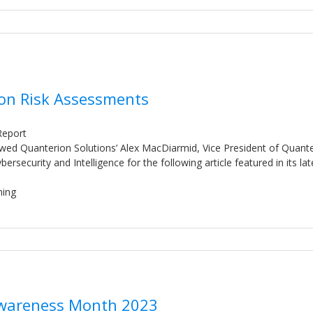
 on Risk Assessments
Report
ewed Quanterion Solutions’ Alex MacDiarmid, Vice President of Quant
security and Intelligence for the following article featured in its lat
ning
 Awareness Month 2023