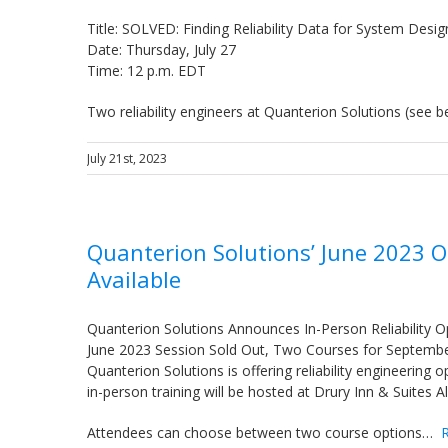
Title: SOLVED: Finding Reliability Data for System Desig
Date: Thursday, July 27
Time: 12 p.m. EDT
Two reliability engineers at Quanterion Solutions (see
July 21st, 2023
Quanterion Solutions’ June 2023 
Available
Quanterion Solutions Announces In-Person Reliability O
June 2023 Session Sold Out, Two Courses for Septemb
Quanterion Solutions is offering reliability engineering
in-person training will be hosted at Drury Inn & Suites
Attendees can choose between two course options…