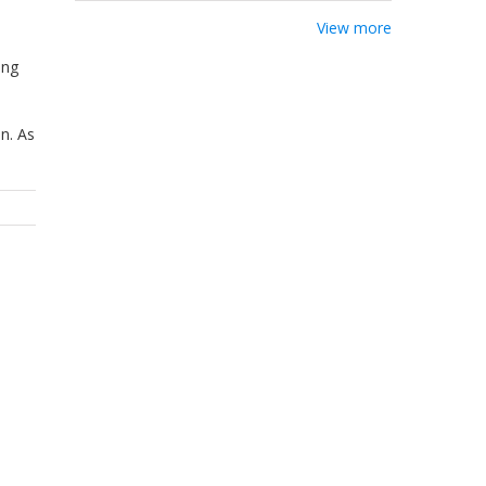
View more
ing
n. As