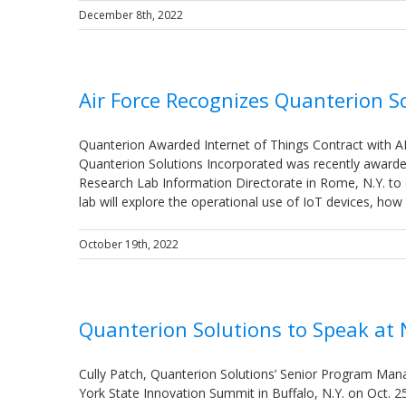
December 8th, 2022
Air Force Recognizes Quanterion So
Quanterion Awarded Internet of Things Contract with 
Quanterion Solutions Incorporated was recently awarded
Research Lab Information Directorate in Rome, N.Y. to d
lab will explore the operational use of IoT devices, h
October 19th, 2022
Quanterion Solutions to Speak at
Cully Patch, Quanterion Solutions’ Senior Program Manag
York State Innovation Summit in Buffalo, N.Y. on Oct. 2