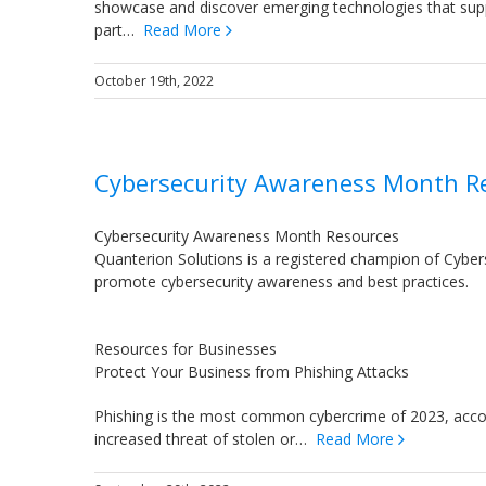
showcase and discover emerging technologies that supp
part…
Read More
October 19th, 2022
Cybersecurity Awareness Month R
Cybersecurity Awareness Month Resources
Quanterion Solutions is a registered champion of Cybers
promote cybersecurity awareness and best practices.
Resources for Businesses
Protect Your Business from Phishing Attacks
Phishing is the most common cybercrime of 2023, accordi
increased threat of stolen or…
Read More