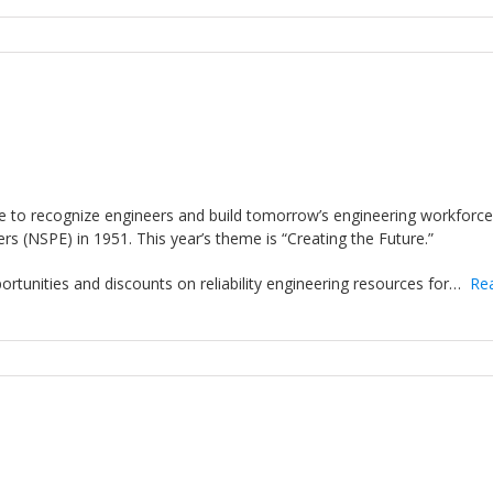
ive to recognize engineers and build tomorrow’s engineering workforc
rs (NSPE) in 1951. This year’s theme is “Creating the Future.”
pportunities and discounts on reliability engineering resources for…
Re