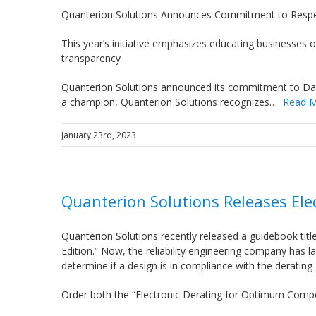
Quanterion Solutions Announces Commitment to Respe
This year’s initiative emphasizes educating businesses 
transparency
Quanterion Solutions announced its commitment to Dat
a champion, Quanterion Solutions recognizes…
Read 
January 23rd, 2023
Quanterion Solutions Releases Elec
Quanterion Solutions recently released a guidebook tit
Edition.” Now, the reliability engineering company has l
determine if a design is in compliance with the derating
Order both the “Electronic Derating for Optimum Compo