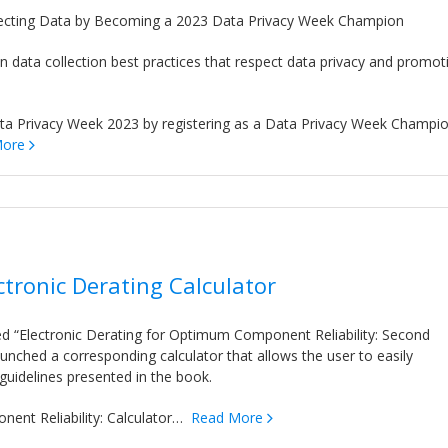
cting Data by Becoming a 2023 Data Privacy Week Champion
on data collection best practices that respect data privacy and promot
a Privacy Week 2023 by registering as a Data Privacy Week Champio
More
tronic Derating Calculator
led “Electronic Derating for Optimum Component Reliability: Second
aunched a corresponding calculator that allows the user to easily
 guidelines presented in the book.
nent Reliability: Calculator…
Read More