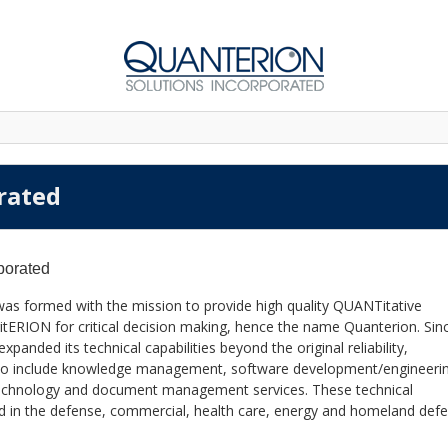
rated
porated
was formed with the mission to provide high quality QUANTitative
itERION for critical decision making, hence the name Quanterion. Sinc
anded its technical capabilities beyond the original reliability,
also include knowledge management, software development/engineeri
 technology and document management services. These technical
lied in the defense, commercial, health care, energy and homeland def