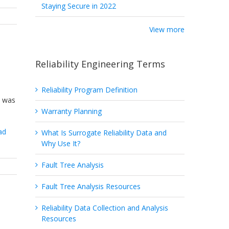
Staying Secure in 2022
View more
Reliability Engineering Terms
Reliability Program Definition
e was
Warranty Planning
ad
What Is Surrogate Reliability Data and
Why Use It?
Fault Tree Analysis
Fault Tree Analysis Resources
Reliability Data Collection and Analysis
Resources