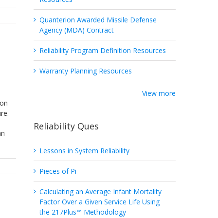
Quanterion Awarded Missile Defense
Agency (MDA) Contract
Reliability Program Definition Resources
Warranty Planning Resources
View more
 on
re.
Reliability Ques
an
Lessons in System Reliability
Pieces of Pi
Calculating an Average Infant Mortality
Factor Over a Given Service Life Using
the 217Plus™ Methodology