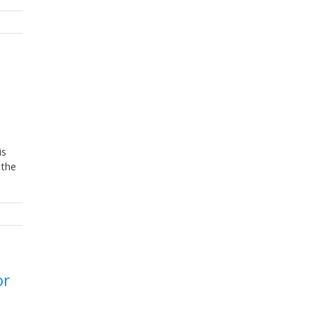
is
 the
or