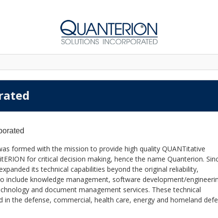
rated
porated
was formed with the mission to provide high quality QUANTitative
itERION for critical decision making, hence the name Quanterion. Sinc
anded its technical capabilities beyond the original reliability,
also include knowledge management, software development/engineeri
 technology and document management services. These technical
lied in the defense, commercial, health care, energy and homeland def