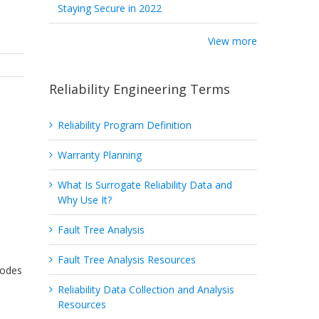
Staying Secure in 2022
View more
Reliability Engineering Terms
Reliability Program Definition
Warranty Planning
What Is Surrogate Reliability Data and
Why Use It?
Fault Tree Analysis
Fault Tree Analysis Resources
Modes
Reliability Data Collection and Analysis
Resources