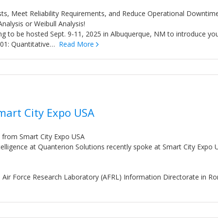
sts, Meet Reliability Requirements, and Reduce Operational Downtim
 Analysis or Weibull Analysis!
ning to be hosted Sept. 9-11, 2025 in Albuquerque, NM to introduce yo
y 201: Quantitative…
Read More
Smart City Expo USA
n from Smart City Expo USA
telligence at Quanterion Solutions recently spoke at Smart City Expo
e Air Force Research Laboratory (AFRL) Information Directorate in R