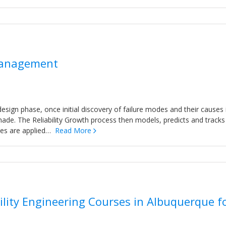
 Management
design phase, once initial discovery of failure modes and their causes 
 made. The Reliability Growth process then models, predicts and tracks
gies are applied…
Read More
lity Engineering Courses in Albuquerque f