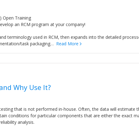
) Open Training
o develop an RCM program at your company!
 and terminology used in RCM, then expands into the detailed process
ementation/task packaging…
Read More
 and Why Use It?
testing that is not performed in-house. Often, the data will estimate 
rtain conditions for particular components that are either the exact m
iability analysis.