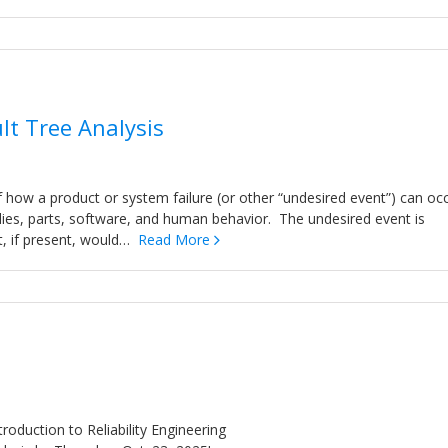
lt Tree Analysis
 how a product or system failure (or other “undesired event”) can oc
lies, parts, software, and human behavior. The undesired event is
at, if present, would…
Read More
troduction to Reliability Engineering