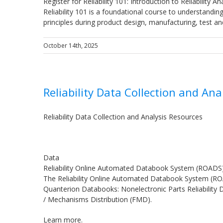
Register for Reliability 101: Introduction to Reliability A
Reliability 101 is a foundational course to understandin
principles during product design, manufacturing, test a
October 14th, 2025
Reliability Data Collection and Ana
Reliability Data Collection and Analysis Resources
Data
Reliability Online Automated Databook System (ROADS
The Reliability Online Automated Databook System (ROAD
Quanterion Databooks: Nonelectronic Parts Reliability D
/ Mechanisms Distribution (FMD).
Learn more.