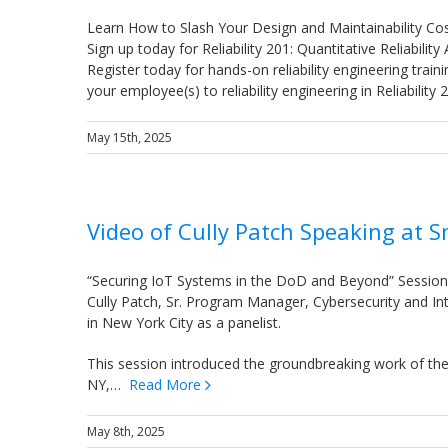
Learn How to Slash Your Design and Maintainability Co
Sign up today for Reliability 201: Quantitative Reliability
Register today for hands-on reliability engineering trai
your employee(s) to reliability engineering in Reliabilit
May 15th, 2025
Video of Cully Patch Speaking at 
“Securing IoT Systems in the DoD and Beyond” Sessio
Cully Patch, Sr. Program Manager, Cybersecurity and In
in New York City as a panelist.
This session introduced the groundbreaking work of th
NY,…
Read More
May 8th, 2025