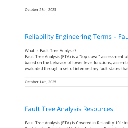
October 28th, 2025
Reliability Engineering Terms – Fau
What is Fault Tree Analysis?
Fault Tree Analysis (FTA) is a “top down” assessment of
based on the behavior of lower-level functions, assemb
evaluated through a set of intermediary fault states th
October 14th, 2025
Fault Tree Analysis Resources
Fault Tree Analysis (FTA) is Covered in Reliability 101: In