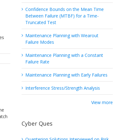
Confidence Bounds on the Mean Time
Between Failure (MTBF) for a Time-
Truncated Test
Maintenance Planning with Wearout
es
Failure Modes
Maintenance Planning with a Constant
Failure Rate
Maintenance Planning with Early Failures
Interference Stress/Strength Analysis
View more
the
atch
Cyber Ques
Quanterion Solutions Interviewed on Risk