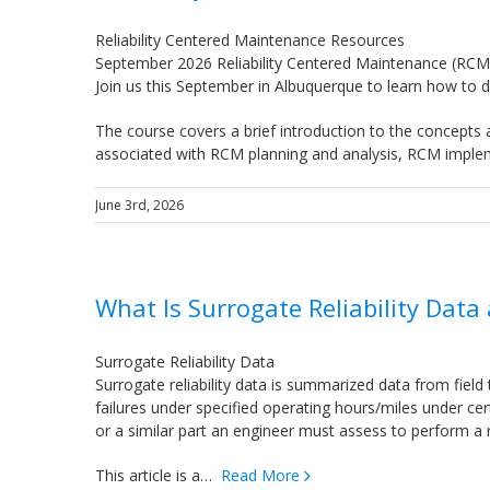
Reliability Centered Maintenance Resources
September 2026 Reliability Centered Maintenance (RCM
Join us this September in Albuquerque to learn how t
The course covers a brief introduction to the concepts
associated with RCM planning and analysis, RCM impl
June 3rd, 2026
What Is Surrogate Reliability Data
Surrogate Reliability Data
Surrogate reliability data is summarized data from field 
failures under specified operating hours/miles under ce
or a similar part an engineer must assess to perform a rel
This article is a…
Read More