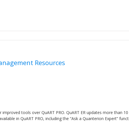
 Management Resources
s
or improved tools over QuART PRO. QuART ER updates more than 10
available in QuART PRO, including the “Ask a Quanterion Expert” funct