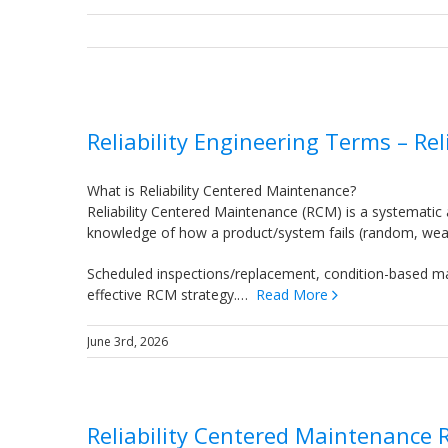
Reliability Engineering Terms – Re
What is Reliability Centered Maintenance?
Reliability Centered Maintenance (RCM) is a systematic
knowledge of how a product/system fails (random, wearou
Scheduled inspections/replacement, condition-based ma
effective RCM strategy.…
Read More
June 3rd, 2026
Reliability Centered Maintenance 