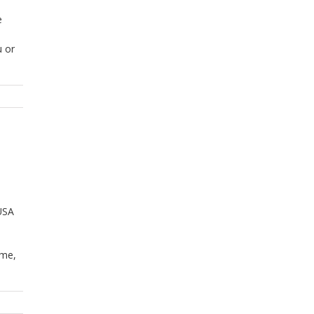
e
u or
 USA
ome,