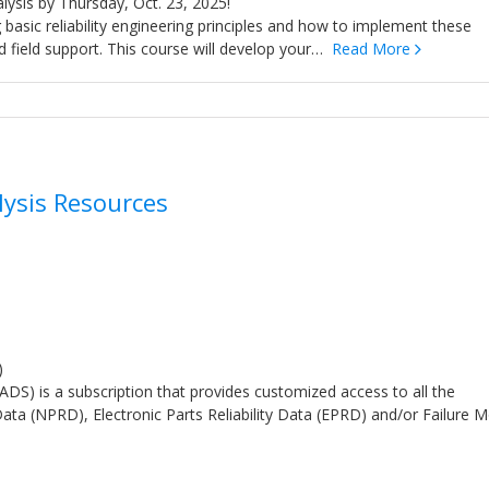
nalysis by Thursday, Oct. 23, 2025!
g basic reliability engineering principles and how to implement these
nd field support. This course will develop your…
Read More
lysis Resources
)
S) is a subscription that provides customized access to all the
ata (NPRD), Electronic Parts Reliability Data (EPRD) and/or Failure 