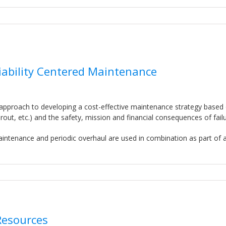
liability Centered Maintenance
 approach to developing a cost-effective maintenance strategy based
t, etc.) and the safety, mission and financial consequences of failu
intenance and periodic overhaul are used in combination as part of 
Resources