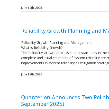
June 19th, 2025
Reliability Growth Planning and
Reliability Growth Planning and Management
What is Reliability Growth?
The Reliability Growth process should start early in the 
complete and initial estimates of system reliability are
improvements in system reliability as mitigation strate
June 19th, 2025
Quanterion Announces Two Reliabi
September 2025!