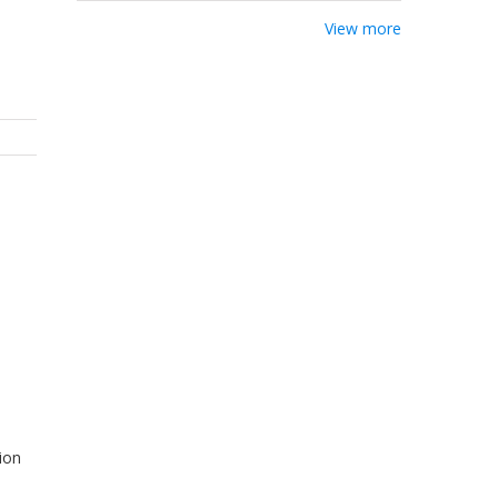
View more
ion