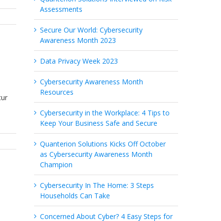
Assessments
Secure Our World: Cybersecurity
Awareness Month 2023
Data Privacy Week 2023
Cybersecurity Awareness Month
Resources
cur
Cybersecurity in the Workplace: 4 Tips to
Keep Your Business Safe and Secure
Quanterion Solutions Kicks Off October
as Cybersecurity Awareness Month
Champion
Cybersecurity In The Home: 3 Steps
Households Can Take
Concerned About Cyber? 4 Easy Steps for