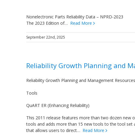
Nonelectronic Parts Reliability Data – NPRD-2023
The 2023 Edition of…
Read More
September 22nd, 2025
Reliability Growth Planning and
Reliability Growth Planning and Management Resource
Tools
QuART ER (Enhancing Reliability)
This 2011 release features more than two dozen new 
tools and adds more than 15 new tools to the tool set 
that allows users to direct…
Read More