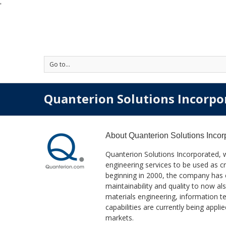
'
Go to...
Quanterion Solutions Incorpo
About
Quanterion Solutions Incor
Quanterion Solutions Incorporated, 
engineering services to be used as cr
beginning in 2000, the company has exp
maintainability and quality to now 
materials engineering, information
capabilities are currently being app
markets.