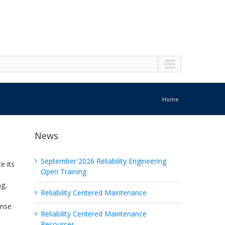
Home
News
September 2026 Reliability Engineering
e its
Open Training
ng,
Reliability Centered Maintenance
ense
Reliability Centered Maintenance
Resources