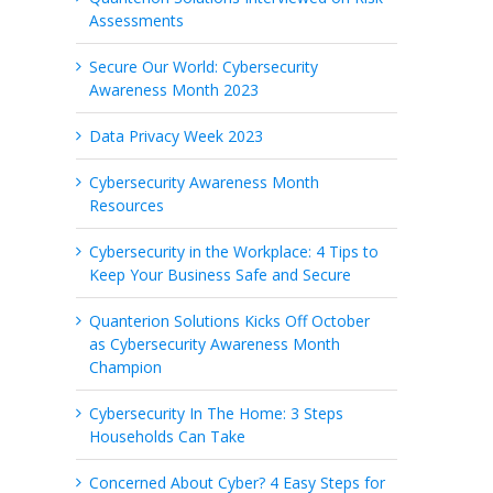
Assessments
Secure Our World: Cybersecurity
Awareness Month 2023
Data Privacy Week 2023
Cybersecurity Awareness Month
Resources
Cybersecurity in the Workplace: 4 Tips to
Keep Your Business Safe and Secure
Quanterion Solutions Kicks Off October
as Cybersecurity Awareness Month
Champion
Cybersecurity In The Home: 3 Steps
Households Can Take
Concerned About Cyber? 4 Easy Steps for