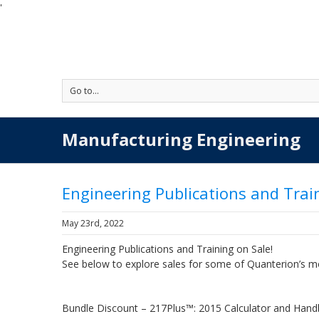
'
Go to...
Manufacturing Engineering
Engineering Publications and Trai
May 23rd, 2022
Engineering Publications and Training on Sale!
See below to explore sales for some of Quanterion’s m
Bundle Discount – 217Plus™: 2015 Calculator and Han