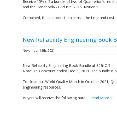
Receive 15% off a bundle of two of Quanterion’s most 
and the Handbook-217Plus™: 2015, Notice 1.
Combined, these products minimize the time and cos
New Reliability Engineering Book 
November 18th, 2021
New Reliability Engineering Book Bundle at 30% Off
Note: This discount ended Dec. 1, 2021. The bundle is n
To close out World Quality Month in October 2021, Quant
engineering resources.
Buyers will receive the following hard…
Read More