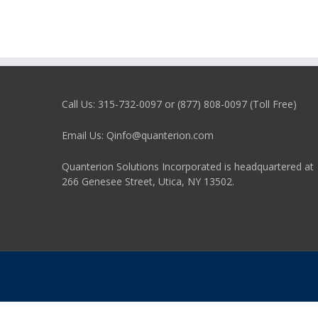
Call Us: 315-732-0097 or (877) 808-0097 (Toll Free)
Email Us: Qinfo@quanterion.com
Quanterion Solutions Incorporated is headquartered at
266 Genesee Street, Utica, NY 13502.