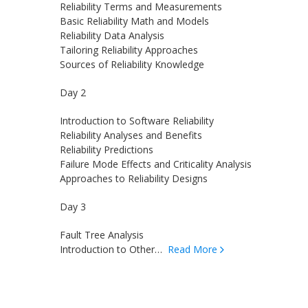
Reliability Terms and Measurements
Basic Reliability Math and Models
Reliability Data Analysis
Tailoring Reliability Approaches
Sources of Reliability Knowledge
Day 2
Introduction to Software Reliability
Reliability Analyses and Benefits
Reliability Predictions
Failure Mode Effects and Criticality Analysis
Approaches to Reliability Designs
Day 3
Fault Tree Analysis
Introduction to Other…
Read More