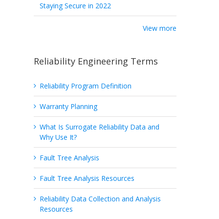
Staying Secure in 2022
View more
Reliability Engineering Terms
Reliability Program Definition
Warranty Planning
What Is Surrogate Reliability Data and
Why Use It?
Fault Tree Analysis
Fault Tree Analysis Resources
Reliability Data Collection and Analysis
Resources