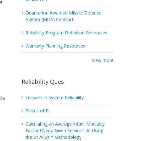
or
Quanterion Awarded Missile Defense
Agency (MDA) Contract
Reliability Program Definition Resources
Warranty Planning Resources
View more
Reliability Ques
Lessons in System Reliability
ity
Pieces of Pi
Calculating an Average Infant Mortality
Factor Over a Given Service Life Using
the 217Plus™ Methodology