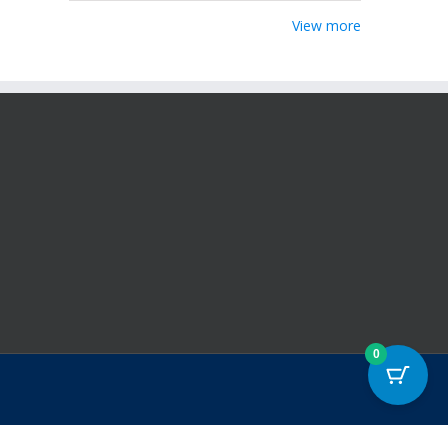
View more
0