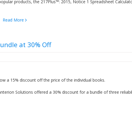
popular products, the 217Plus™: 2015, Notice 1 Spreadsheet Calculat
t…
Read More
Bundle at 30% Off
ow a 15% discount off the price of the individual books.
erion Solutions offered a 30% discount for a bundle of three reliabil