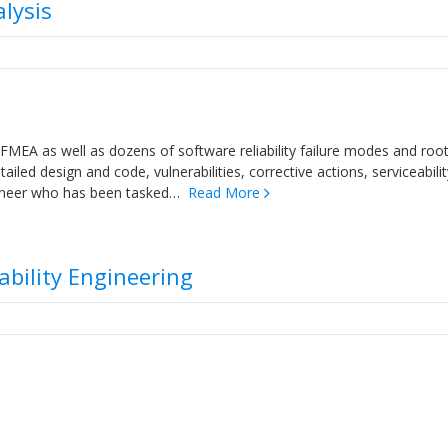
lysis
FMEA as well as dozens of software reliability failure modes and roo
iled design and code, vulnerabilities, corrective actions, serviceabilit
engineer who has been tasked…
Read More
iability Engineering