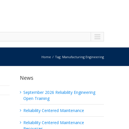
Home
Tag: Manufacturing Engineering
News
September 2026 Reliability Engineering
Open Training
Reliability Centered Maintenance
Reliability Centered Maintenance
Resources