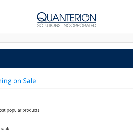
ning on Sale
ost popular products.
dbook