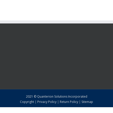
2021 © Quanterion Solutions Incorporated
Copyright
|
Privacy Policy
|
Return Policy
|
Sitemap