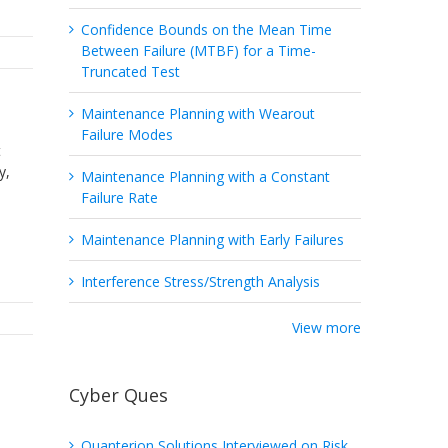
Confidence Bounds on the Mean Time
Between Failure (MTBF) for a Time-
Truncated Test
Maintenance Planning with Wearout
Failure Modes
t
y,
Maintenance Planning with a Constant
Failure Rate
Maintenance Planning with Early Failures
Interference Stress/Strength Analysis
View more
Cyber Ques
Quanterion Solutions Interviewed on Risk