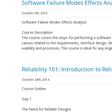
Software Failure Modes Effects Ana
October 5th, 2015
Software Failure Modes Effects Analysis
Course Description
The course covers the steps for performing a software 
causes related to the requirements, interface design, deta
usability and processes. The course is ideal for any 
Reliability 101: Introduction to Rel
October 29th, 2014
Course Outline
Day 1
The Need for Reliable Designs