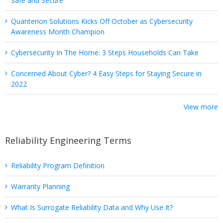
Safe and Secure
Quanterion Solutions Kicks Off October as Cybersecurity
Awareness Month Champion
Cybersecurity In The Home: 3 Steps Households Can Take
Concerned About Cyber? 4 Easy Steps for Staying Secure in
2022
View more
Reliability Engineering Terms
Reliability Program Definition
Warranty Planning
What Is Surrogate Reliability Data and Why Use It?