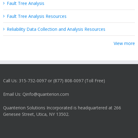
Fault Tree Analysis
Fault Tree Analysis Resources
Reliability Data Collection and Analysis Resources
View more
Call Us: 315-732-0097 or (877) 808-0097 (Toll Free)
Email Us: Qinfo@quanterion.com
Quanterion Solutions Incorporated is headquartered at 266
Genesee Street, Utica, NY 13502.