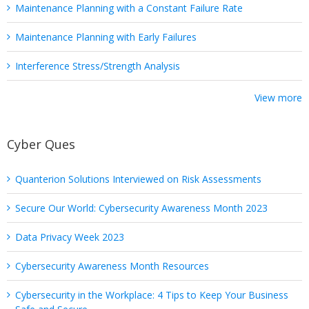
Maintenance Planning with a Constant Failure Rate
Maintenance Planning with Early Failures
Interference Stress/Strength Analysis
View more
Cyber Ques
Quanterion Solutions Interviewed on Risk Assessments
Secure Our World: Cybersecurity Awareness Month 2023
Data Privacy Week 2023
Cybersecurity Awareness Month Resources
Cybersecurity in the Workplace: 4 Tips to Keep Your Business