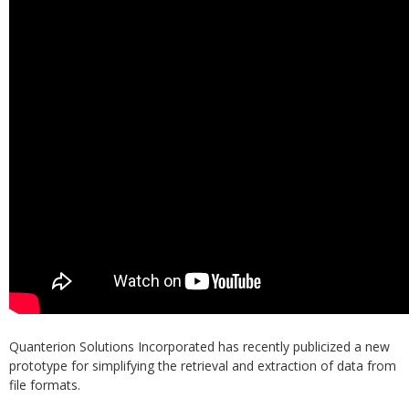
Quanterion Solutions Incorporated has recently publicized a new
prototype for simplifying the retrieval and extraction of data from
file formats.