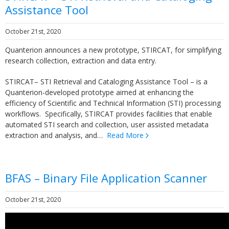
Assistance Tool
October 21st, 2020
Quanterion announces a new prototype, STIRCAT, for simplifying
research collection, extraction and data entry.
STIRCAT– STI Retrieval and Cataloging Assistance Tool – is a
Quanterion-developed prototype aimed at enhancing the
efficiency of Scientific and Technical Information (STI) processing
workflows. Specifically, STIRCAT provides facilities that enable
automated STI search and collection, user assisted metadata
extraction and analysis, and…
Read More
BFAS – Binary File Application Scanner
October 21st, 2020