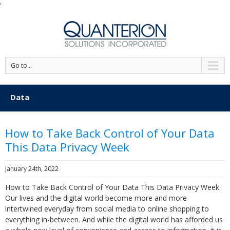
'
Go to...
Data
How to Take Back Control of Your Data
This Data Privacy Week
January 24th, 2022
How to Take Back Control of Your Data This Data Privacy Week
Our lives and the digital world become more and more
intertwined everyday from social media to online shopping to
everything in-between. And while the digital world has afforded us