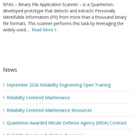
BFAS – Binary File Application Scanner – is a Quanterion-
developed prototype that detects and extracts Personally
Identifiable Information (PII) from more than a thousand binary
file formats. This scanner performs this task by leveraging the
widely-used…
Read More
News
September 2026 Reliability Engineering Open Training
Reliability Centered Maintenance
Reliability Centered Maintenance Resources
Quanterion Awarded Missile Defense Agency (MDA) Contract