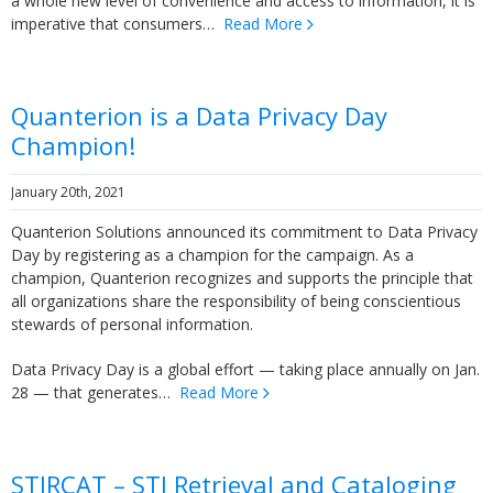
a whole new level of convenience and access to information, it is
imperative that consumers…
Read More
Quanterion is a Data Privacy Day
Champion!
January 20th, 2021
Quanterion Solutions announced its commitment to Data Privacy
Day by registering as a champion for the campaign. As a
champion, Quanterion recognizes and supports the principle that
all organizations share the responsibility of being conscientious
stewards of personal information.
Data Privacy Day is a global effort — taking place annually on Jan.
28 — that generates…
Read More
STIRCAT – STI Retrieval and Cataloging