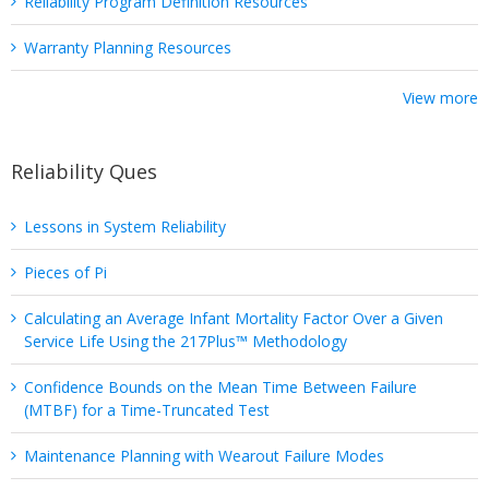
Reliability Program Definition Resources
Warranty Planning Resources
View more
Reliability Ques
Lessons in System Reliability
Pieces of Pi
Calculating an Average Infant Mortality Factor Over a Given
Service Life Using the 217Plus™ Methodology
Confidence Bounds on the Mean Time Between Failure
(MTBF) for a Time-Truncated Test
Maintenance Planning with Wearout Failure Modes