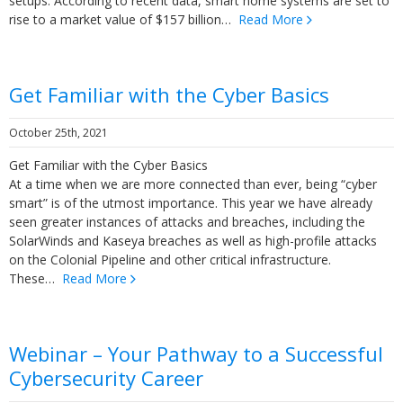
setups. According to recent data, smart home systems are set to
rise to a market value of $157 billion…
Read More
Get Familiar with the Cyber Basics
October 25th, 2021
Get Familiar with the Cyber Basics
At a time when we are more connected than ever, being “cyber
smart” is of the utmost importance. This year we have already
seen greater instances of attacks and breaches, including the
SolarWinds and Kaseya breaches as well as high-profile attacks
on the Colonial Pipeline and other critical infrastructure.
These…
Read More
Webinar – Your Pathway to a Successful
Cybersecurity Career