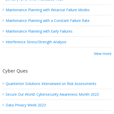
Maintenance Planning with Wearout Failure Modes
Maintenance Planning with a Constant Failure Rate
Maintenance Planning with Early Failures
Interference Stress/Strength Analysis
View more
Cyber Ques
Quanterion Solutions Interviewed on Risk Assessments
Secure Our World: Cybersecurity Awareness Month 2023
Data Privacy Week 2023