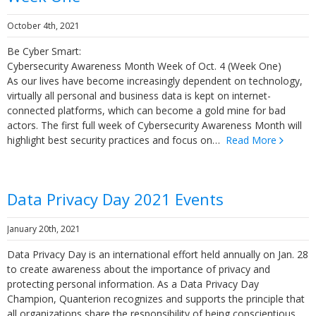
October 4th, 2021
Be Cyber Smart:
Cybersecurity Awareness Month Week of Oct. 4 (Week One)
As our lives have become increasingly dependent on technology,
virtually all personal and business data is kept on internet-
connected platforms, which can become a gold mine for bad
actors. The first full week of Cybersecurity Awareness Month will
highlight best security practices and focus on…
Read More
Data Privacy Day 2021 Events
January 20th, 2021
Data Privacy Day is an international effort held annually on Jan. 28
to create awareness about the importance of privacy and
protecting personal information. As a Data Privacy Day
Champion, Quanterion recognizes and supports the principle that
all organizations share the responsibility of being conscientious