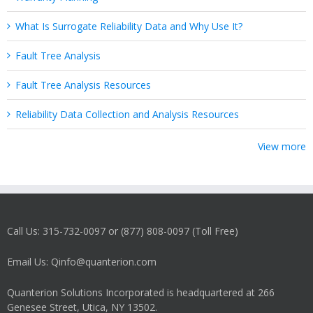
What Is Surrogate Reliability Data and Why Use It?
Fault Tree Analysis
Fault Tree Analysis Resources
Reliability Data Collection and Analysis Resources
View more
Call Us: 315-732-0097 or (877) 808-0097 (Toll Free)
Email Us: Qinfo@quanterion.com
Quanterion Solutions Incorporated is headquartered at 266
Genesee Street, Utica, NY 13502.