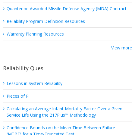
Quanterion Awarded Missile Defense Agency (MDA) Contract
Reliability Program Definition Resources
Warranty Planning Resources
View more
Reliability Ques
Lessons in System Reliability
Pieces of Pi
Calculating an Average Infant Mortality Factor Over a Given
Service Life Using the 217Plus™ Methodology
Confidence Bounds on the Mean Time Between Failure
(MTBF) for a Time-Truncated Test