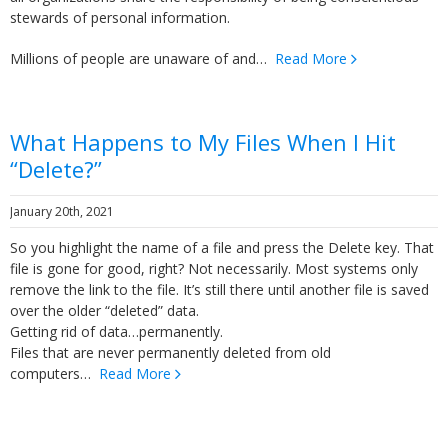
stewards of personal information.
Millions of people are unaware of and…
Read More
What Happens to My Files When I Hit
“Delete?”
January 20th, 2021
So you highlight the name of a file and press the Delete key. That
file is gone for good, right? Not necessarily. Most systems only
remove the link to the file. It’s still there until another file is saved
over the older “deleted” data.
Getting rid of data…permanently.
Files that are never permanently deleted from old
computers…
Read More