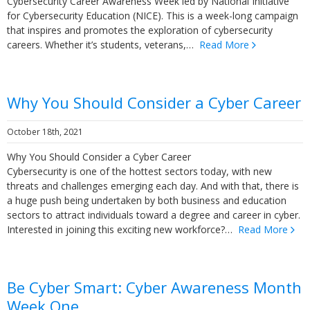
Cybersecurity Career Awareness Week led by National Initiative
for Cybersecurity Education (NICE). This is a week-long campaign
that inspires and promotes the exploration of cybersecurity
careers. Whether it’s students, veterans,…
Read More
Why You Should Consider a Cyber Career
October 18th, 2021
Why You Should Consider a Cyber Career
Cybersecurity is one of the hottest sectors today, with new
threats and challenges emerging each day. And with that, there is
a huge push being undertaken by both business and education
sectors to attract individuals toward a degree and career in cyber.
Interested in joining this exciting new workforce?…
Read More
Be Cyber Smart: Cyber Awareness Month
Week One