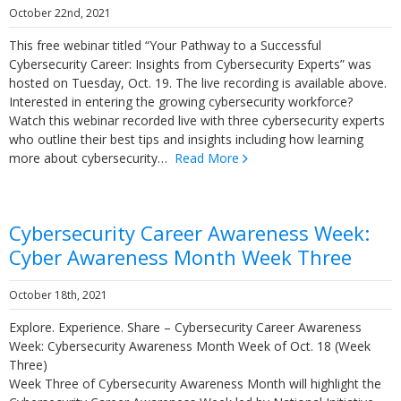
October 22nd, 2021
This free webinar titled “Your Pathway to a Successful
Cybersecurity Career: Insights from Cybersecurity Experts” was
hosted on Tuesday, Oct. 19. The live recording is available above.
Interested in entering the growing cybersecurity workforce?
Watch this webinar recorded live with three cybersecurity experts
who outline their best tips and insights including how learning
more about cybersecurity…
Read More
Cybersecurity Career Awareness Week:
Cyber Awareness Month Week Three
October 18th, 2021
Explore. Experience. Share – Cybersecurity Career Awareness
Week: Cybersecurity Awareness Month Week of Oct. 18 (Week
Three)
Week Three of Cybersecurity Awareness Month will highlight the