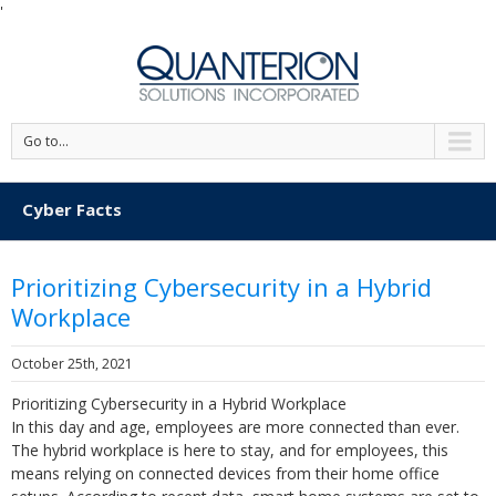
'
Go to...
Cyber Facts
Prioritizing Cybersecurity in a Hybrid
Workplace
October 25th, 2021
Prioritizing Cybersecurity in a Hybrid Workplace
In this day and age, employees are more connected than ever.
The hybrid workplace is here to stay, and for employees, this
means relying on connected devices from their home office