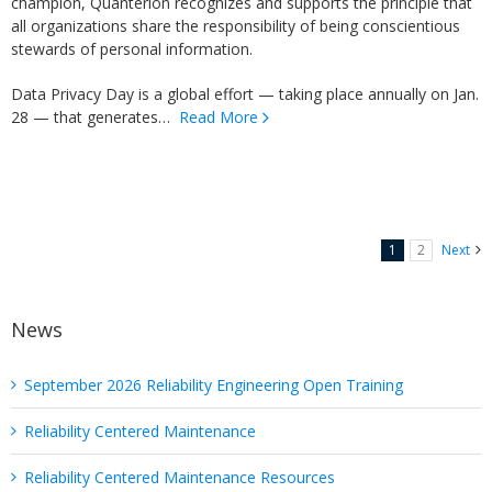
champion, Quanterion recognizes and supports the principle that
all organizations share the responsibility of being conscientious
stewards of personal information.
Data Privacy Day is a global effort — taking place annually on Jan.
28 — that generates…
Read More
1
2
Next
News
September 2026 Reliability Engineering Open Training
Reliability Centered Maintenance
Reliability Centered Maintenance Resources