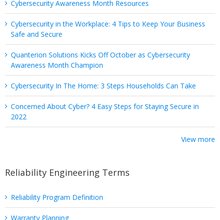
Cybersecurity Awareness Month Resources
Cybersecurity in the Workplace: 4 Tips to Keep Your Business
Safe and Secure
Quanterion Solutions Kicks Off October as Cybersecurity
Awareness Month Champion
Cybersecurity In The Home: 3 Steps Households Can Take
Concerned About Cyber? 4 Easy Steps for Staying Secure in
2022
View more
Reliability Engineering Terms
Reliability Program Definition
Warranty Planning