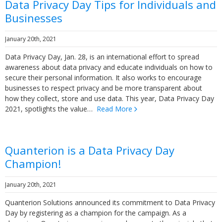
Data Privacy Day Tips for Individuals and
Businesses
January 20th, 2021
Data Privacy Day, Jan. 28, is an international effort to spread
awareness about data privacy and educate individuals on how to
secure their personal information. It also works to encourage
businesses to respect privacy and be more transparent about
how they collect, store and use data. This year, Data Privacy Day
2021, spotlights the value…
Read More
Quanterion is a Data Privacy Day
Champion!
January 20th, 2021
Quanterion Solutions announced its commitment to Data Privacy
Day by registering as a champion for the campaign. As a