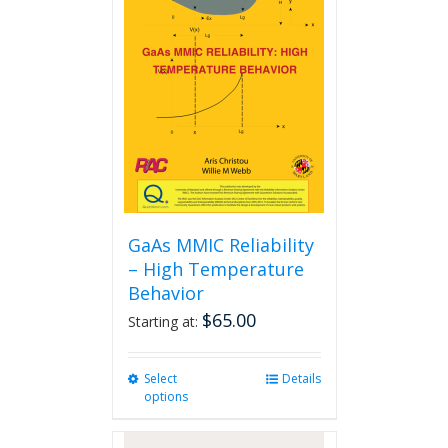
GaAs MMIC Reliability
– High Temperature
Behavior
$
65.00
Starting at:
Select
This
Details
options
product
has
multiple