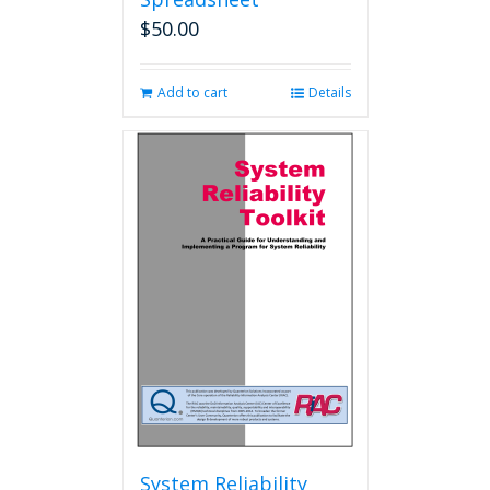
$
50.00
Add to cart
Details
System Reliability