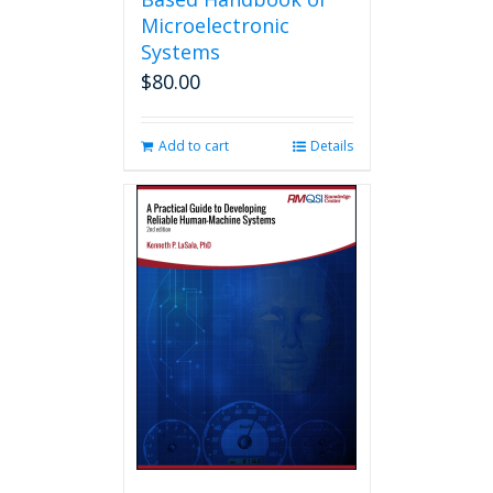
Microelectronic
Systems
$
80.00
Add to cart
Details