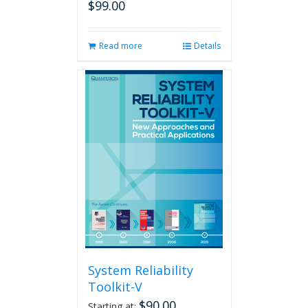
$
99.00
Read more
Details
System Reliability
Toolkit-V
$
90.00
Starting at: