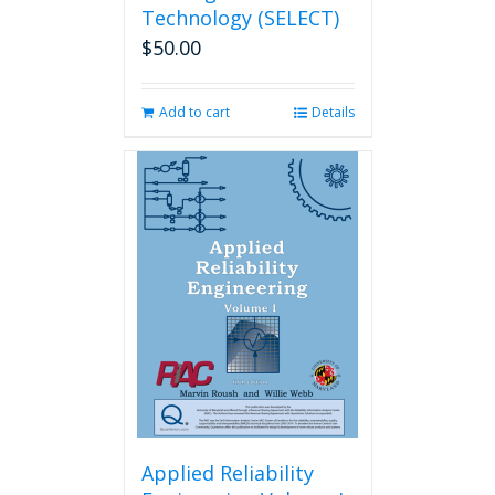
Technology (SELECT)
$
50.00
Add to cart
Details
Applied Reliability