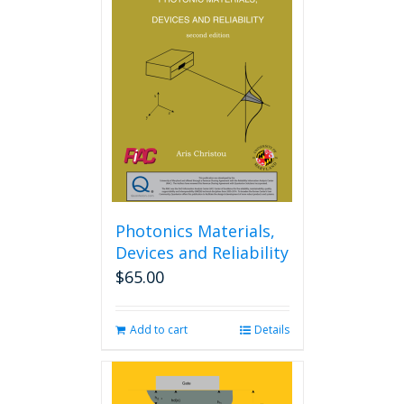
The
options
may
be
chosen
on
the
product
page
Photonics Materials,
Devices and Reliability
$
65.00
Add to cart
Details