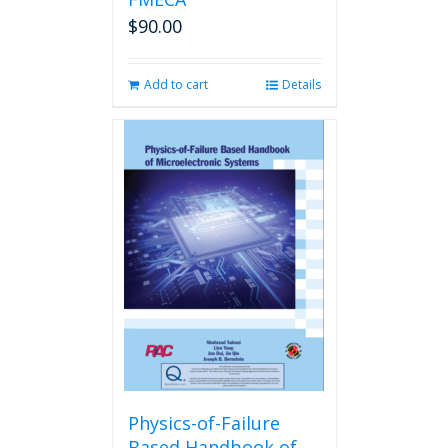
$
90.00
Add to cart
Details
Physics-of-Failure
Based Handbook of