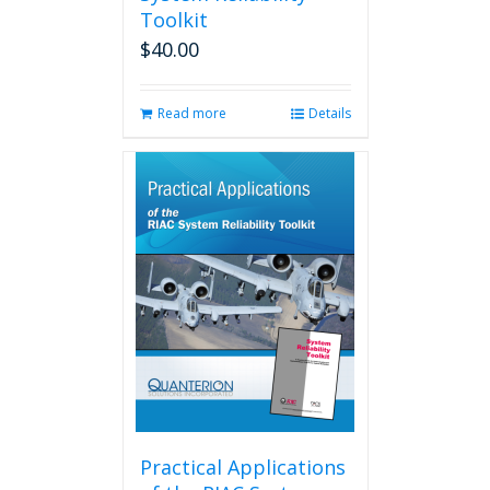
Toolkit
$
40.00
Read more
Details
Practical Applications