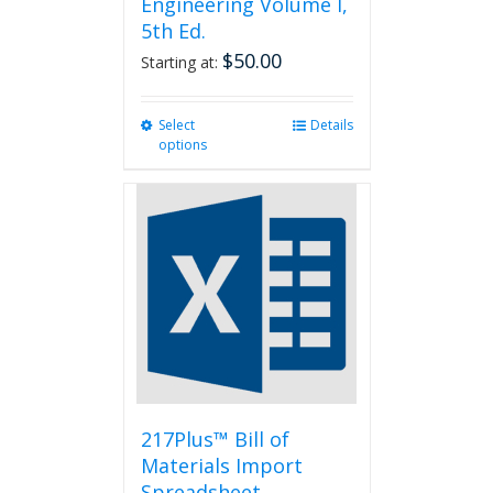
Engineering Volume I,
5th Ed.
$
50.00
Starting at:
Select
This
Details
options
product
has
multiple
variants.
The
options
may
be
chosen
on
the
product
page
217Plus™ Bill of
Materials Import
Spreadsheet