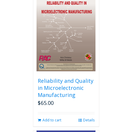
variants.
The
options
may
be
chosen
on
the
product
page
Reliability and Quality
in Microelectronic
Manufacturing
$
65.00
Add to cart
Details