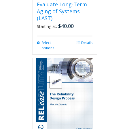
Evaluate Long-Term
Aging of Systems
(LAST)
$
40.00
Starting at:
Select
This
Details
options
product
has
multiple
variants.
The
options
may
be
chosen
on
the
product
page