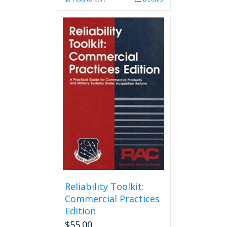
Reliability Toolkit:
Commercial Practices
Edition
$
55.00