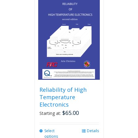
Reliability of High
Temperature
Electronics
$
65.00
Starting at:
Select
This
Details
options
product