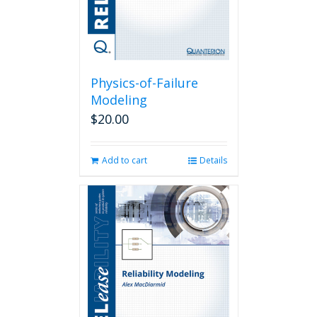
Physics-of-Failure
Modeling
$
20.00
Add to cart
Details