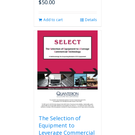
$
50.00
Add to cart
Details
The Selection of
Equipment to
Leverage Commercial