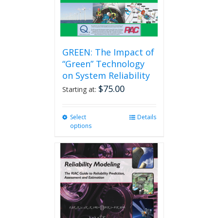
GREEN: The Impact of
“Green” Technology
on System Reliability
$
75.00
Starting at:
Select
This
Details
options
product
has
multiple
variants.
The
options
may
be
chosen