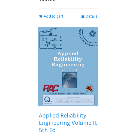
Add to cart
Details
Applied Reliability
Engineering Volume II,
5th Ed.