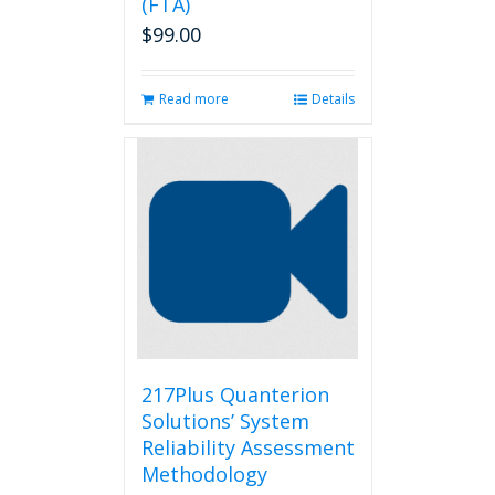
(FTA)
$
99.00
Read more
Details
217Plus Quanterion
Solutions’ System
Reliability Assessment
Methodology