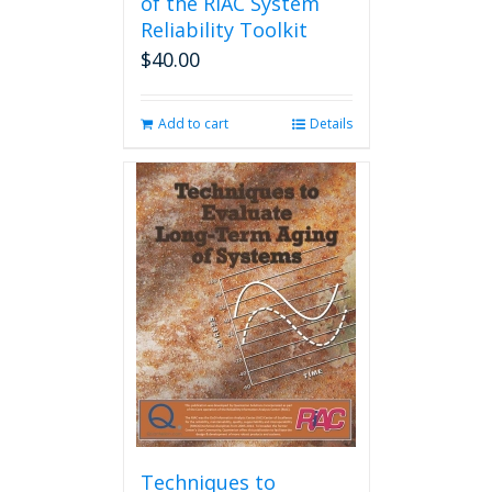
of the RIAC System
Reliability Toolkit
$
40.00
Add to cart
Details
Techniques to