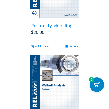
Reliability Modeling
$
20.00
Add to cart
Details
0