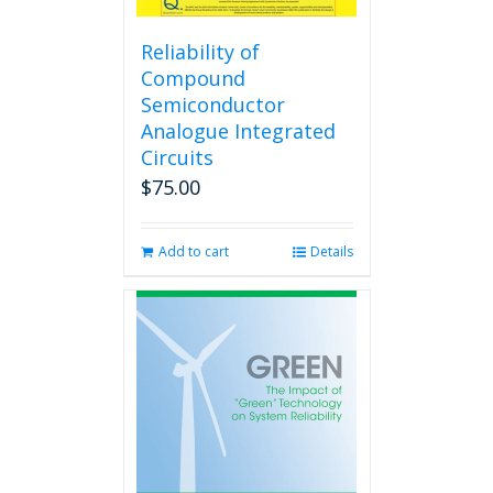
Reliability of
Compound
Semiconductor
Analogue Integrated
Circuits
$
75.00
Add to cart
Details