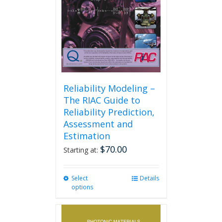
on
the
product
page
Reliability Modeling –
The RIAC Guide to
Reliability Prediction,
Assessment and
Estimation
$
70.00
Starting at:
Select
This
Details
options
product
has
multiple
variants.