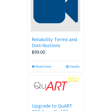
Reliability Terms and
Distributions
$
99.00
Read more
Details
Upgrade to QuART