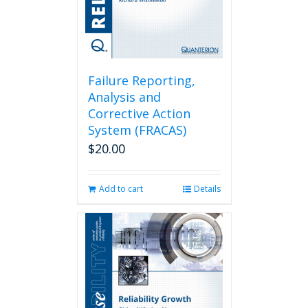
Failure Reporting,
Analysis and
Corrective Action
System (FRACAS)
$
20.00
Add to cart
Details