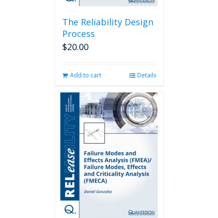
The Reliability Design
Process
$
20.00
Add to cart
Details