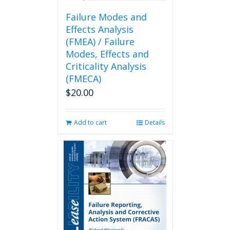
Failure Modes and
Effects Analysis
(FMEA) / Failure
Modes, Effects and
Criticality Analysis
(FMECA)
$
20.00
Add to cart
Details