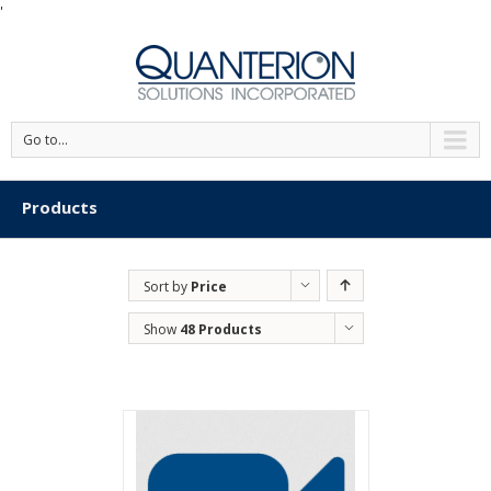
'
Go to...
Products
Sort by
Price
Show
48 Products