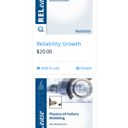
Reliability Growth
$
20.00
Add to cart
Details