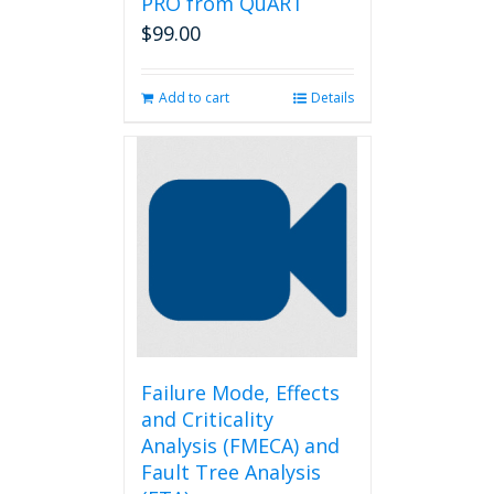
PRO from QuART
$
99.00
Add to cart
Details
Failure Mode, Effects
and Criticality
Analysis (FMECA) and
Fault Tree Analysis