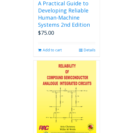
A Practical Guide to
Developing Reliable
Human-Machine
Systems 2nd Edition
$
75.00
Add to cart
Details