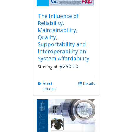
The Influence of
Reliability,
Maintainability,
Quality,
Supportability and
Interoperability on
System Affordability
$
250.00
Starting at:
Select
This
Details
options
product
has
multiple
variants.
The
options
may