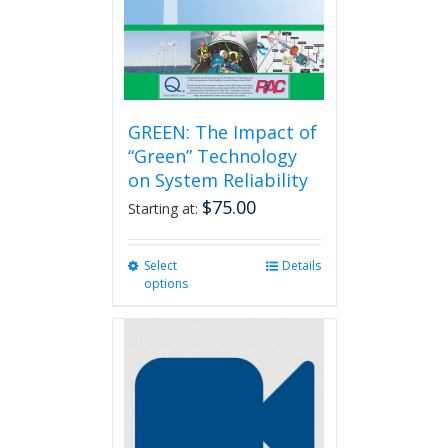
GREEN: The Impact of
“Green” Technology
on System Reliability
$
75.00
Starting at:
Select
This
Details
options
product
has
multiple
variants.
The
options
may
be