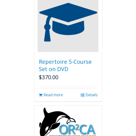
Repertoire 5-Course
Set on DVD
$
370.00
Read more
Details