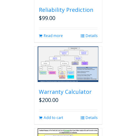
Reliability Prediction
$
99.00
Read more
Details
Warranty Calculator
$
200.00
Add to cart
Details