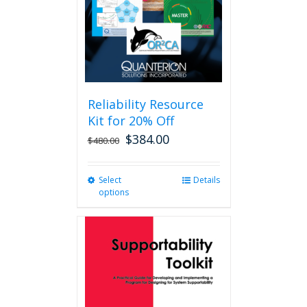
Reliability Resource
Kit for 20% Off
$
384.00
$
480.00
Select
This
Details
options
product
has
multiple
variants.
The
options
may
be