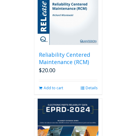
be
chosen
on
the
product
page
Reliability Centered
Maintenance (RCM)
$
20.00
Add to cart
Details