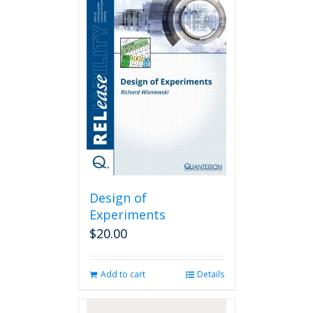
Design of
Experiments
$
20.00
Add to cart
Details