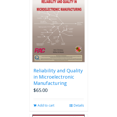
Reliability and Quality
in Microelectronic
Manufacturing
$
65.00
Add to cart
Details