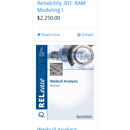
Reliability 301: RAM
Modeling I
$
2,250.00
Read more
Details
Weibull Analysis