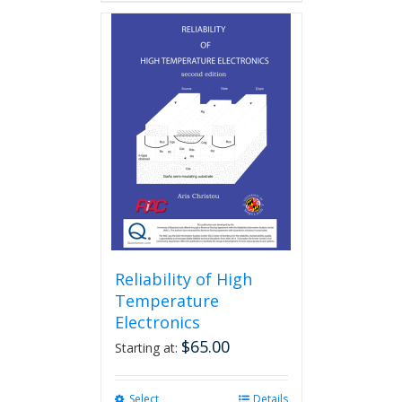
Reliability of High
Temperature
Electronics
$
65.00
Starting at:
Select
This
Details