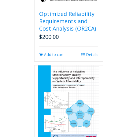
Optimized Reliability
Requirements and
Cost Analysis (OR2CA)
$
200.00
Add to cart
Details