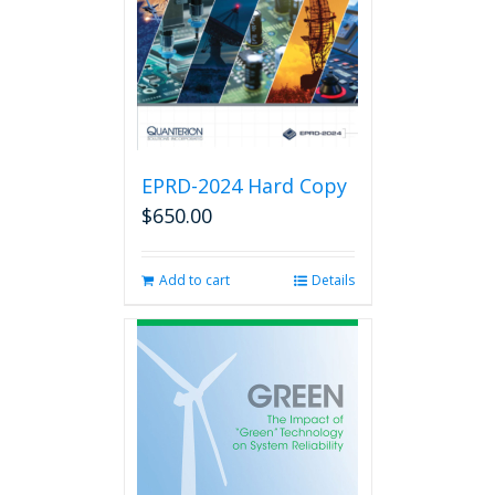
EPRD-2024 Hard Copy
$
650.00
Add to cart
Details