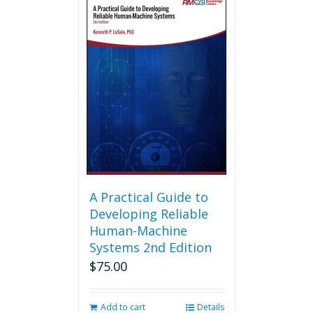
A Practical Guide to
Developing Reliable
Human-Machine
Systems 2nd Edition
$
75.00
Add to cart
Details