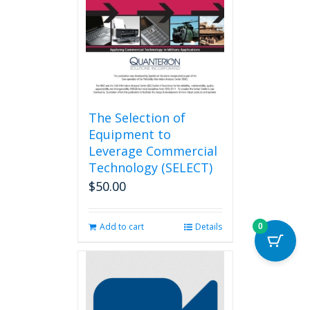
The Selection of
Equipment to
Leverage Commercial
Technology (SELECT)
$
50.00
Add to cart
Details
0