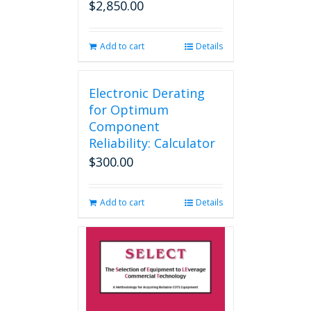
$
2,850.00
Add to cart
Details
Electronic Derating
for Optimum
Component
Reliability: Calculator
$
300.00
Add to cart
Details