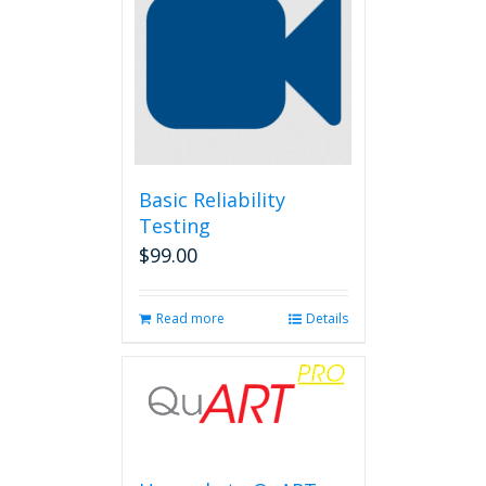
Basic Reliability
Testing
$
99.00
Read more
Details