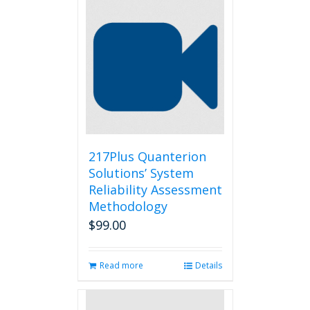
217Plus Quanterion
Solutions’ System
Reliability Assessment
Methodology
$
99.00
Read more
Details