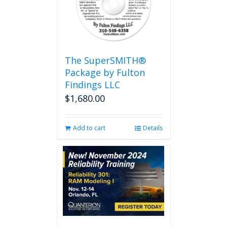
The SuperSMITH®
Package by Fulton
Findings LLC
$
1,680.00
Add to cart
Details