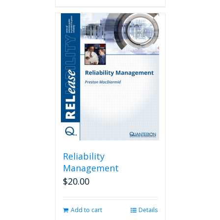
Reliability
Management
$
20.00
Add to cart
Details