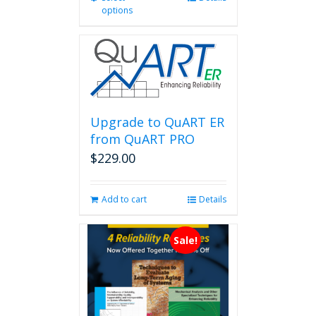
options
product
has
multiple
variants.
The
options
may
be
Upgrade to QuART ER
chosen
from QuART PRO
on
$
229.00
the
product
page
Add to cart
Details
Sale!