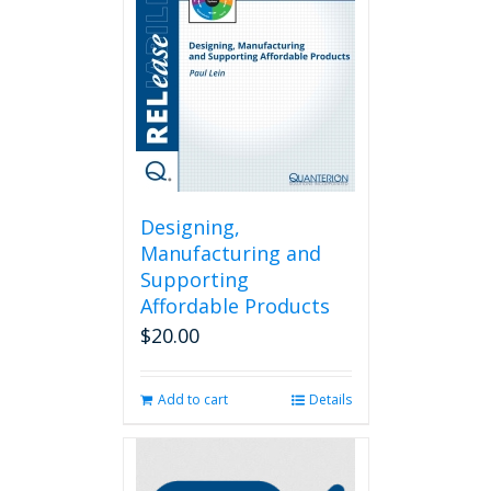
may
be
chosen
on
the
product
page
Designing,
Manufacturing and
Supporting
Affordable Products
$
20.00
Add to cart
Details