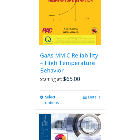
GaAs MMIC Reliability
– High Temperature
Behavior
$
65.00
Starting at:
Select
This
Details
options
product
has
multiple
variants.
The
options