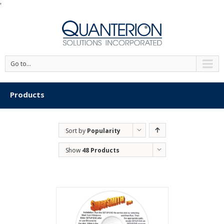
'
Go to...
Products
Sort by
Popularity
Show
48 Products