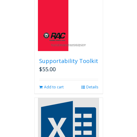
chosen
on
the
product
page
Supportability Toolkit
$
55.00
Add to cart
Details