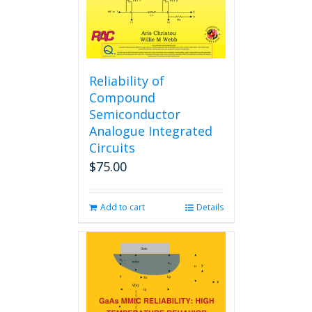
Reliability of
Compound
Semiconductor
Analogue Integrated
Circuits
$
75.00
Add to cart
Details