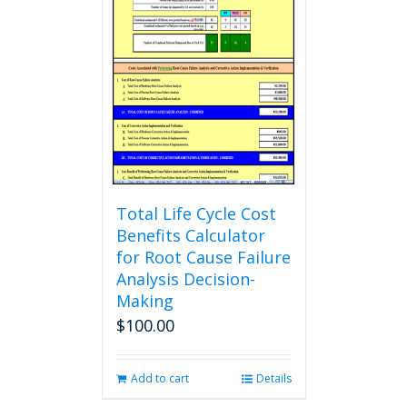
Total Life Cycle Cost
Benefits Calculator
for Root Cause Failure
Analysis Decision-
Making
$
100.00
Add to cart
Details