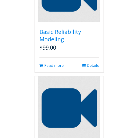
chosen
on
the
product
page
Basic Reliability
Modeling
$
99.00
Read more
Details