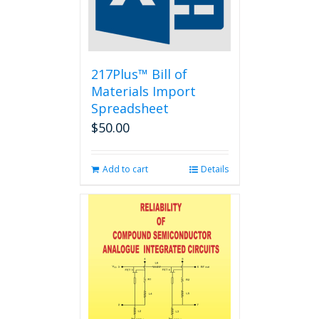
217Plus™ Bill of
Materials Import
Spreadsheet
$
50.00
Add to cart
Details