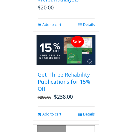
$
20.00
Add to cart
Details
Sale!
Get Three Reliability
Publications for 15%
Off!
$
238.00
Original
Current
$
280.00
price
price
was:
is:
Add to cart
Details
$280.00.
$238.00.