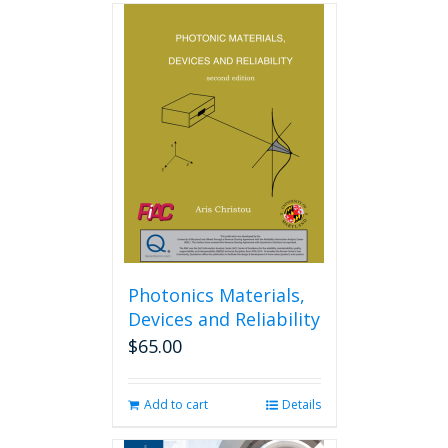
Photonics Materials,
Devices and Reliability
$
65.00
Add to cart
Details