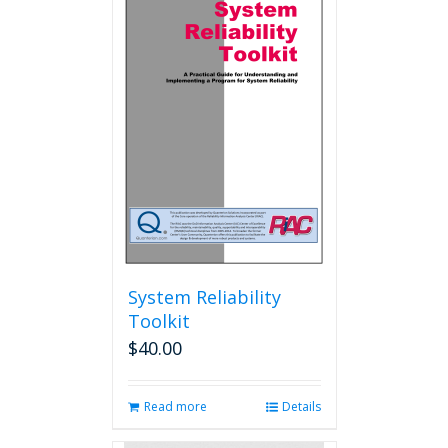
System Reliability
Toolkit
$
40.00
Read more
Details