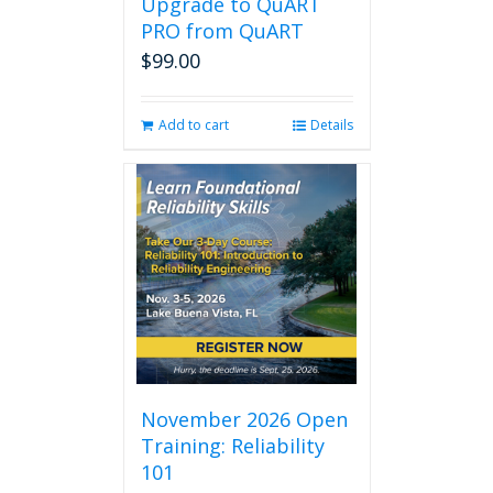
Upgrade to QuART
PRO from QuART
$
99.00
Add to cart
Details
November 2026 Open
Training: Reliability
101