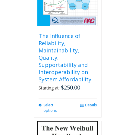
the
product
page
The Influence of
Reliability,
Maintainability,
Quality,
Supportability and
Interoperability on
System Affordability
$
250.00
Starting at:
Select
This
Details
options
product
has
multiple
variants.