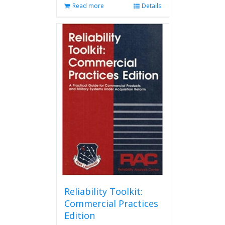
Read more
Details
Reliability Toolkit:
Commercial Practices
Edition