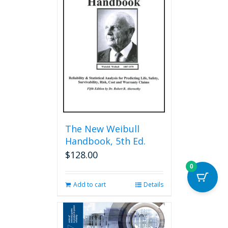
The
options
may
be
chosen
on
the
product
page
The New Weibull
Handbook, 5th Ed.
$
128.00
0
Add to cart
Details