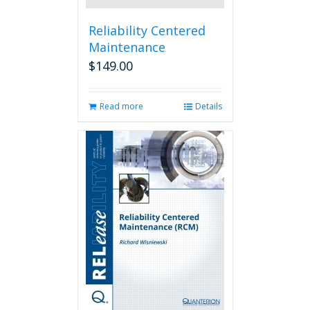
Reliability Centered
Maintenance
$
149.00
Read more
Details