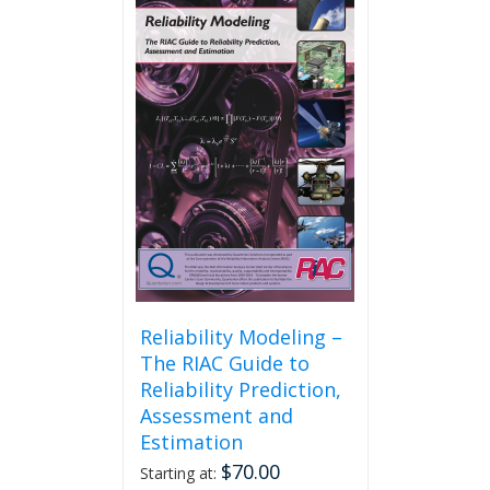
Reliability Modeling –
The RIAC Guide to
Reliability Prediction,
Assessment and
Estimation
$
70.00
Starting at: