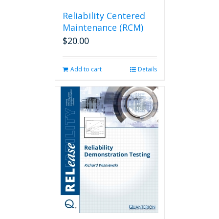
Reliability Centered
Maintenance (RCM)
$
20.00
Add to cart
Details