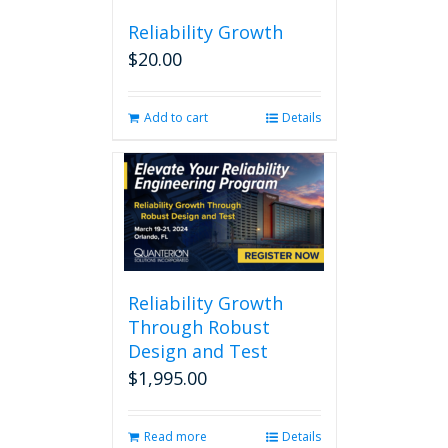
Reliability Growth
$
20.00
Add to cart
Details
Reliability Growth
Through Robust
Design and Test
$
1,995.00
Read more
Details