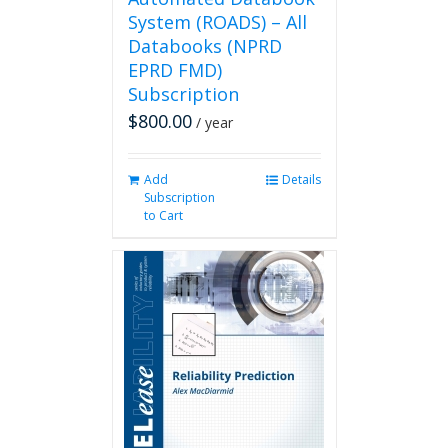
System (ROADS) – All
Databooks (NPRD
EPRD FMD)
Subscription
$
800.00
/ year
Add
Details
Subscription
to Cart