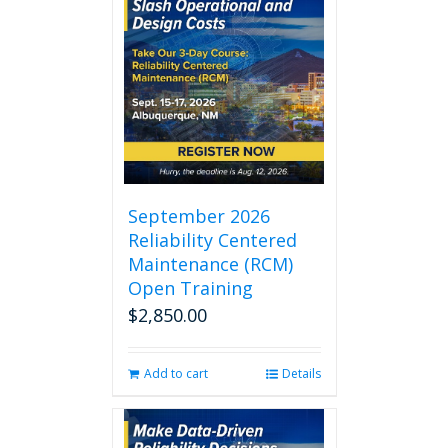
September 2026
Reliability Centered
Maintenance (RCM)
Open Training
$
2,850.00
Add to cart
Details