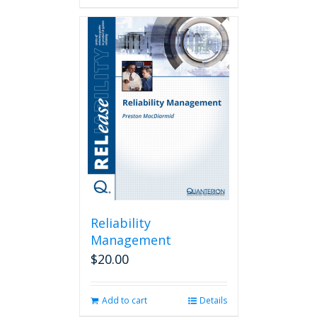
Reliability
Management
$
20.00
Add to cart
Details