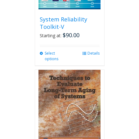
System Reliability
Toolkit-V
$
90.00
Starting at:
Select
This
Details
options
product
has
multiple
variants.
The
options
may
be
chosen
on
the
product
page