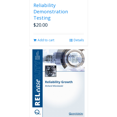
Reliability
Demonstration
Testing
$
20.00
Add to cart
Details