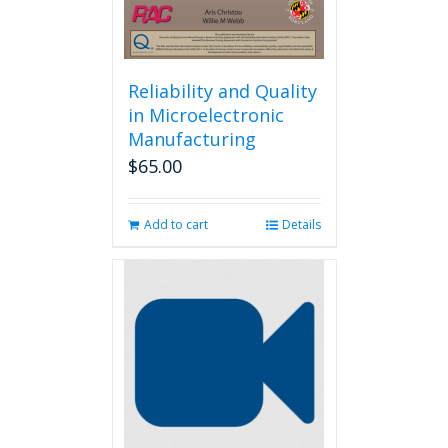
Reliability and Quality
in Microelectronic
Manufacturing
$
65.00
Add to cart
Details