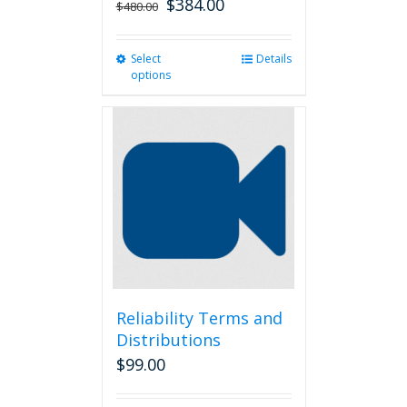
$
384.00
$
480.00
Select
This
Details
options
product
has
multiple
variants.
The
options
may
be
chosen
on
the
product
page
Reliability Terms and
Distributions
$
99.00