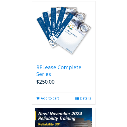
RELease Complete
Series
$
250.00
Add to cart
Details