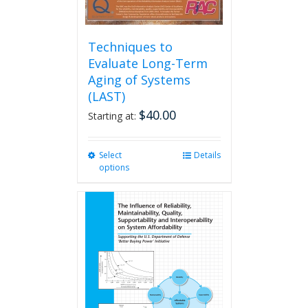
Techniques to
Evaluate Long-Term
Aging of Systems
(LAST)
$
40.00
Starting at:
Select
This
Details
options
product
has
multiple
variants.
The
options
may
be
chosen
on