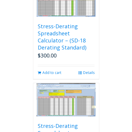
Stress-Derating
Spreadsheet
Calculator – (SD-18
Derating Standard)
$
300.00
Add to cart
Details
Stress-Derating