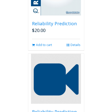
Reliability Prediction
$
20.00
Add to cart
Details
Reliability Prediction