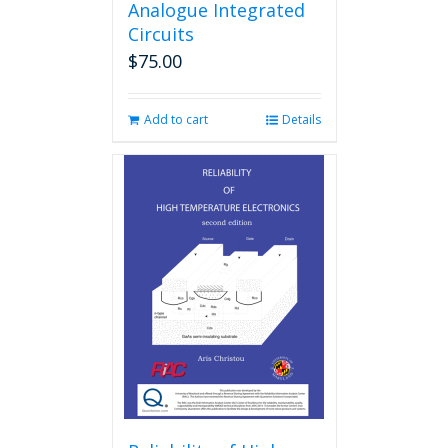
Analogue Integrated
Circuits
$
75.00
Add to cart
Details