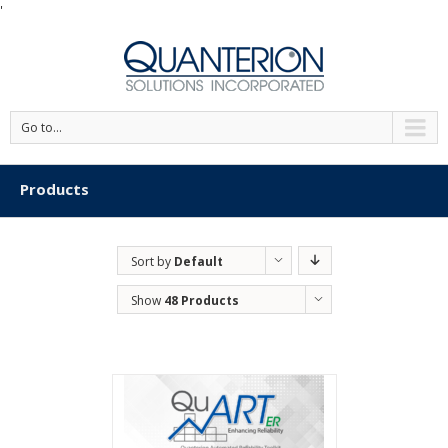
'
Go to...
Products
Sort by
Default
Order
Show
48 Products