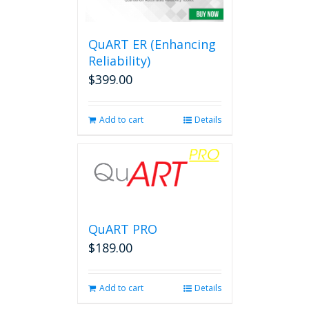
QuART ER (Enhancing
Reliability)
$
399.00
Add to cart
Details
QuART PRO
$
189.00
Add to cart
Details