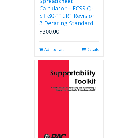
Spreadsheet
Calculator – ECSS-Q-
ST-30-11CR1 Revision
3 Derating Standard
$
300.00
Add to cart
Details