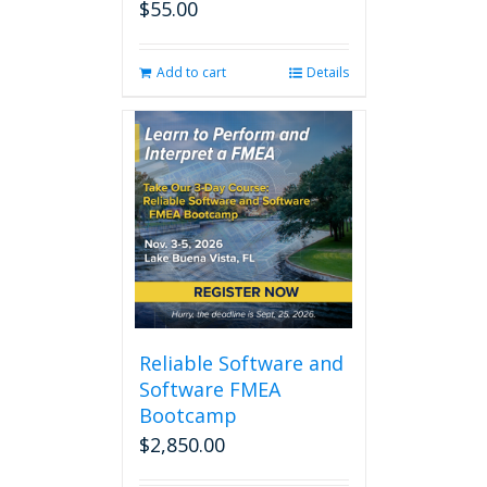
$
55.00
Add to cart
Details
Reliable Software and
Software FMEA
Bootcamp
$
2,850.00