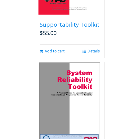
Supportability Toolkit
$
55.00
Add to cart
Details