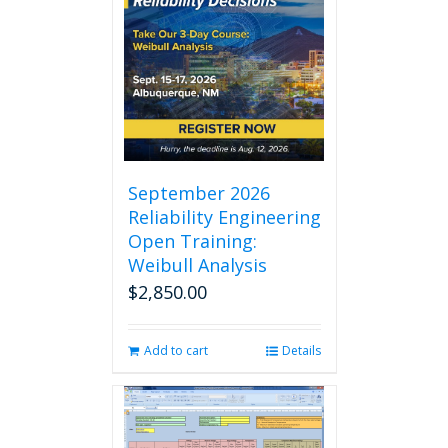
September 2026
Reliability Engineering
Open Training:
Weibull Analysis
$
2,850.00
Add to cart
Details