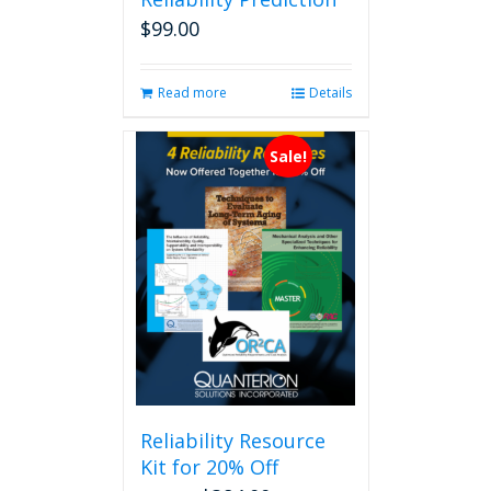
$
99.00
Read more
Details
Sale!
Reliability Resource
Kit for 20% Off