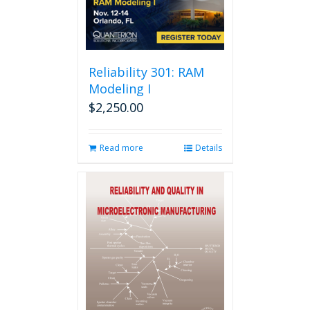
Reliability 301: RAM
Modeling I
$
2,250.00
Read more
Details