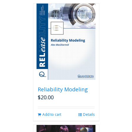
Reliability Modeling
$
20.00
Add to cart
Details