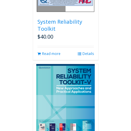
System Reliability
Toolkit
$
40.00
Read more
Details