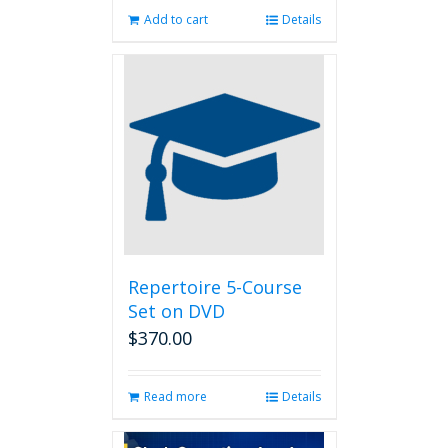
Add to cart
Details
Repertoire 5-Course
Set on DVD
$
370.00
Read more
Details