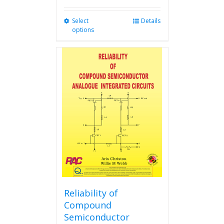
Select
This
Details
options
product
has
multiple
variants.
The
options
may
be
chosen
on
the
product
page
Reliability of
Compound
Semiconductor