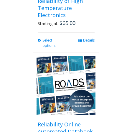
Reliability of High
Temperature
Electronics
$
65.00
Starting at:
Select
This
Details
options
product
has
multiple
variants.
The
options
may
be
chosen
on
the
product
page
Reliability Online
Automated Databook