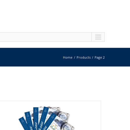
Home
Products
Page 2