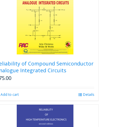
eliability of Compound Semiconductor
nalogue Integrated Circuits
75.00
Add to cart
Details