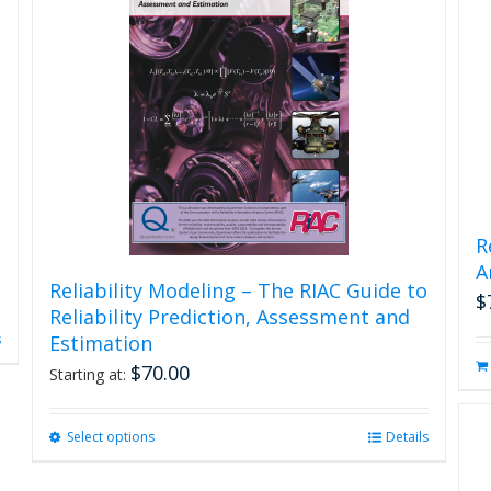
R
A
Reliability Modeling – The RIAC Guide to
$
Reliability Prediction, Assessment and
s
Estimation
$
70.00
Starting at:
Select options
This
Details
product
has