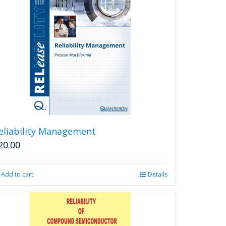
eliability Management
20.00
Add to cart
Details