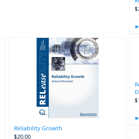
R
$
R
D
$
Reliability Growth
$
20.00