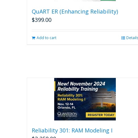
QuART ER (Enhancing Reliability)
$
399.00
Add to cart
Detail
Reliability 301: RAM Modeling I