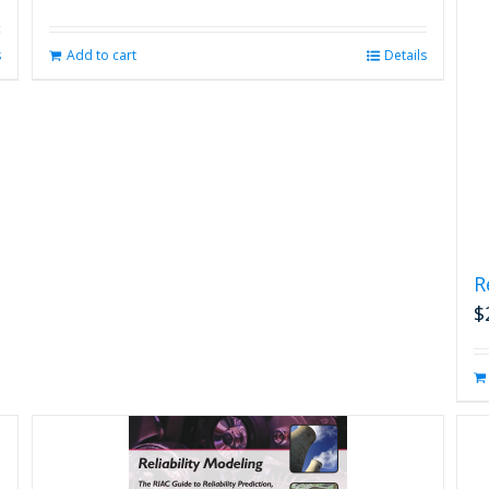
s
Add to cart
Details
R
$