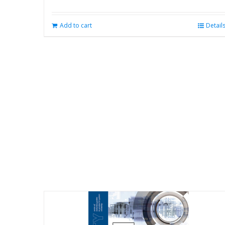
Add to cart
Detail