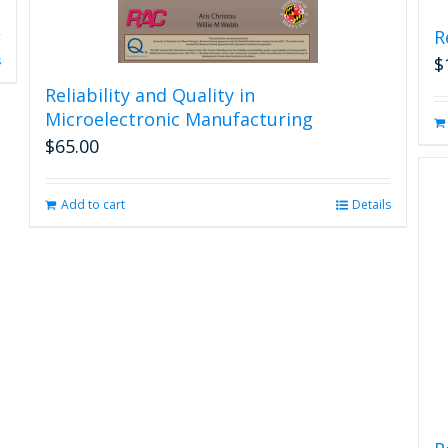
R
s
$
Reliability and Quality in
Microelectronic Manufacturing
$
65.00
Add to cart
Details