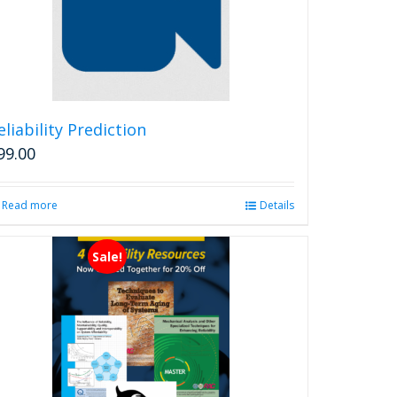
options
may
be
chosen
on
the
product
eliability Prediction
page
99.00
Read more
Details
Sale!