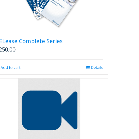
ELease Complete Series
250.00
Add to cart
Details