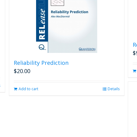
R
$
Reliability Prediction
$
20.00
s
Add to cart
Details