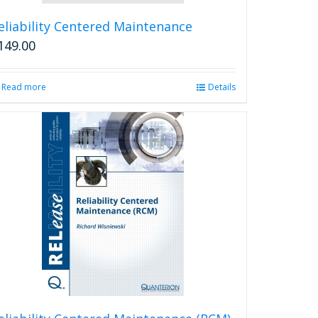
eliability Centered Maintenance
149.00
Read more
Details