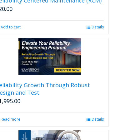
eliability Centered Maintenance (RCM)
20.00
Add to cart
Details
eliability Growth Through Robust
esign and Test
1,995.00
Read more
Details