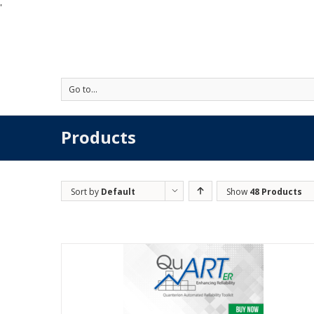
'
Go to...
Products
Sort by
Default
Show
48 Products
Order