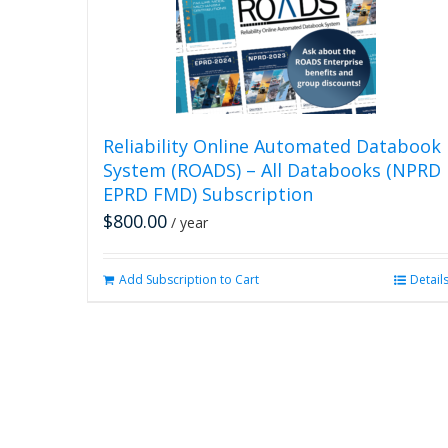
Reliability Online Automated Databook
System (ROADS) – All Databooks (NPRD
EPRD FMD) Subscription
$
800.00
/ year
Add Subscription to Cart
Detail