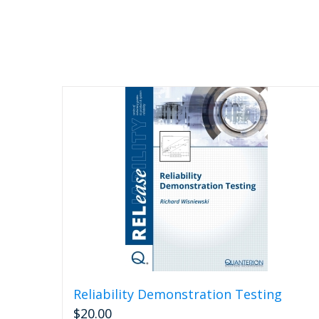
Reliability Demonstration Testing
$
20.00