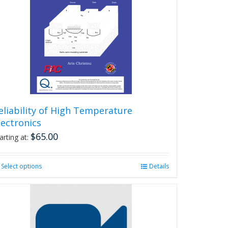
eliability of High Temperature
lectronics
$
65.00
arting at:
Select options
This
Details
product
has
multiple
variants.
The