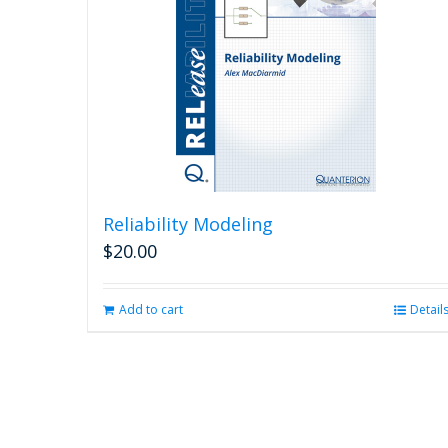
Reliability Modeling
$
20.00
Add to cart
Detail