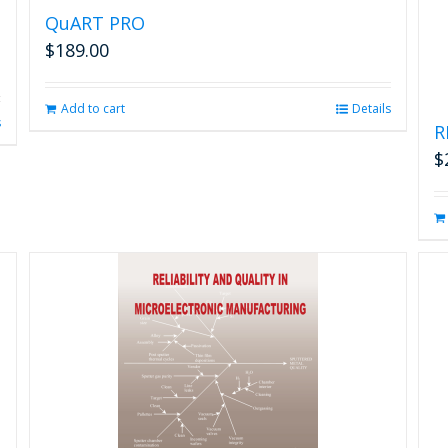
QuART PRO
$
189.00
Add to cart
Details
s
R
$