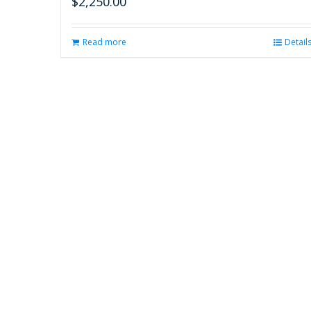
$
2,250.00
Read more
Detail