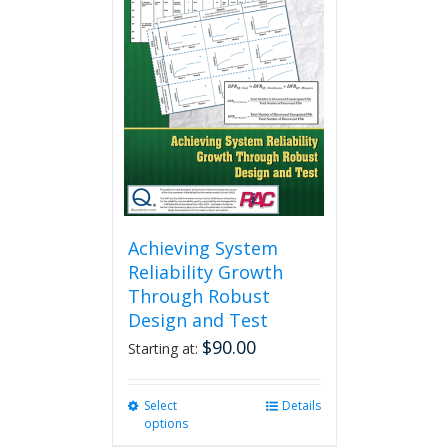
Achieving System
Reliability Growth
Through Robust
Design and Test
$
90.00
Starting at:
Select
This
Details
options
product