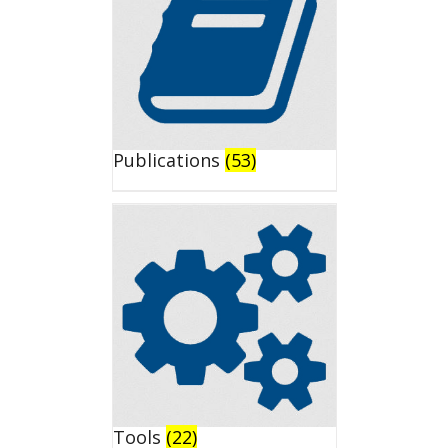
Publications
(53)
Tools
(22)