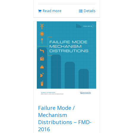
Read more
Details
Failure Mode /
Mechanism
Distributions – FMD-
2016