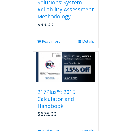
Solutions’ System
Reliability Assessment
Methodology
$
99.00
Read more
Details
217Plus™: 2015
Calculator and
Handbook
$
675.00
Add to cart
Details