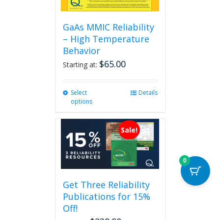
GaAs MMIC Reliability
– High Temperature
Behavior
$
65.00
Starting at:
Select
This
Details
options
product
has
multiple
Sale!
variants.
The
options
0
may
be
Get Three Reliability
chosen
Publications for 15%
on
the
Off!
product