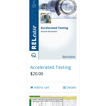
Accelerated Testing
$
20.00
Add to cart
Details