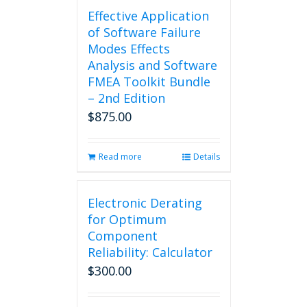
Effective Application
of Software Failure
Modes Effects
Analysis and Software
FMEA Toolkit Bundle
– 2nd Edition
$
875.00
Read more
Details
Electronic Derating
for Optimum
Component
Reliability: Calculator
$
300.00