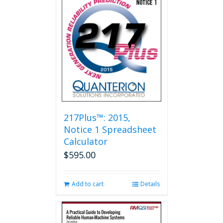
217Plus™: 2015,
Notice 1 Spreadsheet
Calculator
$
595.00
Add to cart
Details