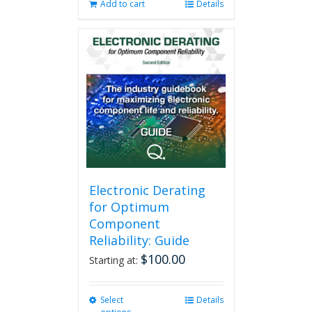
Add to cart
Details
Electronic Derating
for Optimum
Component
Reliability: Guide
$
100.00
Starting at:
Select
This
Details