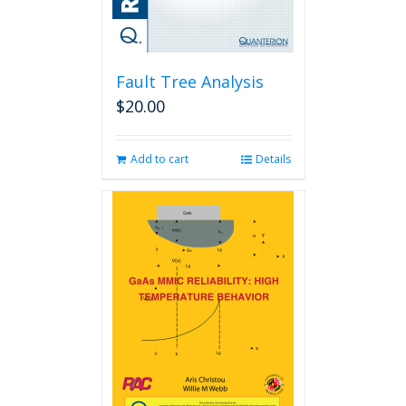
Fault Tree Analysis
$
20.00
Add to cart
Details