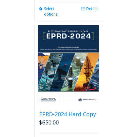
Select
This
Details
options
product
has
multiple
variants.
The
options
may
be
chosen
on
the
product
page
EPRD-2024 Hard Copy
$
650.00