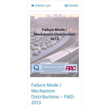
Add to cart
Details
Failure Mode /
Mechanism
Distributions – FMD-
2013