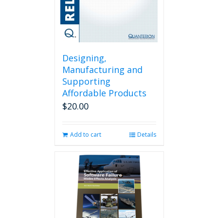
Designing,
Manufacturing and
Supporting
Affordable Products
$
20.00
Add to cart
Details