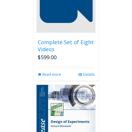
Complete Set of Eight
Videos
$
599.00
Read more
Details