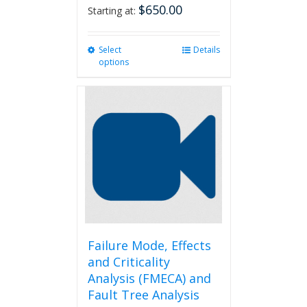
$
650.00
Starting at:
Select
This
Details
options
product
has
multiple
variants.
The
options
may
be
chosen
on
the
product
page
Failure Mode, Effects
and Criticality
Analysis (FMECA) and
Fault Tree Analysis