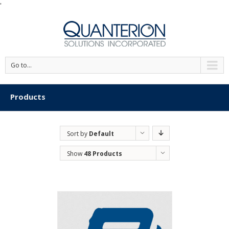
'
Go to...
Products
Sort by
Default
Order
Show
48 Products