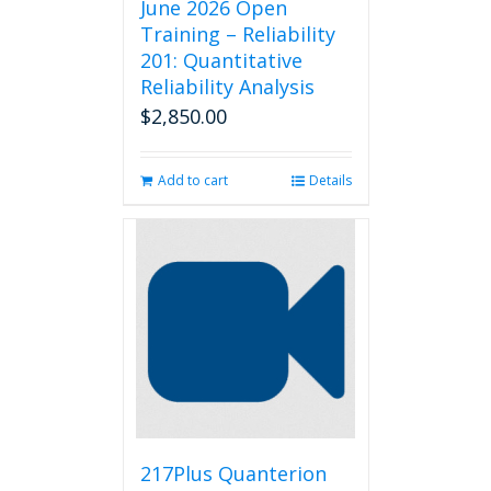
June 2026 Open
Training – Reliability
201: Quantitative
Reliability Analysis
$
2,850.00
Add to cart
Details
217Plus Quanterion