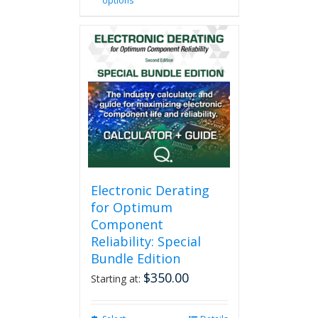
options
product
has
multiple
variants.
The
options
may
be
chosen
on
the
product
page
Electronic Derating
for Optimum
Component
Reliability: Special
Bundle Edition
$
350.00
Starting at: