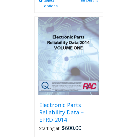
Select
This
Details
options
product
has
multiple
variants.
The
options
may
be
chosen
on
the
product
page
Electronic Parts
Reliability Data –
EPRD-2014
$
600.00
Starting at: