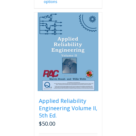
options
product
has
multiple
variants.
The
options
may
be
chosen
on
the
product
page
Applied Reliability
Engineering Volume II,
5th Ed.
$
50.00