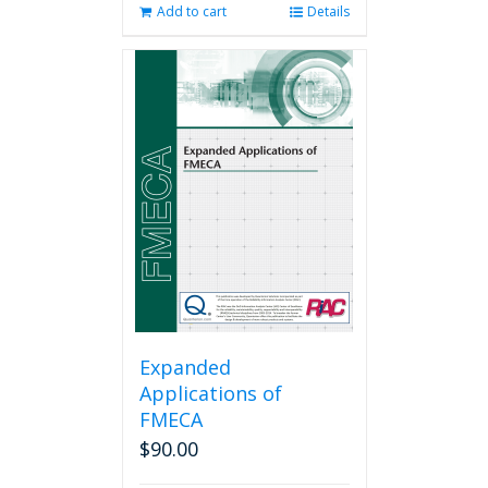
Add to cart
Details
Expanded
Applications of
FMECA
$
90.00