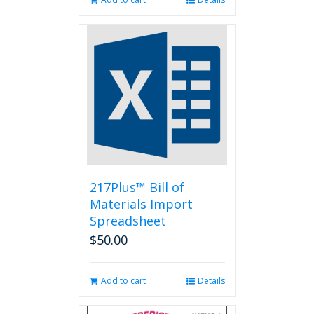
217Plus™ Bill of
Materials Import
Spreadsheet
$
50.00
Add to cart
Details