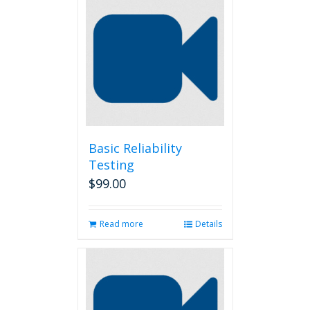
Basic Reliability
Testing
$
99.00
Read more
Details