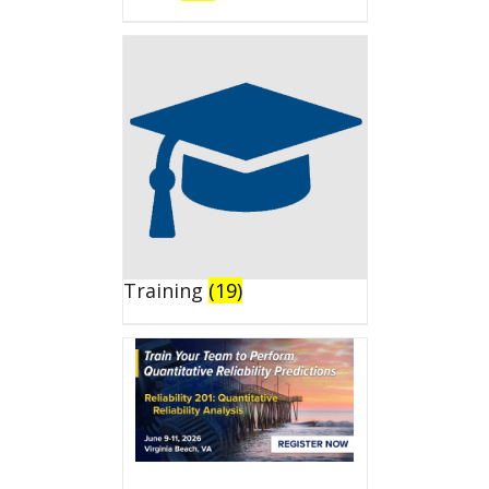
Training
(19)