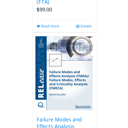
(FTA)
$
99.00
Read more
Details
Failure Modes and
Effects Analysis