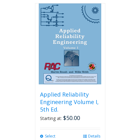
has
multiple
variants.
The
options
may
be
chosen
on
the
product
page
Applied Reliability
Engineering Volume I,
5th Ed.
$
50.00
Starting at:
Select
This
Details