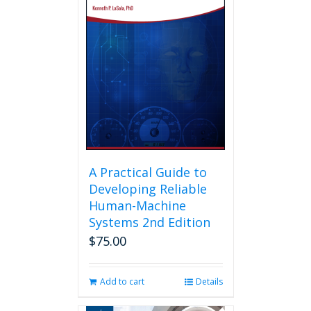
A Practical Guide to
Developing Reliable
Human-Machine
Systems 2nd Edition
$
75.00
Add to cart
Details