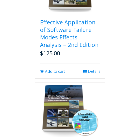
Effective Application
of Software Failure
Modes Effects
Analysis – 2nd Edition
$
125.00
Add to cart
Details