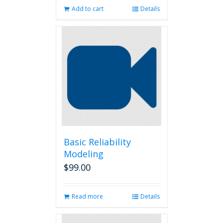
Add to cart
Details
Basic Reliability
Modeling
$
99.00
Read more
Details