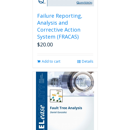
Failure Reporting,
Analysis and
Corrective Action
System (FRACAS)
$
20.00
Add to cart
Details