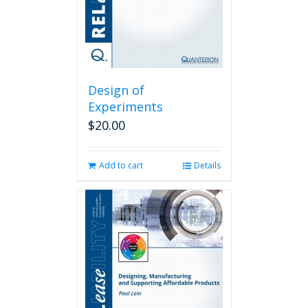
Design of
Experiments
$
20.00
Add to cart
Details