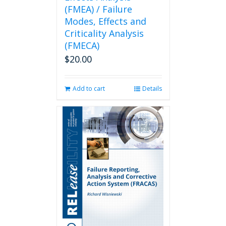
(FMEA) / Failure
Modes, Effects and
Criticality Analysis
(FMECA)
$
20.00
Add to cart
Details