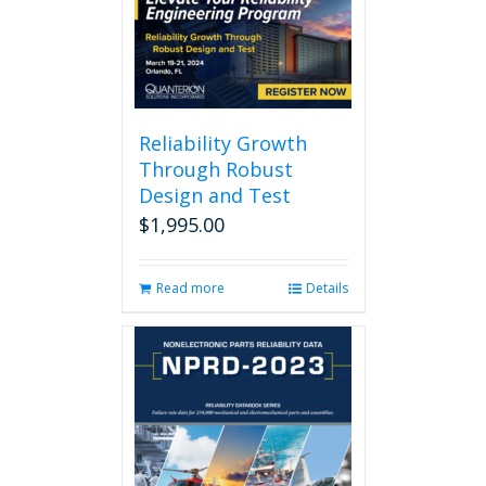
Reliability Growth
Through Robust
Design and Test
$
1,995.00
Read more
Details