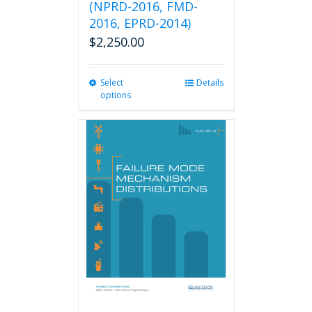
(NPRD-2016, FMD-
2016, EPRD-2014)
$
2,250.00
Select
This
Details
options
product
has
multiple
variants.
The
options
may
be
chosen
on
the
product
page