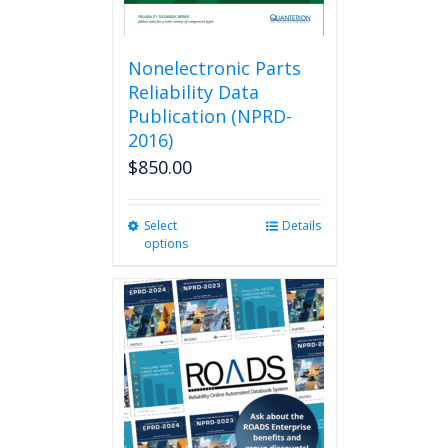
Nonelectronic Parts
Reliability Data
Publication (NPRD-
2016)
$
850.00
Select
This
Details
options
product
has
multiple
variants.
The
options
may
be
chosen
on