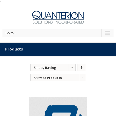
'
Go to...
Products
Sort by
Rating
Show
48 Products