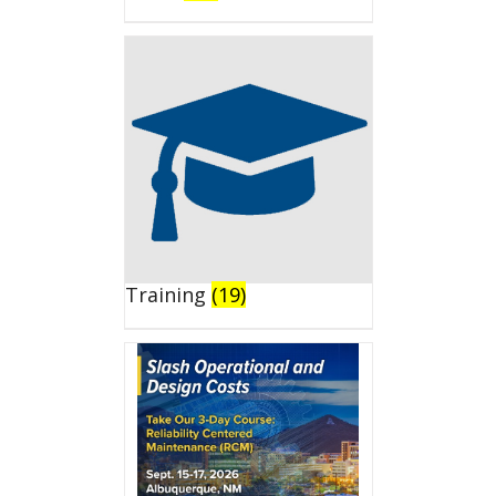
Training
(19)