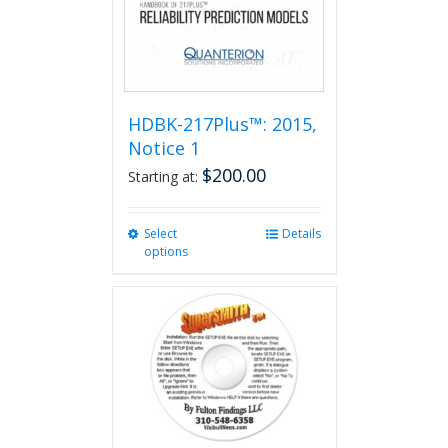
HDBK-217Plus™: 2015,
Notice 1
$
200.00
Starting at:
Select
This
Details
options
product
has
multiple
variants.
The
options
may
be
chosen
on