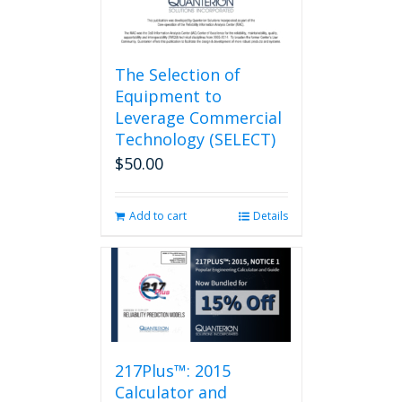
page
The Selection of
Equipment to
Leverage Commercial
Technology (SELECT)
$
50.00
Add to cart
Details
217Plus™: 2015
Calculator and