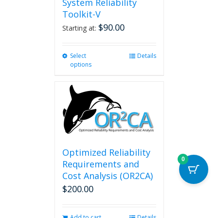
System Reliability
Toolkit-V
$
90.00
Starting at:
Select
This
Details
options
product
has
multiple
variants.
The
options
may
be
chosen
Optimized Reliability
on
0
Requirements and
the
Cost Analysis (OR2CA)
product
$
200.00
page
Add to cart
Details