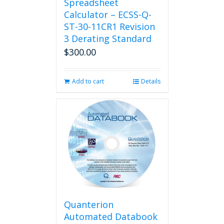
Spreadsheet
Calculator – ECSS-Q-
ST-30-11CR1 Revision
3 Derating Standard
$
300.00
Add to cart
Details
Quanterion
Automated Databook