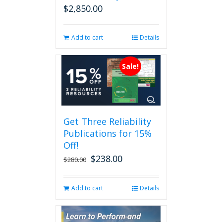
$
2,850.00
Add to cart
Details
Sale!
Get Three Reliability
Publications for 15%
Off!
$
238.00
Original
Current
$
280.00
price
price
was:
is:
Add to cart
Details
$280.00.
$238.00.