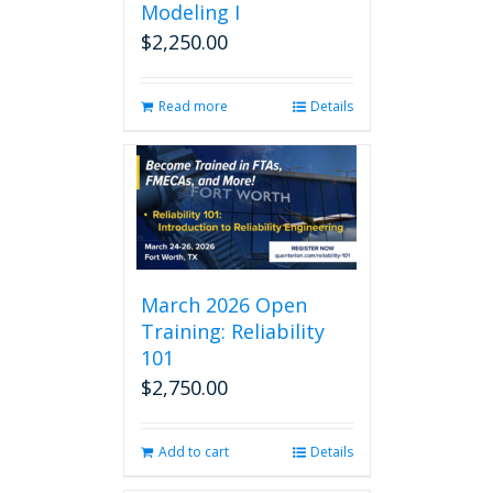
Modeling I
$
2,250.00
Read more
Details
March 2026 Open
Training: Reliability
101
$
2,750.00
Add to cart
Details