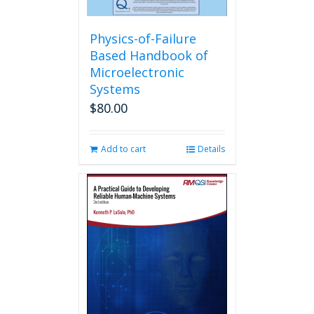
Physics-of-Failure
Based Handbook of
Microelectronic
Systems
$
80.00
Add to cart
Details