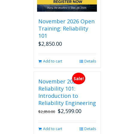
November 2026 Open
Training: Reliability
101
$
2,850.00
Add to cart
Details
Sale!
November 2026
Reliability 101:
Introduction to
Reliability Engineering
$
2,599.00
Original
Current
$
2,850.00
price
price
was:
is:
Add to cart
Details
$2,850.00.
$2,599.00.