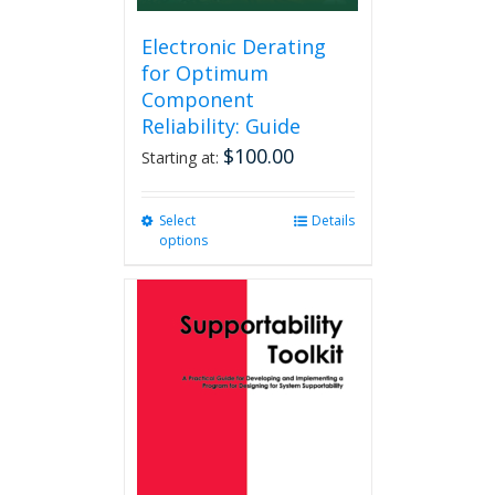
Electronic Derating
for Optimum
Component
Reliability: Guide
$
100.00
Starting at:
Select
This
Details
options
product
has
multiple
variants.
The
options
may
be
chosen
on
the