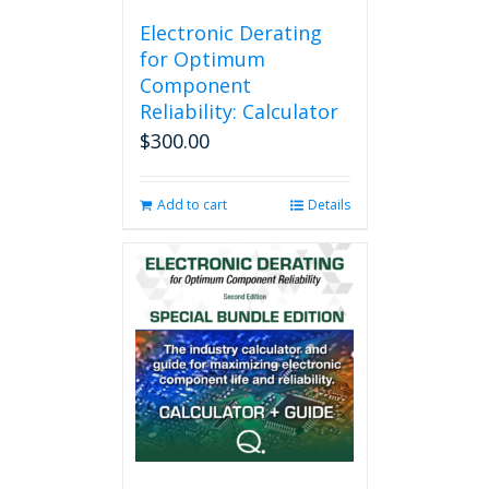
Electronic Derating
for Optimum
Component
Reliability: Calculator
$
300.00
Add to cart
Details