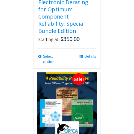
Electronic Derating
for Optimum
Component
Reliability: Special
Bundle Edition
$
350.00
Starting at:
Select
This
Details
options
product
has
multiple
Sale!
variants.
The
options
may
be
chosen
on
the
product