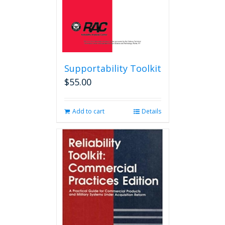
product
page
Supportability Toolkit
$
55.00
Add to cart
Details