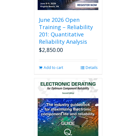
June 2026 Open
Training – Reliability
201: Quantitative
Reliability Analysis
$
2,850.00
Add to cart
Details