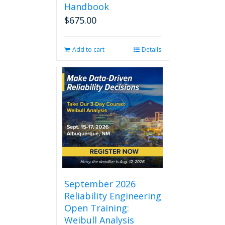
Handbook
$
675.00
Add to cart
Details
September 2026
Reliability Engineering
Open Training:
Weibull Analysis