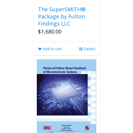
the
The SuperSMITH®
product
Package by Fulton
page
Findings LLC
$
1,680.00
Add to cart
Details