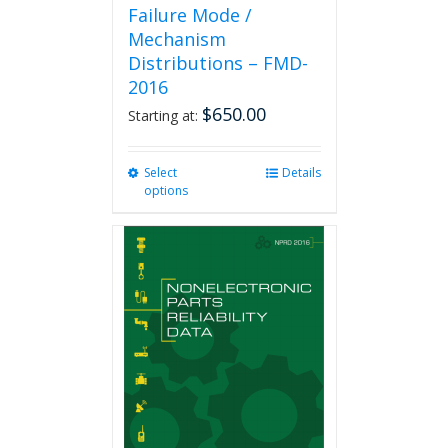
Failure Mode /
Mechanism
Distributions – FMD-
2016
$
650.00
Starting at:
Select
This
Details
options
product
has
multiple
variants.
The
options
may
be
chosen
on
the
product
page