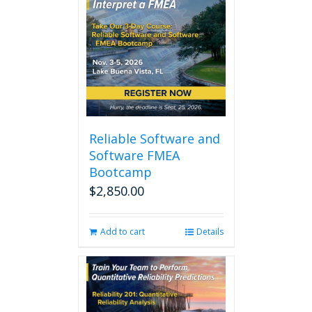
Reliable Software and
Software FMEA
Bootcamp
$
2,850.00
Add to cart
Details