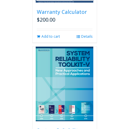
Warranty Calculator
$
200.00
Add to cart
Details