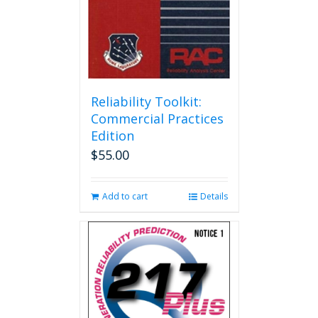
Reliability Toolkit:
Commercial Practices
Edition
$
55.00
Add to cart
Details