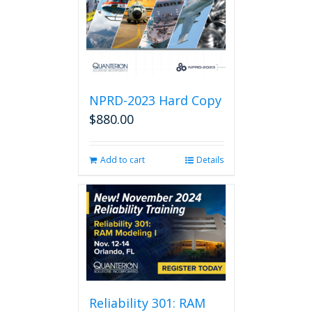
NPRD-2023 Hard Copy
$
880.00
Add to cart
Details
Reliability 301: RAM