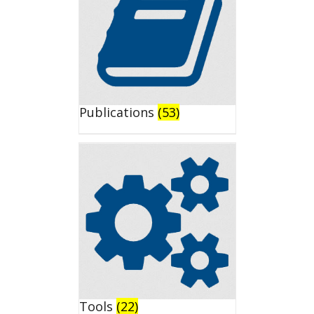
Publications
(53)
Tools
(22)