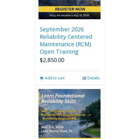
September 2026
Reliability Centered
Maintenance (RCM)
Open Training
$
2,850.00
Add to cart
Details