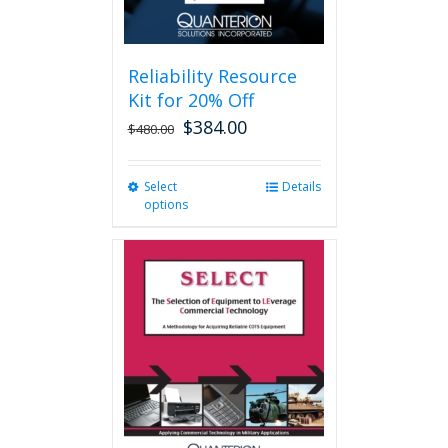
page
Reliability Resource
Kit for 20% Off
$
384.00
$
480.00
Select
This
Details
options
product
has
multiple
variants.
The
options
may
be
chosen
on
the
product