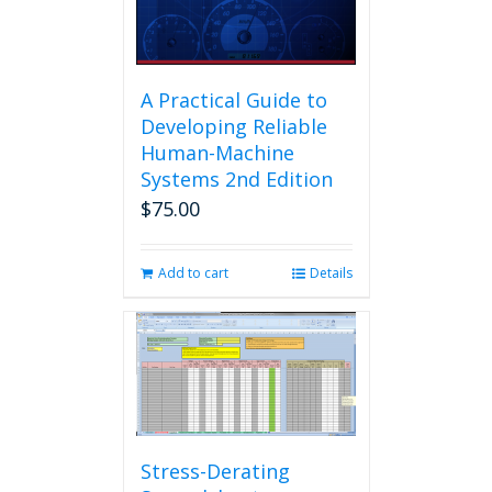
A Practical Guide to
Developing Reliable
Human-Machine
Systems 2nd Edition
$
75.00
Add to cart
Details
Stress-Derating