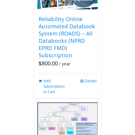
the
product
page
Reliability Online
Automated Databook
System (ROADS) – All
Databooks (NPRD
EPRD FMD)
Subscription
$
800.00
/ year
Add
Details
Subscription
to Cart