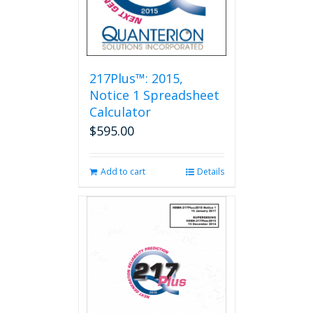
217Plus™: 2015,
Notice 1 Spreadsheet
Calculator
$
595.00
Add to cart
Details