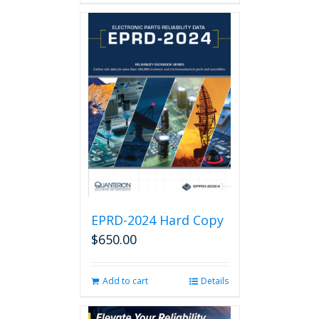
EPRD-2024 Hard Copy
$
650.00
Add to cart
Details