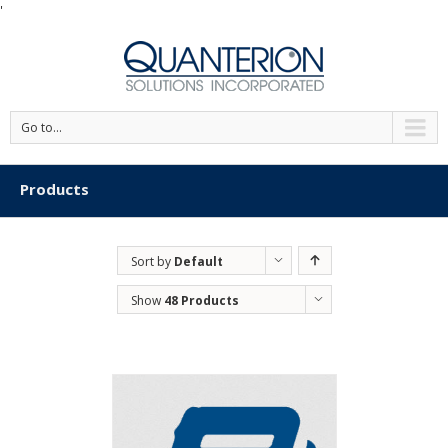
'
Go to...
Products
Sort by
Default
Order
Show
48 Products