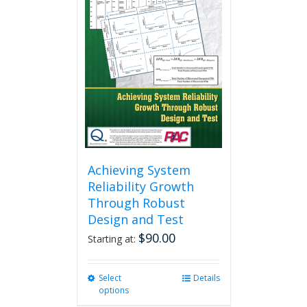
Achieving System
Reliability Growth
Through Robust
Design and Test
$
90.00
Starting at:
Select
This
Details
options
product