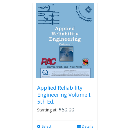
has
multiple
variants.
The
options
may
be
chosen
on
the
product
page
Applied Reliability
Engineering Volume I,
5th Ed.
$
50.00
Starting at:
Select
This
Details