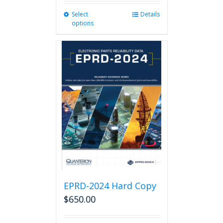
Select
This
Details
options
product
has
multiple
variants.
The
options
may
be
chosen
on
the
product
page
EPRD-2024 Hard Copy
$
650.00