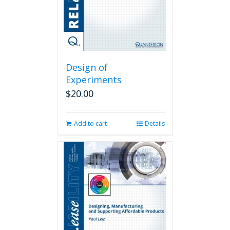
Design of
Experiments
$
20.00
Add to cart
Details