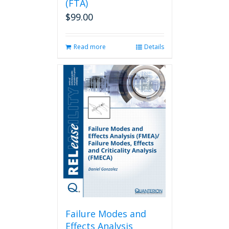
(FTA)
$
99.00
Read more
Details
Failure Modes and
Effects Analysis