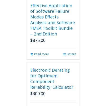
Effective Application
of Software Failure
Modes Effects
Analysis and Software
FMEA Toolkit Bundle
– 2nd Edition
$
875.00
Read more
Details
Electronic Derating
for Optimum
Component
Reliability: Calculator
$
300.00