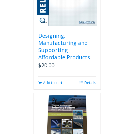
Designing,
Manufacturing and
Supporting
Affordable Products
$
20.00
Add to cart
Details