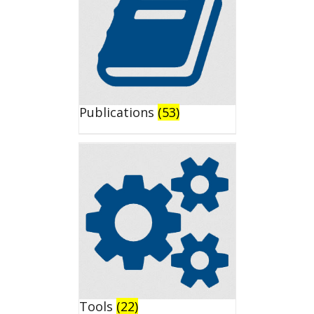
Publications
(53)
Tools
(22)