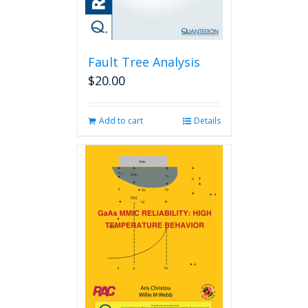
Fault Tree Analysis
$
20.00
Add to cart
Details