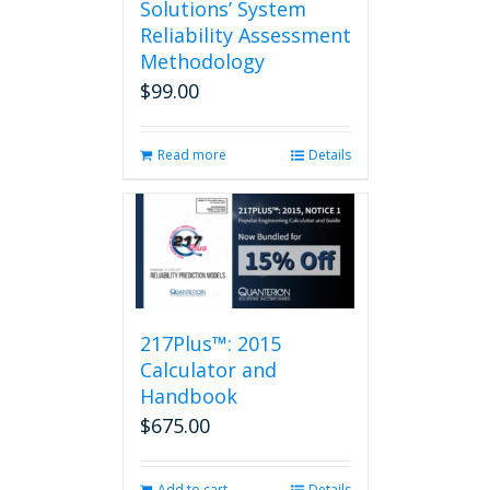
Solutions’ System
Reliability Assessment
Methodology
$
99.00
Read more
Details
217Plus™: 2015
Calculator and
Handbook
$
675.00
Add to cart
Details