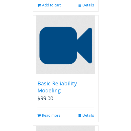
Add to cart
Details
Basic Reliability
Modeling
$
99.00
Read more
Details