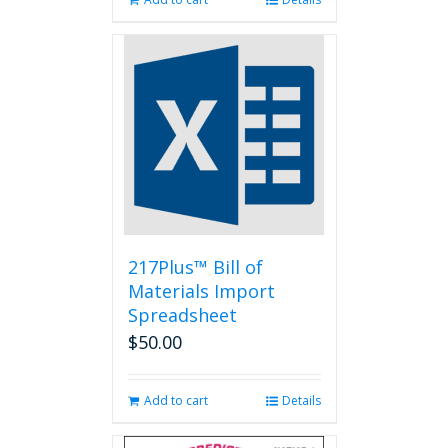
217Plus™ Bill of
Materials Import
Spreadsheet
$
50.00
Add to cart
Details