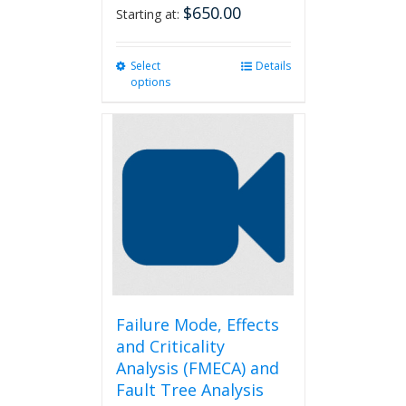
$
650.00
Starting at:
Select
This
Details
options
product
has
multiple
variants.
The
options
may
be
chosen
on
the
product
page
Failure Mode, Effects
and Criticality
Analysis (FMECA) and
Fault Tree Analysis