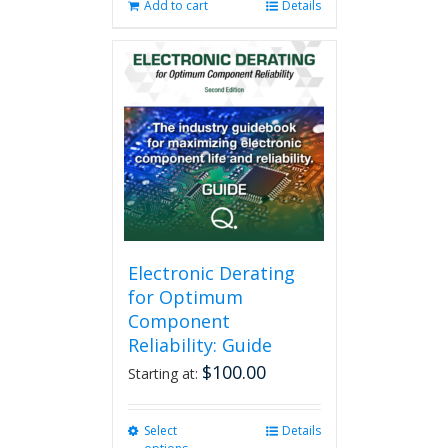
Add to cart
Details
Electronic Derating
for Optimum
Component
Reliability: Guide
$
100.00
Starting at:
Select
This
Details