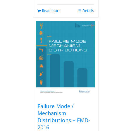
Read more
Details
Failure Mode /
Mechanism
Distributions – FMD-
2016