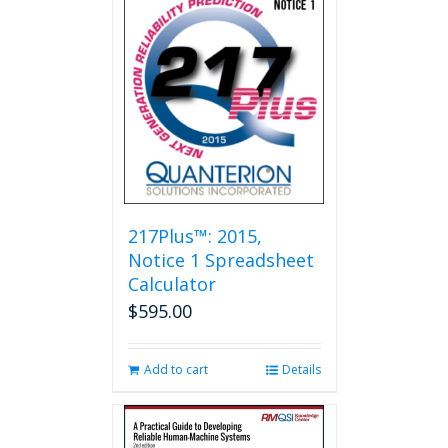
217Plus™: 2015,
Notice 1 Spreadsheet
Calculator
$
595.00
Add to cart
Details