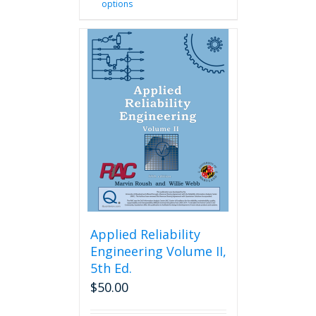
options
product
has
multiple
variants.
The
options
may
be
chosen
on
the
product
page
Applied Reliability
Engineering Volume II,
5th Ed.
$
50.00