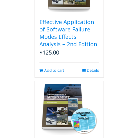
Effective Application
of Software Failure
Modes Effects
Analysis – 2nd Edition
$
125.00
Add to cart
Details