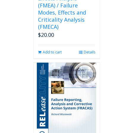
(FMEA) / Failure
Modes, Effects and
Criticality Analysis
(FMECA)
$
20.00
Add to cart
Details