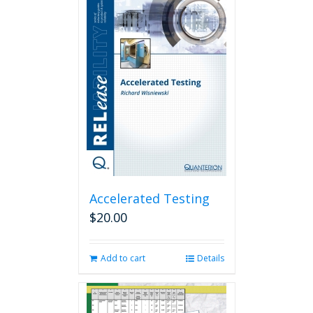
Accelerated Testing
$
20.00
Add to cart
Details