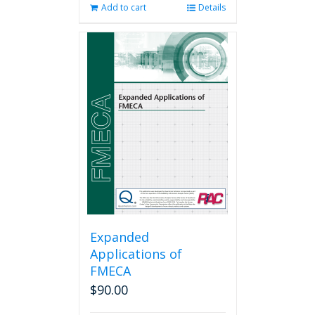
Add to cart
Details
Expanded
Applications of
FMECA
$
90.00