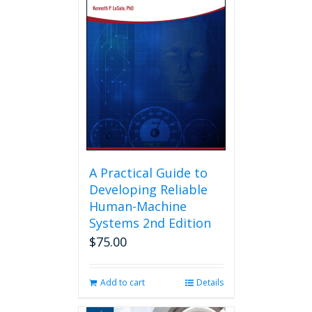
A Practical Guide to
Developing Reliable
Human-Machine
Systems 2nd Edition
$
75.00
Add to cart
Details