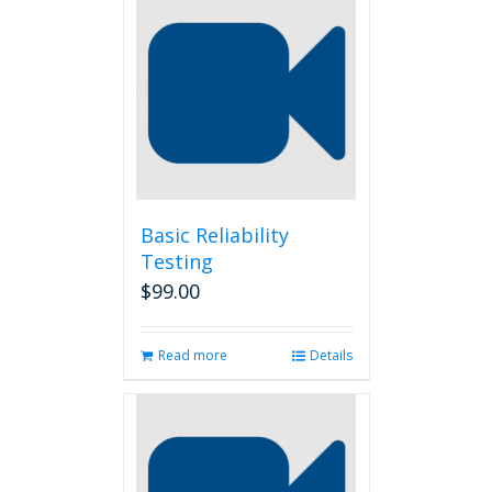
Basic Reliability
Testing
$
99.00
Read more
Details