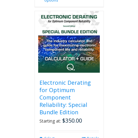
options
product
has
multiple
variants.
The
options
may
be
chosen
on
the
product
page
Electronic Derating
for Optimum
Component
Reliability: Special
Bundle Edition
$
350.00
Starting at: