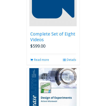
Complete Set of Eight
Videos
$
599.00
Read more
Details