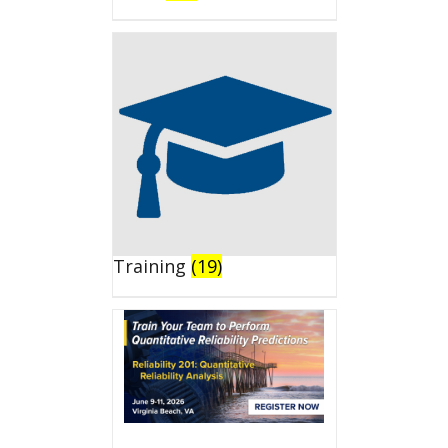
Training
(19)