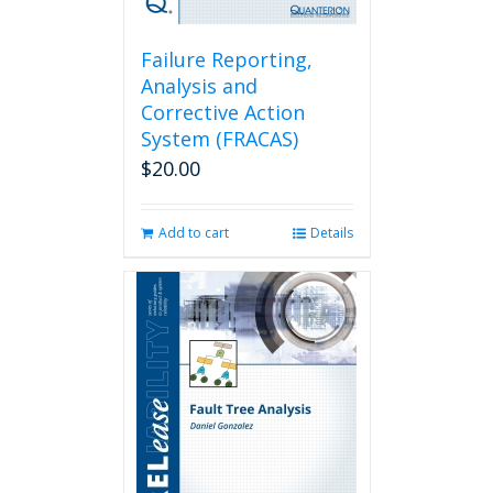
Failure Reporting,
Analysis and
Corrective Action
System (FRACAS)
$
20.00
Add to cart
Details