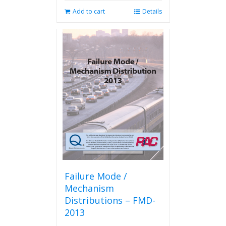
Add to cart
Details
Failure Mode /
Mechanism
Distributions – FMD-
2013