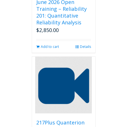
June 2026 Open
Training – Reliability
201: Quantitative
Reliability Analysis
$
2,850.00
Add to cart
Details
217Plus Quanterion