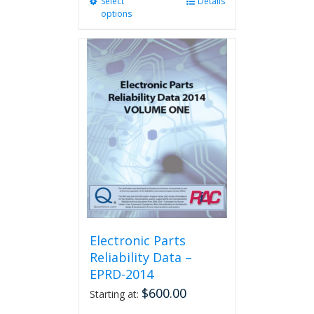
Select
This
Details
options
product
has
multiple
variants.
The
options
may
be
chosen
on
the
product
page
Electronic Parts
Reliability Data –
EPRD-2014
$
600.00
Starting at: