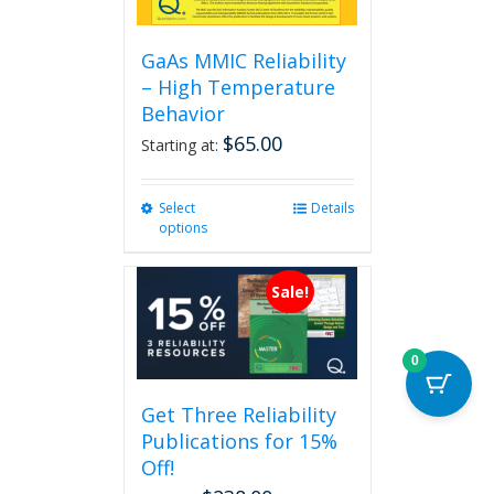
GaAs MMIC Reliability
– High Temperature
Behavior
$
65.00
Starting at:
Select
This
Details
options
product
has
multiple
Sale!
variants.
The
options
0
may
be
Get Three Reliability
chosen
Publications for 15%
on
the
Off!
product