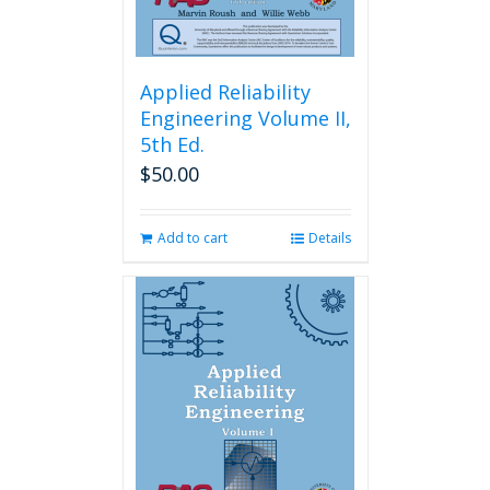
Applied Reliability
Engineering Volume II,
5th Ed.
$
50.00
Add to cart
Details