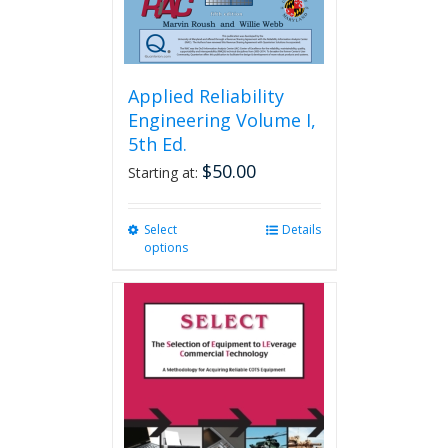
Applied Reliability
Engineering Volume I,
5th Ed.
$
50.00
Starting at:
Select
This
Details
options
product
has
multiple
variants.
The
options
may
be
chosen
on