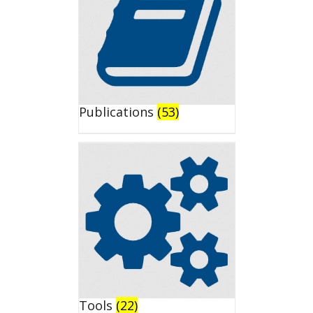
Publications
(53)
Tools
(22)