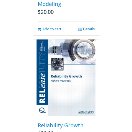
Modeling
$
20.00
Add to cart
Details
Reliability Growth