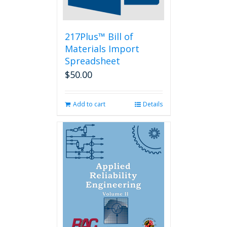
the
product
page
217Plus™ Bill of
Materials Import
Spreadsheet
$
50.00
Add to cart
Details