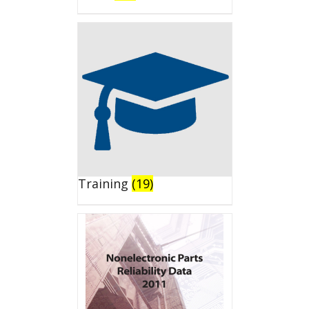
Training
(19)