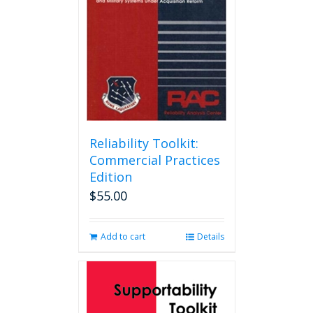
Reliability Toolkit:
Commercial Practices
Edition
$
55.00
Add to cart
Details