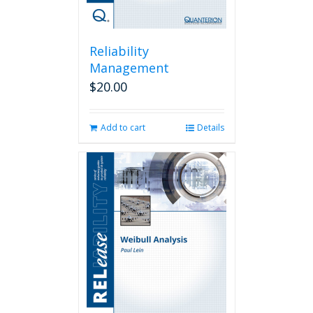
Reliability
Management
$
20.00
Add to cart
Details