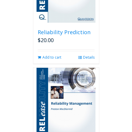
Reliability Prediction
$
20.00
Add to cart
Details