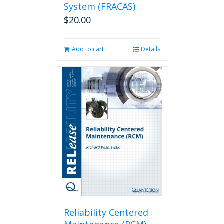
System (FRACAS)
$
20.00
Add to cart
Details
Reliability Centered