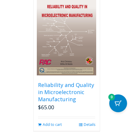
multiple
variants.
The
options
may
be
chosen
on
the
product
page
Reliability and Quality
in Microelectronic
0
Manufacturing
$
65.00
Add to cart
Details