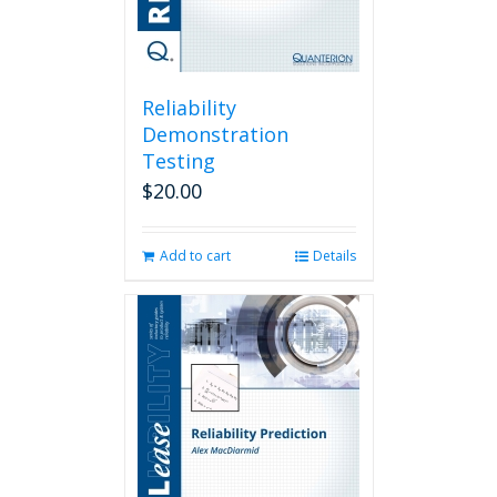
Reliability
Demonstration
Testing
$
20.00
Add to cart
Details