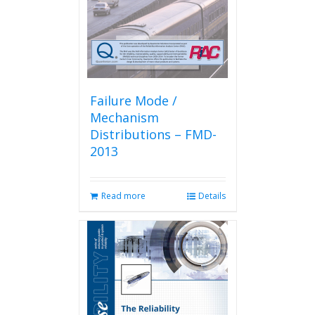
Failure Mode /
Mechanism
Distributions – FMD-
2013
Read more
Details