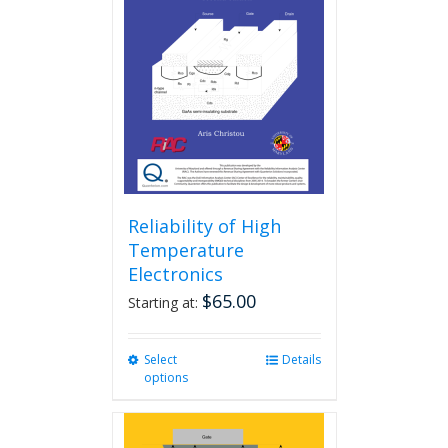
Reliability of High
Temperature
Electronics
$
65.00
Starting at:
Select
This
Details
options
product
has
multiple
variants.