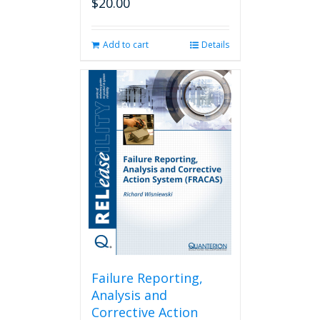
$
20.00
Add to cart
Details
Failure Reporting,
Analysis and
Corrective Action