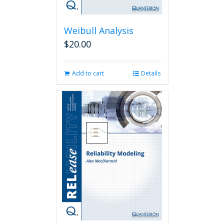
Weibull Analysis
$
20.00
Add to cart
Details