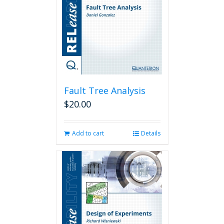
Fault Tree Analysis
$
20.00
Add to cart
Details