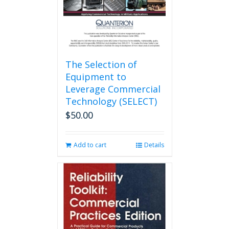
the
product
page
The Selection of
Equipment to
Leverage Commercial
Technology (SELECT)
$
50.00
Add to cart
Details