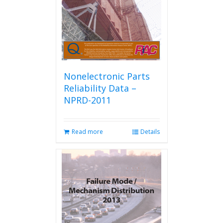
Nonelectronic Parts
Reliability Data –
NPRD-2011
Read more
Details