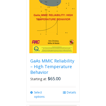
The
options
may
be
chosen
on
the
product
page
GaAs MMIC Reliability
– High Temperature
Behavior
$
65.00
Starting at:
Select
This
Details
options
product
has