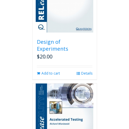
Design of
Experiments
$
20.00
Add to cart
Details