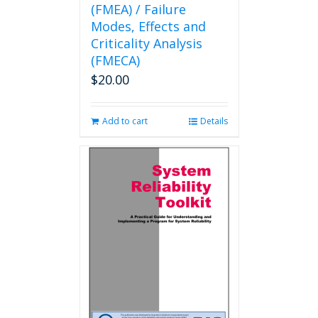
(FMEA) / Failure
Modes, Effects and
Criticality Analysis
(FMECA)
$
20.00
Add to cart
Details