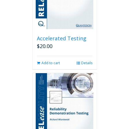
Accelerated Testing
$
20.00
Add to cart
Details