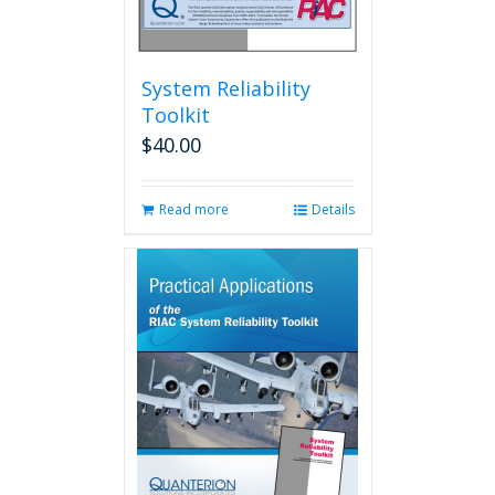
System Reliability
Toolkit
$
40.00
Read more
Details