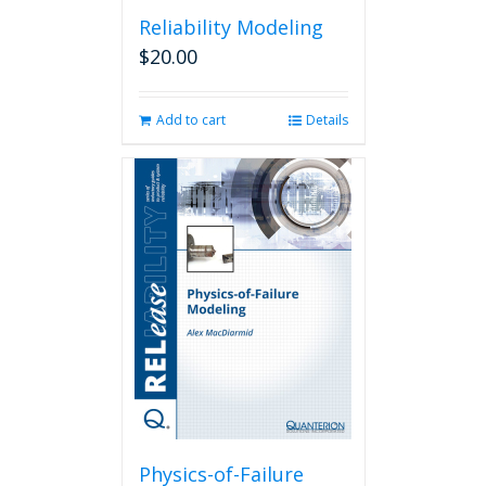
Reliability Modeling
$
20.00
Add to cart
Details
Physics-of-Failure