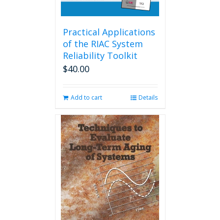
Practical Applications
of the RIAC System
Reliability Toolkit
$
40.00
Add to cart
Details