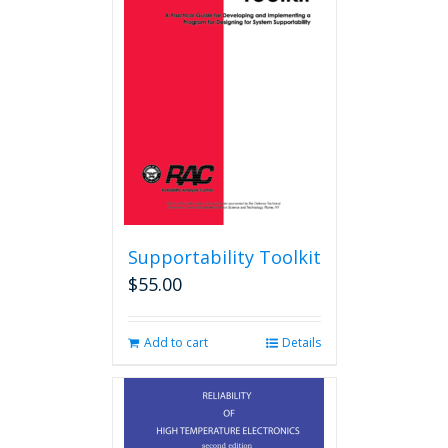
Supportability Toolkit
$
55.00
Add to cart
Details