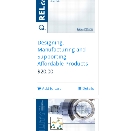
Designing,
Manufacturing and
Supporting
Affordable Products
$
20.00
Add to cart
Details