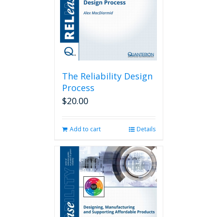
The Reliability Design
Process
$
20.00
Add to cart
Details