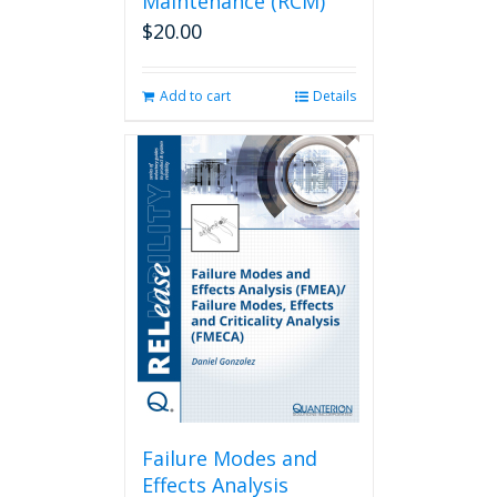
Maintenance (RCM)
$
20.00
Add to cart
Details
Failure Modes and
Effects Analysis