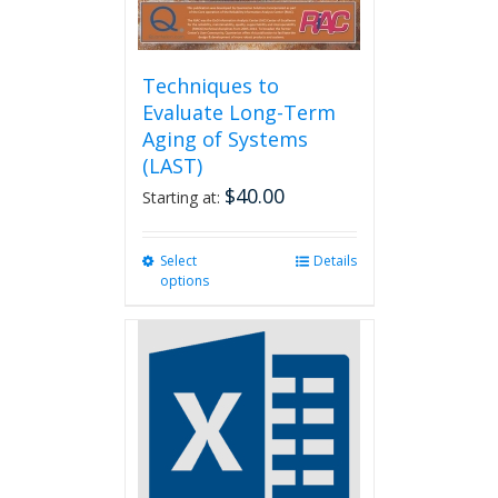
Techniques to
Evaluate Long-Term
Aging of Systems
(LAST)
$
40.00
Starting at:
Select
This
Details
options
product
has
multiple
variants.
The
options
may
be
chosen
on