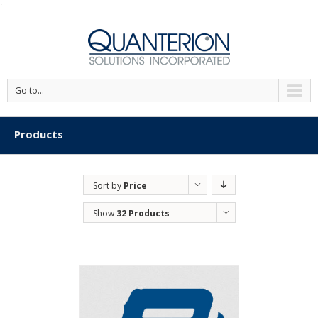
'
Go to...
Products
Sort by
Price
Show
32 Products