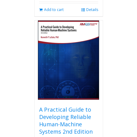
Add to cart
Details
A Practical Guide to
Developing Reliable
Human-Machine
Systems 2nd Edition