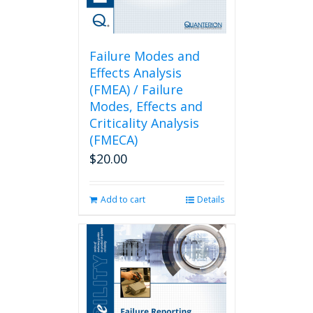
Failure Modes and
Effects Analysis
(FMEA) / Failure
Modes, Effects and
Criticality Analysis
(FMECA)
$
20.00
Add to cart
Details