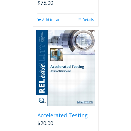
$
75.00
Add to cart
Details
Accelerated Testing
$
20.00