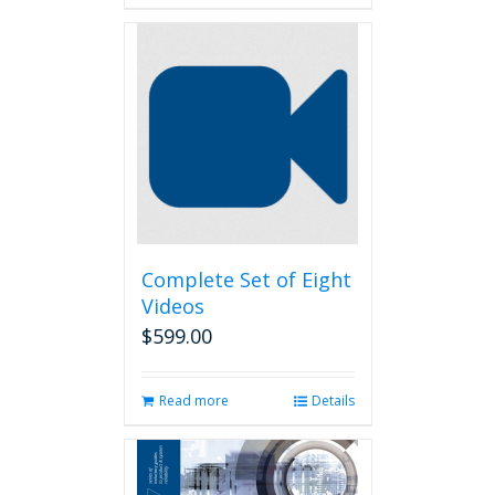
Complete Set of Eight
Videos
$
599.00
Read more
Details