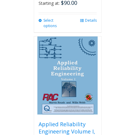
$
90.00
Starting at:
Select
This
Details
options
product
has
multiple
variants.
The
options
may
be
chosen
on
the
product
page
Applied Reliability
Engineering Volume I,