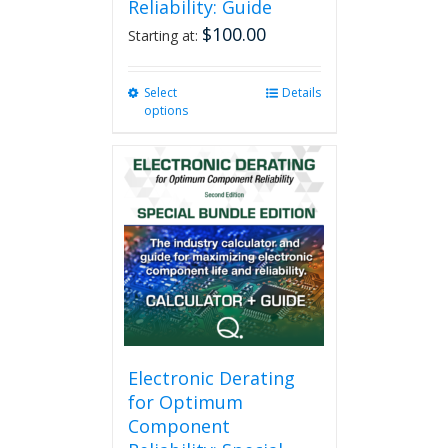
Reliability: Guide
$
100.00
Starting at:
Select
This
Details
options
product
has
multiple
variants.
The
options
may
be
chosen
on
the
product
page
Electronic Derating
for Optimum
Component