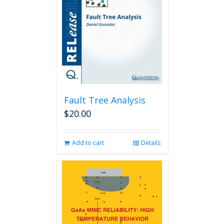
Fault Tree Analysis
$
20.00
Add to cart
Details