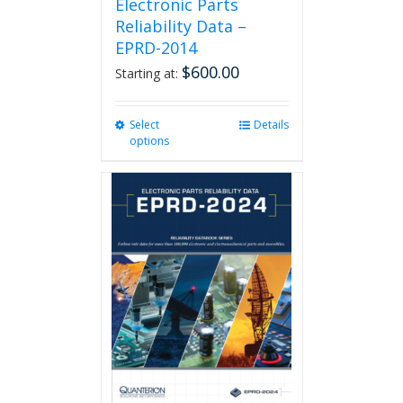
Electronic Parts
Reliability Data –
EPRD-2014
$
600.00
Starting at:
Select
This
Details
options
product
has
multiple
variants.
The
options
may
be
chosen
on
the
product
page