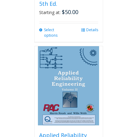
5th Ed.
$
50.00
Starting at:
Select
This
Details
options
product
has
multiple
variants.
The
options
may
be
chosen
on
the
product
page
Applied Reliability