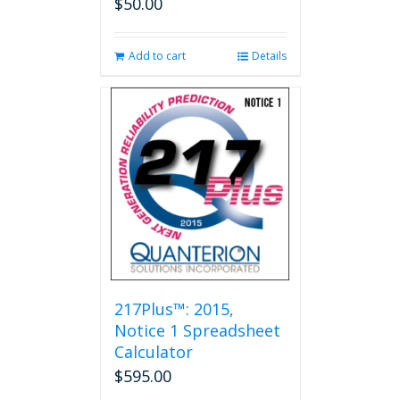
$
50.00
Add to cart
Details
217Plus™: 2015,
Notice 1 Spreadsheet
Calculator
$
595.00