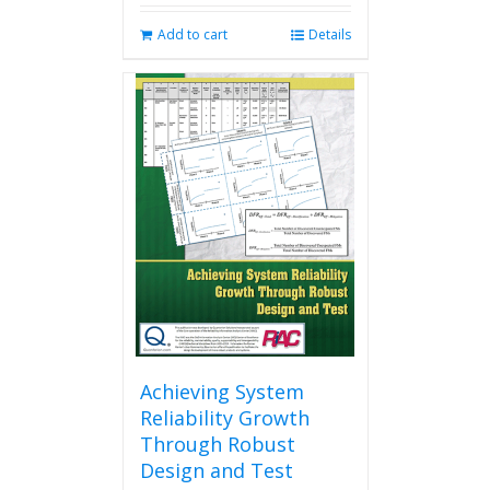
Add to cart
Details
Achieving System
Reliability Growth
Through Robust
Design and Test