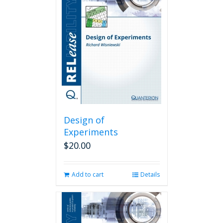
Design of
Experiments
$
20.00
Add to cart
Details