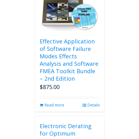
Effective Application
of Software Failure
Modes Effects
Analysis and Software
FMEA Toolkit Bundle
– 2nd Edition
$
875.00
Read more
Details
Electronic Derating
for Optimum