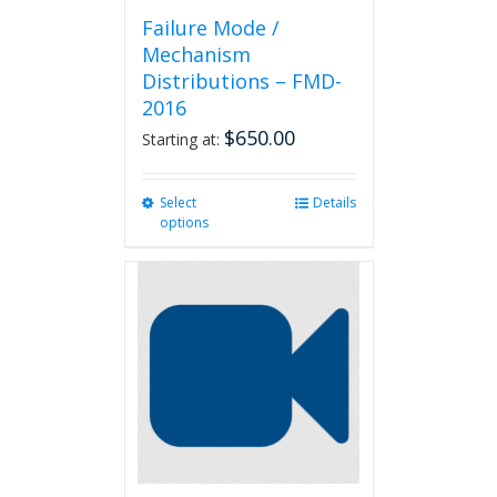
Failure Mode /
Mechanism
Distributions – FMD-
2016
$
650.00
Starting at:
Select
This
Details
options
product
has
multiple
variants.
The
options
may
be
chosen
on
the
product