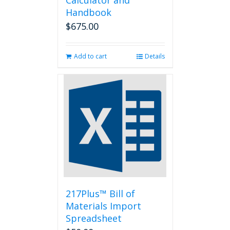
Calculator and
Handbook
$
675.00
Add to cart
Details
217Plus™ Bill of
Materials Import
Spreadsheet