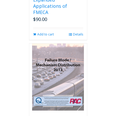
Applications of
FMECA
$
90.00
Add to cart
Details