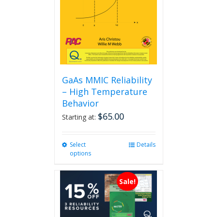
GaAs MMIC Reliability
– High Temperature
Behavior
$
65.00
Starting at:
Select
This
Details
options
product
has
multiple
Sale!
variants.
The
options
may