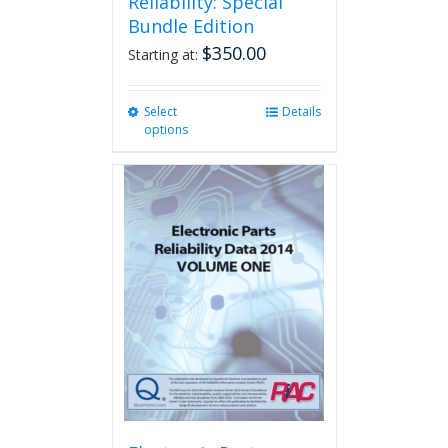
Reliability: Special
Bundle Edition
$
350.00
Starting at:
Select
This
Details
options
product
has
multiple
variants.
The
options
may
be
chosen
on
the
product
page