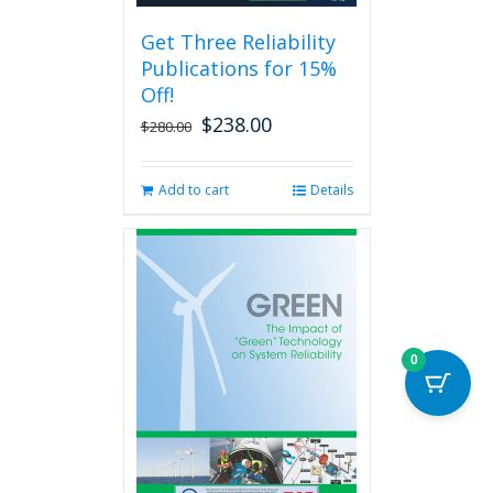
be
Get Three Reliability
chosen
Publications for 15%
on
the
Off!
product
$
238.00
Original
Current
$
280.00
page
price
price
was:
is:
Add to cart
Details
$280.00.
$238.00.
0