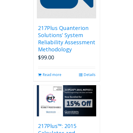
217Plus Quanterion
Solutions’ System
Reliability Assessment
Methodology
$
99.00
Read more
Details
217Plus™: 2015