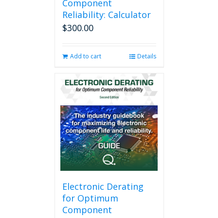
Component
Reliability: Calculator
$
300.00
Add to cart
Details
Electronic Derating
for Optimum
Component