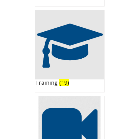
Training
(19)