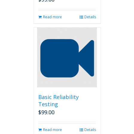
Read more
Details
Basic Reliability
Testing
$
99.00
Read more
Details