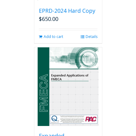
EPRD-2024 Hard Copy
$
650.00
Add to cart
Details
Expanded