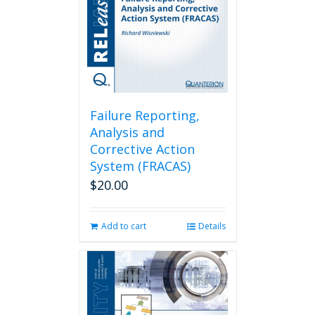
Failure Reporting,
Analysis and
Corrective Action
System (FRACAS)
$
20.00
Add to cart
Details