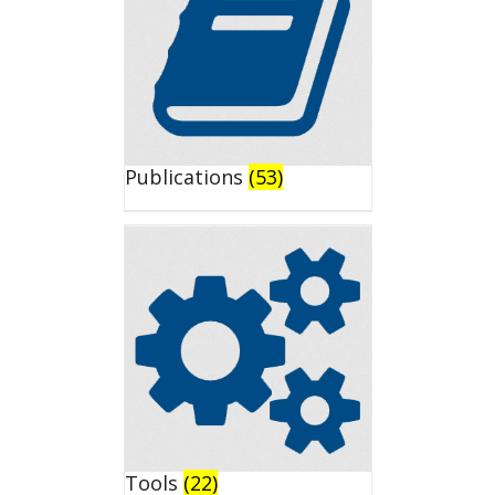
Publications
(53)
Tools
(22)