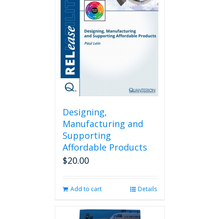
Designing,
Manufacturing and
Supporting
Affordable Products
$
20.00
Add to cart
Details