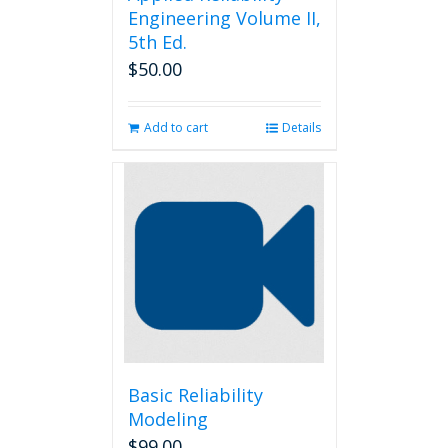
Engineering Volume II,
5th Ed.
$
50.00
Add to cart
Details
Basic Reliability
Modeling
$
99.00