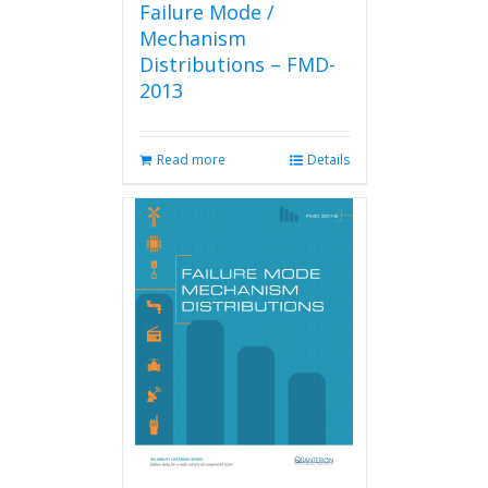
Failure Mode /
Mechanism
Distributions – FMD-
2013
Read more
Details