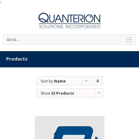
'
Go to...
Products
Sort by
Name
Show
32 Products