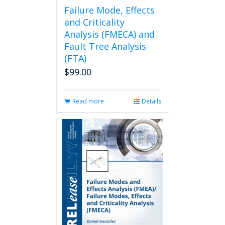
page
Failure Mode, Effects
and Criticality
Analysis (FMECA) and
Fault Tree Analysis
(FTA)
$
99.00
Read more
Details