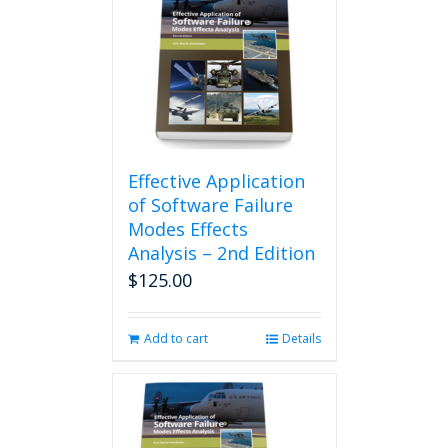
Effective Application
of Software Failure
Modes Effects
Analysis – 2nd Edition
$
125.00
Add to cart
Details